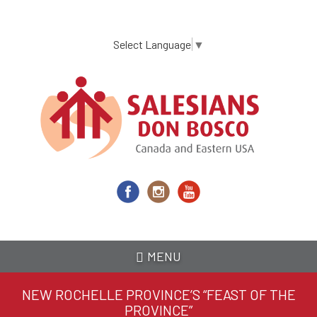
Skip
to
main
Select Language
▼
content
MENU
NEW ROCHELLE PROVINCE’S “FEAST OF THE
PROVINCE”