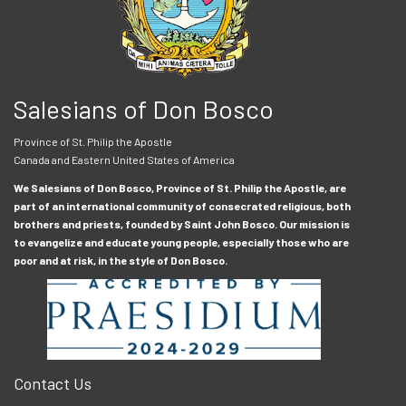
Salesians of Don Bosco
Province of St. Philip the Apostle
Canada and Eastern United States of America
We Salesians of Don Bosco, Province of St. Philip the Apostle, are
part of an international community of consecrated religious, both
brothers and priests, founded by Saint John Bosco. Our mission is
to evangelize and educate young people, especially those who are
poor and at risk, in the style of Don Bosco.
Contact Us