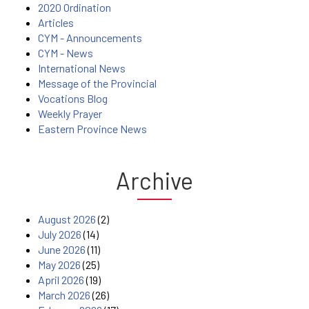
2020 Ordination
Articles
CYM - Announcements
CYM - News
International News
Message of the Provincial
Vocations Blog
Weekly Prayer
Eastern Province News
Archive
August 2026
(2)
July 2026
(14)
June 2026
(11)
May 2026
(25)
April 2026
(19)
March 2026
(26)