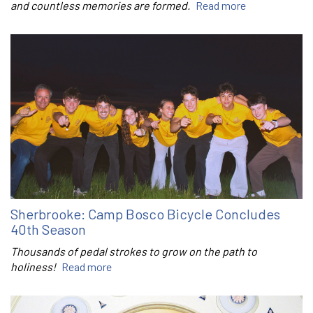
and countless memories are formed.
Read more
Sherbrooke: Camp Bosco Bicycle Concludes
40th Season
Thousands of pedal strokes to grow on the path to
holiness!
Read more