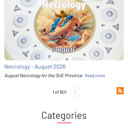
Necrology - August 2026
August Necrology for the SUE Province
Read more
1 of 801
›
Categories