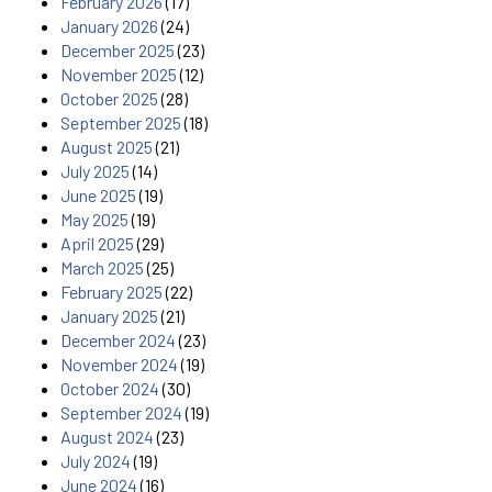
February 2026
(17)
January 2026
(24)
December 2025
(23)
November 2025
(12)
October 2025
(28)
September 2025
(18)
August 2025
(21)
July 2025
(14)
June 2025
(19)
May 2025
(19)
April 2025
(29)
March 2025
(25)
February 2025
(22)
January 2025
(21)
December 2024
(23)
November 2024
(19)
October 2024
(30)
September 2024
(19)
August 2024
(23)
July 2024
(19)
June 2024
(16)