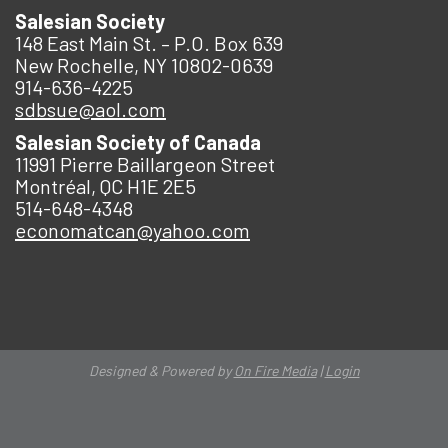
Salesian Society
148 East Main St. – P.O. Box 639
New Rochelle, NY 10802-0639
914-636-4225
sdbsue@aol.com
Salesian Society of Canada
11991 Pierre Baillargeon Street
Montréal, QC H1E 2E5
514-648-4348
economatcan@yahoo.com
Designed & Powered by
On Fire Media
|
Login