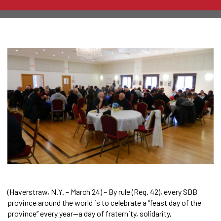
(Haverstraw, N.Y. – March 24) – By rule (Reg. 42), every SDB
province around the world is to celebrate a “feast day of the
province” every year—a day of fraternity, solidarity,