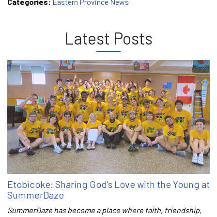
Categories:
Eastern Province News
Latest Posts
Etobicoke: Sharing God’s Love with the Young at
SummerDaze
SummerDaze has become a place where faith, friendship,