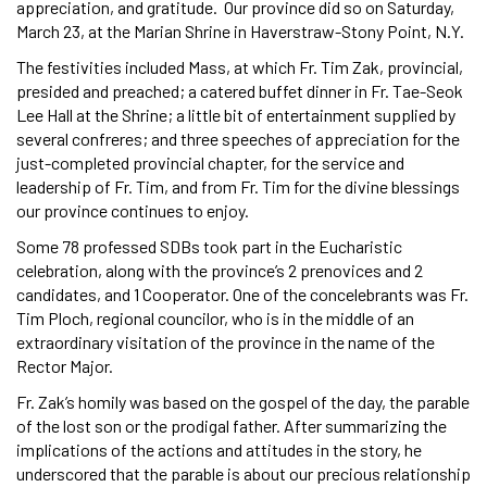
appreciation, and gratitude. Our province did so on Saturday,
March 23, at the Marian Shrine in Haverstraw-Stony Point, N.Y.
The festivities included Mass, at which Fr. Tim Zak, provincial,
presided and preached; a catered buffet dinner in Fr. Tae-Seok
Lee Hall at the Shrine; a little bit of entertainment supplied by
several confreres; and three speeches of appreciation for the
just-completed provincial chapter, for the service and
leadership of Fr. Tim, and from Fr. Tim for the divine blessings
our province continues to enjoy.
Some 78 professed SDBs took part in the Eucharistic
celebration, along with the province’s 2 prenovices and 2
candidates, and 1 Cooperator. One of the concelebrants was Fr.
Tim Ploch, regional councilor, who is in the middle of an
extraordinary visitation of the province in the name of the
Rector Major.
Fr. Zak’s homily was based on the gospel of the day, the parable
of the lost son or the prodigal father. After summarizing the
implications of the actions and attitudes in the story, he
underscored that the parable is about our precious relationship