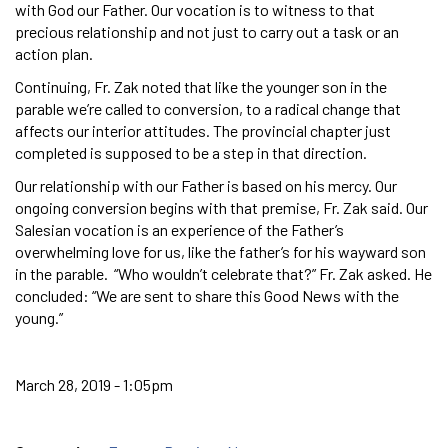
with God our Father. Our vocation is to witness to that
precious relationship and not just to carry out a task or an
action plan.
Continuing, Fr. Zak noted that like the younger son in the
parable we’re called to conversion, to a radical change that
affects our interior attitudes. The provincial chapter just
completed is supposed to be a step in that direction.
Our relationship with our Father is based on his mercy. Our
ongoing conversion begins with that premise, Fr. Zak said. Our
Salesian vocation is an experience of the Father’s
overwhelming love for us, like the father’s for his wayward son
in the parable. “Who wouldn’t celebrate that?” Fr. Zak asked. He
concluded: “We are sent to share this Good News with the
young.”
March 28, 2019 - 1:05pm