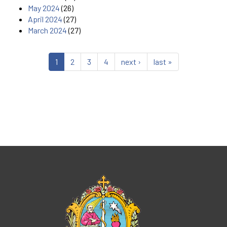
May 2024
(26)
April 2024
(27)
March 2024
(27)
1
2
3
4
next ›
last »