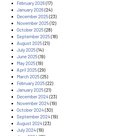
February 2026
(17)
January 2026
(24)
December 2025
(23)
November 2025
(12)
October 2025
(28)
September 2025
(18)
August 2025
(21)
July 2025
(14)
June 2025
(19)
May 2025
(19)
April 2025
(29)
March 2025
(25)
February 2025
(22)
January 2025
(21)
December 2024
(23)
November 2024
(19)
October 2024
(30)
September 2024
(19)
August 2024
(23)
July 2024
(19)