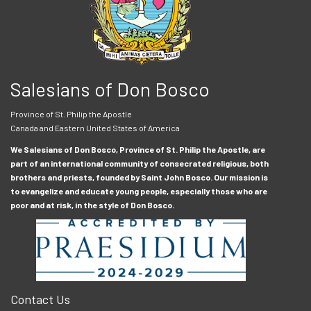
Salesians of Don Bosco
Province of St. Philip the Apostle
Canada and Eastern United States of America
We Salesians of Don Bosco, Province of St. Philip the Apostle, are
part of an international community of consecrated religious, both
brothers and priests, founded by Saint John Bosco. Our mission is
to evangelize and educate young people, especially those who are
poor and at risk, in the style of Don Bosco.
Contact Us