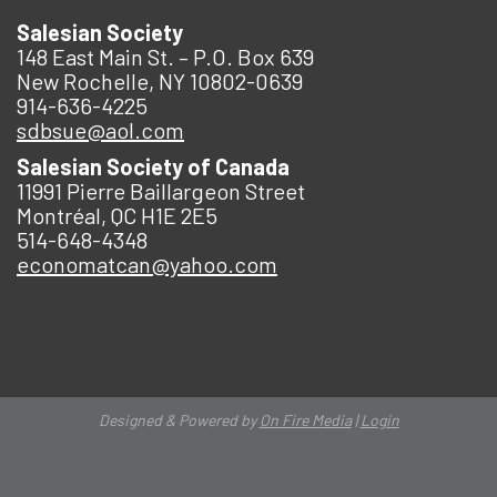
Salesian Society
148 East Main St. – P.O. Box 639
New Rochelle, NY 10802-0639
914-636-4225
sdbsue@aol.com
Salesian Society of Canada
11991 Pierre Baillargeon Street
Montréal, QC H1E 2E5
514-648-4348
economatcan@yahoo.com
Designed & Powered by
On Fire Media
|
Login