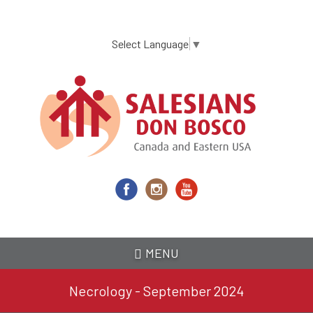
Skip
to
main
Select Language
▼
content
MENU
Necrology - September 2024