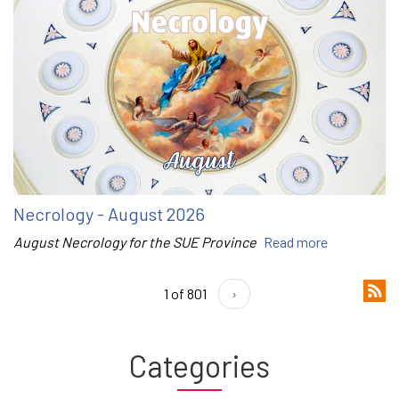
Necrology - August 2026
August Necrology for the SUE Province
Read more
1 of 801
›
Categories