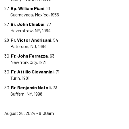
27
Bp. William Piani
, 81
Cuernavaca, Mexico, 1956
27
Br. John Chiabai
, 77
Haverstraw, NY, 1964
28
Fr. Victor Andrisani
, 54
Paterson, NJ, 1964
30
Fr. John Ferrazza
, 63
New York City, 1921
30
Fr. Attilio Giovannini
, 71
Turin, 1981
30
Br. Benjamin Natoli
, 73
Suffern, NY, 1998
August 26, 2024 - 8:30am