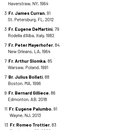
Haverstraw, NY, 1964
3
Fr. James Curran
, 91
St. Petersburg, FL, 2012
3
Fr. Eugene DeMartini
, 79
Rodella d’Alba, Italy, 1982
7
Fr. Peter Mayerhofer
, 84
New Orleans, LA, 1964
7
Fr. Arthur Slomka
, 85
Warsaw, Poland, 1991
7
Br. Julius Bollati
, 88
Boston, MA, 1996
9
Fr. Bernard Gilliece
, 86
Edmonton, AB, 2018
11
Fr. Eugene Palumbo
, 91
Wayne, NJ, 2013
13
Fr. Romeo Trottier
, 83