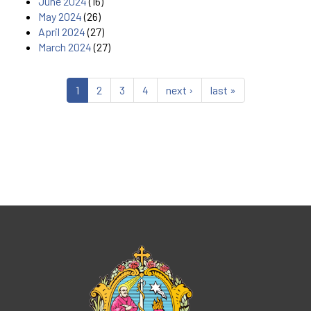
June 2024
(16)
May 2024
(26)
April 2024
(27)
March 2024
(27)
1
2
3
4
next ›
last »