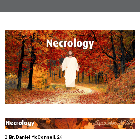
2
Br. Daniel McConnell
, 24