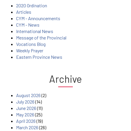
2020 Ordination
Articles
CYM - Announcements
CYM - News
International News
Message of the Provincial
Vocations Blog
Weekly Prayer
Eastern Province News
Archive
August 2026
(2)
July 2026
(14)
June 2026
(11)
May 2026
(25)
April 2026
(19)
March 2026
(26)