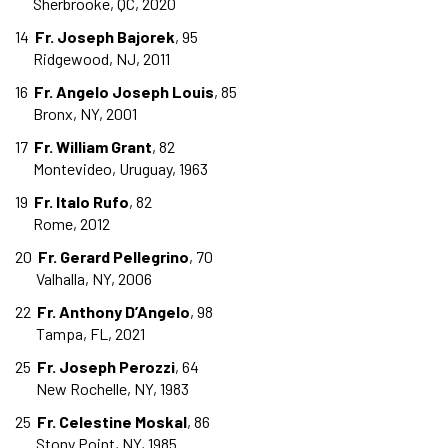
Sherbrooke, QC, 2020
14
Fr. Joseph Bajorek
, 95
Ridgewood, NJ, 2011
16
Fr. Angelo Joseph Louis
, 85
Bronx, NY, 2001
17
Fr. William Grant
, 82
Montevideo, Uruguay, 1963
19
Fr. Italo Rufo
, 82
Rome, 2012
20
Fr. Gerard Pellegrino
, 70
Valhalla, NY, 2006
22
Fr. Anthony D’Angelo
, 98
Tampa, FL, 2021
25
Fr. Joseph Perozzi
, 64
New Rochelle, NY, 1983
25
Fr. Celestine Moskal
, 86
Stony Point, NY, 1985