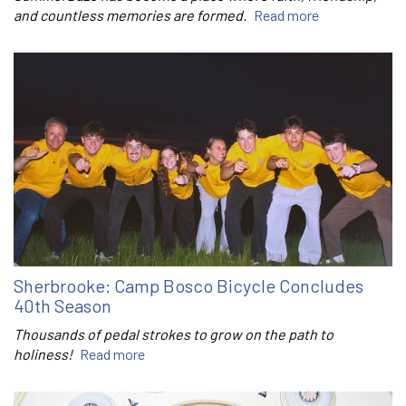
and countless memories are formed.
Read more
Sherbrooke: Camp Bosco Bicycle Concludes
40th Season
Thousands of pedal strokes to grow on the path to
holiness!
Read more