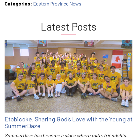
Categories:
Eastern Province News
Latest Posts
Etobicoke: Sharing God’s Love with the Young at
SummerDaze
SummerDaze has become a place where faith, friendship,