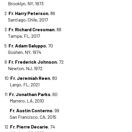
Brooklyn, NY, 1973
2
Fr. Harry Peterson
, 86
Santiago, Chile, 2017
3
Fr. Richard Cressman
, 88
Tampa, FL, 2017
5
Fr. Adam Saluppo
, 70
Goshen, NY, 1974
9
Fr. Frederick Johnson
, 72
Newton, NJ, 1972
10
Fr. Jeremiah Reen
, 80
Largo, FL, 2021
11
Fr. Jonathan Parks
, 60
Marrero, LA, 2010
Fr. Austin Conterno
, 99
San Francisco, CA, 2015
12
Fr. Pierre Decarie
, 74