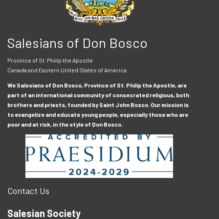
Salesians of Don Bosco
Province of St. Philip the Apostle
Canada and Eastern United States of America
We Salesians of Don Bosco, Province of St. Philip the Apostle, are
part of an international community of consecrated religious, both
brothers and priests, founded by Saint John Bosco. Our mission is
to evangelize and educate young people, especially those who are
poor and at risk, in the style of Don Bosco.
Contact Us
Salesian Society