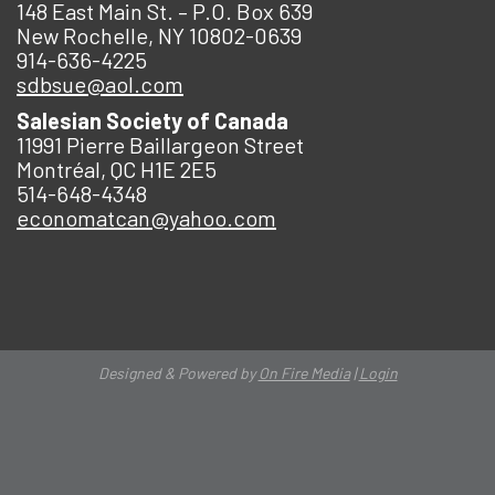
148 East Main St. – P.O. Box 639
New Rochelle, NY 10802-0639
914-636-4225
sdbsue@aol.com
Salesian Society of Canada
11991 Pierre Baillargeon Street
Montréal, QC H1E 2E5
514-648-4348
economatcan@yahoo.com
Designed & Powered by
On Fire Media
|
Login