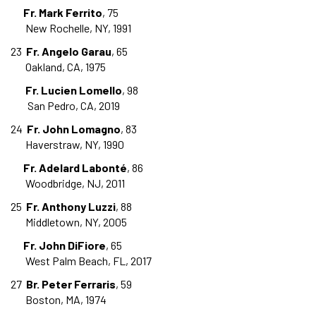
Fr. Mark Ferrito
, 75
New Rochelle, NY, 1991
23
Fr. Angelo Garau
, 65
Oakland, CA, 1975
Fr. Lucien Lomello
, 98
San Pedro, CA, 2019
24
Fr. John Lomagno
, 83
Haverstraw, NY, 1990
Fr. Adelard Labonté
, 86
Woodbridge, NJ, 2011
25
Fr. Anthony Luzzi
, 88
Middletown, NY, 2005
Fr. John DiFiore
, 65
West Palm Beach, FL, 2017
27
Br. Peter Ferraris
, 59
Boston, MA, 1974