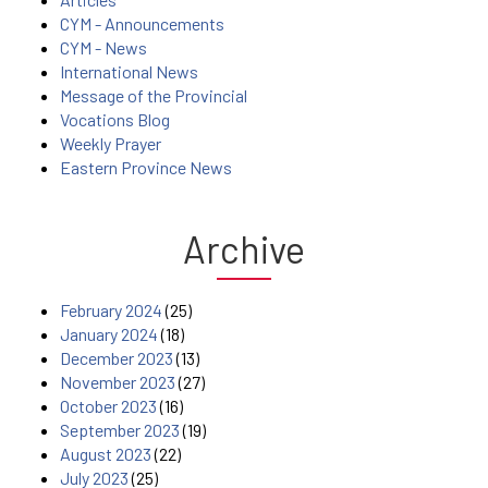
CYM - Announcements
CYM - News
International News
Message of the Provincial
Vocations Blog
Weekly Prayer
Eastern Province News
Archive
February 2024
(25)
January 2024
(18)
December 2023
(13)
November 2023
(27)
October 2023
(16)
September 2023
(19)
August 2023
(22)
July 2023
(25)