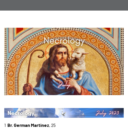
1
Br. German Martinez
, 25