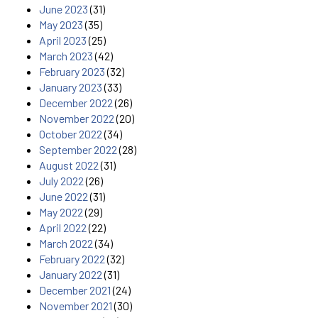
June 2023
(31)
May 2023
(35)
April 2023
(25)
March 2023
(42)
February 2023
(32)
January 2023
(33)
December 2022
(26)
November 2022
(20)
October 2022
(34)
September 2022
(28)
August 2022
(31)
July 2022
(26)
June 2022
(31)
May 2022
(29)
April 2022
(22)
March 2022
(34)
February 2022
(32)
January 2022
(31)
December 2021
(24)
November 2021
(30)