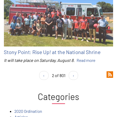
Stony Point: Rise Up! at the National Shrine
It will take place on Saturday, August 8.
Read more
‹
2 of 801
›
Categories
2020 Ordination
Articles