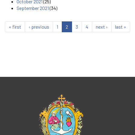
October 2021
(25)
September 2021
(34)
« first
‹ previous
1
2
3
4
next ›
last »