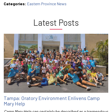
Categories:
Eastern Province News
Latest Posts
Tampa: Oratory Environment Enlivens Camp
Mary Help
Camp Mary Help can certainly be described as a tremendous