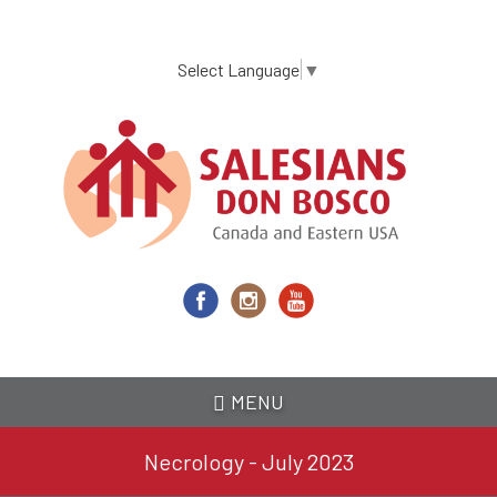
Skip
to
main
Select Language
▼
content
MENU
Necrology - July 2023