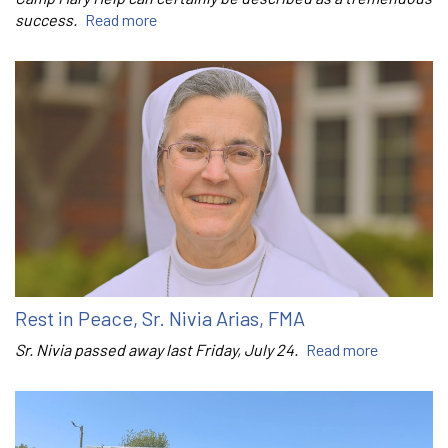
success.
Read more
Rest in Peace, Sr. Nivia Arias, FMA
Sr. Nivia passed away last Friday, July 24.
Read more