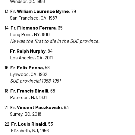
Windsor, QC, 1986
13
Fr. William Laurence Byrne
, 79
San Francisco, CA, 1987
14
Fr. Filomeno Ferrara
, 35
Long Pond, NY, 1910
He was the first to die in the SUE province.
Fr. Ralph Murphy
, 84
Los Angeles, CA, 2011
16
Fr. Felix Penna
, 58
Lynwood, CA, 1962
SUE provincial 1958-1961
18
Fr. Francis Binelli
, 68
Paterson, NJ, 1931
21
Fr. Vincent Paczkowski
, 63
Surrey, BC, 2018
22
Fr. Louis Rinaldi
, 53
Elizabeth, NJ, 1956