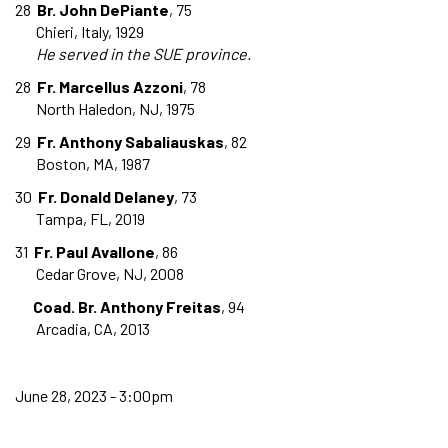
28
Br. John DePiante
, 75
Chieri, Italy, 1929
He served in the SUE province.
28
Fr. Marcellus Azzoni
, 78
North Haledon, NJ, 1975
29
Fr. Anthony Sabaliauskas
, 82
Boston, MA, 1987
30
Fr. Donald Delaney
, 73
Tampa, FL, 2019
31
Fr. Paul Avallone
, 86
Cedar Grove, NJ, 2008
Coad. Br. Anthony Freitas
, 94
Arcadia, CA, 2013
June 28, 2023 - 3:00pm