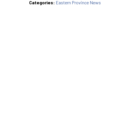
Categories:
Eastern Province News