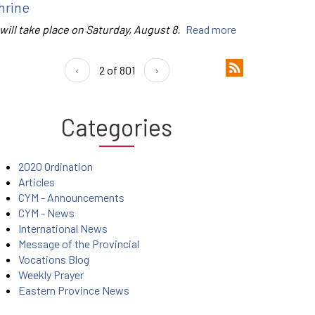
hrine
 will take place on Saturday, August 8.
Read more
‹
2 of 801
›
Categories
2020 Ordination
Articles
CYM - Announcements
CYM - News
International News
Message of the Provincial
Vocations Blog
Weekly Prayer
Eastern Province News