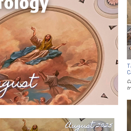
T
C
C
t