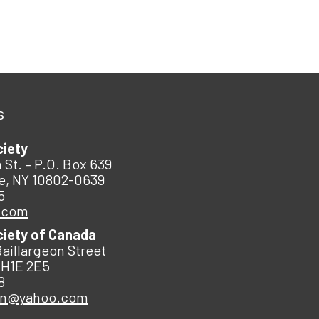
s
ciety
 St. – P.O. Box 639
e, NY 10802-0639
5
.com
ciety of Canada
Baillargeon Street
 H1E 2E5
8
an@yahoo.com