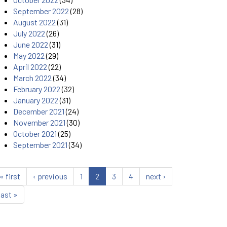
September 2022
(28)
August 2022
(31)
July 2022
(26)
June 2022
(31)
May 2022
(29)
April 2022
(22)
March 2022
(34)
February 2022
(32)
January 2022
(31)
December 2021
(24)
November 2021
(30)
October 2021
(25)
September 2021
(34)
« first
‹ previous
1
2
3
4
next ›
last »