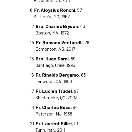
Elizabeth, NJ, 2011
8
Fr. Aloysius Ronchi
, 57
St. Louis, MO, 1962
12
Bro. Charles Bryson
, 43
Boston, MA, 1972
14
Fr. Romano Venturelli
, 76
Edmonton, AB, 2017
15
Bro. Hugo Sarni
, 89
Santiago, Chile, 1995
16
Fr. Rinaldo Bergamo
, 63
Lynwood, CA, 1956
17
Fr. Lucien Trudel
, 97
Sherbrooke, QC, 2003
18
Fr. Charles Buss
, 64
Paterson, NJ, 1938
21
Fr. Laurent Pillet
, 91
Turin, Italy, 2011