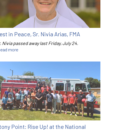
est in Peace, Sr. Nivia Arias, FMA
. Nivia passed away last Friday, July 24.
ead more
tony Point: Rise Up! at the National