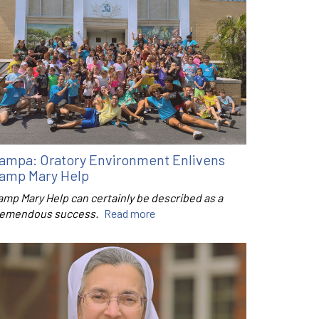
ampa: Oratory Environment Enlivens
amp Mary Help
amp Mary Help can certainly be described as a
remendous success.
Read more