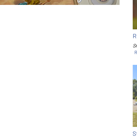
R
Sr
R
S