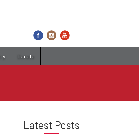
try
Donate
Latest Posts