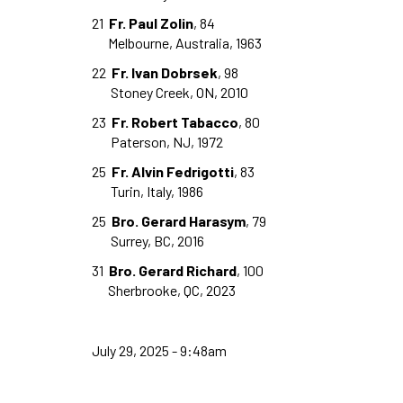
21
Fr. Paul Zolin
, 84
Melbourne, Australia, 1963
22
Fr. Ivan Dobrsek
, 98
Stoney Creek, ON, 2010
23
Fr. Robert Tabacco
, 80
Paterson, NJ, 1972
25
Fr. Alvin Fedrigotti
, 83
Turin, Italy, 1986
25
Bro. Gerard Harasym
, 79
Surrey, BC, 2016
31
Bro. Gerard Richard
, 100
Sherbrooke, QC, 2023
July 29, 2025 - 9:48am