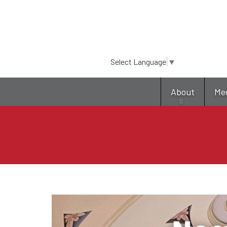
Select Language
▼
About
Me