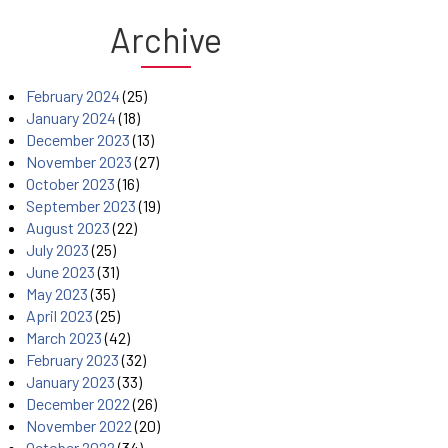
Archive
February 2024
(25)
January 2024
(18)
December 2023
(13)
November 2023
(27)
October 2023
(16)
September 2023
(19)
August 2023
(22)
July 2023
(25)
June 2023
(31)
May 2023
(35)
April 2023
(25)
March 2023
(42)
February 2023
(32)
January 2023
(33)
December 2022
(26)
November 2022
(20)
October 2022
(34)