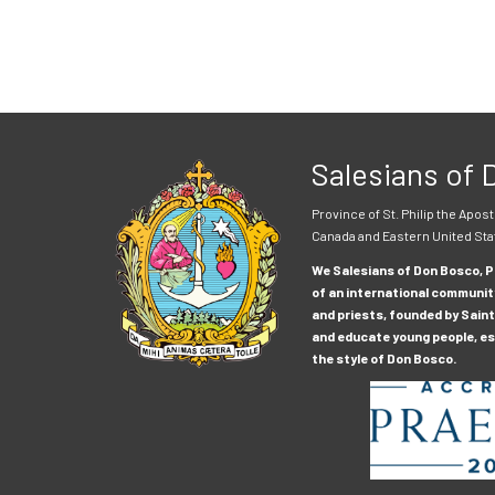
Salesians of
Province of St. Philip the Apost
Canada and Eastern United Sta
We Salesians of Don Bosco, Pr
of an international communit
and priests, founded by Saint
and educate young people, esp
the style of Don Bosco.