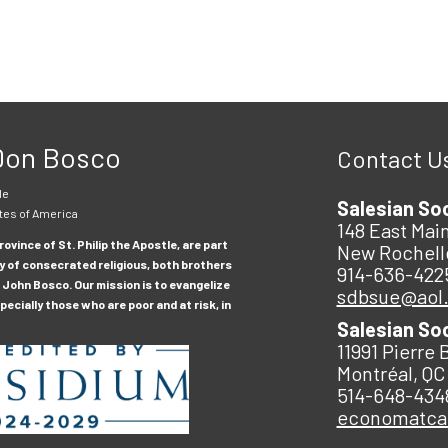
 Don Bosco
Contact U
le
Salesian So
tes of America
148 East Main
ovince of St. Philip the Apostle, are part
New Rochell
y of consecrated religious, both brothers
914-636-422
 John Bosco. Our mission is to evangelize
sdbsue@aol
ecially those who are poor and at risk, in
Salesian So
11991 Pierre 
Montréal, QC
514-648-434
economatc