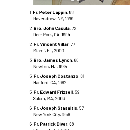
1
Fr. Peter Lappin
, 88
Haverstraw, NY, 1999
2
Bro. John Casula
, 72
Deer Park, CA, 1994
2
Fr. Vincent Villar
, 77
Miami, FL, 2000
3
Bro. James Lynch
, 66
Newton, NJ, 1984
5
Fr. Joseph Costanzo
, 81
Hanford, CA, 1982
5
Fr. Edward Frizzell
, 59
Salem, MA, 2003
6
Fr. Joseph Stasaitis
, 57
New York City, 1959
6
Fr. Patrick Diver
, 68