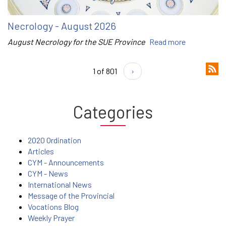
Necrology - August 2026
August Necrology for the SUE Province
Read more
1 of 801
›
Categories
2020 Ordination
Articles
CYM - Announcements
CYM - News
International News
Message of the Provincial
Vocations Blog
Weekly Prayer