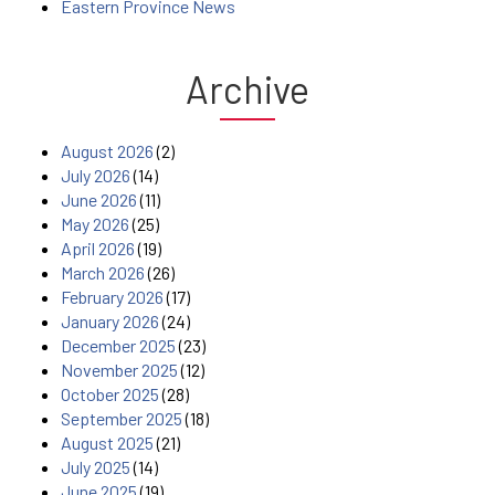
Eastern Province News
Archive
August 2026
(2)
July 2026
(14)
June 2026
(11)
May 2026
(25)
April 2026
(19)
March 2026
(26)
February 2026
(17)
January 2026
(24)
December 2025
(23)
November 2025
(12)
October 2025
(28)
September 2025
(18)
August 2025
(21)
July 2025
(14)
June 2025
(19)