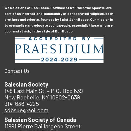
We Salesians of Don Bosco, Province of St. Philip the Apostle, are
part of an international community of consecrated religious, both
brothers and priests, founded by Saint John Bosco. Our mission is
to evangelize and educate young people, especially those who are
poor and at risk, in the style of Don Bosco.
Contact Us
Salesian Society
148 East Main St. – P.O. Box 639
New Rochelle, NY 10802-0639
914-636-4225
sdbsue@aol.com
Salesian Society of Canada
11991 Pierre Baillargeon Street