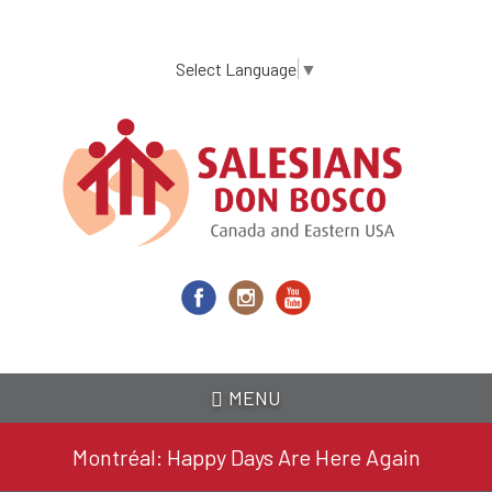
Skip
to
main
Select Language
▼
content
MENU
Montréal: Happy Days Are Here Again