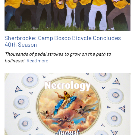
Sherbrooke: Camp Bosco Bicycle Concludes
40th Season
Thousands of pedal strokes to grow on the path to
holiness!
Read more