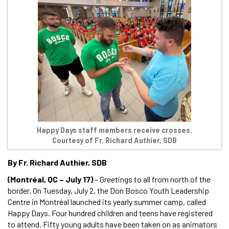
Happy Days staff members receive crosses.
Courtesy of Fr. Richard Authier, SDB
By Fr. Richard Authier, SDB
(Montréal, QC – July 17)
– Greetings to all from north of the
border. On Tuesday, July 2, the Don Bosco Youth Leadership
Centre in Montréal launched its yearly summer camp, called
Happy Days. Four hundred children and teens have registered
to attend. Fifty young adults have been taken on as animators