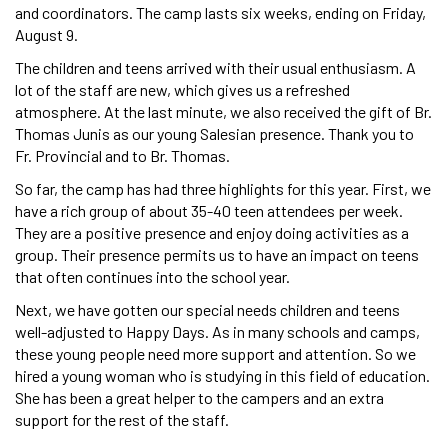
and coordinators. The camp lasts six weeks, ending on Friday,
August 9.
The children and teens arrived with their usual enthusiasm. A
lot of the staff are new, which gives us a refreshed
atmosphere. At the last minute, we also received the gift of Br.
Thomas Junis as our young Salesian presence. Thank you to
Fr. Provincial and to Br. Thomas.
So far, the camp has had three highlights for this year. First, we
have a rich group of about 35-40 teen attendees per week.
They are a positive presence and enjoy doing activities as a
group. Their presence permits us to have an impact on teens
that often continues into the school year.
Next, we have gotten our special needs children and teens
well-adjusted to Happy Days. As in many schools and camps,
these young people need more support and attention. So we
hired a young woman who is studying in this field of education.
She has been a great helper to the campers and an extra
support for the rest of the staff.