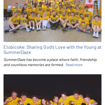
Etobicoke: Sharing God’s Love with the Young at
SummerDaze
SummerDaze has become a place where faith, friendship,
and countless memories are formed.
Read more