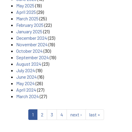
May 2025
(19)
April 2025
(29)
March 2025
(25)
February 2025
(22)
January 2025
(21)
December 2024
(23)
November 2024
(19)
October 2024
(30)
September 2024
(19)
August 2024
(23)
July 2024
(19)
June 2024
(16)
May 2024
(26)
April 2024
(27)
March 2024
(27)
1
2
3
4
next ›
last »