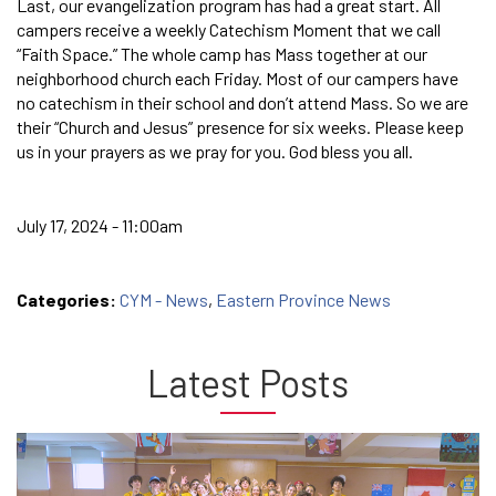
Last, our evangelization program has had a great start. All
campers receive a weekly Catechism Moment that we call
“Faith Space.” The whole camp has Mass together at our
neighborhood church each Friday. Most of our campers have
no catechism in their school and don’t attend Mass. So we are
their “Church and Jesus” presence for six weeks. Please keep
us in your prayers as we pray for you. God bless you all.
July 17, 2024 - 11:00am
Categories:
CYM - News
,
Eastern Province News
Latest Posts