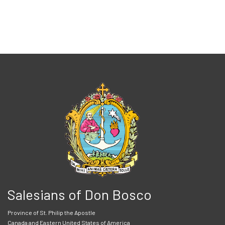
Salesians of Don Bosco
Province of St. Philip the Apostle
Canada and Eastern United States of America