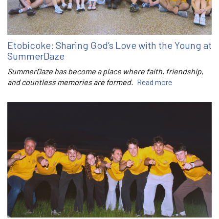
Etobicoke: Sharing God’s Love with the Young at
SummerDaze
SummerDaze has become a place where faith, friendship,
and countless memories are formed.
Read more