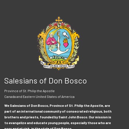
Salesians of Don Bosco
Province of St. Philip the Apostle
Canada and Eastern United States of America
We Salesians of Don Bosco, Province of St. Philip the Apostle, are
part of an international community of consecrated religious, both
brothers and priests, founded by Saint John Bosco. Our mission is
to evangelize and educate young people, especially those who are
poor and at risk, in the style of Don Bosco.