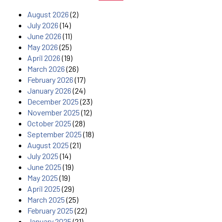
August 2026
(2)
July 2026
(14)
June 2026
(11)
May 2026
(25)
April 2026
(19)
March 2026
(26)
February 2026
(17)
January 2026
(24)
December 2025
(23)
November 2025
(12)
October 2025
(28)
September 2025
(18)
August 2025
(21)
July 2025
(14)
June 2025
(19)
May 2025
(19)
April 2025
(29)
March 2025
(25)
February 2025
(22)
January 2025
(21)