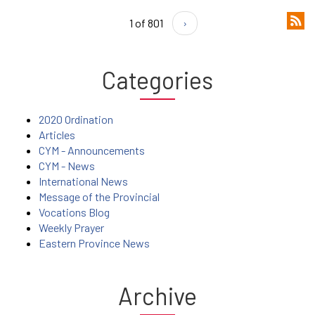
1 of 801
›
Categories
2020 Ordination
Articles
CYM - Announcements
CYM - News
International News
Message of the Provincial
Vocations Blog
Weekly Prayer
Eastern Province News
Archive