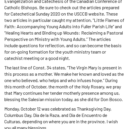
Evangelization and Catechesis of the Canadian Conference of
Catholic Bishops. Be sure to check out the articles prepared
for Catechetical Sunday 2020 on the USCCB website. These
two articles in particular caught my attention, “Little Flames of
Faith: Accompanying Young Adults into Fuller Parish Life” and
“Healing Hearts and Binding up Wounds: Reclaiming a Pastoral
Perspective on Ministry with Young Adults.” The articles
include questions for reflection, and so can become the basis
for on-going formation for the youth ministry team or
catechist meeting or a good night.
The last line of Const. 34 states, “The Virgin Mary is present in
this process as a mother. We make her known and loved as the
one who believed, who helps and who infuses hope.” During
this month of October, the month of the Holy Rosary, we pray
that Mary continues her tender motherly presence among us,
blessing the Salesian mission today, as she did for Don Bosco.
Monday, October 12 was celebrated as Thanksgiving Day,
Columbus Day, Día de la Raza, and Día de Encuentro de
Culturas, depending on where you are in the province. I wish
you all many blessings.