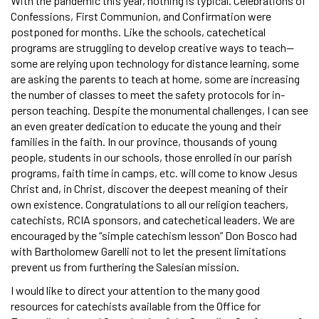
With the pandemic this year, nothing is typical. Celebrations of
Confessions, First Communion, and Confirmation were
postponed for months. Like the schools, catechetical
programs are struggling to develop creative ways to teach—
some are relying upon technology for distance learning, some
are asking the parents to teach at home, some are increasing
the number of classes to meet the safety protocols for in-
person teaching. Despite the monumental challenges, I can see
an even greater dedication to educate the young and their
families in the faith. In our province, thousands of young
people, students in our schools, those enrolled in our parish
programs, faith time in camps, etc. will come to know Jesus
Christ and, in Christ, discover the deepest meaning of their
own existence. Congratulations to all our religion teachers,
catechists, RCIA sponsors, and catechetical leaders. We are
encouraged by the “simple catechism lesson” Don Bosco had
with Bartholomew Garelli not to let the present limitations
prevent us from furthering the Salesian mission.
I would like to direct your attention to the many good
resources for catechists available from the Office for