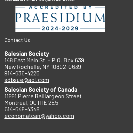
Contact Us
Salesian Society
148 East Main St. – P.O. Box 639
New Rochelle, NY 10802-0639
914-636-4225
sdbsue@aol.com
Salesian Society of Canada
11991 Pierre Baillargeon Street
Montréal, QC H1E 2E5
514-648-4348
economatcan@yahoo.com