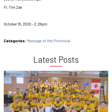
Fr. Tim Zak
October 15, 2020 - 2:26pm
Categories:
Message of the Provincial
Latest Posts