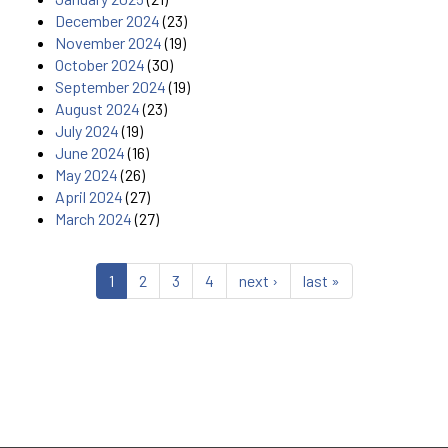
December 2024
(23)
November 2024
(19)
October 2024
(30)
September 2024
(19)
August 2024
(23)
July 2024
(19)
June 2024
(16)
May 2024
(26)
April 2024
(27)
March 2024
(27)
1
2
3
4
next ›
last »