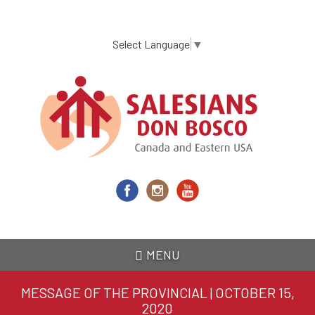
Skip
to
main
Select Language
▼
content
MENU
MESSAGE OF THE PROVINCIAL | OCTOBER 15,
2020