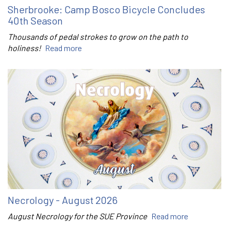
Sherbrooke: Camp Bosco Bicycle Concludes
40th Season
Thousands of pedal strokes to grow on the path to
holiness!
Read more
Necrology - August 2026
August Necrology for the SUE Province
Read more