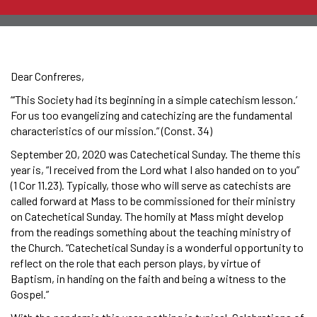
Dear Confreres,
“‘This Society had its beginning in a simple catechism lesson.’
For us too evangelizing and catechizing are the fundamental
characteristics of our mission.” (Const. 34)
September 20, 2020 was Catechetical Sunday. The theme this
year is, “I received from the Lord what I also handed on to you”
(1 Cor 11.23). Typically, those who will serve as catechists are
called forward at Mass to be commissioned for their ministry
on Catechetical Sunday. The homily at Mass might develop
from the readings something about the teaching ministry of
the Church. “Catechetical Sunday is a wonderful opportunity to
reflect on the role that each person plays, by virtue of
Baptism, in handing on the faith and being a witness to the
Gospel.”