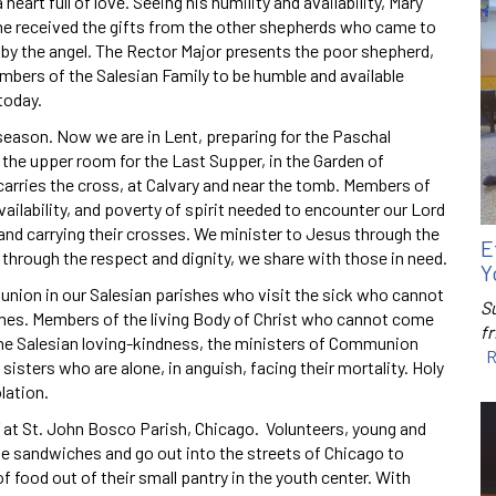
art full of love. Seeing his humility and availability, Mary
he received the gifts from the other shepherds who came to
y the angel. The Rector Major presents the poor shepherd,
bers of the Salesian Family to be humble and available
today.
season. Now we are in Lent, preparing for the Paschal
n the upper room for the Last Supper, in the Garden of
arries the cross, at Calvary and near the tomb. Members of
vailability, and poverty of spirit needed to encounter our Lord
 and carrying their crosses. We minister to Jesus through the
E
through the respect and dignity, we share with those in need.
Y
union in our Salesian parishes who visit the sick who cannot
S
omes. Members of the living Body of Christ who cannot come
f
the Salesian loving-kindness, the ministers of Communion
R
d sisters who are alone, in anguish, facing their mortality. Holy
lation.
” at St. John Bosco Parish, Chicago. Volunteers, young and
e sandwiches and go out into the streets of Chicago to
 food out of their small pantry in the youth center. With