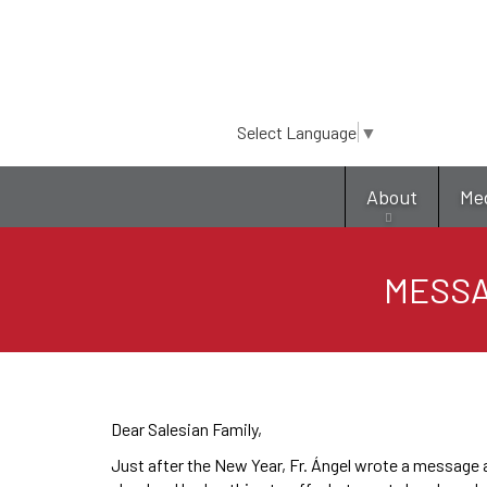
Select Language
▼
About
Me
MESSAG
Dear Salesian Family,
Just after the New Year, Fr. Ángel wrote a message