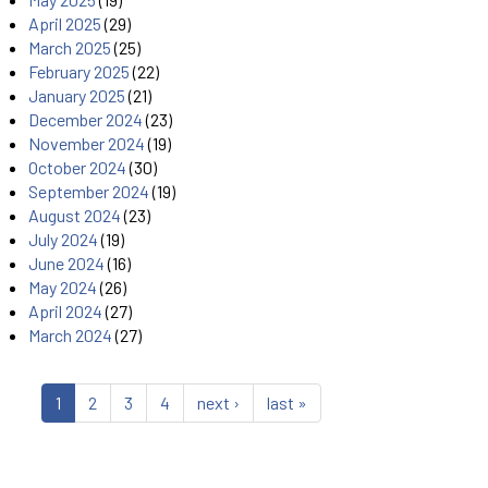
April 2025
(29)
March 2025
(25)
February 2025
(22)
January 2025
(21)
December 2024
(23)
November 2024
(19)
October 2024
(30)
September 2024
(19)
August 2024
(23)
July 2024
(19)
June 2024
(16)
May 2024
(26)
April 2024
(27)
March 2024
(27)
1
2
3
4
next ›
last »