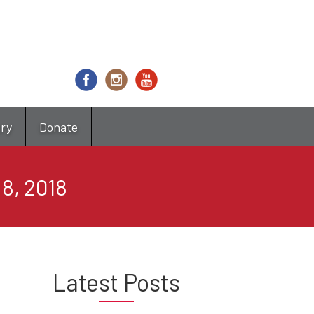
try
Donate
8, 2018
Latest Posts