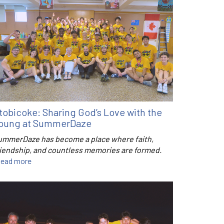
tobicoke: Sharing God’s Love with the
oung at SummerDaze
ummerDaze has become a place where faith,
riendship, and countless memories are formed.
ead more