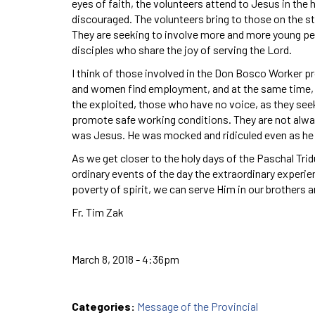
eyes of faith, the volunteers attend to Jesus in the
discouraged. The volunteers bring to those on the 
They are seeking to involve more and more young peo
disciples who share the joy of serving the Lord.
I think of those involved in the Don Bosco Worker p
and women find employment, and at the same time, a
the exploited, those who have no voice, as they se
promote safe working conditions. They are not alway
was Jesus. He was mocked and ridiculed even as he 
As we get closer to the holy days of the Paschal Tridu
ordinary events of the day the extraordinary experien
poverty of spirit, we can serve Him in our brothers a
Fr. Tim Zak
March 8, 2018 - 4:36pm
Categories:
Message of the Provincial