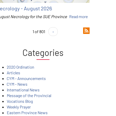
ecrology - August 2026
ugust Necrology for the SUE Province
Read more
1 of 801
›
Categories
2020 Ordination
Articles
CYM - Announcements
CYM - News
International News
Message of the Provincial
Vocations Blog
Weekly Prayer
Eastern Province News