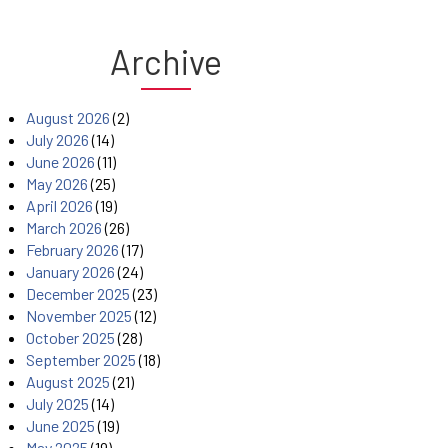
Archive
August 2026
(2)
July 2026
(14)
June 2026
(11)
May 2026
(25)
April 2026
(19)
March 2026
(26)
February 2026
(17)
January 2026
(24)
December 2025
(23)
November 2025
(12)
October 2025
(28)
September 2025
(18)
August 2025
(21)
July 2025
(14)
June 2025
(19)
May 2025
(19)