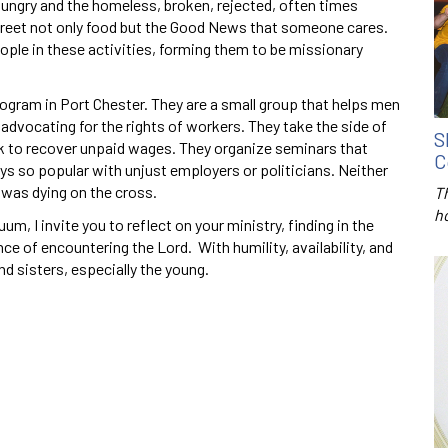
 hungry and the homeless, broken, rejected, often times
street not only food but the Good News that someone cares.
ple in these activities, forming them to be missionary
rogram in Port Chester. They are a small group that helps men
dvocating for the rights of workers. They take the side of
S
ek to recover unpaid wages. They organize seminars that
C
s so popular with unjust employers or politicians. Neither
was dying on the cross.
T
h
um, I invite you to reflect on your ministry, finding in the
ce of encountering the Lord. With humility, availability, and
nd sisters, especially the young.