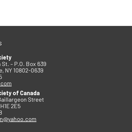
s
ciety
 St. – P.O. Box 639
e, NY 10802-0639
5
.com
ciety of Canada
Baillargeon Street
 H1E 2E5
8
an@yahoo.com