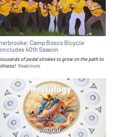
herbrooke: Camp Bosco Bicycle
oncludes 40th Season
housands of pedal strokes to grow on the path to
oliness!
Read more