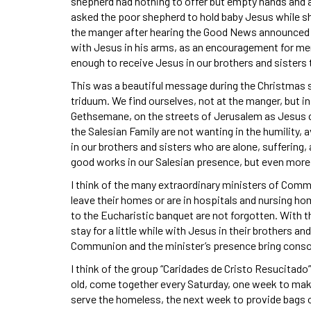
shepherd had nothing to offer but empty hands and a he
asked the poor shepherd to hold baby Jesus while s
the manger after hearing the Good News announced b
with Jesus in his arms, as an encouragement for mem
enough to receive Jesus in our brothers and sisters 
This was a beautiful message during the Christmas 
triduum. We find ourselves, not at the manger, but i
Gethsemane, on the streets of Jerusalem as Jesus c
the Salesian Family are not wanting in the humility, a
in our brothers and sisters who are alone, suffering,
good works in our Salesian presence, but even more 
I think of the many extraordinary ministers of Comm
leave their homes or are in hospitals and nursing h
to the Eucharistic banquet are not forgotten. With 
stay for a little while with Jesus in their brothers an
Communion and the minister’s presence bring conso
I think of the group “Caridades de Cristo Resucitado
old, come together every Saturday, one week to mak
serve the homeless, the next week to provide bags of