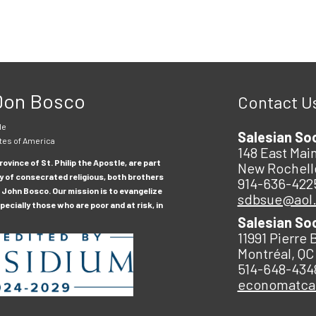
 Don Bosco
Contact U
le
Salesian So
tes of America
148 East Main
ovince of St. Philip the Apostle, are part
New Rochell
y of consecrated religious, both brothers
914-636-422
 John Bosco. Our mission is to evangelize
sdbsue@aol
ecially those who are poor and at risk, in
Salesian So
11991 Pierre 
Montréal, QC
514-648-434
economatc