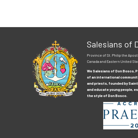
Salesians of
Province of St. Philip the Apost
Canada and Eastern United Sta
We Salesians of Don Bosco, Pr
of an international communit
and priests, founded by Saint
and educate young people, esp
the style of Don Bosco.