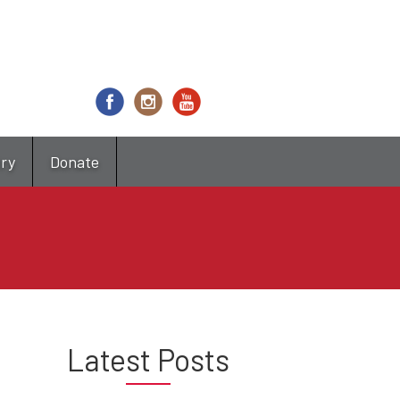
try
Donate
Latest Posts