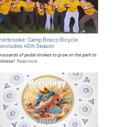
herbrooke: Camp Bosco Bicycle
oncludes 40th Season
housands of pedal strokes to grow on the path to
oliness!
Read more