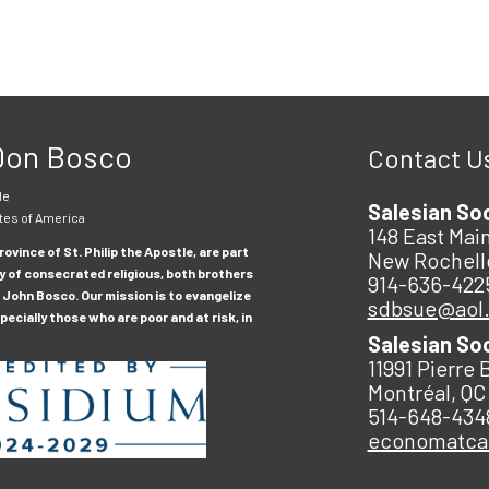
 Don Bosco
Contact U
le
Salesian So
tes of America
148 East Main
ovince of St. Philip the Apostle, are part
New Rochell
y of consecrated religious, both brothers
914-636-422
 John Bosco. Our mission is to evangelize
sdbsue@aol
ecially those who are poor and at risk, in
Salesian So
11991 Pierre 
Montréal, QC
514-648-434
economatc