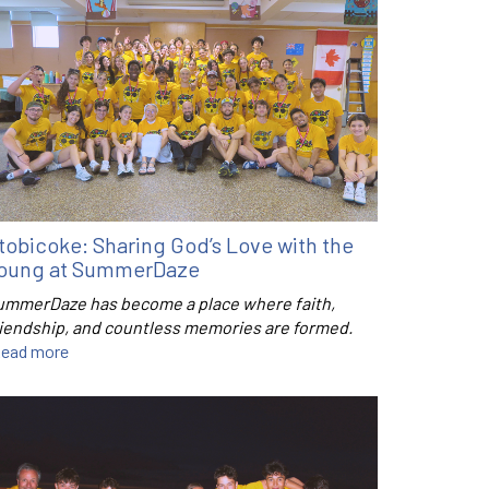
tobicoke: Sharing God’s Love with the
oung at SummerDaze
ummerDaze has become a place where faith,
riendship, and countless memories are formed.
ead more