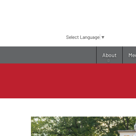
Select Language
▼
About
Me