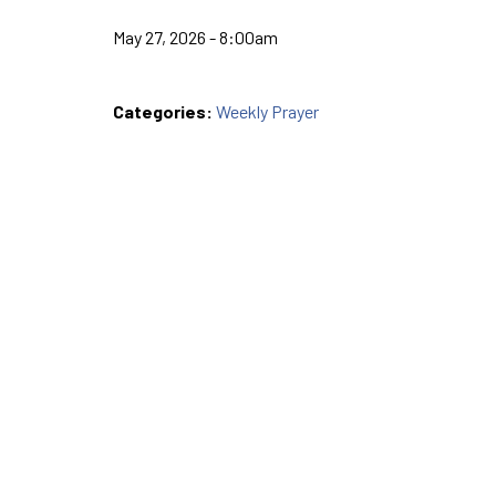
May 27, 2026 - 8:00am
Categories:
Weekly Prayer