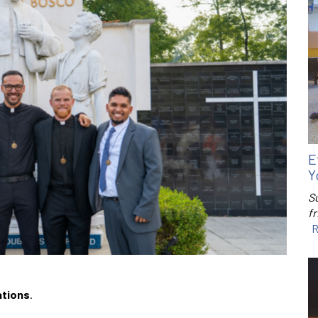
E
Y
S
f
R
ations
.