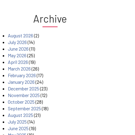
Archive
August 2026
(2)
July 2026
(14)
June 2026
(11)
May 2026
(25)
April 2026
(19)
March 2026
(26)
February 2026
(17)
January 2026
(24)
December 2025
(23)
November 2025
(12)
October 2025
(28)
September 2025
(18)
August 2025
(21)
July 2025
(14)
June 2025
(19)
May 2025
(19)