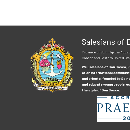
Salesians of
Province of St. Philip the Apost
Canada and Eastern United Sta
We Salesians of Don Bosco, Pr
of an international communit
and priests, founded by Saint
and educate young people, esp
the style of Don Bosco.