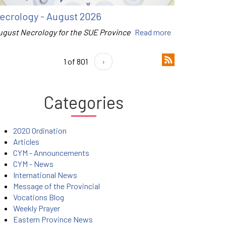
ecrology - August 2026
ugust Necrology for the SUE Province
Read more
1 of 801
›
Categories
2020 Ordination
Articles
CYM - Announcements
CYM - News
International News
Message of the Provincial
Vocations Blog
Weekly Prayer
Eastern Province News