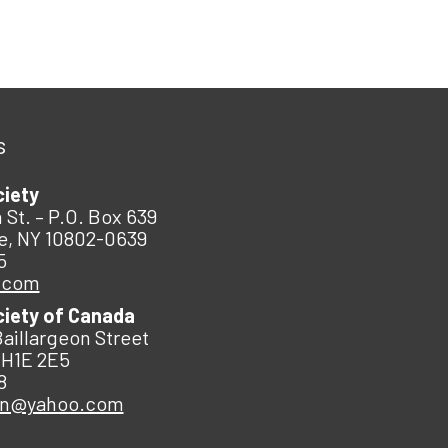
s
ciety
 St. – P.O. Box 639
e, NY 10802-0639
5
.com
ciety of Canada
Baillargeon Street
 H1E 2E5
8
an@yahoo.com