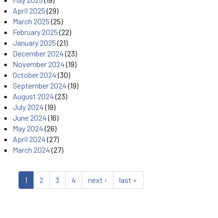
April 2025
(29)
March 2025
(25)
February 2025
(22)
January 2025
(21)
December 2024
(23)
November 2024
(19)
October 2024
(30)
September 2024
(19)
August 2024
(23)
July 2024
(19)
June 2024
(16)
May 2024
(26)
April 2024
(27)
March 2024
(27)
1
2
3
4
next ›
last »