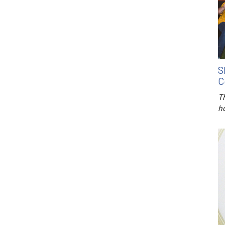
S
C
T
h