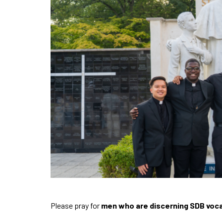
Please pray for
men who are discerning SDB voc