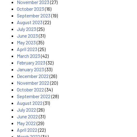
November 2023
(27)
October 2023
(16)
September 2023
(19)
August 2023
(22)
July 2023
(25)
June 2023
(31)
May 2023
(35)
April 2023
(25)
March 2023
(42)
February 2023
(32)
January 2023
(33)
December 2022
(26)
November 2022
(20)
October 2022
(34)
September 2022
(28)
August 2022
(31)
July 2022
(26)
June 2022
(31)
May 2022
(29)
April 2022
(22)
March 2022
(34)