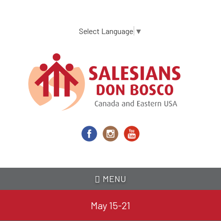
Skip
to
main
Select Language
▼
content
MENU
May 15-21