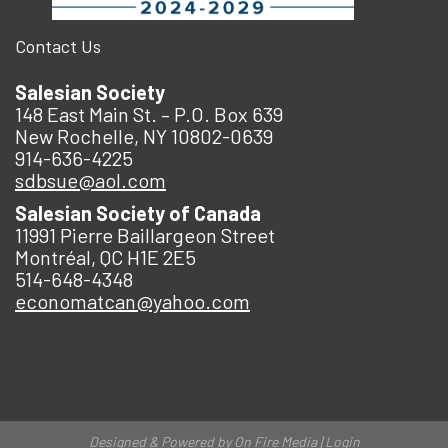
Contact Us
Salesian Society
148 East Main St. – P.O. Box 639
New Rochelle, NY 10802-0639
914-636-4225
sdbsue@aol.com
Salesian Society of Canada
11991 Pierre Baillargeon Street
Montréal, QC H1E 2E5
514-648-4348
economatcan@yahoo.com
Designed & Powered by
On Fire Media
|
Login