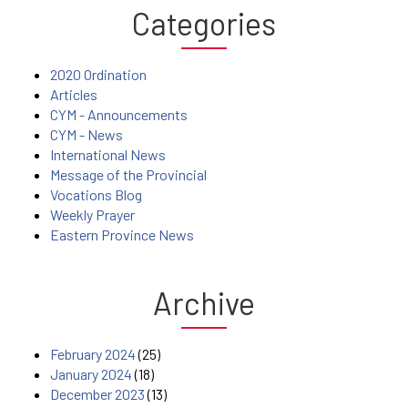
Categories
2020 Ordination
Articles
CYM - Announcements
CYM - News
International News
Message of the Provincial
Vocations Blog
Weekly Prayer
Eastern Province News
Archive
February 2024
(25)
January 2024
(18)
December 2023
(13)