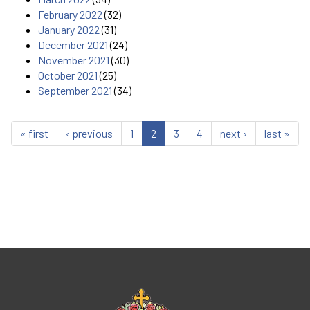
February 2022
(32)
January 2022
(31)
December 2021
(24)
November 2021
(30)
October 2021
(25)
September 2021
(34)
« first
‹ previous
1
2
3
4
next ›
last »