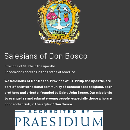
Salesians of Don Bosco
Province of St. Philip the Apostle
Canada and Eastern United States of America
We Salesians of Don Bosco, Province of St. Philip the Apostle, are
part of an international community of consecrated religious, both
brothers and priests, founded by Saint John Bosco. Our mission is
to evangelize and educate young people, especially those who are
poor and at risk, in the style of Don Bosco.