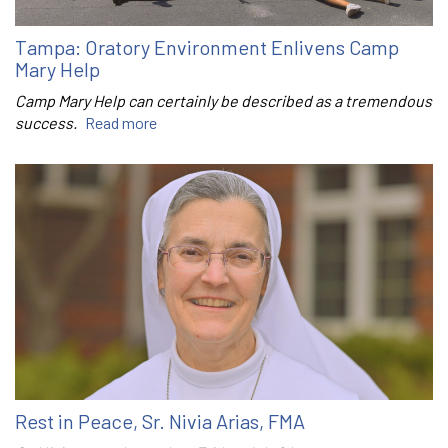
Tampa: Oratory Environment Enlivens Camp
Mary Help
Camp Mary Help can certainly be described as a tremendous
success.
Read more
Rest in Peace, Sr. Nivia Arias, FMA