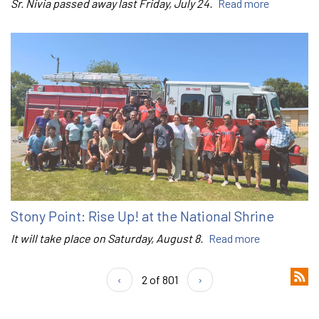
Sr. Nivia passed away last Friday, July 24.
Read more
Stony Point: Rise Up! at the National Shrine
It will take place on Saturday, August 8.
Read more
‹
2 of 801
›