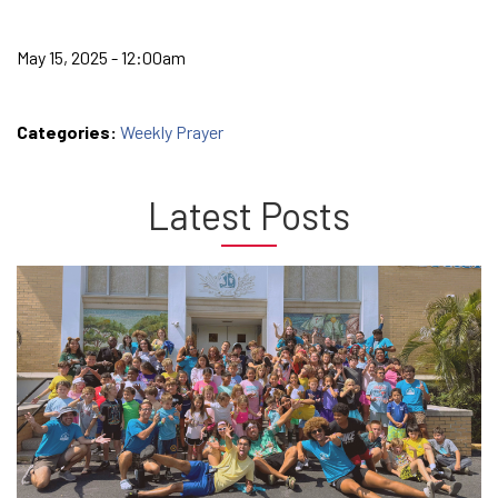
May 15, 2025 - 12:00am
Categories:
Weekly Prayer
Latest Posts