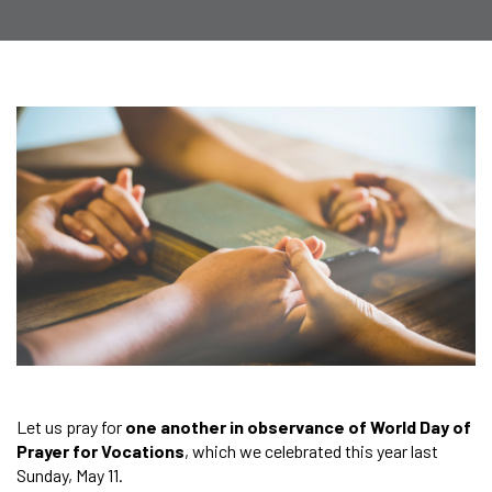
Let us pray for
one another in observance of World Day of
Prayer for Vocations
, which we celebrated this year last
Sunday, May 11.