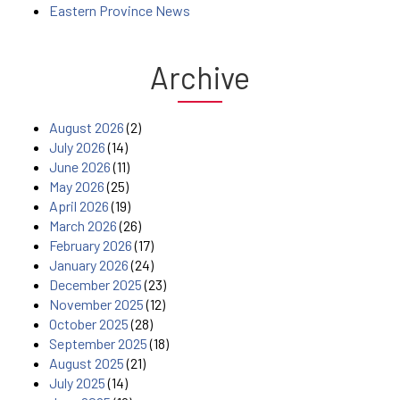
Eastern Province News
Archive
August 2026
(2)
July 2026
(14)
June 2026
(11)
May 2026
(25)
April 2026
(19)
March 2026
(26)
February 2026
(17)
January 2026
(24)
December 2025
(23)
November 2025
(12)
October 2025
(28)
September 2025
(18)
August 2025
(21)
July 2025
(14)