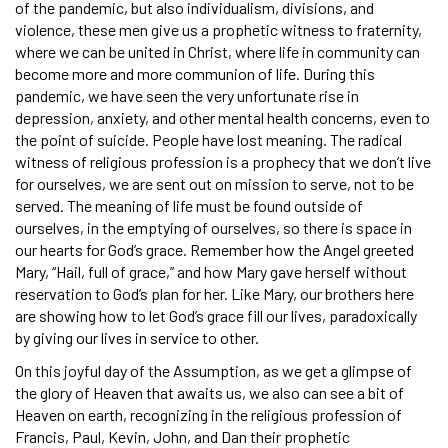
of the pandemic, but also individualism, divisions, and
violence, these men give us a prophetic witness to fraternity,
where we can be united in Christ, where life in community can
become more and more communion of life. During this
pandemic, we have seen the very unfortunate rise in
depression, anxiety, and other mental health concerns, even to
the point of suicide. People have lost meaning. The radical
witness of religious profession is a prophecy that we don’t live
for ourselves, we are sent out on mission to serve, not to be
served. The meaning of life must be found outside of
ourselves, in the emptying of ourselves, so there is space in
our hearts for God’s grace. Remember how the Angel greeted
Mary, “Hail, full of grace,” and how Mary gave herself without
reservation to God’s plan for her. Like Mary, our brothers here
are showing how to let God’s grace fill our lives, paradoxically
by giving our lives in service to other.
On this joyful day of the Assumption, as we get a glimpse of
the glory of Heaven that awaits us, we also can see a bit of
Heaven on earth, recognizing in the religious profession of
Francis, Paul, Kevin, John, and Dan their prophetic