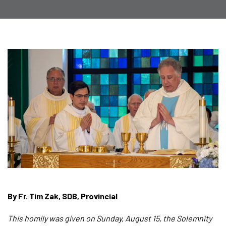
By Fr. Tim Zak, SDB, Provincial
This homily was given on Sunday, August 15, the Solemnity