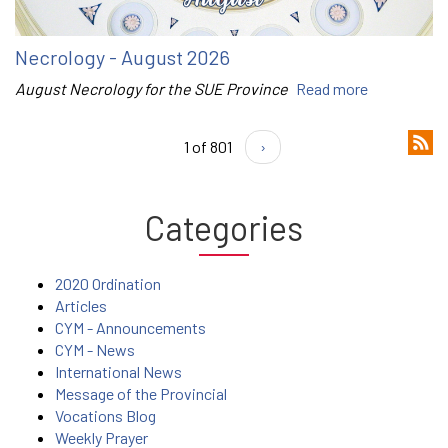
Necrology - August 2026
August Necrology for the SUE Province
Read more
1 of 801
›
Categories
2020 Ordination
Articles
CYM - Announcements
CYM - News
International News
Message of the Provincial
Vocations Blog
Weekly Prayer