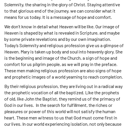
Solemnity, the sharing in the glory of Christ. Staying attentive
to that glorious end of the journey, we can consider what it
means for us today. It is a message of hope and comfort.
We don’t know in detail what Heaven will be like. Our image of
Heaven is shaped by what is revealed in Scripture, and maybe
by some private revelations and by our own imagination.
Today’s Solemnity and religious profession give us a glimpse of
Heaven. Mary is taken up body and soul into heavenly glory. She
is the beginning and image of the Church, a sign of hope and
comfort for us pilgrim people, as we will pray in the preface.
These men making religious profession are also signs of hope
and prophetic images of a world yearning to reach completion.
By their religious profession, they are living out in a radical way
the prophetic vocation of all the baptized. Like the prophets
of old, like John the Baptist, they remind us of the primacy of
God in our lives. In the search for fulfillment, the riches or
pleasures or power of this world will not satisfy the human
heart. These men witness to us that God must come first in
our lives. In our world experiencing isolation, not only because