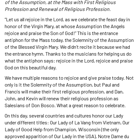
of the Assumption, at the Mass with First Religious
Profession and Renewal of Religious Profession.
“Let us all rejoice in the Lord, as we celebrate the feast day in
honor of the Virgin Mary, at whose Assumption the Angels
rejoice and praise the Son of God!” This is the entrance
antiphon for the Mass today, the Solemnity of the Assumption
of the Blessed Virgin Mary. We didn’t recite it because we had
the entrance hymn. Thanks to the musicians for helping us do
what the antiphon says: rejoice in the Lord, rejoice and praise
God on this beautiful day.
We have multiple reasons to rejoice and give praise today. Not
only is it the Solemnity of the Assumption, but Paul and
Francis will make their first religious profession, and Dan,
John, and Kevin will renew their religious profession as
Salesians of Don Bosco. What a great reason to celebrate.
On this day, several countries and cultures honor our Lady
under different titles: Our Lady of La Vang from Vietnam, Our
Lady of Good Help from Champion, Wisconsin (the only
approved apparition of Our Lady in the USA), Notre Dame du