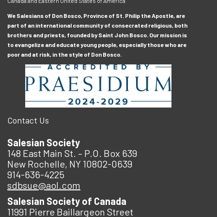
Canada and Eastern United States of America
We Salesians of Don Bosco, Province of St. Philip the Apostle, are
part of an international community of consecrated religious, both
brothers and priests, founded by Saint John Bosco. Our mission is
to evangelize and educate young people, especially those who are
poor and at risk, in the style of Don Bosco.
Contact Us
Salesian Society
148 East Main St. – P.O. Box 639
New Rochelle, NY 10802-0639
914-636-4225
sdbsue@aol.com
Salesian Society of Canada
11991 Pierre Baillargeon Street