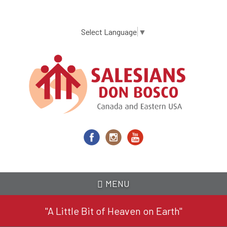
Skip
to
main
Select Language
▼
content
MENU
"A Little Bit of Heaven on Earth"