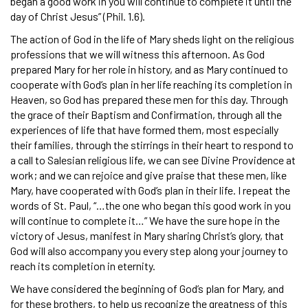
began a good work in you will continue to complete it until the
day of Christ Jesus” (Phil. 1.6).
The action of God in the life of Mary sheds light on the religious
professions that we will witness this afternoon. As God
prepared Mary for her role in history, and as Mary continued to
cooperate with God’s plan in her life reaching its completion in
Heaven, so God has prepared these men for this day. Through
the grace of their Baptism and Confirmation, through all the
experiences of life that have formed them, most especially
their families, through the stirrings in their heart to respond to
a call to Salesian religious life, we can see Divine Providence at
work; and we can rejoice and give praise that these men, like
Mary, have cooperated with God’s plan in their life. I repeat the
words of St. Paul, “…the one who began this good work in you
will continue to complete it…” We have the sure hope in the
victory of Jesus, manifest in Mary sharing Christ’s glory, that
God will also accompany you every step along your journey to
reach its completion in eternity.
We have considered the beginning of God’s plan for Mary, and
for these brothers, to help us recognize the greatness of this