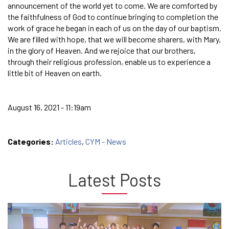
announcement of the world yet to come. We are comforted by
the faithfulness of God to continue bringing to completion the
work of grace he began in each of us on the day of our baptism.
We are filled with hope, that we will become sharers, with Mary,
in the glory of Heaven. And we rejoice that our brothers,
through their religious profession, enable us to experience a
little bit of Heaven on earth.
August 16, 2021 - 11:19am
Categories:
Articles
,
CYM - News
Latest Posts