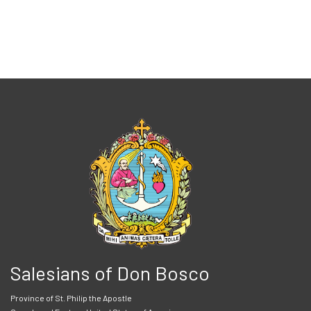
Salesians of Don Bosco
Province of St. Philip the Apostle