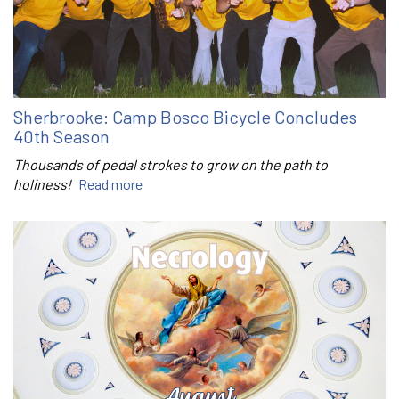
Sherbrooke: Camp Bosco Bicycle Concludes
40th Season
Thousands of pedal strokes to grow on the path to
holiness!
Read more