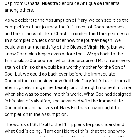
Cap from Canada, Nuestra Señora de Antigua de Panamá,
among others.
As we celebrate the Assumption of Mary, we can see it as the
completion of her journey, the fulfillment of God’s promises,
and the fullness of life in Christ. To understand the greatness of
this completion, let’s consider how the journey began. We
could start at the nativity of the Blessed Virgin Mary, but we
know God’s plan began even before that. We go back to the
Immaculate Conception, when God preserved Mary from every
stain of sin, so she would be a worthy mother for the Son of
God. But we could go back even before the Immaculate
Conception to consider how God held Mary in his heart from all
eternity, delighting in her beauty, until the right moment in time
when she was to come into this world. What God had designed
in his plan of salvation, and advanced with the Immaculate
Conception and nativity of Mary, God has now brought to
completion in the Assumption.
The words of St. Paul to the Philippians help us understand
what God is doing: “I am confident of this, that the one who