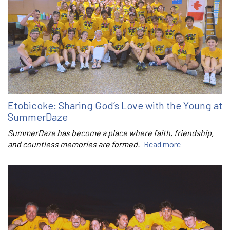
Etobicoke: Sharing God’s Love with the Young at
SummerDaze
SummerDaze has become a place where faith, friendship,
and countless memories are formed.
Read more