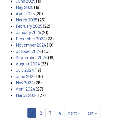
June 2025
(19)
May 2025
(19)
April 2025
(29)
March 2025
(25)
February 2025
(22)
January 2025
(21)
December 2024
(23)
November 2024
(19)
October 2024
(30)
September 2024
(19)
August 2024
(23)
July 2024
(19)
June 2024
(16)
May 2024
(26)
April 2024
(27)
March 2024
(27)
1
2
3
4
next ›
last »