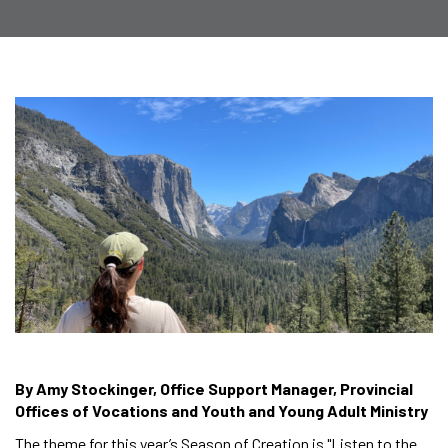
By Amy Stockinger, Office Support Manager, Provincial
Offices of Vocations and Youth and Young Adult Ministry
The theme for this year’s Season of Creation is "Listen to the