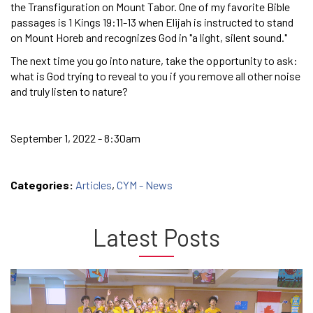
the Transfiguration on Mount Tabor. One of my favorite Bible
passages is 1 Kings 19:11-13 when Elijah is instructed to stand
on Mount Horeb and recognizes God in "a light, silent sound."
The next time you go into nature, take the opportunity to ask:
what is God trying to reveal to you if you remove all other noise
and truly listen to nature?
September 1, 2022 - 8:30am
Categories:
Articles
,
CYM - News
Latest Posts