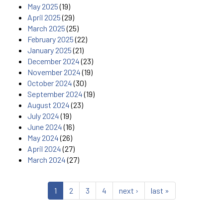
May 2025
(19)
April 2025
(29)
March 2025
(25)
February 2025
(22)
January 2025
(21)
December 2024
(23)
November 2024
(19)
October 2024
(30)
September 2024
(19)
August 2024
(23)
July 2024
(19)
June 2024
(16)
May 2024
(26)
April 2024
(27)
March 2024
(27)
1
2
3
4
next ›
last »