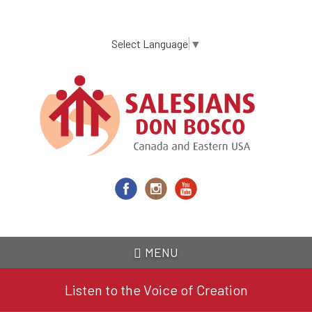
Skip
to
main
Select Language
▼
content
MENU
Listen to the Voice of Creation