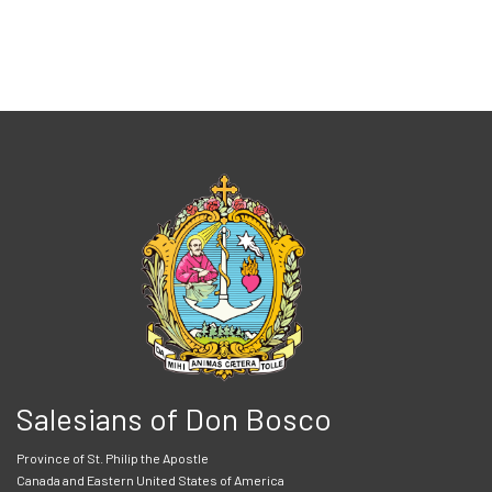
Salesians of Don Bosco
Province of St. Philip the Apostle
Canada and Eastern United States of America