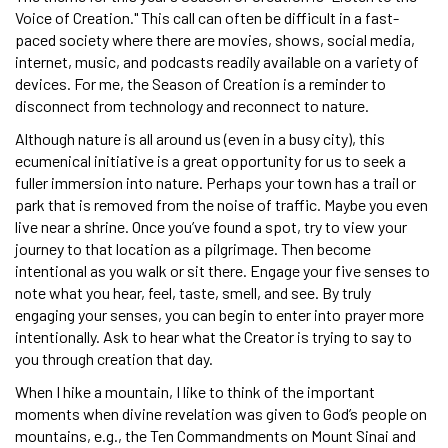
Voice of Creation." This call can often be difficult in a fast-
paced society where there are movies, shows, social media,
internet, music, and podcasts readily available on a variety of
devices. For me, the Season of Creation is a reminder to
disconnect from technology and reconnect to nature.
Although nature is all around us (even in a busy city), this
ecumenical initiative is a great opportunity for us to seek a
fuller immersion into nature. Perhaps your town has a trail or
park that is removed from the noise of traffic. Maybe you even
live near a shrine. Once you’ve found a spot, try to view your
journey to that location as a pilgrimage. Then become
intentional as you walk or sit there. Engage your five senses to
note what you hear, feel, taste, smell, and see. By truly
engaging your senses, you can begin to enter into prayer more
intentionally. Ask to hear what the Creator is trying to say to
you through creation that day.
When I hike a mountain, I like to think of the important
moments when divine revelation was given to God’s people on
mountains, e.g., the Ten Commandments on Mount Sinai and