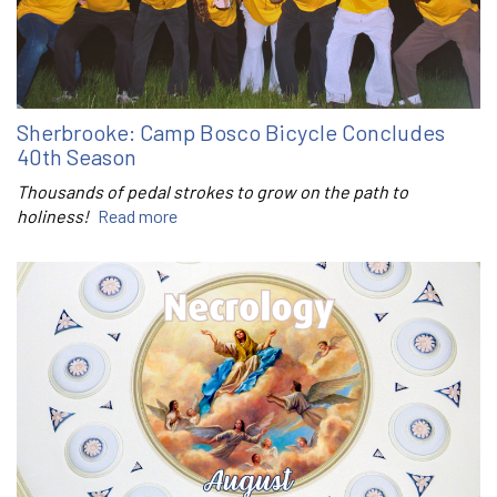
Sherbrooke: Camp Bosco Bicycle Concludes
40th Season
Thousands of pedal strokes to grow on the path to
holiness!
Read more