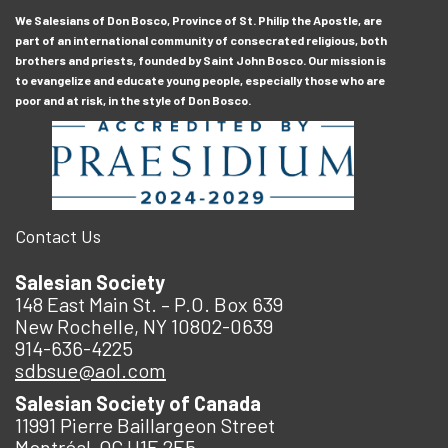
We Salesians of Don Bosco, Province of St. Philip the Apostle, are
part of an international community of consecrated religious, both
brothers and priests, founded by Saint John Bosco. Our mission is
to evangelize and educate young people, especially those who are
poor and at risk, in the style of Don Bosco.
Contact Us
Salesian Society
148 East Main St. – P.O. Box 639
New Rochelle, NY 10802-0639
914-636-4225
sdbsue@aol.com
Salesian Society of Canada
11991 Pierre Baillargeon Street
Montréal, QC H1E 2E5