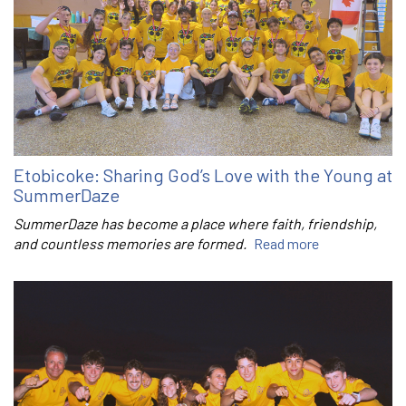
Etobicoke: Sharing God’s Love with the Young at
SummerDaze
SummerDaze has become a place where faith, friendship,
and countless memories are formed.
Read more