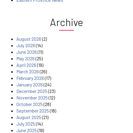
Archive
August 2026
(2)
July 2026
(14)
June 2026
(11)
May 2026
(25)
April 2026
(19)
March 2026
(26)
February 2026
(17)
January 2026
(24)
December 2025
(23)
November 2025
(12)
October 2025
(28)
September 2025
(18)
August 2025
(21)
July 2025
(14)
June 2025
(19)