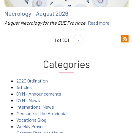
Necrology - August 2026
August Necrology for the SUE Province
Read more
1 of 801
›
Categories
2020 Ordination
Articles
CYM - Announcements
CYM - News
International News
Message of the Provincial
Vocations Blog
Weekly Prayer
Eastern Province News