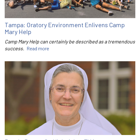
Tampa: Oratory Environment Enlivens Camp
Mary Help
Camp Mary Help can certainly be described as a tremendous
success.
Read more