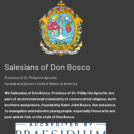
Salesians of Don Bosco
Province of St. Philip the Apostle
Canada and Eastern United States of America
We Salesians of Don Bosco, Province of St. Philip the Apostle, are
part of an international community of consecrated religious, both
brothers and priests, founded by Saint John Bosco. Our mission is
to evangelize and educate young people, especially those who are
poor and at risk, in the style of Don Bosco.