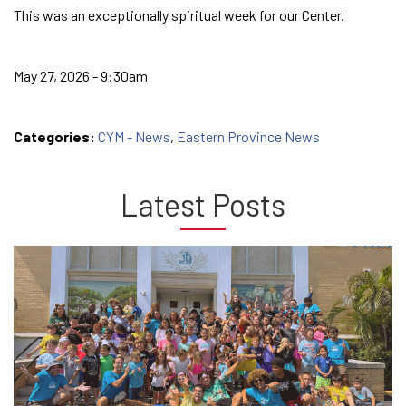
This was an exceptionally spiritual week for our Center.
May 27, 2026 - 9:30am
Categories:
CYM - News
,
Eastern Province News
Latest Posts