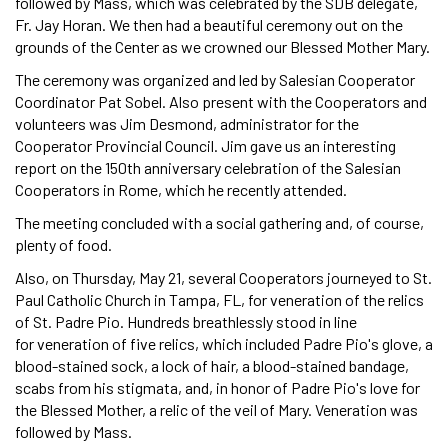
followed by Mass, which was celebrated by the SDB delegate,
Fr. Jay Horan. We then had a beautiful ceremony out on the
grounds of the Center as we crowned our Blessed Mother Mary.
The ceremony was organized and led by Salesian Cooperator
Coordinator Pat Sobel. Also present with the Cooperators and
volunteers was Jim Desmond, administrator for the
Cooperator Provincial Council. Jim gave us an interesting
report on the 150th anniversary celebration of the Salesian
Cooperators in Rome, which he recently attended.
The meeting concluded with a social gathering and, of course,
plenty of food.
Also, on Thursday, May 21, several Cooperators journeyed to St.
Paul Catholic Church in Tampa, FL, for veneration of the relics
of St. Padre Pio. Hundreds breathlessly stood in line
for veneration of five relics, which included Padre Pio's glove, a
blood-stained sock, a lock of hair, a blood-stained bandage,
scabs from his stigmata, and, in honor of Padre Pio's love for
the Blessed Mother, a relic of the veil of Mary. Veneration was
followed by Mass.