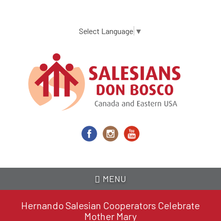
Skip
to
main
Select Language
▼
content
MENU
Hernando Salesian Cooperators Celebrate
Mother Mary