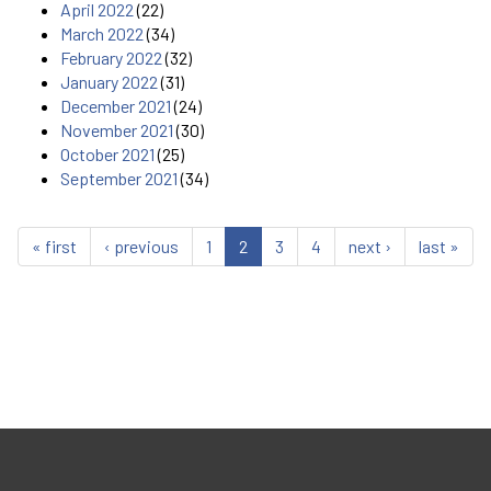
April 2022
(22)
March 2022
(34)
February 2022
(32)
January 2022
(31)
December 2021
(24)
November 2021
(30)
October 2021
(25)
September 2021
(34)
« first
‹ previous
1
2
3
4
next ›
last »