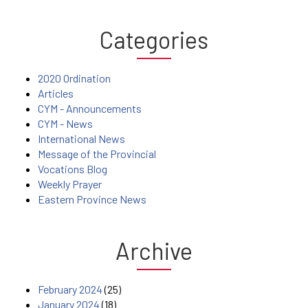
Categories
2020 Ordination
Articles
CYM - Announcements
CYM - News
International News
Message of the Provincial
Vocations Blog
Weekly Prayer
Eastern Province News
Archive
February 2024
(25)
January 2024
(18)