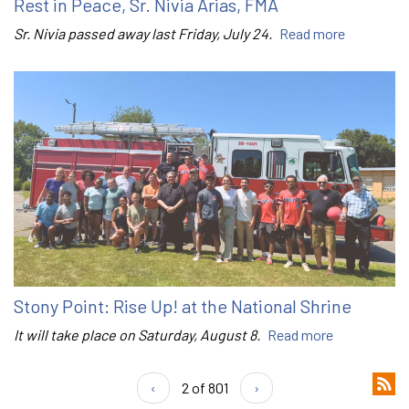
Rest in Peace, Sr. Nivia Arias, FMA
Sr. Nivia passed away last Friday, July 24.
Read more
Stony Point: Rise Up! at the National Shrine
It will take place on Saturday, August 8.
Read more
‹
2 of 801
›