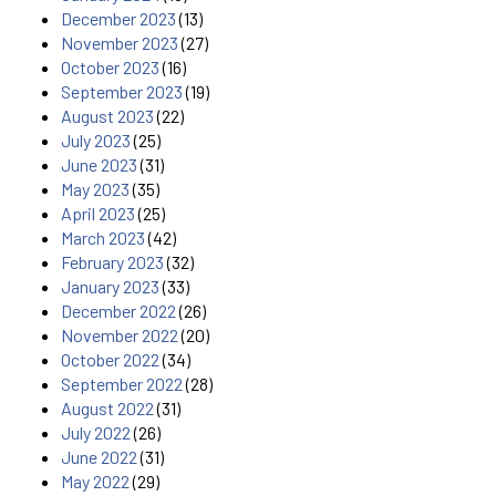
December 2023
(13)
November 2023
(27)
October 2023
(16)
September 2023
(19)
August 2023
(22)
July 2023
(25)
June 2023
(31)
May 2023
(35)
April 2023
(25)
March 2023
(42)
February 2023
(32)
January 2023
(33)
December 2022
(26)
November 2022
(20)
October 2022
(34)
September 2022
(28)
August 2022
(31)
July 2022
(26)
June 2022
(31)
May 2022
(29)