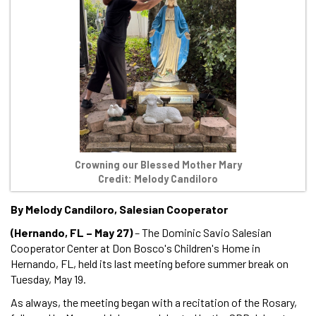
Crowning our Blessed Mother Mary
Credit: Melody Candiloro
By Melody Candiloro, Salesian Cooperator
(Hernando, FL – May 27)
– The Dominic Savio Salesian
Cooperator Center at Don Bosco's Children's Home in
Hernando, FL, held its last meeting before summer break on
Tuesday, May 19.
As always, the meeting began with a recitation of the Rosary,