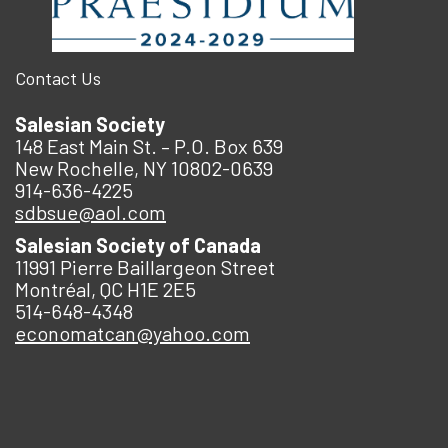
Contact Us
Salesian Society
148 East Main St. – P.O. Box 639
New Rochelle, NY 10802-0639
914-636-4225
sdbsue@aol.com
Salesian Society of Canada
11991 Pierre Baillargeon Street
Montréal, QC H1E 2E5
514-648-4348
economatcan@yahoo.com