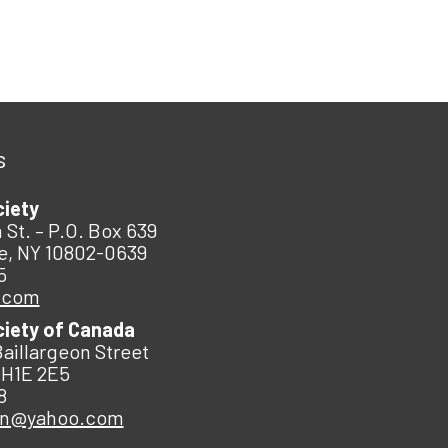
s
ciety
 St. – P.O. Box 639
e, NY 10802-0639
5
.com
ciety of Canada
Baillargeon Street
 H1E 2E5
8
an@yahoo.com