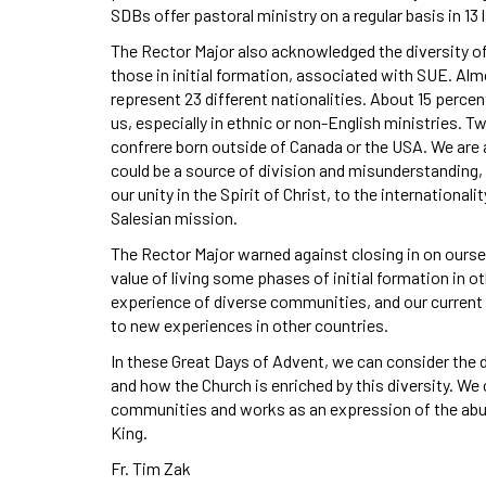
SDBs offer pastoral ministry on a regular basis in 13
The Rector Major also acknowledged the diversity of
those in initial formation, associated with SUE. Al
represent 23 different nationalities. About 15 percen
us, especially in ethnic or non-English ministries. 
confrere born outside of Canada or the USA. We are a c
could be a source of division and misunderstanding,
our unity in the Spirit of Christ, to the internation
Salesian mission.
The Rector Major warned against closing in on ourse
value of living some phases of initial formation in ot
experience of diverse communities, and our current
to new experiences in other countries.
In these Great Days of Advent, we can consider the d
and how the Church is enriched by this diversity. We c
communities and works as an expression of the abun
King.
Fr. Tim Zak