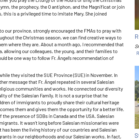
mn, the prophecy, the O antiphon, and the Magnificat or join
this is a privileged time to imitate Mary. She joined
 to our province, strongly encouraged the FMAs to pray with
R
oughout the Christmas season, we can find creative ways to
h them where they are. About a month ago, I recommended that
Sr
allowing our colleagues, the young, and their families to
R
would be one way to follow Fr. Ángel’s recommendation of
go while they visited the SUE Province (SUE) in November. In
ther message that Fr. Ángel repeated in several Salesian
religious communities and works. He connected our diversity
ity of the Salesian Family. It is not a surprise that he
ren of immigrants to proudly share their cultural heritage
lcomes them and gives them the opportunity for a better life.
of the presence of SDBs in Canada and the USA. Salesian
migrants. It wasn’t long before Salesian missionaries were
t has been the living history of our countries and Salesian
S
grants in our neighborhoods and our Salesian works. In fact,