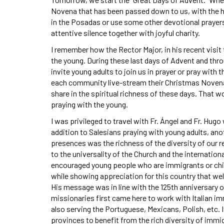
Novena that has been passed down to us, with the hy
in the Posadas or use some other devotional prayers, 
attentive silence together with joyful charity.
I remember how the Rector Major, in his recent visit
the young. During these last days of Advent and thr
invite young adults to join us in prayer or pray wit
each community live-stream their Christmas Novena, 
share in the spiritual richness of these days. That 
praying with the young.
I was privileged to travel with Fr. Ángel and Fr. Hu
addition to Salesians praying with young adults, ano
presences was the richness of the diversity of our 
to the universality of the Church and the international
encouraged young people who are immigrants or child
while showing appreciation for this country that we
His message was in line with the 125th anniversary 
missionaries first came here to work with Italian im
also serving the Portuguese, Mexicans, Polish, etc. I
provinces to benefit from the rich diversity of immi