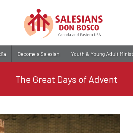
Skip
to
main
content
dia
Become a Salesian
Youth & Young Adult Minis
The Great Days of Advent