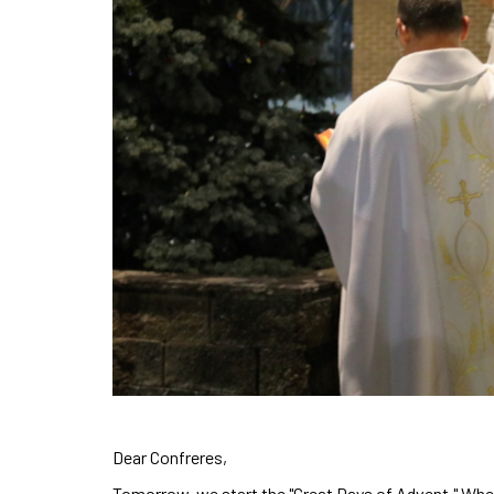
Dear Confreres,
Tomorrow, we start the "Great Days of Advent." Whet