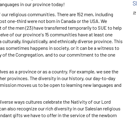
S
 languages in our province today!
It
 our religious communities. There are 152 men, including
most one-third were not born in Canada or the USA. We
t of the men (23) have transferred temporarily to SUE to help
Twelve of our province's 15 communities have at least one
ulturally, linguistically, and ethnically diverse province. This
 as sometimes happens in society, or it can be a witness to
ality of the Congregation, and to our commitment to the one
lves as a province or as a country. For example, we see the
her provinces. The diversity in our history, our day-to-day
 mission moves us to be open to learning new languages and
iverse ways cultures celebrate the Nativity of our Lord
an also recognize our rich diversity in our Salesian religious
dant gifts we have to offer in the service of the newborn