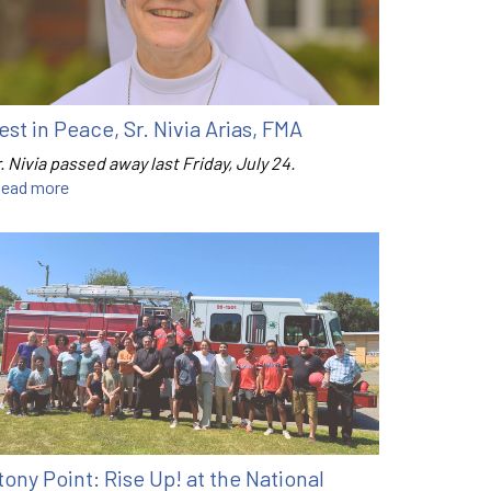
est in Peace, Sr. Nivia Arias, FMA
. Nivia passed away last Friday, July 24.
ead more
tony Point: Rise Up! at the National