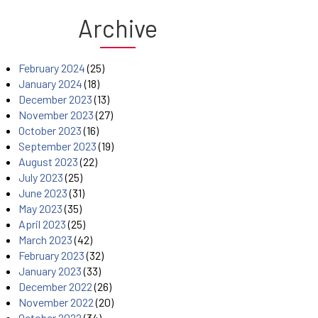
Archive
February 2024
(25)
January 2024
(18)
December 2023
(13)
November 2023
(27)
October 2023
(16)
September 2023
(19)
August 2023
(22)
July 2023
(25)
June 2023
(31)
May 2023
(35)
April 2023
(25)
March 2023
(42)
February 2023
(32)
January 2023
(33)
December 2022
(26)
November 2022
(20)
October 2022
(34)