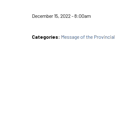
December 15, 2022 - 8:00am
Categories:
Message of the Provincial