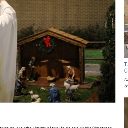
T
C
C
t
her you pray the Liturgy of the Hours or sing the Christmas