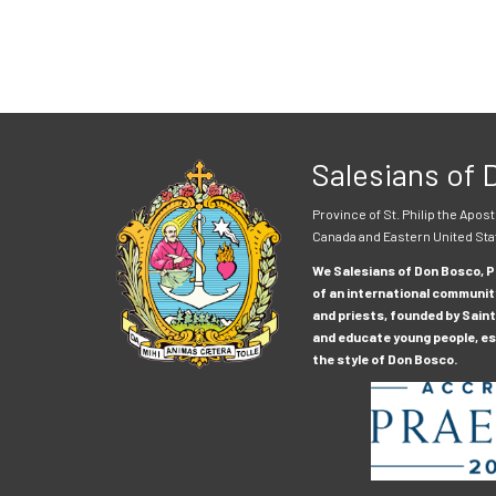
Salesians of
Province of St. Philip the Apost
Canada and Eastern United Sta
We Salesians of Don Bosco, Pr
of an international communit
and priests, founded by Saint
and educate young people, esp
the style of Don Bosco.