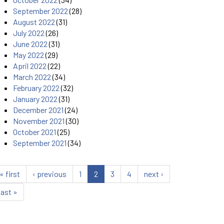
September 2022
(28)
August 2022
(31)
July 2022
(26)
June 2022
(31)
May 2022
(29)
April 2022
(22)
March 2022
(34)
February 2022
(32)
January 2022
(31)
December 2021
(24)
November 2021
(30)
October 2021
(25)
September 2021
(34)
« first
‹ previous
1
2
3
4
next ›
last »