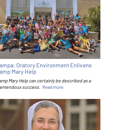
ampa: Oratory Environment Enlivens
amp Mary Help
amp Mary Help can certainly be described as a
remendous success.
Read more