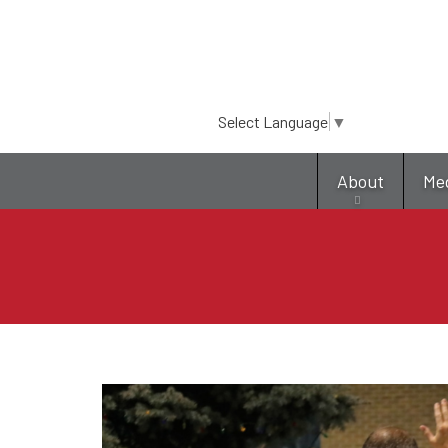
Select Language
▼
About
Me