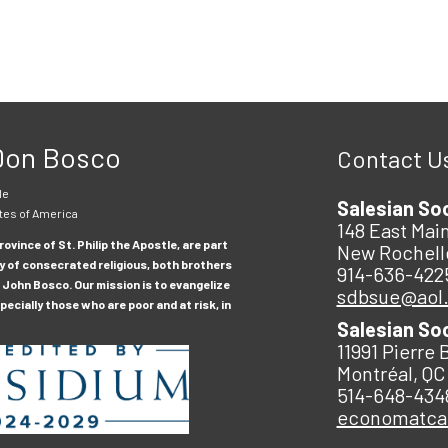
 Don Bosco
Contact U
le
Salesian So
tes of America
148 East Main
ovince of St. Philip the Apostle, are part
New Rochell
y of consecrated religious, both brothers
914-636-422
 John Bosco. Our mission is to evangelize
sdbsue@aol
ecially those who are poor and at risk, in
Salesian So
11991 Pierre 
Montréal, QC
514-648-434
economatc