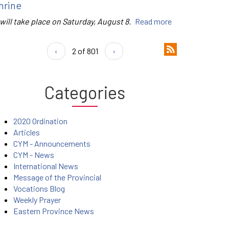
hrine
 will take place on Saturday, August 8.
Read more
‹
2 of 801
›
Categories
2020 Ordination
Articles
CYM - Announcements
CYM - News
International News
Message of the Provincial
Vocations Blog
Weekly Prayer
Eastern Province News