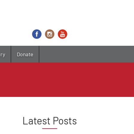
try
Donate
Latest Posts