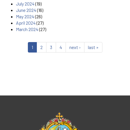
July 2024
(19)
June 2024
(16)
May 2024
(26)
April 2024
(27)
March 2024
(27)
1
2
3
4
next ›
last »