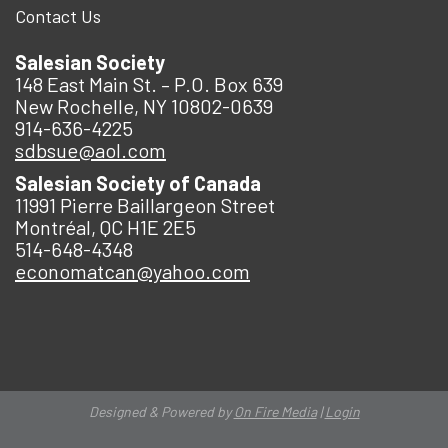
Contact Us
Salesian Society
148 East Main St. – P.O. Box 639
New Rochelle, NY 10802-0639
914-636-4225
sdbsue@aol.com
Salesian Society of Canada
11991 Pierre Baillargeon Street
Montréal, QC H1E 2E5
514-648-4348
economatcan@yahoo.com
Designed & Powered by
On Fire Media
|
Login