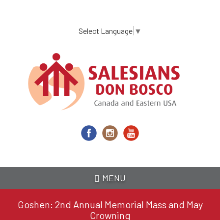
Skip
to
main
Select Language
▼
content
MENU
Goshen: 2nd Annual Memorial Mass and May
Crowning