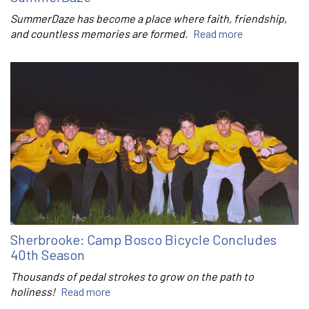
SummerDaze has become a place where faith, friendship,
and countless memories are formed.
Read more
Sherbrooke: Camp Bosco Bicycle Concludes
40th Season
Thousands of pedal strokes to grow on the path to
holiness!
Read more