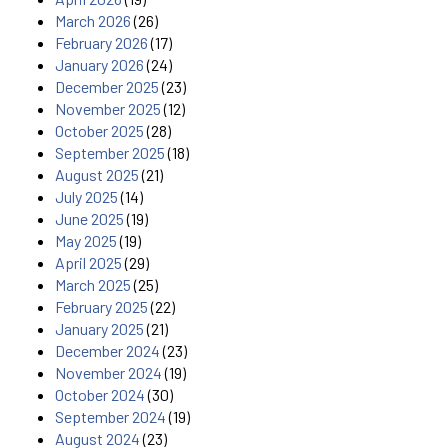
March 2026
(26)
February 2026
(17)
January 2026
(24)
December 2025
(23)
November 2025
(12)
October 2025
(28)
September 2025
(18)
August 2025
(21)
July 2025
(14)
June 2025
(19)
May 2025
(19)
April 2025
(29)
March 2025
(25)
February 2025
(22)
January 2025
(21)
December 2024
(23)
November 2024
(19)
October 2024
(30)
September 2024
(19)
August 2024
(23)