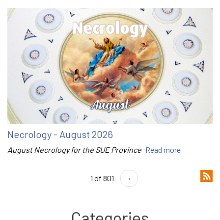
Necrology - August 2026
August Necrology for the SUE Province
Read more
1 of 801
›
Categories