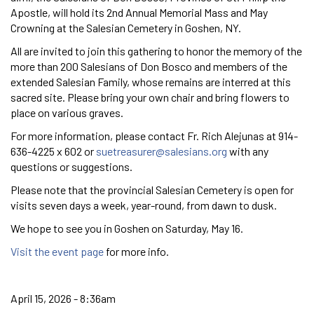
Apostle, will hold its 2nd Annual Memorial Mass and May
Crowning at the Salesian Cemetery in Goshen, NY.
All are invited to join this gathering to honor the memory of the
more than 200 Salesians of Don Bosco and members of the
extended Salesian Family, whose remains are interred at this
sacred site. Please bring your own chair and bring flowers to
place on various graves.
For more information, please contact Fr. Rich Alejunas at 914-
636-4225 x 602 or
suetreasurer@salesians.org
with any
questions or suggestions.
Please note that the provincial Salesian Cemetery is open for
visits seven days a week, year-round, from dawn to dusk.
We hope to see you in Goshen on Saturday, May 16.
Visit the event page
for more info.
April 15, 2026 - 8:36am