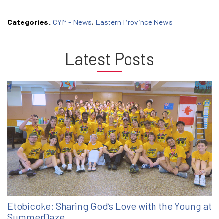
Categories:
CYM - News
,
Eastern Province News
Latest Posts
Etobicoke: Sharing God’s Love with the Young at
SummerDaze