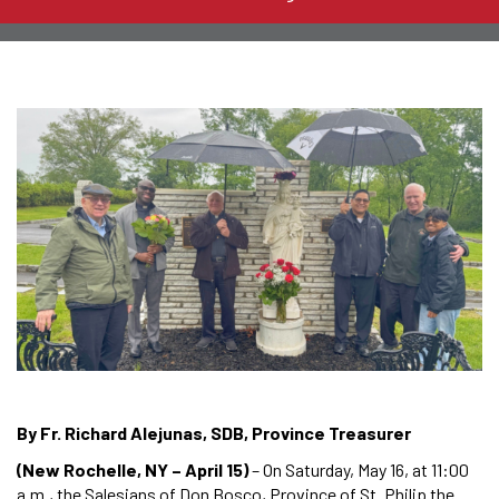
By Fr. Richard Alejunas, SDB, Province Treasurer
(New Rochelle, NY – April 15)
– On Saturday, May 16, at 11:00
a.m., the Salesians of Don Bosco, Province of St. Philip the