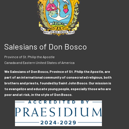
Salesians of Don Bosco
Province of St. Philip the Apostle
Canada and Eastern United States of America
We Salesians of Don Bosco, Province of St. Philip the Apostle, are
part of an international community of consecrated religious, both
brothers and priests, founded by Saint John Bosco. Our mission is
to evangelize and educate young people, especially those who are
poor and at risk, in the style of Don Bosco.