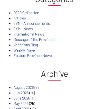
2020 Ordination
Articles
CYM - Announcements
CYM - News
International News
Message of the Provincial
Vocations Blog
Weekly Prayer
Eastern Province News
Archive
August 2026
(2)
July 2026
(14)
June 2026
(11)
May 2026
(25)
April 2026
(19)