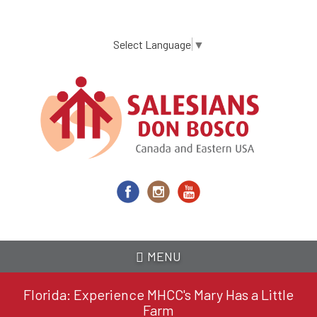
Skip
to
main
Select Language
▼
content
MENU
Florida: Experience MHCC's Mary Has a Little
Farm