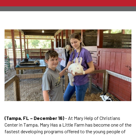
(Tampa, FL – December 16)
– At Mary Help of Christians
Center in Tampa, Mary Has a Little Farm has become one of the
fastest developing programs offered to the young people of