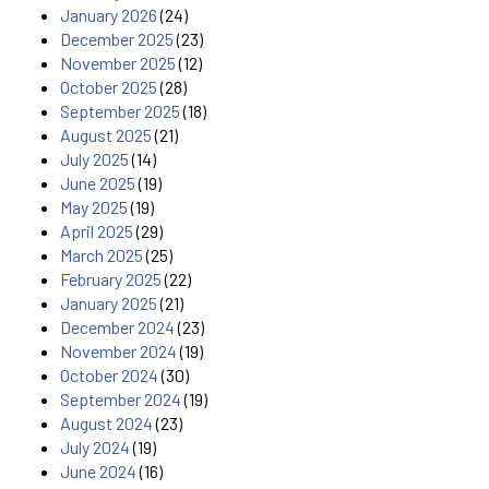
January 2026
(24)
December 2025
(23)
November 2025
(12)
October 2025
(28)
September 2025
(18)
August 2025
(21)
July 2025
(14)
June 2025
(19)
May 2025
(19)
April 2025
(29)
March 2025
(25)
February 2025
(22)
January 2025
(21)
December 2024
(23)
November 2024
(19)
October 2024
(30)
September 2024
(19)
August 2024
(23)
July 2024
(19)
June 2024
(16)