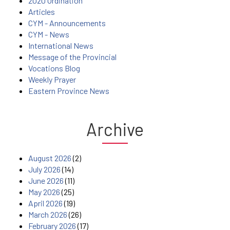
2020 Ordination
Articles
CYM - Announcements
CYM - News
International News
Message of the Provincial
Vocations Blog
Weekly Prayer
Eastern Province News
Archive
August 2026
(2)
July 2026
(14)
June 2026
(11)
May 2026
(25)
April 2026
(19)
March 2026
(26)
February 2026
(17)