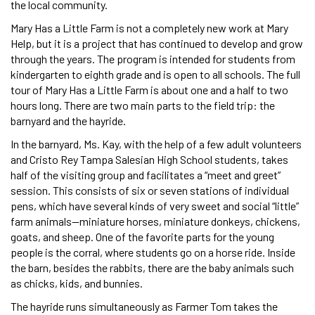
the local community.
Mary Has a Little Farm is not a completely new work at Mary
Help, but it is a project that has continued to develop and grow
through the years. The program is intended for students from
kindergarten to eighth grade and is open to all schools. The full
tour of Mary Has a Little Farm is about one and a half to two
hours long. There are two main parts to the field trip: the
barnyard and the hayride.
In the barnyard, Ms. Kay, with the help of a few adult volunteers
and Cristo Rey Tampa Salesian High School students, takes
half of the visiting group and facilitates a “meet and greet”
session. This consists of six or seven stations of individual
pens, which have several kinds of very sweet and social “little”
farm animals—miniature horses, miniature donkeys, chickens,
goats, and sheep. One of the favorite parts for the young
people is the corral, where students go on a horse ride. Inside
the barn, besides the rabbits, there are the baby animals such
as chicks, kids, and bunnies.
The hayride runs simultaneously as Farmer Tom takes the