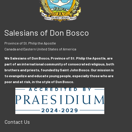
Salesians of Don Bosco
Province of St. Philip the Apostle
Canada and Eastern United States of America
We Salesians of Don Bosco, Province of St. Philip the Apostle, are
part of an international community of consecrated religious, both
brothers and priests, founded by Saint John Bosco. Our mission is
to evangelize and educate young people, especially those who are
poor and at risk, in the style of Don Bosco.
Contact Us