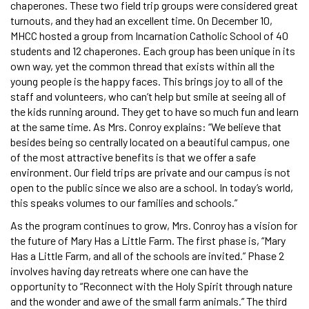
chaperones. These two field trip groups were considered great
turnouts, and they had an excellent time. On December 10,
MHCC hosted a group from Incarnation Catholic School of 40
students and 12 chaperones. Each group has been unique in its
own way, yet the common thread that exists within all the
young people is the happy faces. This brings joy to all of the
staff and volunteers, who can’t help but smile at seeing all of
the kids running around. They get to have so much fun and learn
at the same time. As Mrs. Conroy explains: “We believe that
besides being so centrally located on a beautiful campus, one
of the most attractive benefits is that we offer a safe
environment. Our field trips are private and our campus is not
open to the public since we also are a school. In today’s world,
this speaks volumes to our families and schools.”
As the program continues to grow, Mrs. Conroy has a vision for
the future of Mary Has a Little Farm. The first phase is, “Mary
Has a Little Farm, and all of the schools are invited.” Phase 2
involves having day retreats where one can have the
opportunity to “Reconnect with the Holy Spirit through nature
and the wonder and awe of the small farm animals.” The third