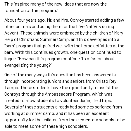
This inspired many of the new ideas that are now the
foundation of the program.”
About four years ago, Mr. and Mrs. Conroy started adding a few
other animals and using them for the Live Nativity during
Advent. These animals were embraced by the children of Mary
Help of Christians Summer Camp, and this developed into a
“barn” program that paired well with the horse activities at the
barn. With this continued growth, one question continued to
linger: “How can this program continue its mission about
evangelizing the young?”
One of the many ways this question has been answered is
through incorporating juniors and seniors from Cristo Rey
Tampa. These students have the opportunity to assist the
Conroys through the Ambassadors Program, which was
created to allow students to volunteer during field trips.
Several of these students already had some experience from
working at summer camp, and it has been an excellent
opportunity for the children from the elementary schools to be
able to meet some of these high schoolers.