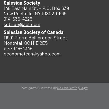
Salesian Society
148 East Main St. – P.O. Box 639
New Rochelle, NY 10802-0639
914-636-4225
sdbsue@aol.com
Salesian Society of Canada
11991 Pierre Baillargeon Street
Montréal, QC H1E 2E5
514-648-4348
economatcan@yahoo.com
Designed & Powered by
On Fire Media
|
Login