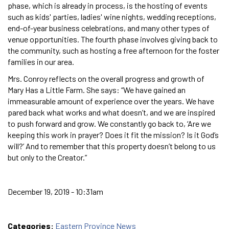
phase, which is already in process, is the hosting of events
such as kids' parties, ladies' wine nights, wedding receptions,
end-of-year business celebrations, and many other types of
venue opportunities. The fourth phase involves giving back to
the community, such as hosting a free afternoon for the foster
families in our area.
Mrs. Conroy reflects on the overall progress and growth of
Mary Has a Little Farm. She says: “We have gained an
immeasurable amount of experience over the years. We have
pared back what works and what doesn’t, and we are inspired
to push forward and grow. We constantly go back to, ‘Are we
keeping this work in prayer? Does it fit the mission? Is it God’s
will?’ And to remember that this property doesn’t belong to us
but only to the Creator.”
December 19, 2019 - 10:31am
Categories:
Eastern Province News