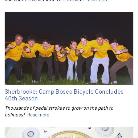
Sherbrooke: Camp Bosco Bicycle Concludes
40th Season
Thousands of pedal strokes to grow on the path to
holiness!
Read more