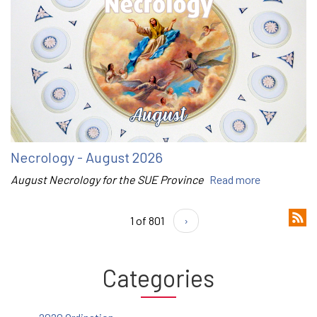
Necrology - August 2026
August Necrology for the SUE Province
Read more
1 of 801
›
Categories