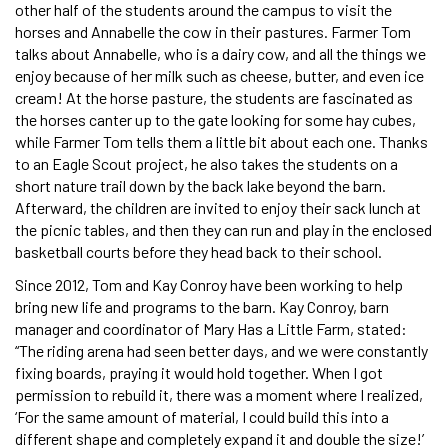
other half of the students around the campus to visit the
horses and Annabelle the cow in their pastures. Farmer Tom
talks about Annabelle, who is a dairy cow, and all the things we
enjoy because of her milk such as cheese, butter, and even ice
cream! At the horse pasture, the students are fascinated as
the horses canter up to the gate looking for some hay cubes,
while Farmer Tom tells them a little bit about each one. Thanks
to an Eagle Scout project, he also takes the students on a
short nature trail down by the back lake beyond the barn.
Afterward, the children are invited to enjoy their sack lunch at
the picnic tables, and then they can run and play in the enclosed
basketball courts before they head back to their school.
Since 2012, Tom and Kay Conroy have been working to help
bring new life and programs to the barn. Kay Conroy, barn
manager and coordinator of Mary Has a Little Farm, stated:
“The riding arena had seen better days, and we were constantly
fixing boards, praying it would hold together. When I got
permission to rebuild it, there was a moment where I realized,
‘For the same amount of material, I could build this into a
different shape and completely expand it and double the size!’