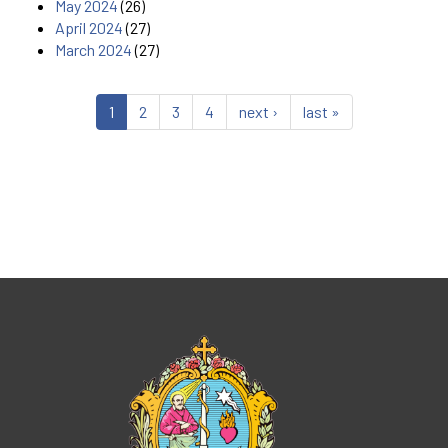
May 2024
(26)
April 2024
(27)
March 2024
(27)
1
2
3
4
next ›
last »