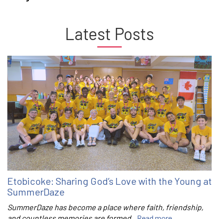
Latest Posts
Etobicoke: Sharing God’s Love with the Young at
SummerDaze
SummerDaze has become a place where faith, friendship,
and countless memories are formed.
Read more