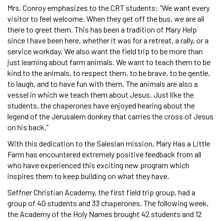
Mrs. Conroy emphasizes to the CRT students: “We want every
visitor to feel welcome. When they get off the bus, we are all
there to greet them. This has been a tradition of Mary Help
since I have been here, whether it was for a retreat, a rally, or a
service workday. We also want the field trip to be more than
just learning about farm animals. We want to teach them to be
kind to the animals, to respect them, to be brave, to be gentle,
to laugh, and to have fun with them. The animals are also a
vessel in which we teach them about Jesus. Just like the
students, the chaperones have enjoyed hearing about the
legend of the Jerusalem donkey that carries the cross of Jesus
on his back.”
With this dedication to the Salesian mission, Mary Has a Little
Farm has encountered extremely positive feedback from all
who have experienced this exciting new program which
inspires them to keep building on what they have.
Seffner Christian Academy, the first field trip group, had a
group of 40 students and 33 chaperones. The following week,
the Academy of the Holy Names brought 42 students and 12