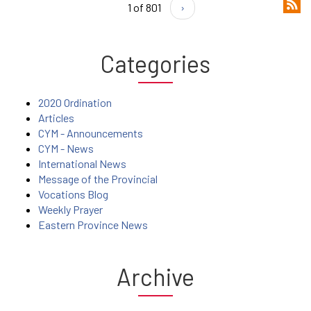
1 of 801
›
Categories
2020 Ordination
Articles
CYM - Announcements
CYM - News
International News
Message of the Provincial
Vocations Blog
Weekly Prayer
Eastern Province News
Archive