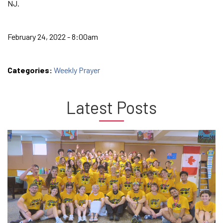
NJ.
February 24, 2022 - 8:00am
Categories:
Weekly Prayer
Latest Posts