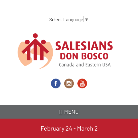
Skip
to
main
Select Language
▼
content
MENU
February 24 - March 2