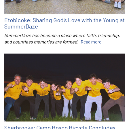
Etobicoke: Sharing God’s Love with the Young at
SummerDaze
SummerDaze has become a place where faith, friendship,
and countless memories are formed.
Read more
Sherbrooke: Camp Bosco Bicycle Concludes