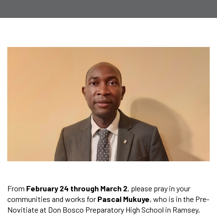
From
February 24 through March 2
, please pray in your
communities and works for
Pascal Mukuye
, who is in the Pre-
Novitiate at Don Bosco Preparatory High School in Ramsey,