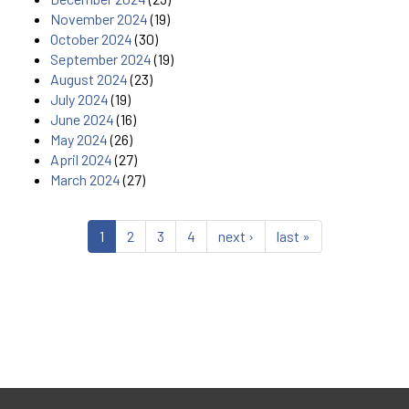
November 2024
(19)
October 2024
(30)
September 2024
(19)
August 2024
(23)
July 2024
(19)
June 2024
(16)
May 2024
(26)
April 2024
(27)
March 2024
(27)
1
2
3
4
next ›
last »