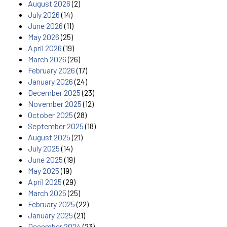
August 2026
(2)
July 2026
(14)
June 2026
(11)
May 2026
(25)
April 2026
(19)
March 2026
(26)
February 2026
(17)
January 2026
(24)
December 2025
(23)
November 2025
(12)
October 2025
(28)
September 2025
(18)
August 2025
(21)
July 2025
(14)
June 2025
(19)
May 2025
(19)
April 2025
(29)
March 2025
(25)
February 2025
(22)
January 2025
(21)
December 2024
(23)