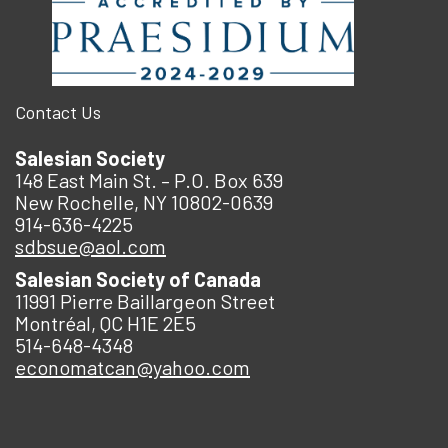
Contact Us
Salesian Society
148 East Main St. – P.O. Box 639
New Rochelle, NY 10802-0639
914-636-4225
sdbsue@aol.com
Salesian Society of Canada
11991 Pierre Baillargeon Street
Montréal, QC H1E 2E5
514-648-4348
economatcan@yahoo.com