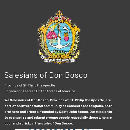
Salesians of Don Bosco
Province of St. Philip the Apostle
Canada and Eastern United States of America
We Salesians of Don Bosco, Province of St. Philip the Apostle, are
part of an international community of consecrated religious, both
brothers and priests, founded by Saint John Bosco. Our mission is
to evangelize and educate young people, especially those who are
poor and at risk, in the style of Don Bosco.