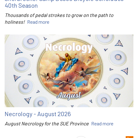
40th Season
Thousands of pedal strokes to grow on the path to
holiness!
Read more
Necrology - August 2026
August Necrology for the SUE Province
Read more