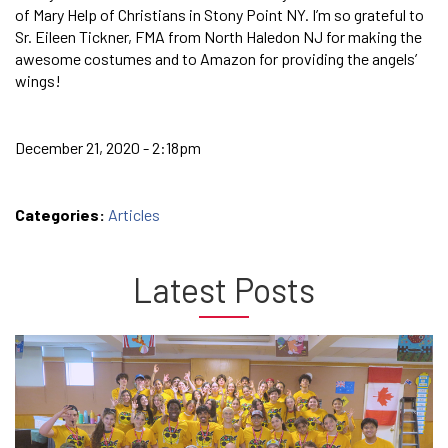
of Mary Help of Christians in Stony Point NY. I’m so grateful to
Sr. Eileen Tickner, FMA from North Haledon NJ for making the
awesome costumes and to Amazon for providing the angels’
wings!
December 21, 2020 - 2:18pm
Categories:
Articles
Latest Posts