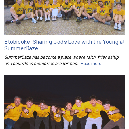
Etobicoke: Sharing God’s Love with the Young at
SummerDaze
SummerDaze has become a place where faith, friendship,
and countless memories are formed.
Read more