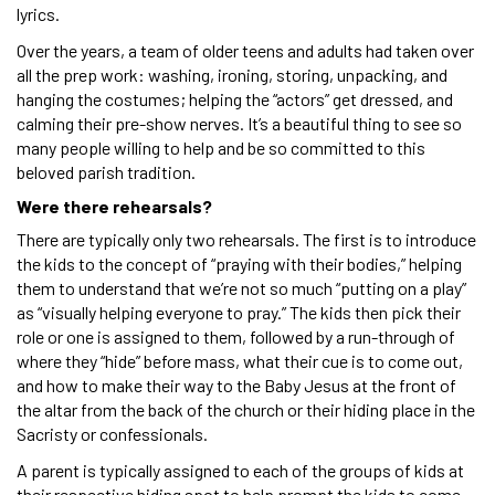
lyrics.
Over the years, a team of older teens and adults had taken over
all the prep work: washing, ironing, storing, unpacking, and
hanging the costumes; helping the “actors” get dressed, and
calming their pre-show nerves. It’s a beautiful thing to see so
many people willing to help and be so committed to this
beloved parish tradition.
Were there rehearsals?
There are typically only two rehearsals. The first is to introduce
the kids to the concept of “praying with their bodies,” helping
them to understand that we’re not so much “putting on a play”
as “visually helping everyone to pray.” The kids then pick their
role or one is assigned to them, followed by a run-through of
where they “hide” before mass, what their cue is to come out,
and how to make their way to the Baby Jesus at the front of
the altar from the back of the church or their hiding place in the
Sacristy or confessionals.
A parent is typically assigned to each of the groups of kids at
their respective hiding spot to help prompt the kids to come