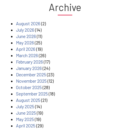
Archive
August 2026
(2)
July 2026
(14)
June 2026
(11)
May 2026
(25)
April 2026
(19)
March 2026
(26)
February 2026
(17)
January 2026
(24)
December 2025
(23)
November 2025
(12)
October 2025
(28)
September 2025
(18)
August 2025
(21)
July 2025
(14)
June 2025
(19)
May 2025
(19)
April 2025
(29)