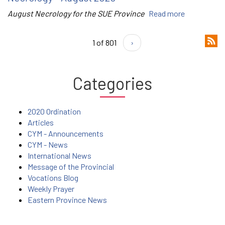
August Necrology for the SUE Province
Read more
1 of 801
›
Categories
2020 Ordination
Articles
CYM - Announcements
CYM - News
International News
Message of the Provincial
Vocations Blog
Weekly Prayer
Eastern Province News