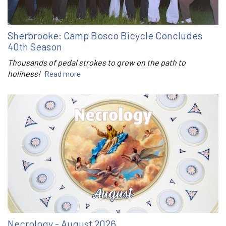
Sherbrooke: Camp Bosco Bicycle Concludes
40th Season
Thousands of pedal strokes to grow on the path to
holiness!
Read more
Necrology - August 2026