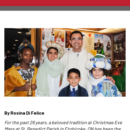
By Rosina Di Felice
For the past 26 years, a beloved tradition at Christmas Eve
Mass at St. Benedict Parish in Etobicoke, ON has been the