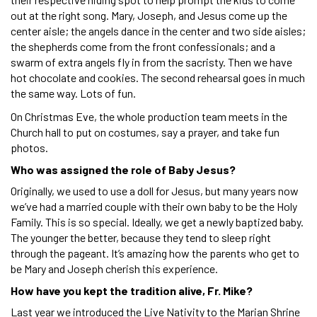
out at the right song. Mary, Joseph, and Jesus come up the
center aisle; the angels dance in the center and two side aisles;
the shepherds come from the front confessionals; and a
swarm of extra angels fly in from the sacristy. Then we have
hot chocolate and cookies. The second rehearsal goes in much
the same way. Lots of fun.
On Christmas Eve, the whole production team meets in the
Church hall to put on costumes, say a prayer, and take fun
photos.
Who was assigned the role of Baby Jesus?
Originally, we used to use a doll for Jesus, but many years now
we’ve had a married couple with their own baby to be the Holy
Family. This is so special. Ideally, we get a newly baptized baby.
The younger the better, because they tend to sleep right
through the pageant. It’s amazing how the parents who get to
be Mary and Joseph cherish this experience.
How have you kept the tradition alive, Fr. Mike?
Last year we introduced the Live Nativity to the Marian Shrine