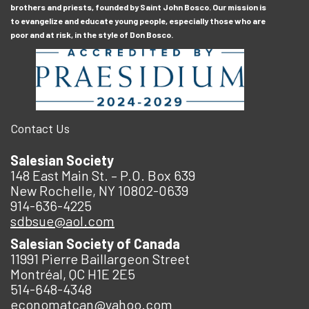
brothers and priests, founded by Saint John Bosco. Our mission is
to evangelize and educate young people, especially those who are
poor and at risk, in the style of Don Bosco.
Contact Us
Salesian Society
148 East Main St. – P.O. Box 639
New Rochelle, NY 10802-0639
914-636-4225
sdbsue@aol.com
Salesian Society of Canada
11991 Pierre Baillargeon Street
Montréal, QC H1E 2E5
514-648-4348
economatcan@yahoo.com