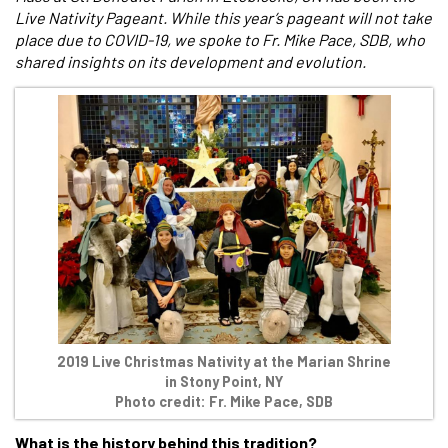
Live Nativity Pageant. While this year’s pageant will not take
place due to COVID-19, we spoke to Fr. Mike Pace, SDB, who
shared insights on its development and evolution.
2019 Live Christmas Nativity at the Marian Shrine
in Stony Point, NY
Photo credit: Fr. Mike Pace, SDB
What is the history behind this tradition?