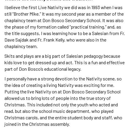
I believe the first Live Nativity we did was in 1993 when I was
still “Brother Mike.” It was my second year as a member of the
chaplaincy team at Don Bosco Secondary School. It was also
the phase of my formation called “practical training,” and, as
the title suggests, I was learning how to be a Salesian from Fr.
Dave Sajdak and Fr. Frank Kelly, who were also in the
chaplaincy team.
Skits and plays are a big part of Salesian pedagogy because
kids love to get dressed up and act. This is a fun and effective
part of Don Bosco’s educational legacy.
I personally have a strong devotion to the Nativity scene, so
the idea of creating a living Nativity was exciting for me.
Putting the live Nativity on at Don Bosco Secondary School
allowed us to bring lots of people into the true story of
Christmas. This included not only the youth who acted and
read, but also the school music department, who played
Christmas carols, and the entire student body and staff, who
joined in the Christmas assembly.