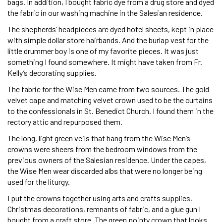
bags. In addition, I bought fabric dye from a drug store and dyed
the fabric in our washing machine in the Salesian residence.
The shepherds’ headpieces are dyed hotel sheets, kept in place
with simple dollar store hairbands. And the burlap vest for the
little drummer boy is one of my favorite pieces. It was just
something I found somewhere. It might have taken from Fr.
Kelly’s decorating supplies.
The fabric for the Wise Men came from two sources. The gold
velvet cape and matching velvet crown used to be the curtains
to the confessionals in St. Benedict Church. I found them in the
rectory attic and repurposed them.
The long, light green veils that hang from the Wise Men’s
crowns were sheers from the bedroom windows from the
previous owners of the Salesian residence. Under the capes,
the Wise Men wear discarded albs that were no longer being
used for the liturgy.
I put the crowns together using arts and crafts supplies,
Christmas decorations, remnants of fabric, and a glue gun I
bought from a craft store. The green pointy crown that looks