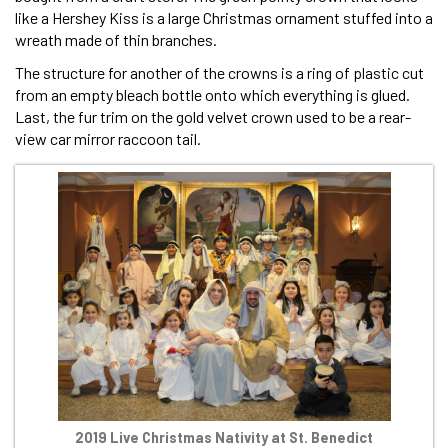
like a Hershey Kiss is a large Christmas ornament stuffed into a
wreath made of thin branches.
The structure for another of the crowns is a ring of plastic cut
from an empty bleach bottle onto which everything is glued.
Last, the fur trim on the gold velvet crown used to be a rear-
view car mirror raccoon tail.
2019 Live Christmas Nativity at St. Benedict