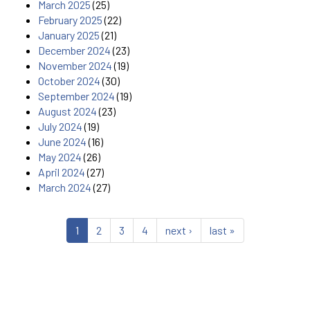
March 2025
(25)
February 2025
(22)
January 2025
(21)
December 2024
(23)
November 2024
(19)
October 2024
(30)
September 2024
(19)
August 2024
(23)
July 2024
(19)
June 2024
(16)
May 2024
(26)
April 2024
(27)
March 2024
(27)
1
2
3
4
next ›
last »