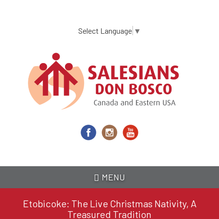
Skip
to
main
Select Language
▼
content
MENU
Etobicoke: The Live Christmas Nativity, A
Treasured Tradition