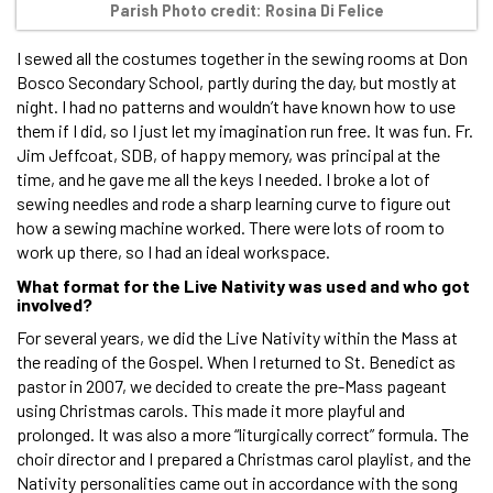
Parish Photo credit: Rosina Di Felice
I sewed all the costumes together in the sewing rooms at Don
Bosco Secondary School, partly during the day, but mostly at
night. I had no patterns and wouldn’t have known how to use
them if I did, so I just let my imagination run free. It was fun. Fr.
Jim Jeffcoat, SDB, of happy memory, was principal at the
time, and he gave me all the keys I needed. I broke a lot of
sewing needles and rode a sharp learning curve to figure out
how a sewing machine worked. There were lots of room to
work up there, so I had an ideal workspace.
What format for the Live Nativity was used and who got
involved?
For several years, we did the Live Nativity within the Mass at
the reading of the Gospel. When I returned to St. Benedict as
pastor in 2007, we decided to create the pre-Mass pageant
using Christmas carols. This made it more playful and
prolonged. It was also a more “liturgically correct” formula. The
choir director and I prepared a Christmas carol playlist, and the
Nativity personalities came out in accordance with the song