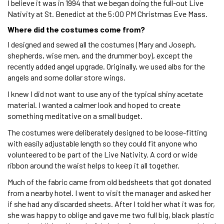
I believe it was in 1994 that we began doing the full-out Live
Nativity at St. Benedict at the 5:00 PM Christmas Eve Mass.
Where did the costumes come from?
I designed and sewed all the costumes (Mary and Joseph,
shepherds, wise men, and the drummer boy), except the
recently added angel upgrade. Originally, we used albs for the
angels and some dollar store wings.
I knew I did not want to use any of the typical shiny acetate
material. I wanted a calmer look and hoped to create
something meditative on a small budget.
The costumes were deliberately designed to be loose-fitting
with easily adjustable length so they could fit anyone who
volunteered to be part of the Live Nativity. A cord or wide
ribbon around the waist helps to keep it all together.
Much of the fabric came from old bedsheets that got donated
from a nearby hotel. I went to visit the manager and asked her
if she had any discarded sheets. After I told her what it was for,
she was happy to oblige and gave me two full big, black plastic