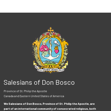
Salesians of Don Bosco
Province of St. Philip the Apostle
Canada and Eastern United States of America
We Salesians of Don Bosco, Province of St. Philip the Apostle, are
part of an international community of consecrated religious, both