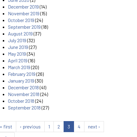
December 2019
(14)
November 2019
(15)
October 2019
(24)
September 2019
(18)
August 2019
(37)
July 2019
(32)
June 2019
(27)
May 2019
(34)
April 2019
(16)
March 2019
(20)
February 2019
(26)
January 2019
(30)
December 2018
(41)
November 2018
(24)
October 2018
(24)
September 2018
(27)
« first
‹ previous
1
2
3
4
next ›