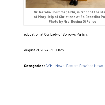
Sr. Natalie Doummar, FMA, in front of the st
of Mary Help of Christians at St. Benedict Pa
Photo by Mrs. Rosina Di Felice
education at Our Lady of Sorrows Parish.
August 21, 2024 - 9:00am
Categories:
CYM - News
,
Eastern Province News