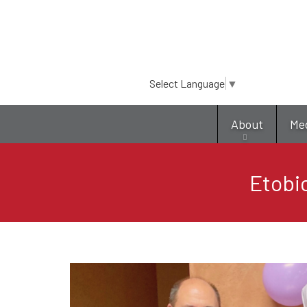
Select Language
▼
About
Me
Etobic