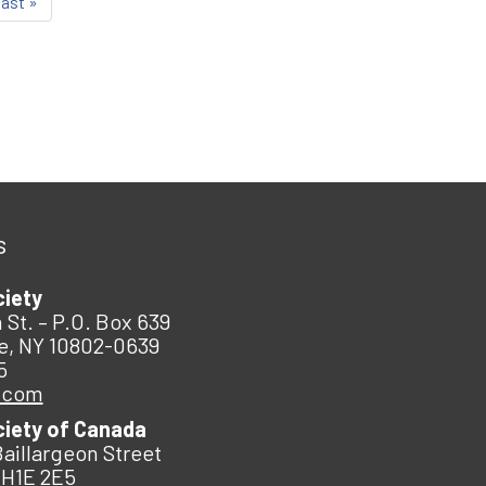
last »
s
ciety
 St. – P.O. Box 639
e, NY 10802-0639
5
.com
ciety of Canada
Baillargeon Street
 H1E 2E5