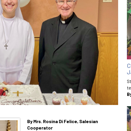
C
J
St
te
B
By Mrs. Rosina Di Felice, Salesian
Cooperator