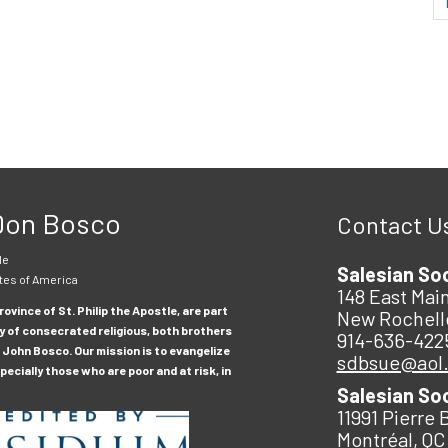
 Don Bosco
Contact U
le
Salesian So
tes of America
148 East Main
ovince of St. Philip the Apostle, are part
New Rochell
y of consecrated religious, both brothers
914-636-422
 John Bosco. Our mission is to evangelize
sdbsue@aol
ecially those who are poor and at risk, in
Salesian So
11991 Pierre 
Montréal, QC