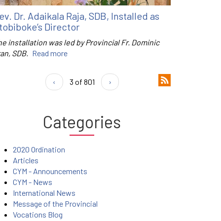
ev. Dr. Adaikala Raja, SDB, Installed as
tobiboke’s Director
e installation was led by Provincial Fr. Dominic
ran, SDB.
Read more
‹
3 of 801
›
Categories
2020 Ordination
Articles
CYM - Announcements
CYM - News
International News
Message of the Provincial
Vocations Blog