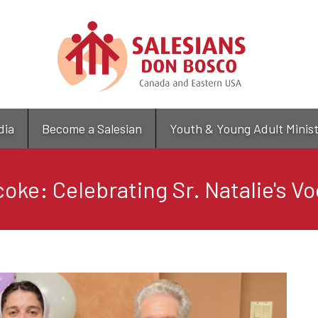
Skip
to
main
content
dia
Become a Salesian
Youth & Young Adult Minis
oke: Celebrating Sr. Natalie's V