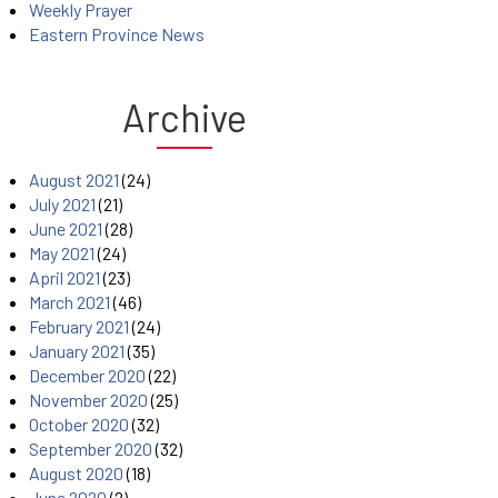
Weekly Prayer
Eastern Province News
Archive
August 2021
(24)
July 2021
(21)
June 2021
(28)
May 2021
(24)
April 2021
(23)
March 2021
(46)
February 2021
(24)
January 2021
(35)
December 2020
(22)
November 2020
(25)
October 2020
(32)
September 2020
(32)
August 2020
(18)
June 2020
(2)