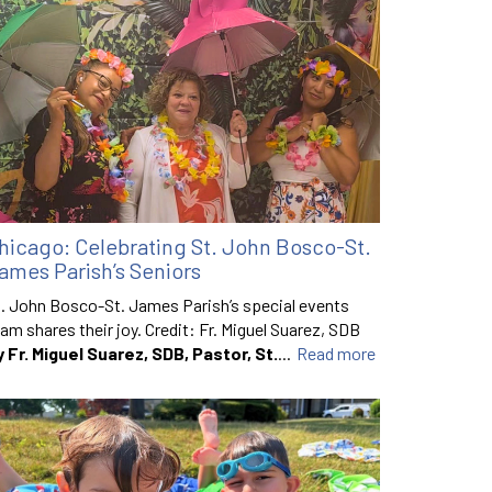
hicago: Celebrating St. John Bosco-St.
ames Parish’s Seniors
. John Bosco-St. James Parish’s special events
am shares their joy. Credit: Fr. Miguel Suarez, SDB
y Fr. Miguel Suarez, SDB, Pastor, St.
...
Read more