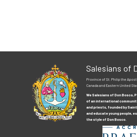
Salesians of
Province of St. Philip the Apost
Canada and Eastern United Sta
We Salesians of Don Bosco, Pr
of an international communit
and priests, founded by Saint
and educate young people, esp
the style of Don Bosco.