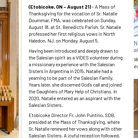
(Etobicoke, ON – August 21)
– A Mass of
Thanksgiving for the vocation of Sr. Natalie
Doummar, FMA, was celebrated on Sunday,
August 18, at St. Benedict’s Parish. Sr. Natalie
professed her first religious vows in North
Haledon, NJ, on Monday, August 5.
N
a
Having been introduced and deeply drawn to
the Salesian spirit as a VIDES volunteer during
W
a missionary experience with the Salesian
e
Sisters in Argentina in 2015, Natalie had a
yearning to be part of the Salesian Family.
Years later, she discerned God’s call and joined
the Daughters of Mary Help of Christians. In
2020, Natalie entered as an aspirant with the
Salesian Sisters.
Etobicoke Director Fr. John Puntino, SDB,
presided at the Mass of Thanksgiving, where
Sr. Natalie renewed her vows along with other
Salesian Sisters. A joyful reception followed,