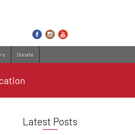
try
Donate
ocation
Latest Posts