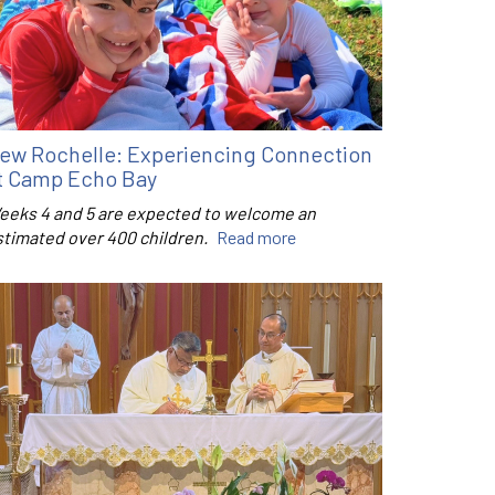
ew Rochelle: Experiencing Connection
t Camp Echo Bay
eeks 4 and 5 are expected to welcome an
stimated over 400 children.
Read more