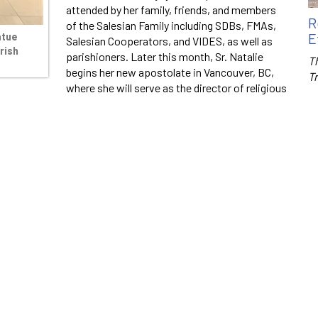
attended by her family, friends, and members
R
of the Salesian Family including SDBs, FMAs,
E
atue
Salesian Cooperators, and VIDES, as well as
rish
parishioners. Later this month, Sr. Natalie
Th
begins her new apostolate in Vancouver, BC,
T
where she will serve as the director of religious