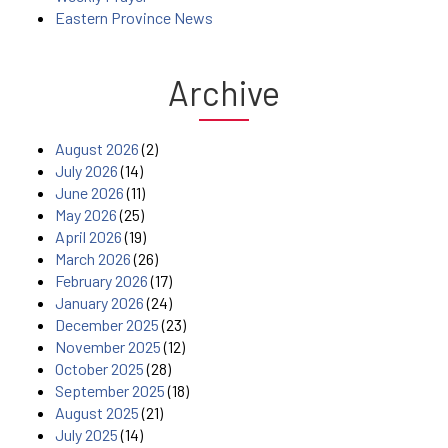
Eastern Province News
Archive
August 2026
(2)
July 2026
(14)
June 2026
(11)
May 2026
(25)
April 2026
(19)
March 2026
(26)
February 2026
(17)
January 2026
(24)
December 2025
(23)
November 2025
(12)
October 2025
(28)
September 2025
(18)
August 2025
(21)
July 2025
(14)