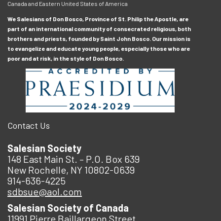
Canada and Eastern United States of America
We Salesians of Don Bosco, Province of St. Philip the Apostle, are
part of an international community of consecrated religious, both
brothers and priests, founded by Saint John Bosco. Our mission is
to evangelize and educate young people, especially those who are
poor and at risk, in the style of Don Bosco.
Contact Us
Salesian Society
148 East Main St. – P.O. Box 639
New Rochelle, NY 10802-0639
914-636-4225
sdbsue@aol.com
Salesian Society of Canada
11991 Pierre Baillargeon Street