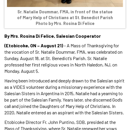
Sr. Natalie Doummar, FMA, in front of the statue
of Mary Help of Christians at St. Benedict Parish
Photo by Mrs. Rosina Di Felice
By Mrs. Rosina Di Felice, Salesian Cooperator
(Etobicoke, ON – August 21)
– A Mass of Thanksgiving for
the vocation of Sr. Natalie Doummar, FMA, was celebrated on
Sunday, August 18, at St. Benedict’s Parish. Sr. Natalie
professed her first religious vows in North Haledon, NJ, on
Monday, August 5.
Having been introduced and deeply drawn to the Salesian spirit
as a VIDES volunteer during a missionary experience with the
Salesian Sisters in Argentina in 2015, Natalie had a yearning to
be part of the Salesian Family. Years later, she discerned God’s
call and joined the Daughters of Mary Help of Christians. In
2020, Natalie entered as an aspirant with the Salesian Sisters.
Etobicoke Director Fr. John Puntino, SDB, presided at the
Mass of Thanksgiving, where Sr. Natalie renewed her vows