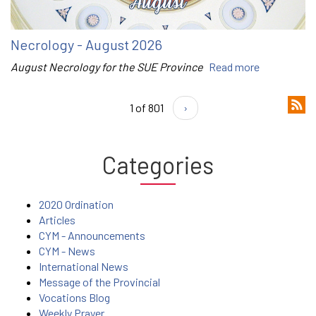
Necrology - August 2026
August Necrology for the SUE Province
Read more
1 of 801
›
Categories
2020 Ordination
Articles
CYM - Announcements
CYM - News
International News
Message of the Provincial
Vocations Blog
Weekly Prayer