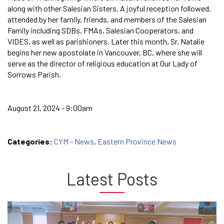
along with other Salesian Sisters. A joyful reception followed,
attended by her family, friends, and members of the Salesian
Family including SDBs, FMAs, Salesian Cooperators, and
VIDES, as well as parishioners. Later this month, Sr. Natalie
begins her new apostolate in Vancouver, BC, where she will
serve as the director of religious education at Our Lady of
Sorrows Parish.
August 21, 2024 - 9:00am
Categories:
CYM - News
,
Eastern Province News
Latest Posts