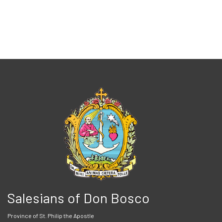
Salesians of Don Bosco
Province of St. Philip the Apostle