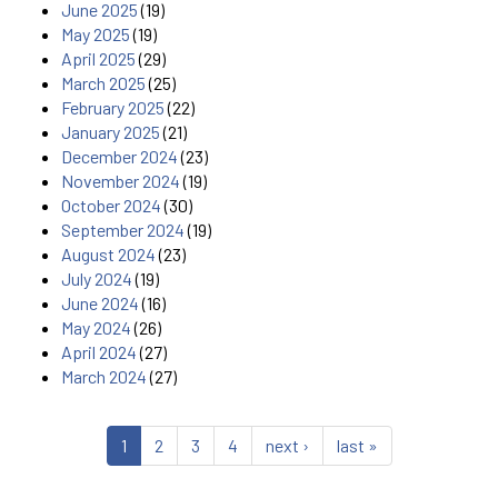
June 2025
(19)
May 2025
(19)
April 2025
(29)
March 2025
(25)
February 2025
(22)
January 2025
(21)
December 2024
(23)
November 2024
(19)
October 2024
(30)
September 2024
(19)
August 2024
(23)
July 2024
(19)
June 2024
(16)
May 2024
(26)
April 2024
(27)
March 2024
(27)
1
2
3
4
next ›
last »