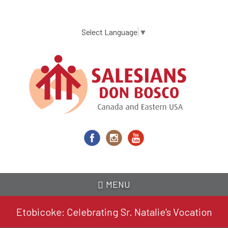
Skip
to
main
Select Language
▼
content
MENU
Etobicoke: Celebrating Sr. Natalie's Vocation