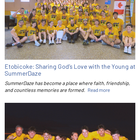
Etobicoke: Sharing God’s Love with the Young at
SummerDaze
SummerDaze has become a place where faith, friendship,
and countless memories are formed.
Read more