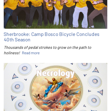
Sherbrooke: Camp Bosco Bicycle Concludes
40th Season
Thousands of pedal strokes to grow on the path to
holiness!
Read more