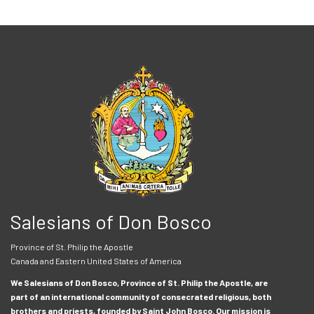
Salesians of Don Bosco
Province of St. Philip the Apostle
Canada and Eastern United States of America
We Salesians of Don Bosco, Province of St. Philip the Apostle, are
part of an international community of consecrated religious, both
brothers and priests, founded by Saint John Bosco. Our mission is