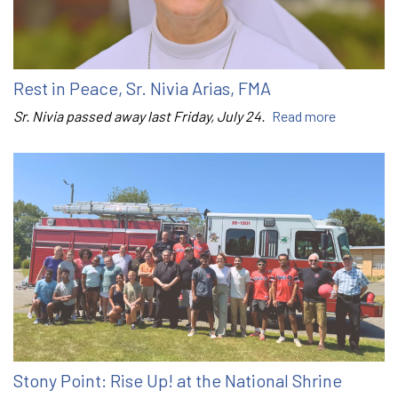
Rest in Peace, Sr. Nivia Arias, FMA
Sr. Nivia passed away last Friday, July 24.
Read more
Stony Point: Rise Up! at the National Shrine