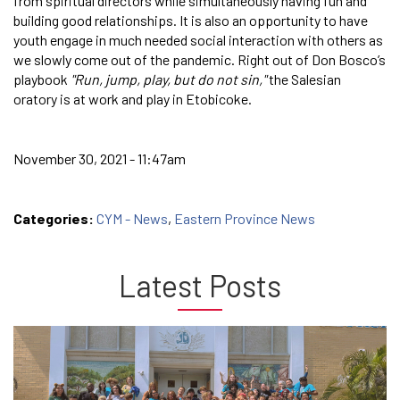
from spiritual directors while simultaneously having fun and
building good relationships. It is also an opportunity to have
youth engage in much needed social interaction with others as
we slowly come out of the pandemic. Right out of Don Bosco’s
playbook
"Run, jump, play, but do not sin,"
the Salesian
oratory is at work and play in Etobicoke.
November 30, 2021 - 11:47am
Categories:
CYM - News
,
Eastern Province News
Latest Posts