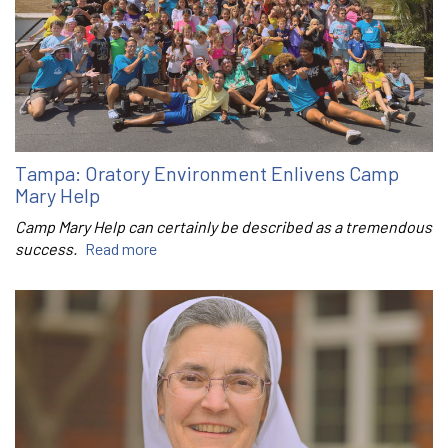
Tampa: Oratory Environment Enlivens Camp
Mary Help
Camp Mary Help can certainly be described as a tremendous
success.
Read more