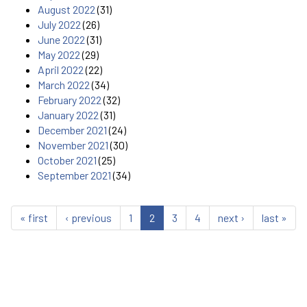
August 2022
(31)
July 2022
(26)
June 2022
(31)
May 2022
(29)
April 2022
(22)
March 2022
(34)
February 2022
(32)
January 2022
(31)
December 2021
(24)
November 2021
(30)
October 2021
(25)
September 2021
(34)
« first
‹ previous
1
2
3
4
next ›
last »