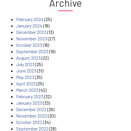
Archive
February 2024
(25)
January 2024
(18)
December 2023
(13)
November 2023
(27)
October 2023
(16)
September 2023
(19)
August 2023
(22)
July 2023
(25)
June 2023
(31)
May 2023
(35)
April 2023
(25)
March 2023
(42)
February 2023
(32)
January 2023
(33)
December 2022
(26)
November 2022
(20)
October 2022
(34)
September 2022
(28)