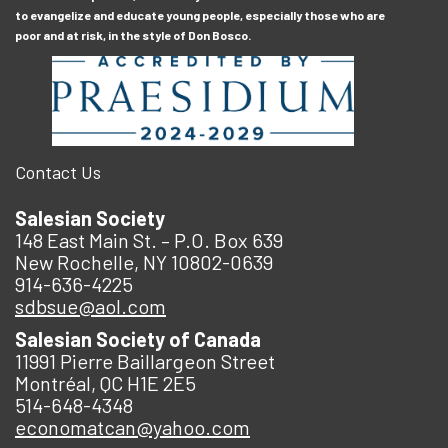
to evangelize and educate young people, especially those who are
poor and at risk, in the style of Don Bosco.
Contact Us
Salesian Society
148 East Main St. – P.O. Box 639
New Rochelle, NY 10802-0639
914-636-4225
sdbsue@aol.com
Salesian Society of Canada
11991 Pierre Baillargeon Street
Montréal, QC H1E 2E5
514-648-4348
economatcan@yahoo.com