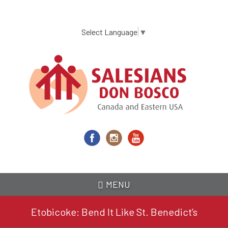
Skip
to
main
Select Language
▼
content
MENU
Etobicoke: Bend It Like St. Benedict’s