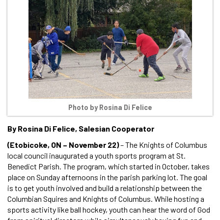
Photo by Rosina Di Felice
By Rosina Di Felice, Salesian Cooperator
(Etobicoke, ON – November 22)
– The Knights of Columbus
local council inaugurated a youth sports program at St.
Benedict Parish. The program, which started in October, takes
place on Sunday afternoons in the parish parking lot. The goal
is to get youth involved and build a relationship between the
Columbian Squires and Knights of Columbus. While hosting a
sports activity like ball hockey, youth can hear the word of God