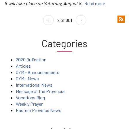
It will take place on Saturday, August 8.
Read more
‹
2 of 801
›
Categories
2020 Ordination
Articles
CYM - Announcements
CYM - News
International News
Message of the Provincial
Vocations Blog
Weekly Prayer
Eastern Province News