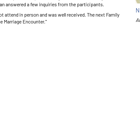
an answered a few inquiries from the participants.
N
t attend in person and was well received. The next Family
A
e Marriage Encounter."