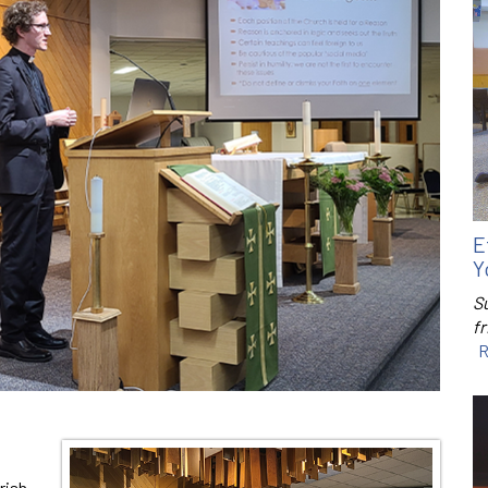
E
Y
S
f
R
rish