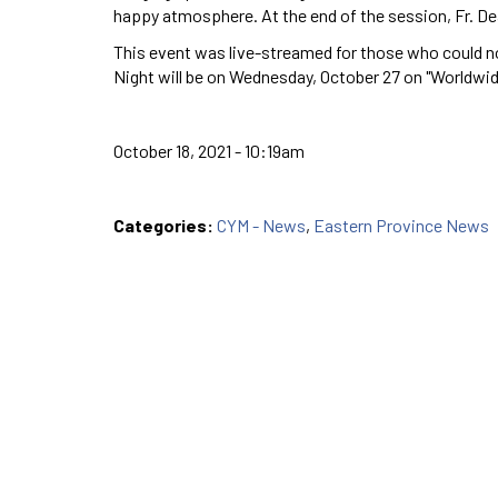
happy atmosphere. At the end of the session, Fr. De
This event was live-streamed for those who could no
Night will be on Wednesday, October 27 on "Worldwid
October 18, 2021 - 10:19am
Categories:
CYM - News
,
Eastern Province News