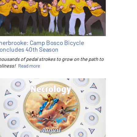
herbrooke: Camp Bosco Bicycle
oncludes 40th Season
housands of pedal strokes to grow on the path to
oliness!
Read more