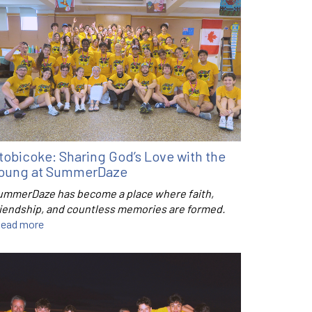
tobicoke: Sharing God’s Love with the
oung at SummerDaze
ummerDaze has become a place where faith,
riendship, and countless memories are formed.
ead more