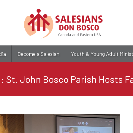
Skip
to
main
content
dia
Become a Salesian
Youth & Young Adult Minis
 St. John Bosco Parish Hosts Fa