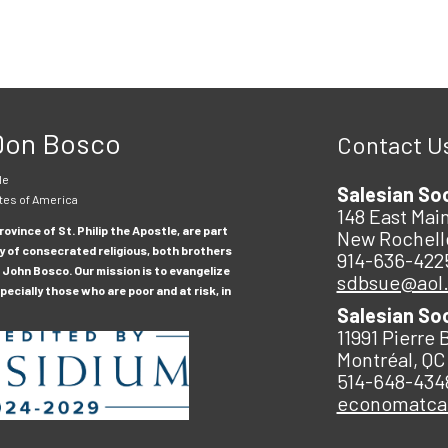
 Don Bosco
Contact U
le
Salesian So
tes of America
148 East Main
ovince of St. Philip the Apostle, are part
New Rochell
y of consecrated religious, both brothers
914-636-422
 John Bosco. Our mission is to evangelize
sdbsue@aol
ecially those who are poor and at risk, in
Salesian So
11991 Pierre 
Montréal, QC
514-648-434
economatc