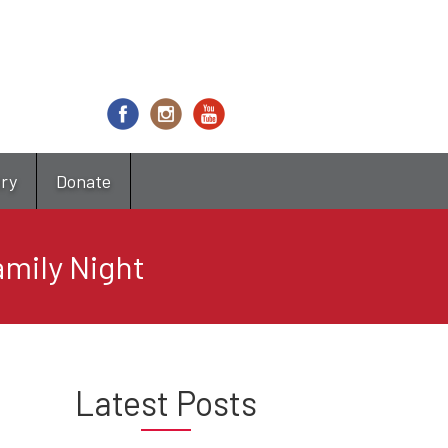
try
Donate
mily Night
Latest Posts