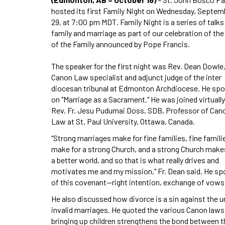
hosted its first Family Night on Wednesday, Septem
29, at 7:00 pm MDT. Family Night is a series of talks
family and marriage as part of our celebration of the
of the Family announced by Pope Francis.
The speaker for the first night was Rev. Dean Dowle
Canon Law specialist and adjunct judge of the inter
diocesan tribunal at Edmonton Archdiocese. He sp
on "Marriage as a Sacrament." He was joined virtually
Rev. Fr. Jesu Pudumai Doss, SDB, Professor of Can
Law at St. Paul University, Ottawa, Canada.
“Strong marriages make for fine families, fine famili
make for a strong Church, and a strong Church make
a better world, and so that is what really drives and
motivates me and my mission," Fr. Dean said. He sp
of this covenant⁠—right intention, exchange of vows, 
He also discussed how divorce is a sin against the u
invalid marriages. He quoted the various Canon law
bringing up children strengthens the bond between th