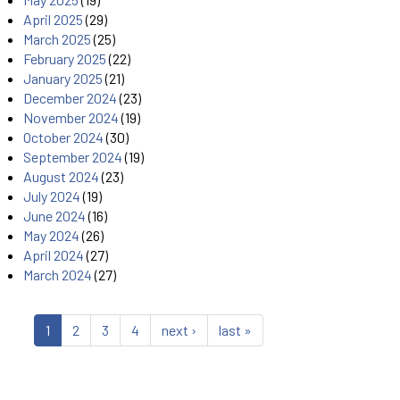
April 2025
(29)
March 2025
(25)
February 2025
(22)
January 2025
(21)
December 2024
(23)
November 2024
(19)
October 2024
(30)
September 2024
(19)
August 2024
(23)
July 2024
(19)
June 2024
(16)
May 2024
(26)
April 2024
(27)
March 2024
(27)
1
2
3
4
next ›
last »