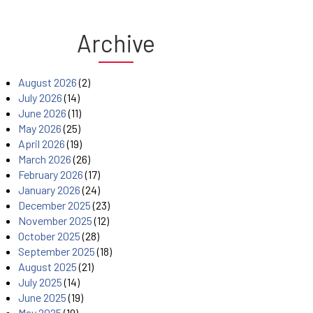
Archive
August 2026
(2)
July 2026
(14)
June 2026
(11)
May 2026
(25)
April 2026
(19)
March 2026
(26)
February 2026
(17)
January 2026
(24)
December 2025
(23)
November 2025
(12)
October 2025
(28)
September 2025
(18)
August 2025
(21)
July 2025
(14)
June 2025
(19)
May 2025
(19)