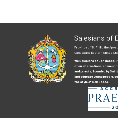
Salesians of
Province of St. Philip the Apost
Canada and Eastern United Sta
We Salesians of Don Bosco, Pr
of an international communit
and priests, founded by Saint
and educate young people, esp
the style of Don Bosco.