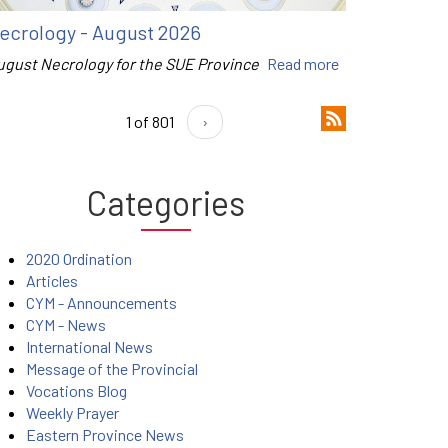
ecrology - August 2026
ugust Necrology for the SUE Province
Read more
1 of 801
›
Categories
2020 Ordination
Articles
CYM - Announcements
CYM - News
International News
Message of the Provincial
Vocations Blog
Weekly Prayer
Eastern Province News