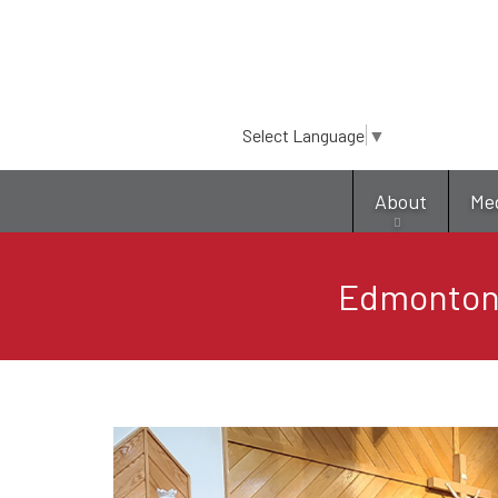
Select Language
▼
About
Me
Edmonton: