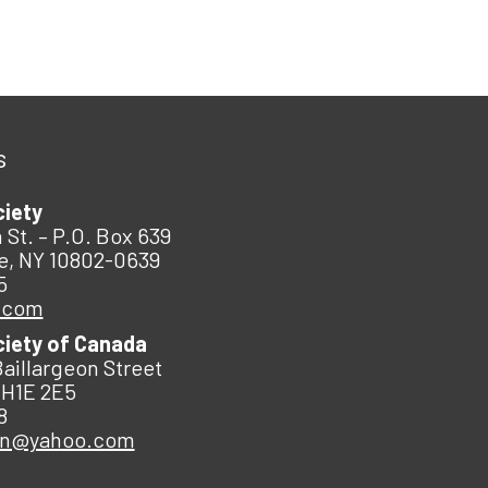
s
ciety
 St. – P.O. Box 639
e, NY 10802-0639
5
.com
ciety of Canada
Baillargeon Street
 H1E 2E5
8
an@yahoo.com