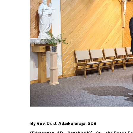
By Rev. Dr. J. Adaikalaraja, SDB
(Edmonton, AB – October 16)
– St. John Bosco Pa