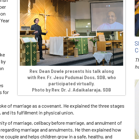
ber
 on
 Year
,
S
C
oke
T
 by
h
on
Rev. Dean Dowle presents his talk along
with Rev. Fr. Jesu Pudumai Doss, SDB, who
participated virtually.
es
Photo by
Rev. Dr. J. Adaikalaraja, SDB
s for
oke of marriage as a covenant. He explained the three stages
and its fulfillment in physical union.
nity of marriage, celibacy before marriage, and annulment of
s regarding marriage and annulments. He then explained how
e couple and helps children grow in a safe, healthy, and