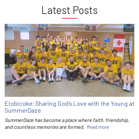
Latest Posts
Etobicoke: Sharing God’s Love with the Young at
SummerDaze
SummerDaze has become a place where faith, friendship,
and countless memories are formed.
Read more