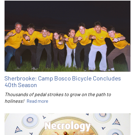
Sherbrooke: Camp Bosco Bicycle Concludes
40th Season
Thousands of pedal strokes to grow on the path to
holiness!
Read more