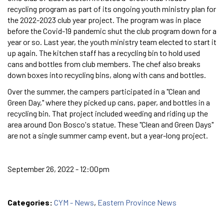
recycling program as part of its ongoing youth ministry plan for
the 2022-2023 club year project. The program was in place
before the Covid-19 pandemic shut the club program down for a
year or so. Last year, the youth ministry team elected to start it
up again. The kitchen staff has a recycling bin to hold used
cans and bottles from club members. The chef also breaks
down boxes into recycling bins, along with cans and bottles.
Over the summer, the campers participated in a "Clean and
Green Day," where they picked up cans, paper, and bottles in a
recycling bin. That project included weeding and riding up the
area around Don Bosco's statue. These "Clean and Green Days"
are not a single summer camp event, but a year-long project.
September 26, 2022 - 12:00pm
Categories:
CYM - News
,
Eastern Province News