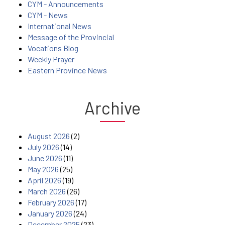
CYM - Announcements
CYM - News
International News
Message of the Provincial
Vocations Blog
Weekly Prayer
Eastern Province News
Archive
August 2026
(2)
July 2026
(14)
June 2026
(11)
May 2026
(25)
April 2026
(19)
March 2026
(26)
February 2026
(17)
January 2026
(24)
December 2025
(23)