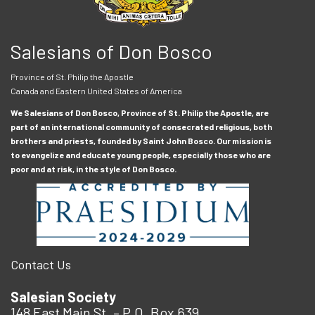
Salesians of Don Bosco
Province of St. Philip the Apostle
Canada and Eastern United States of America
We Salesians of Don Bosco, Province of St. Philip the Apostle, are
part of an international community of consecrated religious, both
brothers and priests, founded by Saint John Bosco. Our mission is
to evangelize and educate young people, especially those who are
poor and at risk, in the style of Don Bosco.
Contact Us
Salesian Society
148 East Main St. – P.O. Box 639