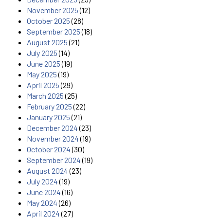
November 2025
(12)
October 2025
(28)
September 2025
(18)
August 2025
(21)
July 2025
(14)
June 2025
(19)
May 2025
(19)
April 2025
(29)
March 2025
(25)
February 2025
(22)
January 2025
(21)
December 2024
(23)
November 2024
(19)
October 2024
(30)
September 2024
(19)
August 2024
(23)
July 2024
(19)
June 2024
(16)
May 2024
(26)
April 2024
(27)