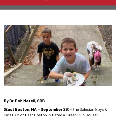
By Br. Bob Metell, SDB
(East Boston, MA – September 26)
– The Salesian Boys &
Girls Club of East Boston initiated a "Green Club House"