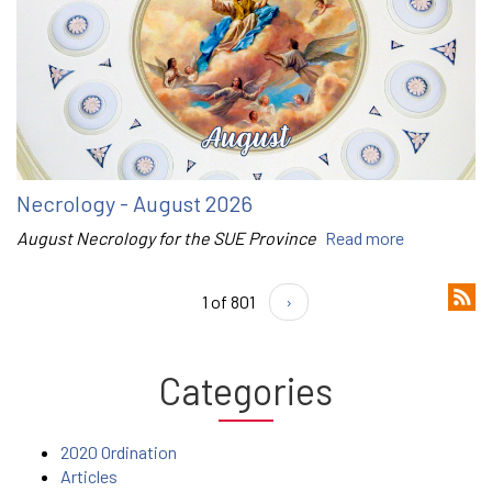
Necrology - August 2026
August Necrology for the SUE Province
Read more
1 of 801
›
Categories
2020 Ordination
Articles