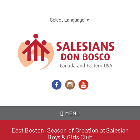
Skip
to
main
Select Language
▼
content
MENU
East Boston: Season of Creation at Salesian
Boys & Girls Club