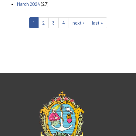
March 2024
(27)
1
2
3
4
next ›
last »