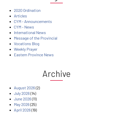
2020 Ordination
Articles
CYM - Announcements
CYM - News
International News
Message of the Provincial
Vocations Blog
Weekly Prayer
Eastern Province News
Archive
August 2026
(2)
July 2026
(14)
June 2026
(11)
May 2026
(25)
April 2026
(19)