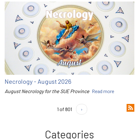
Necrology - August 2026
August Necrology for the SUE Province
Read more
1 of 801
›
Categories