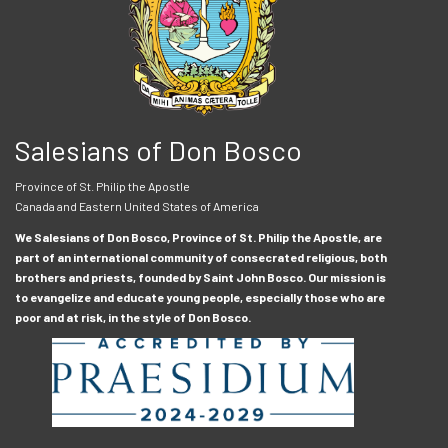
Salesians of Don Bosco
Province of St. Philip the Apostle
Canada and Eastern United States of America
We Salesians of Don Bosco, Province of St. Philip the Apostle, are
part of an international community of consecrated religious, both
brothers and priests, founded by Saint John Bosco. Our mission is
to evangelize and educate young people, especially those who are
poor and at risk, in the style of Don Bosco.