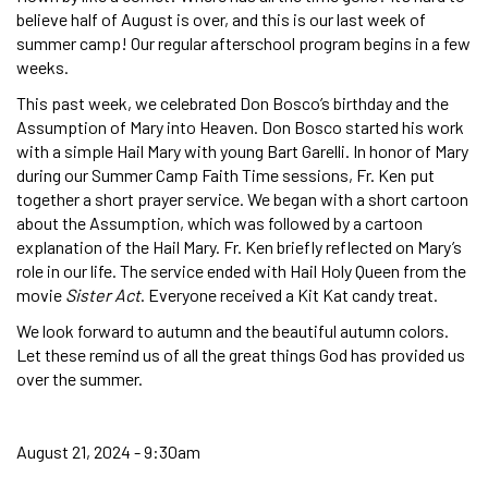
believe half of August is over, and this is our last week of
summer camp! Our regular afterschool program begins in a few
weeks.
This past week, we celebrated Don Bosco’s birthday and the
Assumption of Mary into Heaven. Don Bosco started his work
with a simple Hail Mary with young Bart Garelli. In honor of Mary
during our Summer Camp Faith Time sessions, Fr. Ken put
together a short prayer service. We began with a short cartoon
about the Assumption, which was followed by a cartoon
explanation of the Hail Mary. Fr. Ken briefly reflected on Mary’s
role in our life. The service ended with Hail Holy Queen from the
movie
Sister Act
. Everyone received a Kit Kat candy treat.
We look forward to autumn and the beautiful autumn colors.
Let these remind us of all the great things God has provided us
over the summer.
August 21, 2024 - 9:30am