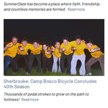
SummerDaze has become a place where faith, friendship,
and countless memories are formed.
Read more
Sherbrooke: Camp Bosco Bicycle Concludes
40th Season
Thousands of pedal strokes to grow on the path to
holiness!
Read more