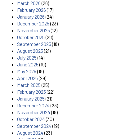
March 2026
(26)
February 2026
(17)
January 2026
(24)
December 2025
(23)
November 2025
(12)
October 2025
(28)
September 2025
(18)
August 2025
(21)
July 2025
(14)
June 2025
(19)
May 2025
(19)
April 2025
(29)
March 2025
(25)
February 2025
(22)
January 2025
(21)
December 2024
(23)
November 2024
(19)
October 2024
(30)
September 2024
(19)
August 2024
(23)