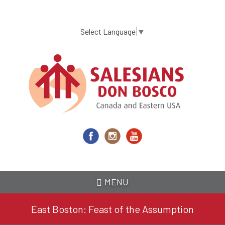
Skip
to
main
Select Language
▼
content
MENU
East Boston: Feast of the Assumption