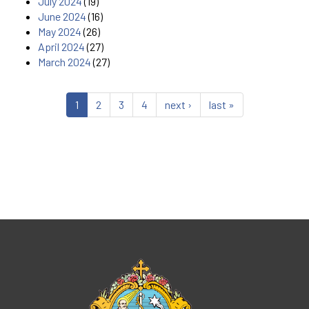
July 2024
(19)
June 2024
(16)
May 2024
(26)
April 2024
(27)
March 2024
(27)
1
2
3
4
next ›
last »