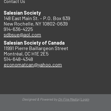
Contact Us
Salesian Society
148 East Main St. – P.O. Box 639
New Rochelle, NY 10802-0639
914-636-4225
sdbsue@aol.com
Salesian Society of Canada
11991 Pierre Baillargeon Street
Montréal, QC H1E 2E5
514-648-4348
economatcan@yahoo.com
Designed & Powered by
On Fire Media
|
Login