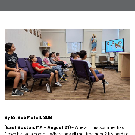
By Br. Bob Metell, SDB
(East Boston, MA – August 21)
– Whew! This summer has
flown by like a comet! Where has all the time gone? It’s hard to