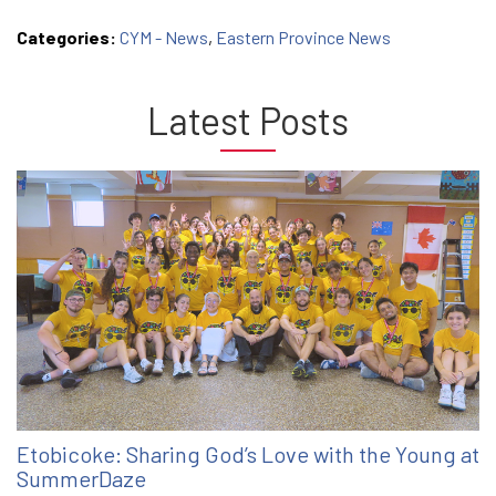
Categories:
CYM - News
,
Eastern Province News
Latest Posts
Etobicoke: Sharing God’s Love with the Young at
SummerDaze