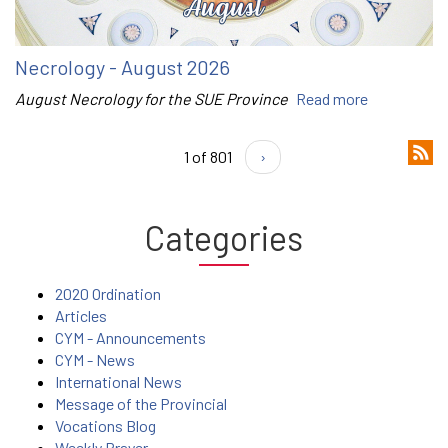
Necrology - August 2026
August Necrology for the SUE Province
Read more
1 of 801
›
Categories
2020 Ordination
Articles
CYM - Announcements
CYM - News
International News
Message of the Provincial
Vocations Blog
Weekly Prayer