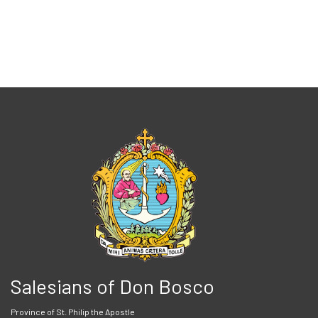
Salesians of Don Bosco
Province of St. Philip the Apostle