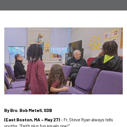
By Bro. Bob Metell, SDB
(East Boston, MA – May 27)
– Fr. Steve Ryan always tells
youths, “Faith plus fun equals one!”