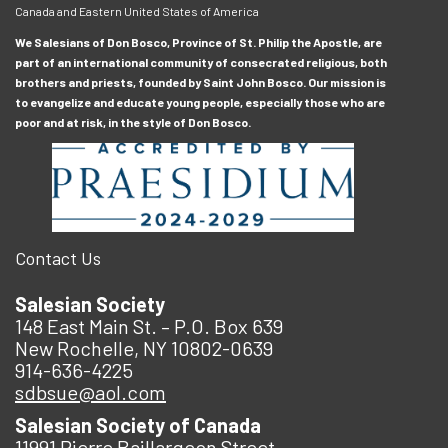
Canada and Eastern United States of America
We Salesians of Don Bosco, Province of St. Philip the Apostle, are
part of an international community of consecrated religious, both
brothers and priests, founded by Saint John Bosco. Our mission is
to evangelize and educate young people, especially those who are
poor and at risk, in the style of Don Bosco.
Contact Us
Salesian Society
148 East Main St. – P.O. Box 639
New Rochelle, NY 10802-0639
914-636-4225
sdbsue@aol.com
Salesian Society of Canada
11991 Pierre Baillargeon Street