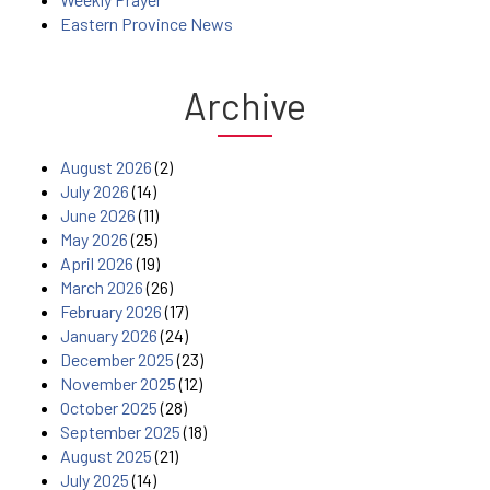
Eastern Province News
Archive
August 2026
(2)
July 2026
(14)
June 2026
(11)
May 2026
(25)
April 2026
(19)
March 2026
(26)
February 2026
(17)
January 2026
(24)
December 2025
(23)
November 2025
(12)
October 2025
(28)
September 2025
(18)
August 2025
(21)
July 2025
(14)