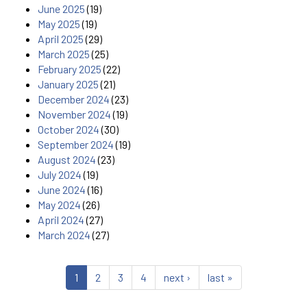
June 2025
(19)
May 2025
(19)
April 2025
(29)
March 2025
(25)
February 2025
(22)
January 2025
(21)
December 2024
(23)
November 2024
(19)
October 2024
(30)
September 2024
(19)
August 2024
(23)
July 2024
(19)
June 2024
(16)
May 2024
(26)
April 2024
(27)
March 2024
(27)
1
2
3
4
next ›
last »