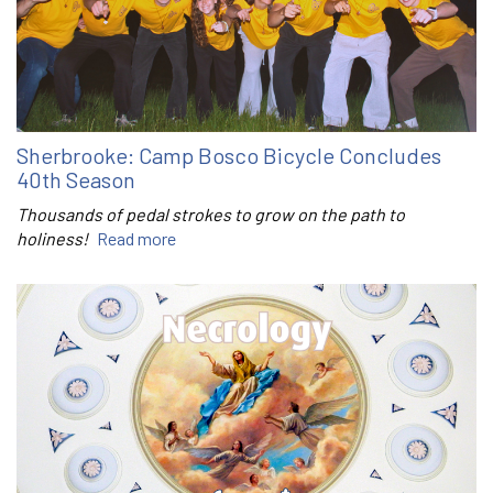
Sherbrooke: Camp Bosco Bicycle Concludes
40th Season
Thousands of pedal strokes to grow on the path to
holiness!
Read more