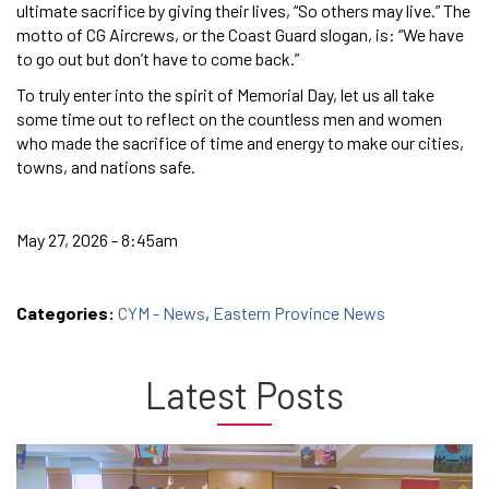
ultimate sacrifice by giving their lives, “So others may live.” The
motto of CG Aircrews, or the Coast Guard slogan, is: “We have
to go out but don’t have to come back.”
To truly enter into the spirit of Memorial Day, let us all take
some time out to reflect on the countless men and women
who made the sacrifice of time and energy to make our cities,
towns, and nations safe.
May 27, 2026 - 8:45am
Categories:
CYM - News
,
Eastern Province News
Latest Posts