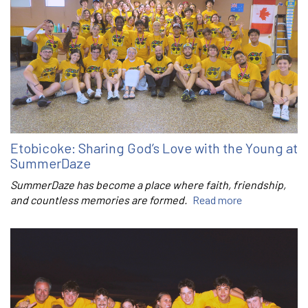
Etobicoke: Sharing God’s Love with the Young at
SummerDaze
SummerDaze has become a place where faith, friendship,
and countless memories are formed.
Read more