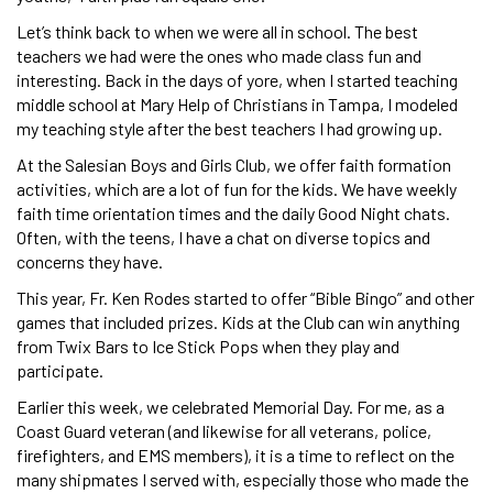
Let’s think back to when we were all in school. The best
teachers we had were the ones who made class fun and
interesting. Back in the days of yore, when I started teaching
middle school at Mary Help of Christians in Tampa, I modeled
my teaching style after the best teachers I had growing up.
At the Salesian Boys and Girls Club, we offer faith formation
activities, which are a lot of fun for the kids. We have weekly
faith time orientation times and the daily Good Night chats.
Often, with the teens, I have a chat on diverse topics and
concerns they have.
This year, Fr. Ken Rodes started to offer “Bible Bingo” and other
games that included prizes. Kids at the Club can win anything
from Twix Bars to Ice Stick Pops when they play and
participate.
Earlier this week, we celebrated Memorial Day. For me, as a
Coast Guard veteran (and likewise for all veterans, police,
firefighters, and EMS members), it is a time to reflect on the
many shipmates I served with, especially those who made the