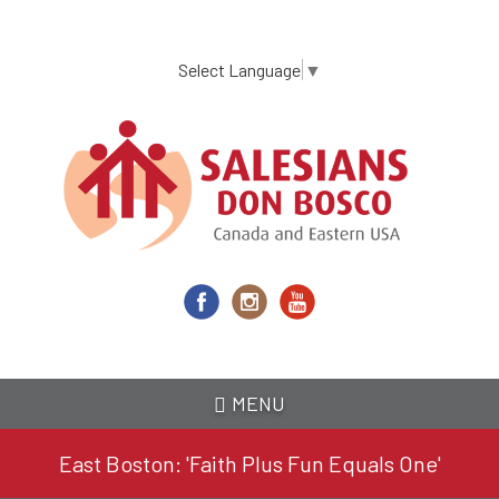
Skip
to
main
Select Language
▼
content
MENU
East Boston: 'Faith Plus Fun Equals One'