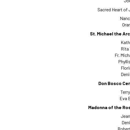
Joe
Sacred Heart of
Nanc
Oran
St. Michael the Ar
Kath
Rita
Fr. Mich
Phylli
Flor
Deni
Don Bosco Cen
Terry
Eva B
Madonna of the Ros
Jeani
Deni
Robert