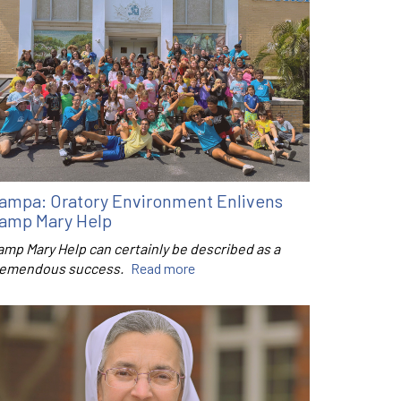
ampa: Oratory Environment Enlivens
amp Mary Help
amp Mary Help can certainly be described as a
remendous success.
Read more