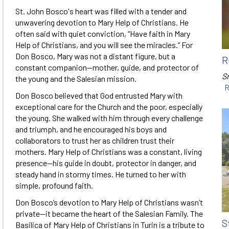
St. John Bosco's heart was filled with a tender and
unwavering devotion to Mary Help of Christians. He
often said with quiet conviction, “Have faith in Mary
Help of Christians, and you will see the miracles.” For
Don Bosco, Mary was not a distant figure, but a
R
constant companion—mother, guide, and protector of
Sr
the young and the Salesian mission.
R
Don Bosco believed that God entrusted Mary with
exceptional care for the Church and the poor, especially
the young. She walked with him through every challenge
and triumph, and he encouraged his boys and
collaborators to trust her as children trust their
mothers. Mary Help of Christians was a constant, living
presence—his guide in doubt, protector in danger, and
steady hand in stormy times. He turned to her with
simple, profound faith.
Don Bosco’s devotion to Mary Help of Christians wasn’t
private—it became the heart of the Salesian Family. The
S
Basilica of Mary Help of Christians in Turin is a tribute to