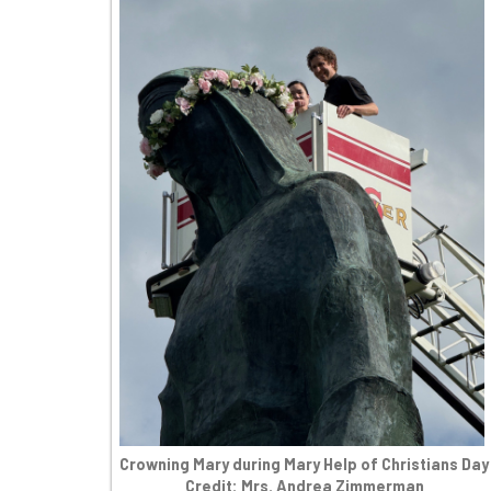
Crowning Mary during Mary Help of Christians Day
Credit: Mrs. Andrea Zimmerman