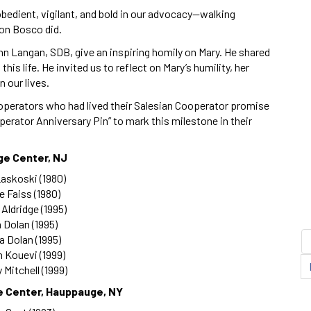
 obedient, vigilant, and bold in our advocacy—walking
Don Bosco did.
hn Langan, SDB, give an inspiring homily on Mary. He shared
his life. He invited us to reflect on Mary’s humility, her
 our lives.
ooperators who had lived their Salesian Cooperator promise
operator Anniversary Pin” to mark this milestone in their
ge Center, NJ
askoski (1980)
 Faiss (1980)
 Aldridge (1995)
 Dolan (1995)
a Dolan (1995)
 Kouevi (1999)
 Mitchell (1999)
e Center, Hauppauge, NY