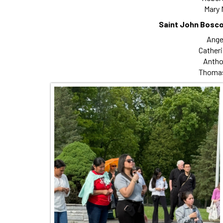
Mary 
Saint John Bosco
Angel
Catheri
Antho
Thomas