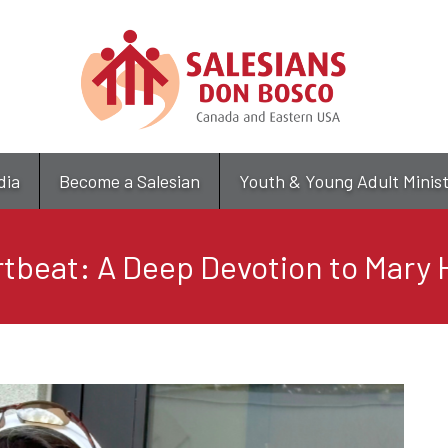
Skip
to
main
content
dia
Become a Salesian
Youth & Young Adult Minis
tbeat: A Deep Devotion to Mary H