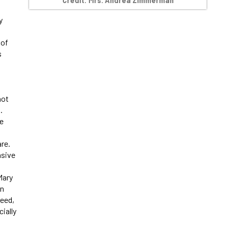
Credit: Mrs. Andrea Zimmerman
y
 of
s
not
.
he
re.
nsive
Mary
on
need,
ially