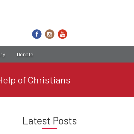
try
Donate
elp of Christians
Latest Posts