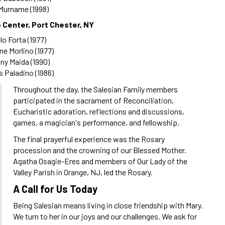
Murname (1998)
 Center, Port Chester, NY
o Forta (1977)
ne Morlino (1977)
ny Maida (1990)
 Paladino (1986)
Throughout the day, the Salesian Family members
participated in the sacrament of Reconciliation,
Eucharistic adoration, reflections and discussions,
games, a magician's performance, and fellowship.
The final prayerful experience was the Rosary
procession and the crowning of our Blessed Mother.
Agatha Osagie-Eres and members of Our Lady of the
Valley Parish in Orange, NJ, led the Rosary.
A Call for Us Today
Being Salesian means living in close friendship with Mary.
We turn to her in our joys and our challenges. We ask for