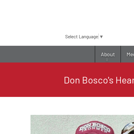
Select Language
▼
About
Me
Don Bosco's Hear