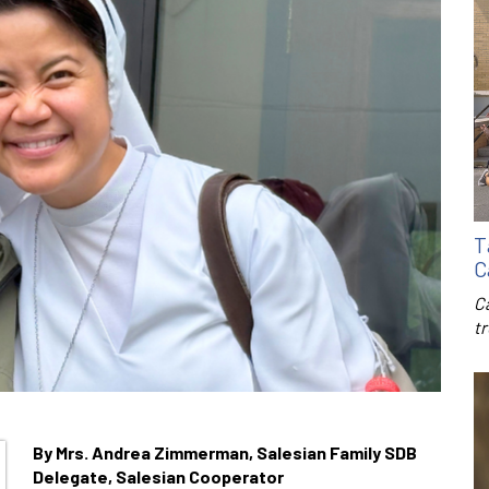
T
C
C
t
By Mrs. Andrea Zimmerman, Salesian Family SDB
Delegate, Salesian Cooperator