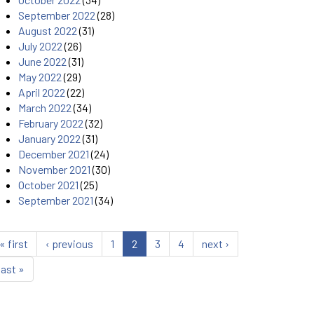
September 2022
(28)
August 2022
(31)
July 2022
(26)
June 2022
(31)
May 2022
(29)
April 2022
(22)
March 2022
(34)
February 2022
(32)
January 2022
(31)
December 2021
(24)
November 2021
(30)
October 2021
(25)
September 2021
(34)
« first
‹ previous
1
2
3
4
next ›
last »