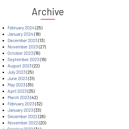
Archive
February 2024
(25)
January 2024
(18)
December 2023
(13)
November 2023
(27)
October 2023
(16)
September 2023
(19)
August 2023
(22)
July 2023
(25)
June 2023
(31)
May 2023
(35)
April 2023
(25)
March 2023
(42)
February 2023
(32)
January 2023
(33)
December 2022
(26)
November 2022
(20)
October 2022
(34)