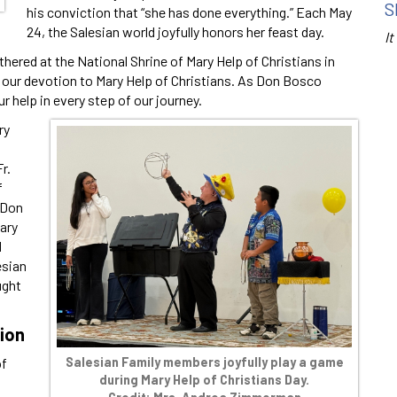
S
his conviction that “she has done everything.” Each May
24, the Salesian world joyfully honors her feast day.
It
thered at the National Shrine of Mary Help of Christians in
in our devotion to Mary Help of Christians. As Don Bosco
ur help in every step of our journey.
ry
r.
f
 Don
ary
d
esian
ught
tion
Salesian Family members joyfully play a game
of
during Mary Help of Christians Day.