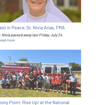
est in Peace, Sr. Nivia Arias, FMA
. Nivia passed away last Friday, July 24.
ead more
tony Point: Rise Up! at the National