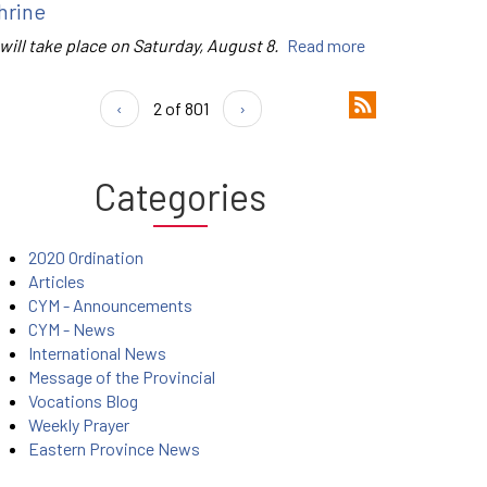
hrine
 will take place on Saturday, August 8.
Read more
‹
2 of 801
›
Categories
2020 Ordination
Articles
CYM - Announcements
CYM - News
International News
Message of the Provincial
Vocations Blog
Weekly Prayer
Eastern Province News