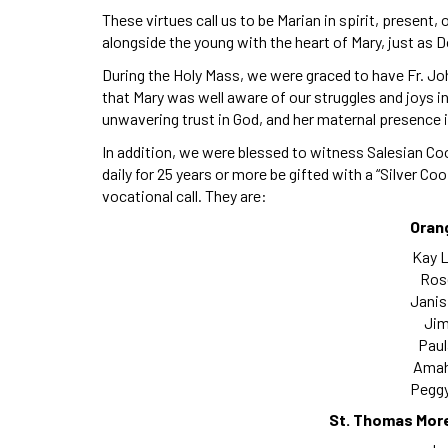
These virtues call us to be Marian in spirit, present,
alongside the young with the heart of Mary, just as 
During the Holy Mass, we were graced to have Fr. Jo
that Mary was well aware of our struggles and joys in t
unwavering trust in God, and her maternal presence in
In addition, we were blessed to witness Salesian C
daily for 25 years or more be gifted with a “Silver Co
vocational call. They are:
Oran
Kay L
Rose
Janis
Jim
Paul
Amah
Peggy
St. Thomas Mor