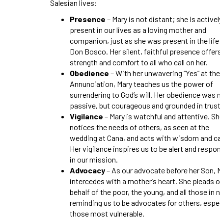
Salesian lives:
Presence
– Mary is not distant; she is activel
present in our lives as a loving mother and
companion, just as she was present in the life
Don Bosco. Her silent, faithful presence offer
strength and comfort to all who call on her.
Obedience
– With her unwavering “Yes” at the
Annunciation, Mary teaches us the power of
surrendering to God’s will. Her obedience was 
passive, but courageous and grounded in trust
Vigilance
– Mary is watchful and attentive. S
notices the needs of others, as seen at the
wedding at Cana, and acts with wisdom and ca
Her vigilance inspires us to be alert and respo
in our mission.
Advocacy
– As our advocate before her Son, 
intercedes with a mother’s heart. She pleads 
behalf of the poor, the young, and all those in 
reminding us to be advocates for others, espec
those most vulnerable.