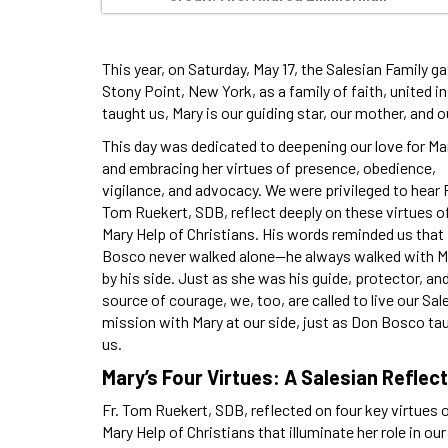
This year, on Saturday, May 17, the Salesian Family ga
Stony Point, New York, as a family of faith, united 
taught us, Mary is our guiding star, our mother, and o
This day was dedicated to deepening our love for Ma
and embracing her virtues of presence, obedience,
vigilance, and advocacy. We were privileged to hear F
Tom Ruekert, SDB, reflect deeply on these virtues o
Mary Help of Christians. His words reminded us that
Bosco never walked alone—he always walked with M
by his side. Just as she was his guide, protector, an
source of courage, we, too, are called to live our Sal
mission with Mary at our side, just as Don Bosco ta
us.
Mary’s Four Virtues: A Salesian Reflec
Fr. Tom Ruekert, SDB, reflected on four key virtues 
Mary Help of Christians that illuminate her role in our