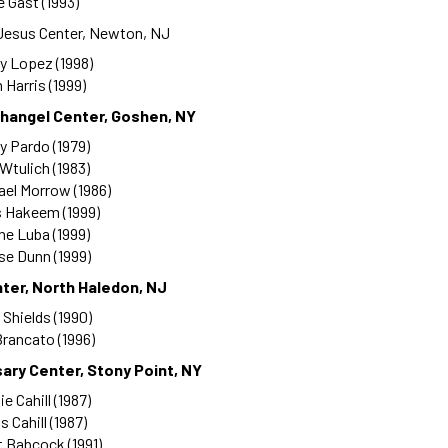
 Gast (1993)
 Jesus Center, Newton, NJ
y Lopez (1998)
 Harris (1999)
changel Center, Goshen, NY
y Pardo (1979)
 Wtulich (1983)
ael Morrow (1986)
s Hakeem (1999)
ine Luba (1999)
se Dunn (1999)
ter, North Haledon, NJ
 Shields (1990)
rancato (1996)
ary Center, Stony Point, NY
e Cahill (1987)
s Cahill (1987)
 Babcock (1991)