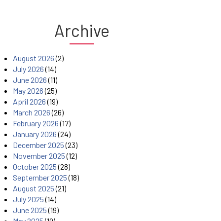
Archive
August 2026
(2)
July 2026
(14)
June 2026
(11)
May 2026
(25)
April 2026
(19)
March 2026
(26)
February 2026
(17)
January 2026
(24)
December 2025
(23)
November 2025
(12)
October 2025
(28)
September 2025
(18)
August 2025
(21)
July 2025
(14)
June 2025
(19)
May 2025
(19)