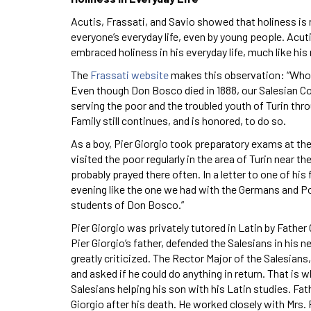
Acutis, Frassati, and Savio showed that holiness is no
everyone’s everyday life, even by young people. Acut
embraced holiness in his everyday life, much like his
The
Frassati website
makes this observation: “Who co
Even though Don Bosco died in 1888, our Salesian Co
serving the poor and the troubled youth of Turin thr
Family still continues, and is honored, to do so.
As a boy, Pier Giorgio took preparatory exams at th
visited the poor regularly in the area of Turin near t
probably prayed there often. In a letter to one of hi
evening like the one we had with the Germans and Po
students of Don Bosco.”
Pier Giorgio was privately tutored in Latin by Father 
Pier Giorgio’s father, defended the Salesians in his
greatly criticized. The Rector Major of the Salesians,
and asked if he could do anything in return. That is 
Salesians helping his son with his Latin studies. Fat
Giorgio after his death. He worked closely with Mrs. 