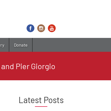
try
Donate
and Pier Giorgio
Latest Posts