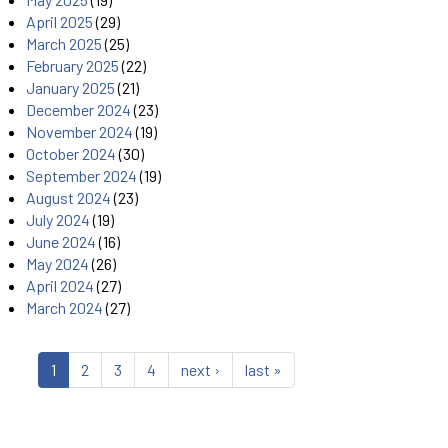
April 2025
(29)
March 2025
(25)
February 2025
(22)
January 2025
(21)
December 2024
(23)
November 2024
(19)
October 2024
(30)
September 2024
(19)
August 2024
(23)
July 2024
(19)
June 2024
(16)
May 2024
(26)
April 2024
(27)
March 2024
(27)
1
2
3
4
next ›
last »