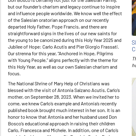
but our founder’s charism and legacy continue to inspire
and influence people worldwide. We know well the effect
of the Salesian oratorian approach on our recently
departed Holy Father, Pope Francis, and there are
straightforward signs in the lives of our new saints for
the young to be canonized during this Holy Year 2025 and
S
Jubilee of Hope: Carlo Acutis and Pier Giorgio Frassati.
C
Our strenna for this year, “Anchored in Hope, Pilgrims
T
with Young People,” aligns perfectly with the theme for
h
this Holy Year, as well as our own Salesian charism and
focus.
The National Shrine of Mary Help of Christians was
blessed with the visit of Antonia Salzano Acutis, Carlo’s
mother, on September 28, 2023. When we invited her to
come, we knew Carlo’s example and Antonia’s recently
published book brought much interest in her son. It is an
honor to know that Antonia and her husband used Don
Bosco’s educational approach in raising their children
Carlo, Francesca and Michele. In addition, one of Carlo’s