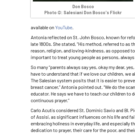
Don Bosco
Photo ©: Salesiani Don Bosco's Flickr
available on
YouTube
.
Antonia reflected on St. John Bosco, known for re
late 1800s. She stated, “His method, referred to as t
reason, religion, and loving-kindness, as opposed t
important to treat young people as persons, always 
So many “parents always say yes, okay my dear, yes, 
have to understand that if we love our children, we
The Salesian system posits that it is easier to preve
breast cancer,” Antonia pointed out. “We do the sca
educator. He says we have to teach our children to do
continuous prayer.”
Carlo Acutis considered St. Dominic Savio and Bl. Pie
of Assisi, as significant influences on his life and f
embracing holiness in everyday life, and especially t
dedication to prayer, their care for the poor, and the