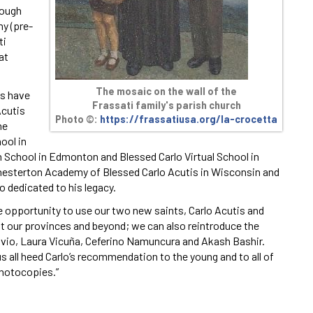
rough
my (pre-
ti
at
The mosaic on the wall of the
ls have
Frassati family's parish church
Acutis
Photo ©:
https://frassatiusa.org/la-crocetta
he
ool in
gh School in Edmonton and Blessed Carlo Virtual School in
Chesterton Academy of Blessed Carlo Acutis in Wisconsin and
 dedicated to his legacy.
e opportunity to use our two new saints, Carlo Acutis and
ut our provinces and beyond; we can also reintroduce the
vio, Laura Vicuña, Ceferino Namuncura and Akash Bashir.
us all heed Carlo’s recommendation to the young and to all of
photocopies.”