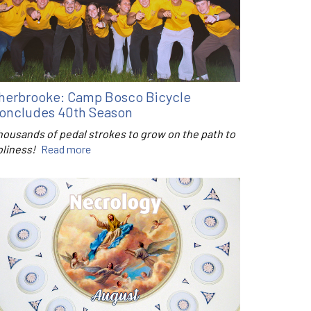
herbrooke: Camp Bosco Bicycle
oncludes 40th Season
housands of pedal strokes to grow on the path to
oliness!
Read more