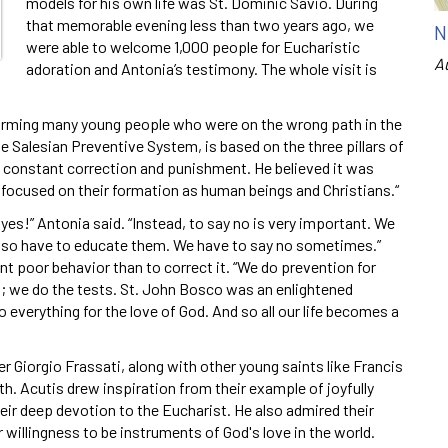
models for his own life was St. Dominic Savio. During
that memorable evening less than two years ago, we
N
were able to welcome 1,000 people for Eucharistic
A
adoration and Antonia’s testimony. The whole visit is
forming many young people who were on the wrong path in the
he Salesian Preventive System, is based on the three pillars of
o constant correction and punishment. He believed it was
focused on their formation as human beings and Christians.“
yes!” Antonia said. “Instead, to say no is very important. We
 also have to educate them. We have to say no sometimes.”
nt poor behavior than to correct it. “We do prevention for
n; we do the tests. St. John Bosco was an enlightened
 everything for the love of God. And so all our life becomes a
r Giorgio Frassati, along with other young saints like Francis
aith. Acutis drew inspiration from their example of joyfully
heir deep devotion to the Eucharist. He also admired their
ir willingness to be instruments of God's love in the world.