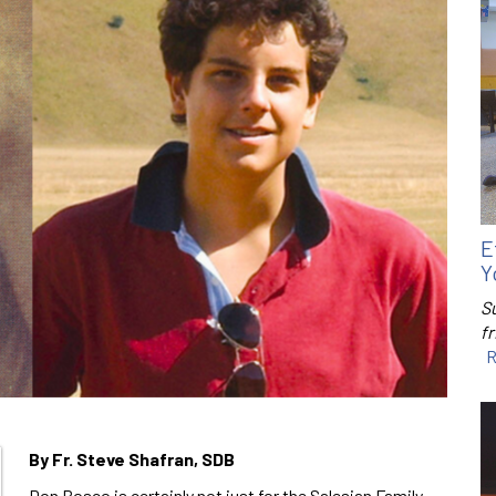
E
Y
S
f
R
By Fr. Steve Shafran, SDB
Don Bosco is certainly not just for the Salesian Family,