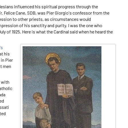
alesians influenced his spiritual progress through the
r. Felice Cane, SDB, was Pier Giorgio's confessor from the
fession to other priests, as circumstances would
mpression of his sanctity and purity. I was the one who
uly of 1925. Here is what the Cardinal said when he heard the
's
at his
in Pier
est men
 with
atholic
ada
ted
ssati
ited
i