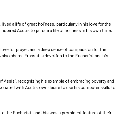
ved a life of great holiness, particularly in his love for the
nspired Acutis to pursue a life of holiness in his own time.
 a love for prayer, and a deep sense of compassion for the
, also shared Frassati's devotion to the Eucharist and his
s of Assisi, recognizing his example of embracing poverty and
resonated with Acutis’ own desire to use his computer skills to
 to the Eucharist, and this was a prominent feature of their