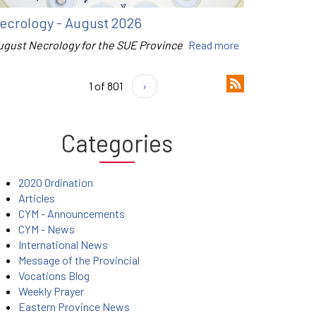
ecrology - August 2026
ugust Necrology for the SUE Province
Read more
1 of 801
›
Categories
2020 Ordination
Articles
CYM - Announcements
CYM - News
International News
Message of the Provincial
Vocations Blog
Weekly Prayer
Eastern Province News