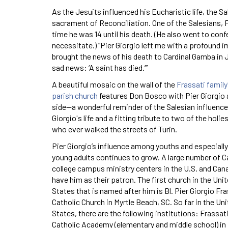
As the Jesuits influenced his Eucharistic life, the S
sacrament of Reconciliation. One of the Salesians, F
time he was 14 until his death. (He also went to con
necessitate.) “Pier Giorgio left me with a profound i
brought the news of his death to Cardinal Gamba in J
sad news: ‘A saint has died.’”
A beautiful mosaic on the wall of the
Frassati family
parish church
features Don Bosco with Pier Giorgio 
side—a wonderful reminder of the Salesian influence 
Giorgio's life and a fitting tribute to two of the holi
who ever walked the streets of Turin.
Pier Giorgio’s influence among youths and especially
young adults continues to grow. A large number of C
college campus ministry centers in the U.S. and Can
have him as their patron. The first church in the Uni
States that is named after him is Bl. Pier Giorgio Fra
Catholic Church in Myrtle Beach, SC. So far in the Un
States, there are the following institutions: Frassat
Catholic Academy (elementary and middle school) in