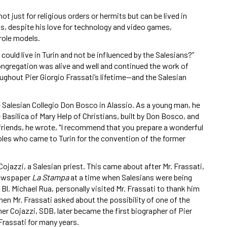
t just for religious orders or hermits but can be lived in
is, despite his love for technology and video games,
 role models.
uld live in Turin and not be influenced by the Salesians?”
ngregation was alive and well and continued the work of
oughout Pier Giorgio Frassati’s lifetime—and the Salesian
e Salesian Collegio Don Bosco in Alassio. As a young man, he
he Basilica of Mary Help of Christians, built by Don Bosco, and
s friends, he wrote, "I recommend that you prepare a wonderful
les who came to Turin for the convention of the former
Cojazzi, a Salesian priest. This came about after Mr. Frassati,
 newspaper
La Stampa
at a time when Salesians were being
 Bl. Michael Rua, personally visited Mr. Frassati to thank him
when Mr. Frassati asked about the possibility of one of the
her Cojazzi, SDB, later became the first biographer of Pier
Frassati for many years.