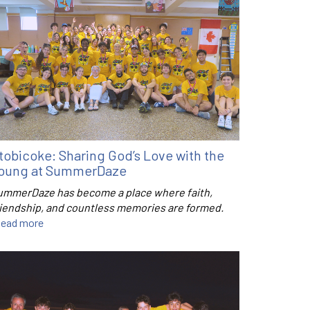
tobicoke: Sharing God’s Love with the
oung at SummerDaze
ummerDaze has become a place where faith,
riendship, and countless memories are formed.
ead more