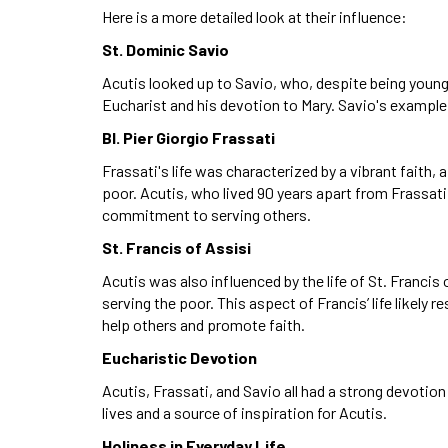
Here is a more detailed look at their influence:
St. Dominic Savio
Acutis looked up to Savio, who, despite being young, li
Eucharist and his devotion to Mary. Savio's example i
Bl. Pier Giorgio Frassati
Frassati's life was characterized by a vibrant faith,
poor. Acutis, who lived 90 years apart from Frassati
commitment to serving others.
St. Francis of Assisi
Acutis was also influenced by the life of St. Franci
serving the poor. This aspect of Francis’ life likely 
help others and promote faith.
Eucharistic Devotion
Acutis, Frassati, and Savio all had a strong devotion
lives and a source of inspiration for Acutis.
Holiness in Everyday Life