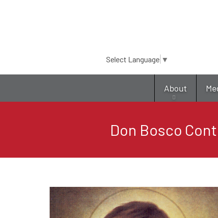
Select Language
▼
About
Me
Don Bosco Conti