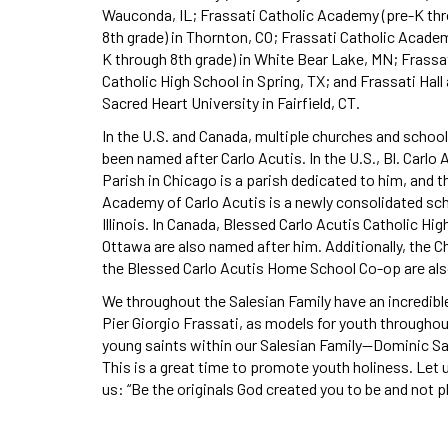
Wauconda, IL; Frassati Catholic Academy (pre-K th
8th grade) in Thornton, CO; Frassati Catholic Acade
K through 8th grade) in White Bear Lake, MN; Frassa
Catholic High School in Spring, TX; and Frassati Hall 
Sacred Heart University in Fairfield, CT.
In the U.S. and Canada, multiple churches and schoo
been named after Carlo Acutis. In the U.S., Bl. Carlo 
Parish in Chicago is a parish dedicated to him, and t
Academy of Carlo Acutis is a newly consolidated sch
Illinois. In Canada, Blessed Carlo Acutis Catholic Hi
Ottawa are also named after him. Additionally, the 
the Blessed Carlo Acutis Home School Co-op are also
We throughout the Salesian Family have an incredibl
Pier Giorgio Frassati, as models for youth througho
young saints within our Salesian Family—Dominic Sa
This is a great time to promote youth holiness. Let 
us: “Be the originals God created you to be and not 