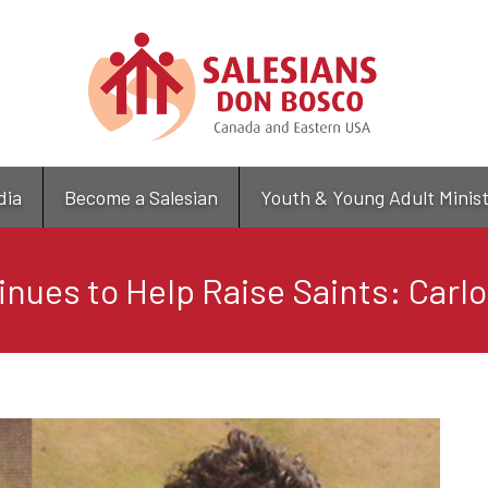
Skip
to
main
content
dia
Become a Salesian
Youth & Young Adult Minis
nues to Help Raise Saints: Carlo 