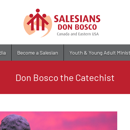
Skip
to
main
content
dia
Become a Salesian
Youth & Young Adult Minis
Don Bosco the Catechist