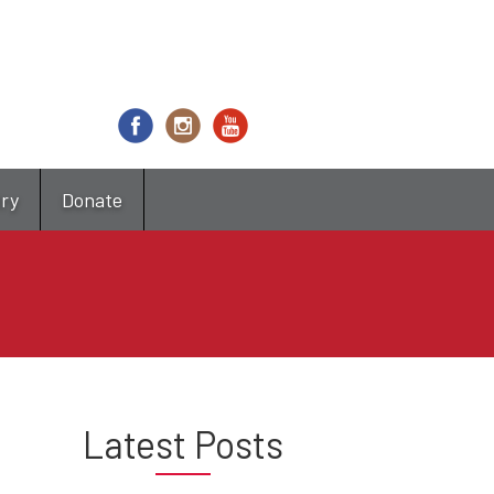
try
Donate
Latest Posts