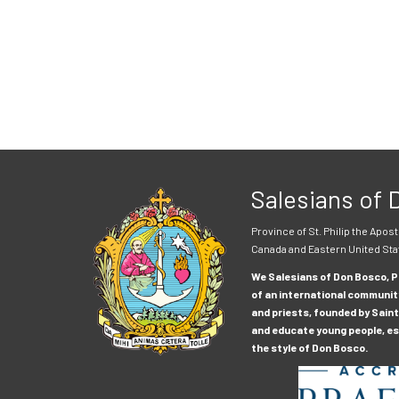
Salesians of
Province of St. Philip the Apost
Canada and Eastern United Sta
We Salesians of Don Bosco, Pr
of an international communit
and priests, founded by Saint
and educate young people, esp
the style of Don Bosco.