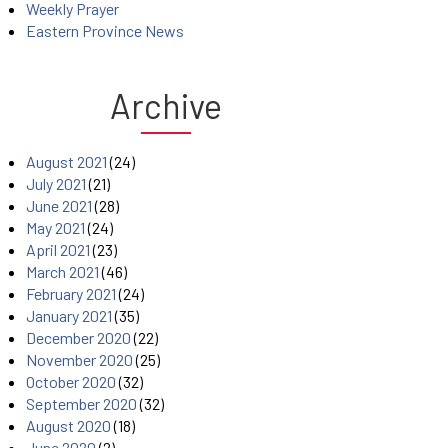
Weekly Prayer
Eastern Province News
Archive
August 2021
(24)
July 2021
(21)
June 2021
(28)
May 2021
(24)
April 2021
(23)
March 2021
(46)
February 2021
(24)
January 2021
(35)
December 2020
(22)
November 2020
(25)
October 2020
(32)
September 2020
(32)
August 2020
(18)
June 2020
(2)