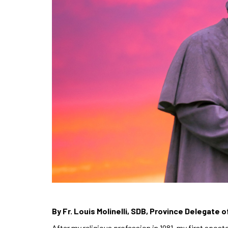
By Fr. Louis Molinelli, SDB, Province Delegate o
After my religious profession in 1981, my first apost