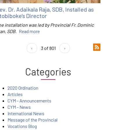
ev. Dr. Adaikala Raja, SDB, Installed as
tobiboke’s Director
e installation was led by Provincial Fr. Dominic
ran, SDB.
Read more
‹
3 of 801
›
Categories
2020 Ordination
Articles
CYM - Announcements
CYM - News
International News
Message of the Provincial
Vocations Blog