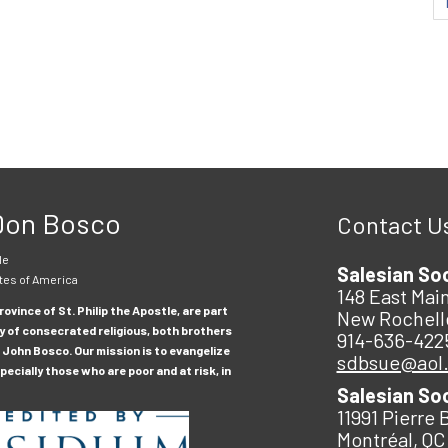
 Don Bosco
Contact U
le
Salesian So
tes of America
148 East Main
ovince of St. Philip the Apostle, are part
New Rochell
y of consecrated religious, both brothers
914-636-422
 John Bosco. Our mission is to evangelize
sdbsue@aol
ecially those who are poor and at risk, in
Salesian So
11991 Pierre 
Montréal, QC