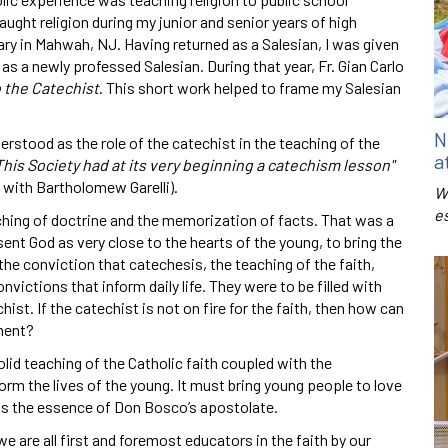
ught religion during my junior and senior years of high
y in Mahwah, NJ. Having returned as a Salesian, I was given
 as a newly professed Salesian. During that year, Fr. Gian Carlo
 the Catechist
. This short work helped to frame my Salesian
N
stood as the role of the catechist in the teaching of the
a
This Society had at its very beginning a catechism lesson"
 with Bartholomew Garelli).
W
e
hing of doctrine and the memorization of facts. That was a
sent God as very close to the hearts of the young, to bring the
he conviction that catechesis, the teaching of the faith,
victions that inform daily life. They were to be filled with
st. If the catechist is not on fire for the faith, then how can
ment?
id teaching of the Catholic faith coupled with the
orm the lives of the young. It must bring young people to love
was the essence of Don Bosco’s apostolate.
e are all first and foremost educators in the faith by our