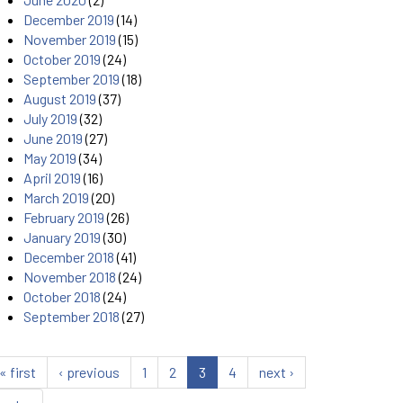
December 2019
(14)
November 2019
(15)
October 2019
(24)
September 2019
(18)
August 2019
(37)
July 2019
(32)
June 2019
(27)
May 2019
(34)
April 2019
(16)
March 2019
(20)
February 2019
(26)
January 2019
(30)
December 2018
(41)
November 2018
(24)
October 2018
(24)
September 2018
(27)
« first
‹ previous
1
2
3
4
next ›