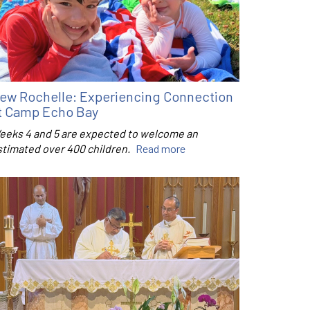
ew Rochelle: Experiencing Connection
t Camp Echo Bay
eeks 4 and 5 are expected to welcome an
stimated over 400 children.
Read more