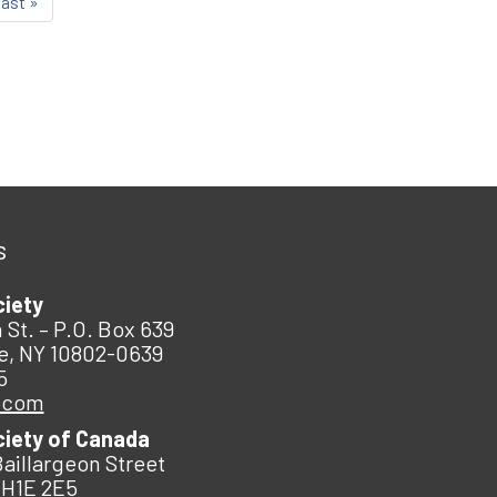
last »
s
ciety
 St. – P.O. Box 639
e, NY 10802-0639
5
.com
ciety of Canada
Baillargeon Street
 H1E 2E5