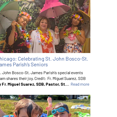
hicago: Celebrating St. John Bosco-St.
ames Parish’s Seniors
. John Bosco-St. James Parish’s special events
am shares their joy. Credit: Fr. Miguel Suarez, SDB
y Fr. Miguel Suarez, SDB, Pastor, St.
...
Read more