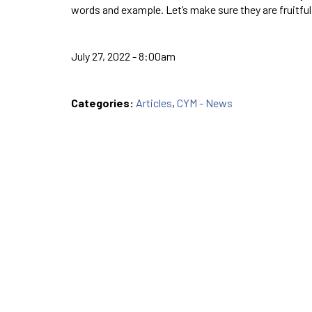
words and example. Let’s make sure they are fruitful
July 27, 2022 - 8:00am
Categories:
Articles
,
CYM - News