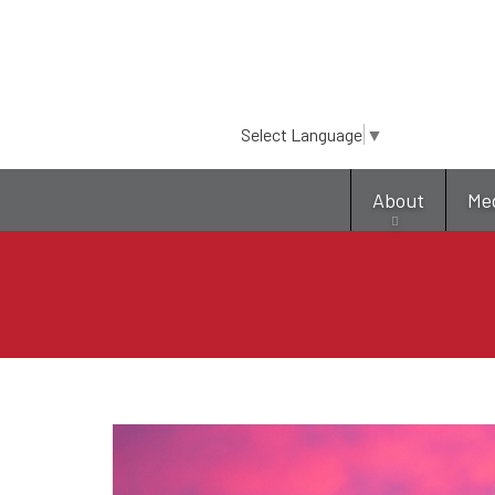
Select Language
▼
About
Me