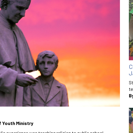
C
J
St
te
B
f Youth Ministry
olic experience was teaching religion to public school