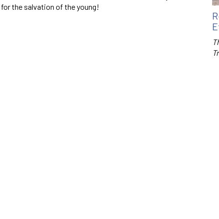
 for the salvation of the young!
R
E
Th
T