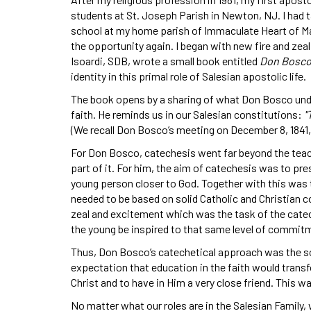
students at St. Joseph Parish in Newton, NJ. I had ta
school at my home parish of Immaculate Heart of Mar
the opportunity again. I began with new fire and zeal
Isoardi, SDB, wrote a small book entitled
Don Bosco
identity in this primal role of Salesian apostolic life.
The book opens by a sharing of what Don Bosco under
faith. He reminds us in our Salesian constitutions:
"
(We recall Don Bosco’s meeting on December 8, 1841,
For Don Bosco, catechesis went far beyond the teac
part of it. For him, the aim of catechesis was to pre
young person closer to God. Together with this was t
needed to be based on solid Catholic and Christian con
zeal and excitement which was the task of the catechi
the young be inspired to that same level of commit
Thus, Don Bosco’s catechetical approach was the sol
expectation that education in the faith would transf
Christ and to have in Him a very close friend. This 
No matter what our roles are in the Salesian Family, w