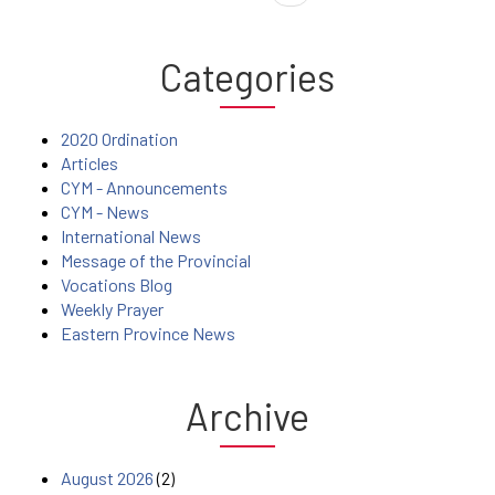
Categories
2020 Ordination
Articles
CYM - Announcements
CYM - News
International News
Message of the Provincial
Vocations Blog
Weekly Prayer
Eastern Province News
Archive
August 2026
(2)