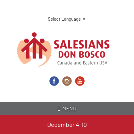
Skip
to
main
Select Language
▼
content
MENU
December 4-10