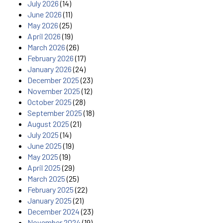
July 2026
(14)
June 2026
(11)
May 2026
(25)
April 2026
(19)
March 2026
(26)
February 2026
(17)
January 2026
(24)
December 2025
(23)
November 2025
(12)
October 2025
(28)
September 2025
(18)
August 2025
(21)
July 2025
(14)
June 2025
(19)
May 2025
(19)
April 2025
(29)
March 2025
(25)
February 2025
(22)
January 2025
(21)
December 2024
(23)
November 2024
(19)