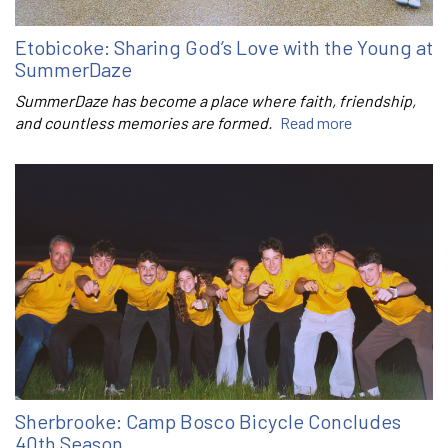
Etobicoke: Sharing God’s Love with the Young at
SummerDaze
SummerDaze has become a place where faith, friendship,
and countless memories are formed.
Read more
Sherbrooke: Camp Bosco Bicycle Concludes
40th Season