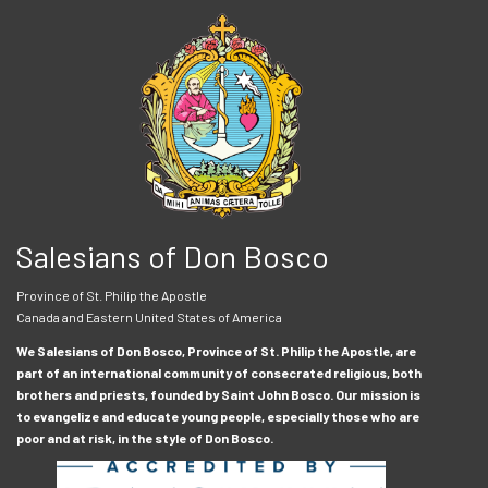
Salesians of Don Bosco
Province of St. Philip the Apostle
Canada and Eastern United States of America
We Salesians of Don Bosco, Province of St. Philip the Apostle, are
part of an international community of consecrated religious, both
brothers and priests, founded by Saint John Bosco. Our mission is
to evangelize and educate young people, especially those who are
poor and at risk, in the style of Don Bosco.