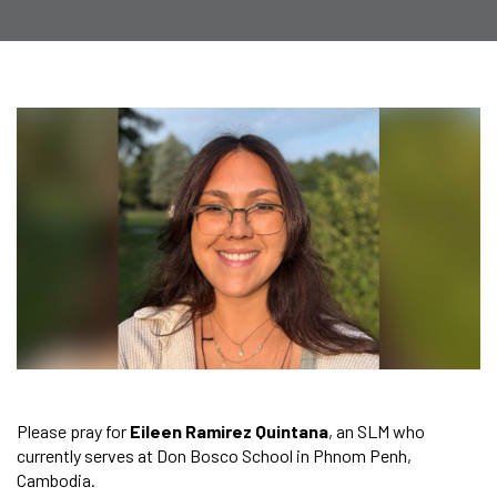
Please pray for
Eileen Ramirez Quintana
, an SLM who
currently serves at Don Bosco School in Phnom Penh,
Cambodia.