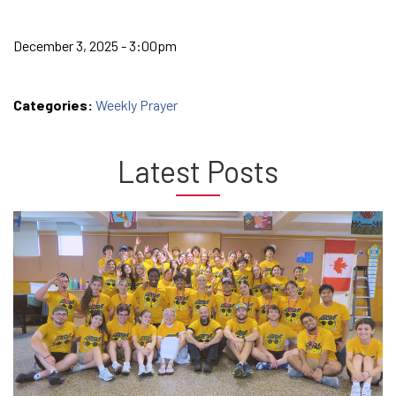
December 3, 2025 - 3:00pm
Categories:
Weekly Prayer
Latest Posts