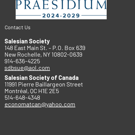
Contact Us
Salesian Society
148 East Main St. – P.O. Box 639
New Rochelle, NY 10802-0639
914-636-4225
sdbsue@aol.com
Salesian Society of Canada
11991 Pierre Baillargeon Street
Montréal, QC H1E 2E5
514-648-4348
economatcan@yahoo.com