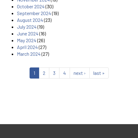
October 2024
(30)
September 2024
(19)
August 2024
(23)
July 2024
(19)
June 2024
(16)
May 2024
(26)
April 2024
(27)
March 2024
(27)
1
2
3
4
next ›
last »