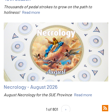
Thousands of pedal strokes to grow on the path to
holiness!
Read more
Necrology - August 2026
August Necrology for the SUE Province
Read more
1 of 801
›