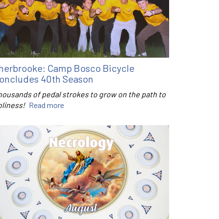
herbrooke: Camp Bosco Bicycle
oncludes 40th Season
housands of pedal strokes to grow on the path to
oliness!
Read more