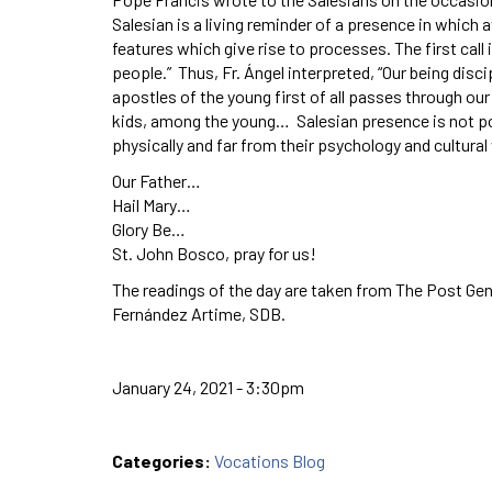
Salesian is a living reminder of a presence in which av
features which give rise to processes. The first cal
people.” Thus, Fr. Ángel interpreted, “Our being disc
apostles of the young first of all passes through ou
kids, among the young… Salesian presence is not po
physically and far from their psychology and cultural 
Our Father…
Hail Mary…
Glory Be…
St. John Bosco, pray for us!
The readings of the day are taken from The Post Gene
Fernández Artime, SDB.
January 24, 2021 - 3:30pm
Categories:
Vocations Blog