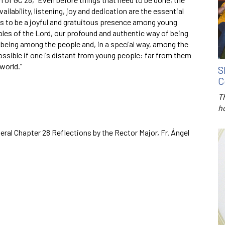
ailability, listening, joy and dedication are the essential
l is to be a joyful and gratuitous presence among young
iples of the Lord, our profound and authentic way of being
r being among the people and, in a special way, among the
ssible if one is distant from young people: far from them
world.”
S
C
T
h
ral Chapter 28 Reflections by the Rector Major, Fr. Ángel