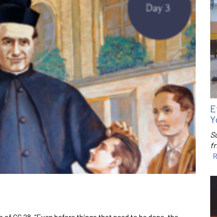
E
Y
S
f
R
 of GC 28, “Even before things that need to be done, the