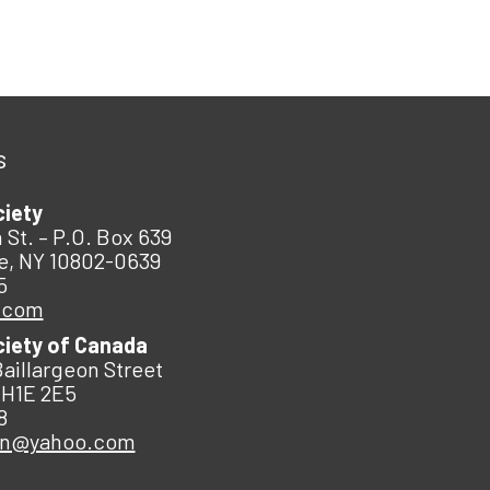
s
ciety
 St. – P.O. Box 639
e, NY 10802-0639
5
.com
ciety of Canada
Baillargeon Street
 H1E 2E5
8
an@yahoo.com