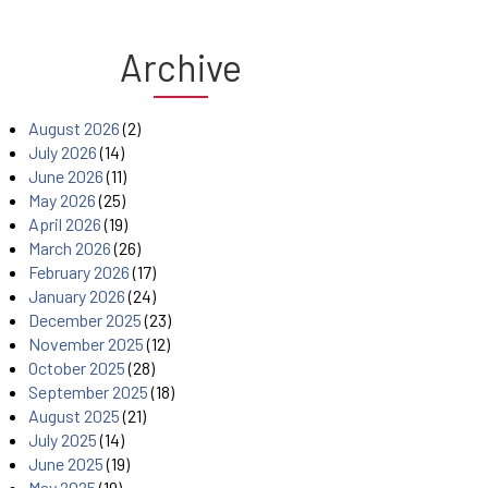
Archive
August 2026
(2)
July 2026
(14)
June 2026
(11)
May 2026
(25)
April 2026
(19)
March 2026
(26)
February 2026
(17)
January 2026
(24)
December 2025
(23)
November 2025
(12)
October 2025
(28)
September 2025
(18)
August 2025
(21)
July 2025
(14)
June 2025
(19)
May 2025
(19)