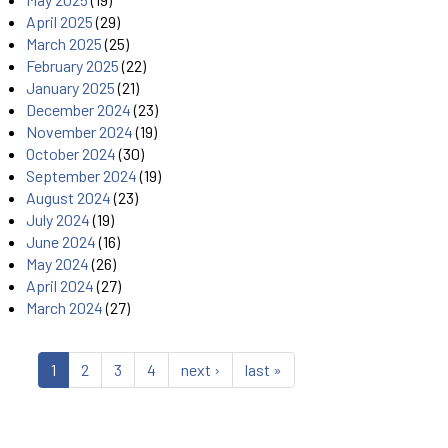
April 2025
(29)
March 2025
(25)
February 2025
(22)
January 2025
(21)
December 2024
(23)
November 2024
(19)
October 2024
(30)
September 2024
(19)
August 2024
(23)
July 2024
(19)
June 2024
(16)
May 2024
(26)
April 2024
(27)
March 2024
(27)
1
2
3
4
next ›
last »