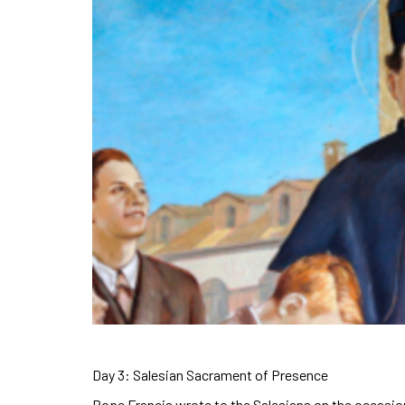
Day 3: Salesian Sacrament of Presence
Pope Francis wrote to the Salesians on the occasion