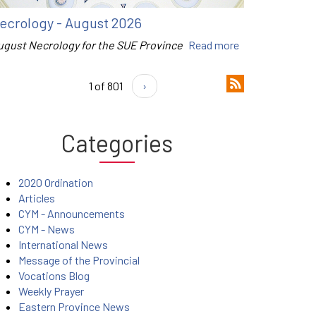
ecrology - August 2026
ugust Necrology for the SUE Province
Read more
1 of 801
›
Categories
2020 Ordination
Articles
CYM - Announcements
CYM - News
International News
Message of the Provincial
Vocations Blog
Weekly Prayer
Eastern Province News