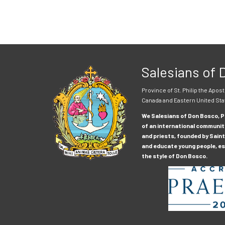
Salesians of
Province of St. Philip the Apost
Canada and Eastern United Sta
We Salesians of Don Bosco, Pr
of an international communit
and priests, founded by Saint
and educate young people, esp
the style of Don Bosco.