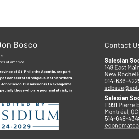
 Don Bosco
Contact U
le
Salesian So
tes of America
148 East Main
ovince of St. Philip the Apostle, are part
New Rochell
y of consecrated religious, both brothers
914-636-422
 John Bosco. Our mission is to evangelize
sdbsue@aol
ecially those who are poor and at risk, in
Salesian So
11991 Pierre 
Montréal, QC
514-648-434
economatc