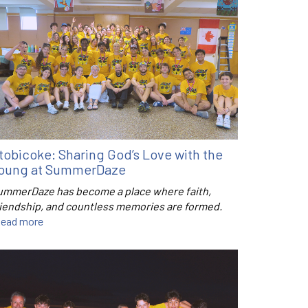
tobicoke: Sharing God’s Love with the
oung at SummerDaze
ummerDaze has become a place where faith,
riendship, and countless memories are formed.
ead more