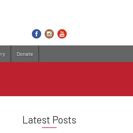
try
Donate
Latest Posts