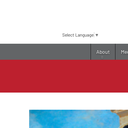
Select Language
▼
About
Me