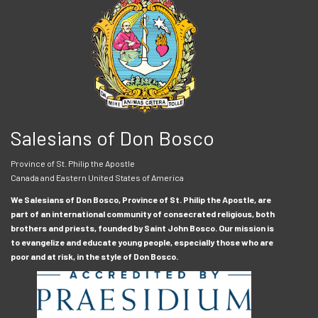
Salesians of Don Bosco
Province of St. Philip the Apostle
Canada and Eastern United States of America
We Salesians of Don Bosco, Province of St. Philip the Apostle, are
part of an international community of consecrated religious, both
brothers and priests, founded by Saint John Bosco. Our mission is
to evangelize and educate young people, especially those who are
poor and at risk, in the style of Don Bosco.