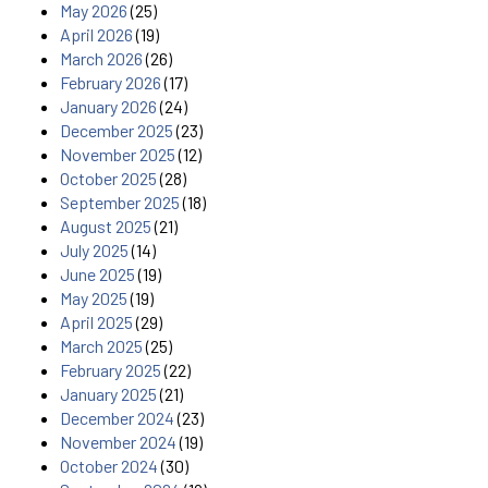
May 2026
(25)
April 2026
(19)
March 2026
(26)
February 2026
(17)
January 2026
(24)
December 2025
(23)
November 2025
(12)
October 2025
(28)
September 2025
(18)
August 2025
(21)
July 2025
(14)
June 2025
(19)
May 2025
(19)
April 2025
(29)
March 2025
(25)
February 2025
(22)
January 2025
(21)
December 2024
(23)
November 2024
(19)
October 2024
(30)