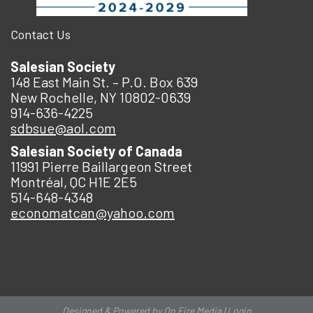
Contact Us
Salesian Society
148 East Main St. – P.O. Box 639
New Rochelle, NY 10802-0639
914-636-4225
sdbsue@aol.com
Salesian Society of Canada
11991 Pierre Baillargeon Street
Montréal, QC H1E 2E5
514-648-4348
economatcan@yahoo.com
Designed & Powered by
On Fire Media
|
Login