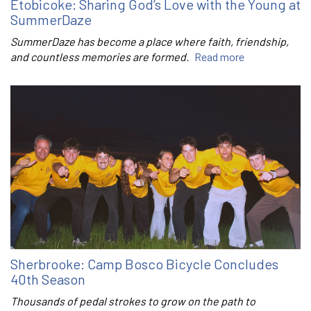
Etobicoke: Sharing God’s Love with the Young at
SummerDaze
SummerDaze has become a place where faith, friendship,
and countless memories are formed.
Read more
Sherbrooke: Camp Bosco Bicycle Concludes
40th Season
Thousands of pedal strokes to grow on the path to