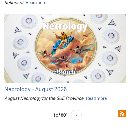
holiness!
Read more
Necrology - August 2026
August Necrology for the SUE Province
Read more
1 of 801
›