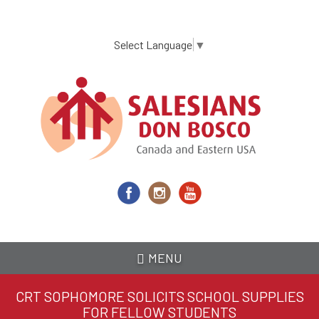
Skip
to
main
Select Language
▼
content
MENU
CRT SOPHOMORE SOLICITS SCHOOL SUPPLIES
FOR FELLOW STUDENTS