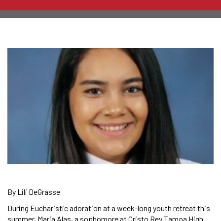
By Lili DeGrasse
During Eucharistic adoration at a week-long youth retreat this
summer, Maria Alas, a sophomore at Cristo Rey Tampa High