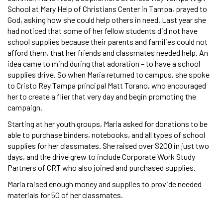
School at Mary Help of Christians Center in Tampa, prayed to
God, asking how she could help others in need. Last year she
had noticed that some of her fellow students did not have
school supplies because their parents and families could not
afford them, that her friends and classmates needed help. An
idea came to mind during that adoration – to have a school
supplies drive. So when Maria returned to campus, she spoke
to Cristo Rey Tampa principal Matt Torano, who encouraged
her to create a flier that very day and begin promoting the
campaign.
Starting at her youth groups, Maria asked for donations to be
able to purchase binders, notebooks, and all types of school
supplies for her classmates. She raised over $200 in just two
days, and the drive grew to include Corporate Work Study
Partners of CRT who also joined and purchased supplies.
Maria raised enough money and supplies to provide needed
materials for 50 of her classmates.