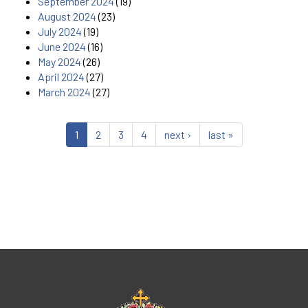
September 2024
(19)
August 2024
(23)
July 2024
(19)
June 2024
(16)
May 2024
(26)
April 2024
(27)
March 2024
(27)
1
2
3
4
next ›
last »