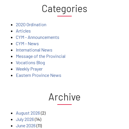
Categories
2020 Ordination
Articles
CYM - Announcements
CYM - News
International News
Message of the Provincial
Vocations Blog
Weekly Prayer
Eastern Province News
Archive
August 2026
(2)
July 2026
(14)
June 2026
(11)