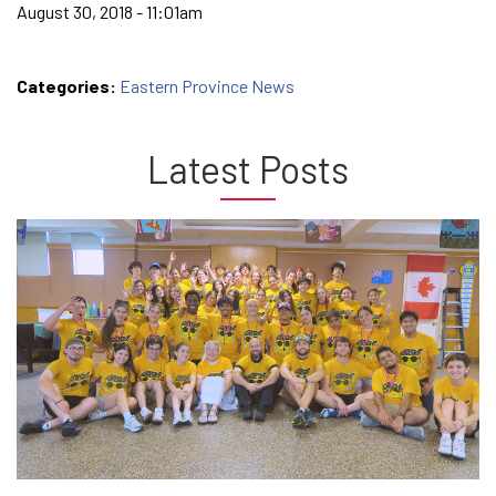
August 30, 2018 - 11:01am
Categories:
Eastern Province News
Latest Posts