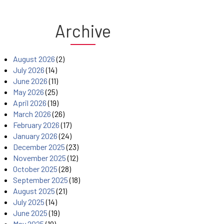
Archive
August 2026
(2)
July 2026
(14)
June 2026
(11)
May 2026
(25)
April 2026
(19)
March 2026
(26)
February 2026
(17)
January 2026
(24)
December 2025
(23)
November 2025
(12)
October 2025
(28)
September 2025
(18)
August 2025
(21)
July 2025
(14)
June 2025
(19)
May 2025
(19)