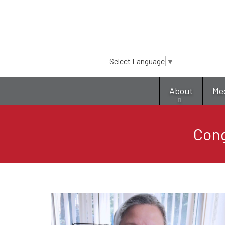
Select Language
▼
About
Me
Cong