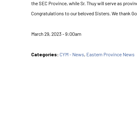
the SEC Province, while Sr. Thuy will serve as provin
Congratulations to our beloved Sisters. We thank Go
March 29, 2023 - 9:00am
Categories:
CYM - News
,
Eastern Province News