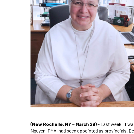
(New Rochelle, NY – March 29)
– Last week, it wa
Nguyen, FMA, had been appointed as provincials. Begi