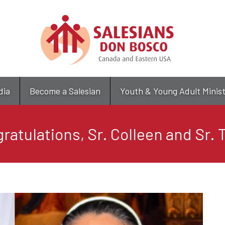
Skip
to
main
content
dia
Become a Salesian
Youth & Young Adult Minis
ratulations, Sr. Colleen and Sr. 