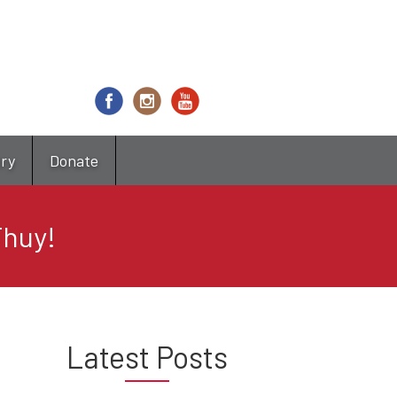
try
Donate
Thuy!
Latest Posts