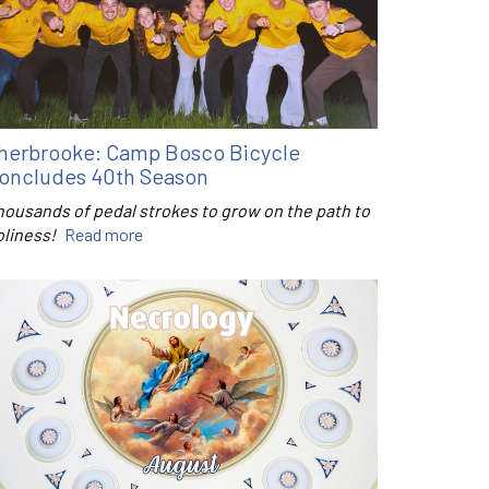
herbrooke: Camp Bosco Bicycle
oncludes 40th Season
housands of pedal strokes to grow on the path to
oliness!
Read more