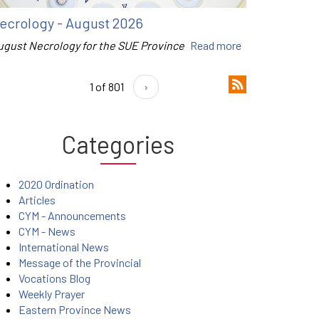
ecrology - August 2026
ugust Necrology for the SUE Province
Read more
1 of 801
›
Categories
2020 Ordination
Articles
CYM - Announcements
CYM - News
International News
Message of the Provincial
Vocations Blog
Weekly Prayer
Eastern Province News