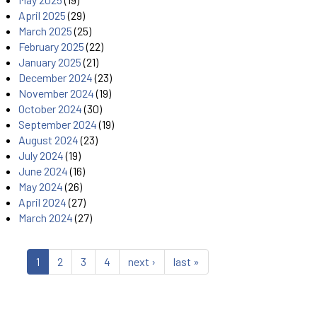
April 2025
(29)
March 2025
(25)
February 2025
(22)
January 2025
(21)
December 2024
(23)
November 2024
(19)
October 2024
(30)
September 2024
(19)
August 2024
(23)
July 2024
(19)
June 2024
(16)
May 2024
(26)
April 2024
(27)
March 2024
(27)
1
2
3
4
next ›
last »