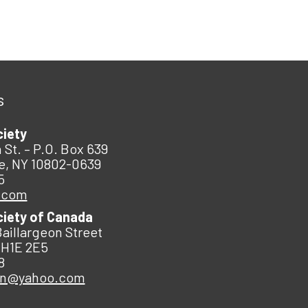
s
ciety
 St. – P.O. Box 639
e, NY 10802-0639
5
.com
ciety of Canada
Baillargeon Street
 H1E 2E5
8
an@yahoo.com