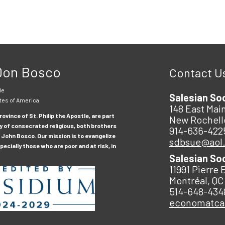
 Don Bosco
Contact U
le
Salesian So
tes of America
148 East Main
ovince of St. Philip the Apostle, are part
New Rochell
y of consecrated religious, both brothers
914-636-422
 John Bosco. Our mission is to evangelize
sdbsue@aol
ecially those who are poor and at risk, in
Salesian So
11991 Pierre 
Montréal, QC
514-648-434
economatc