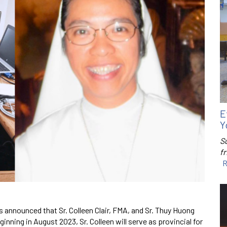
E
Y
S
f
R
s announced that Sr. Colleen Clair, FMA, and Sr. Thuy Huong
nning in August 2023, Sr. Colleen will serve as provincial for