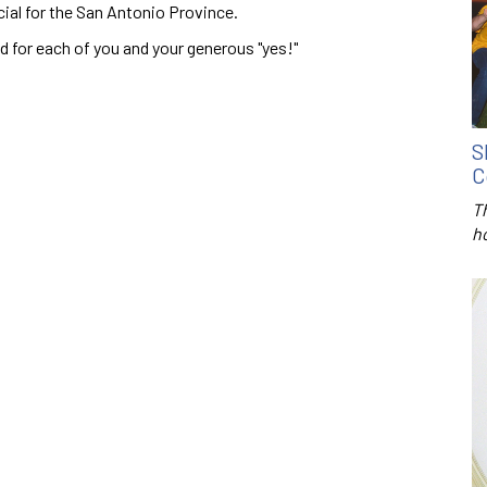
cial for the San Antonio Province.
d for each of you and your generous "yes!"
S
C
T
h