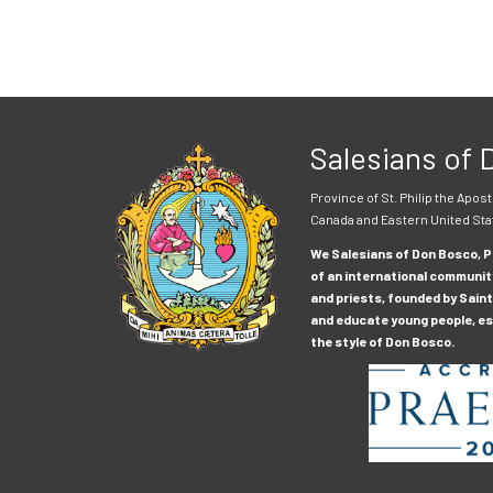
Salesians of
Province of St. Philip the Apost
Canada and Eastern United Sta
We Salesians of Don Bosco, Pr
of an international communit
and priests, founded by Saint
and educate young people, esp
the style of Don Bosco.