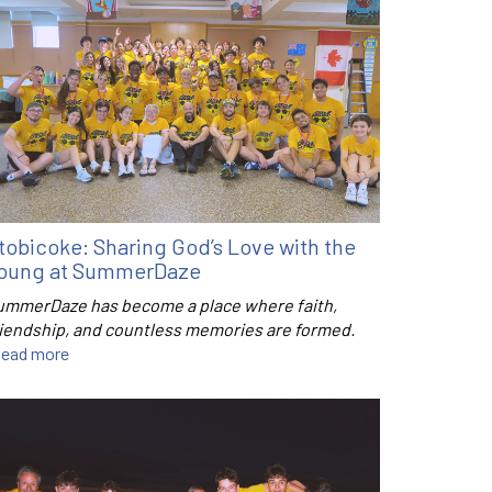
tobicoke: Sharing God’s Love with the
oung at SummerDaze
ummerDaze has become a place where faith,
riendship, and countless memories are formed.
ead more