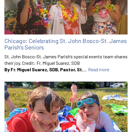
Chicago: Celebrating St. John Bosco-St. James
Parish’s Seniors
St. John Bosco-St. James Parish’s special events team shares
their joy. Credit: Fr. Miguel Suarez, SDB
By Fr. Miguel Suarez, SDB, Pastor, St.
...
Read more