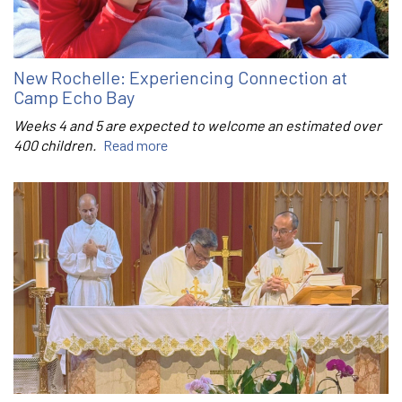
New Rochelle: Experiencing Connection at
Camp Echo Bay
Weeks 4 and 5 are expected to welcome an estimated over
400 children.
Read more