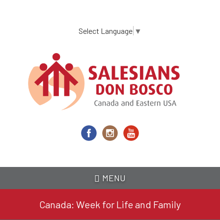
Skip
to
main
Select Language
▼
content
MENU
Canada: Week for Life and Family