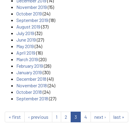
December 2019
(14)
November 2019
(15)
October 2019
(24)
September 2019
(18)
August 2019
(37)
July 2019
(32)
June 2019
(27)
May 2019
(34)
April 2019
(16)
March 2019
(20)
February 2019
(26)
January 2019
(30)
December 2018
(41)
November 2018
(24)
October 2018
(24)
September 2018
(27)
« first
‹ previous
1
2
3
4
next ›
last »