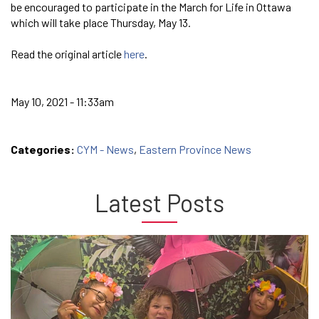
be encouraged to participate in the March for Life in Ottawa
which will take place Thursday, May 13.
Read the original article
here
.
May 10, 2021 - 11:33am
Categories:
CYM - News
,
Eastern Province News
Latest Posts