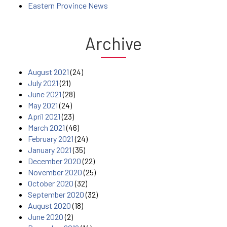
Eastern Province News
Archive
August 2021
(24)
July 2021
(21)
June 2021
(28)
May 2021
(24)
April 2021
(23)
March 2021
(46)
February 2021
(24)
January 2021
(35)
December 2020
(22)
November 2020
(25)
October 2020
(32)
September 2020
(32)
August 2020
(18)
June 2020
(2)