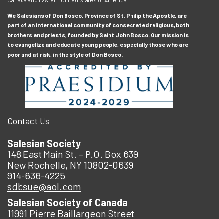
We Salesians of Don Bosco, Province of St. Philip the Apostle, are
part of an international community of consecrated religious, both
brothers and priests, founded by Saint John Bosco. Our mission is
to evangelize and educate young people, especially those who are
poor and at risk, in the style of Don Bosco.
Contact Us
Salesian Society
148 East Main St. – P.O. Box 639
New Rochelle, NY 10802-0639
914-636-4225
sdbsue@aol.com
Salesian Society of Canada
11991 Pierre Baillargeon Street