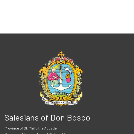
Salesians of Don Bosco
Province of St. Philip the Apostle
Canada and Eastern United States of America