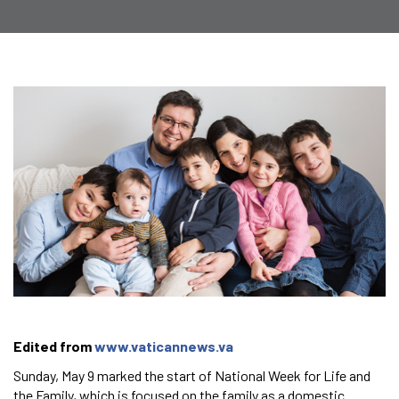
Edited from
www.vaticannews.va
Sunday, May 9 marked the start of National Week for Life and
the Family, which is focused on the family as a domestic