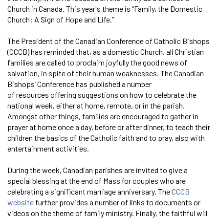
Church in Canada. This year's theme is “Family, the Domestic
Church: A Sign of Hope and Life.”
The President of the Canadian Conference of Catholic Bishops
(CCCB) has reminded that, as a domestic Church, all Christian
families are called to proclaim joyfully the good news of
salvation, in spite of their human weaknesses. The Canadian
Bishops’ Conference has published a number
of resources offering suggestions on how to celebrate the
national week, either at home, remote, or in the parish.
Amongst other things, families are encouraged to gather in
prayer at home once a day, before or after dinner, to teach their
children the basics of the Catholic faith and to pray, also with
entertainment activities.
During the week, Canadian parishes are invited to give a
special blessing at the end of Mass for couples who are
celebrating a significant marriage anniversary. The
CCCB
website
further provides a number of links to documents or
videos on the theme of family ministry. Finally, the faithful will