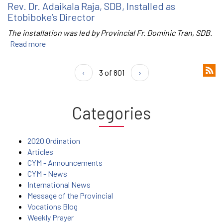
Rev. Dr. Adaikala Raja, SDB, Installed as
Etobiboke’s Director
The installation was led by Provincial Fr. Dominic Tran, SDB.
Read more
‹
3 of 801
›
Categories
2020 Ordination
Articles
CYM - Announcements
CYM - News
International News
Message of the Provincial
Vocations Blog
Weekly Prayer