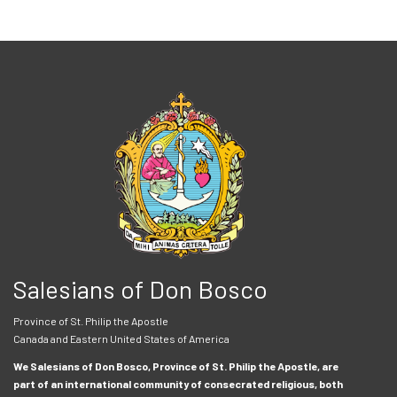
Salesians of Don Bosco
Province of St. Philip the Apostle
Canada and Eastern United States of America
We Salesians of Don Bosco, Province of St. Philip the Apostle, are
part of an international community of consecrated religious, both