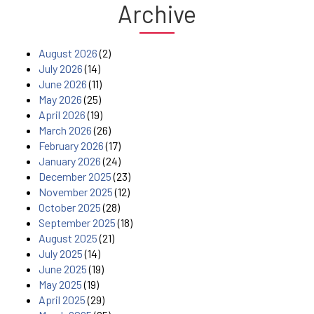
Archive
August 2026
(2)
July 2026
(14)
June 2026
(11)
May 2026
(25)
April 2026
(19)
March 2026
(26)
February 2026
(17)
January 2026
(24)
December 2025
(23)
November 2025
(12)
October 2025
(28)
September 2025
(18)
August 2025
(21)
July 2025
(14)
June 2025
(19)
May 2025
(19)
April 2025
(29)