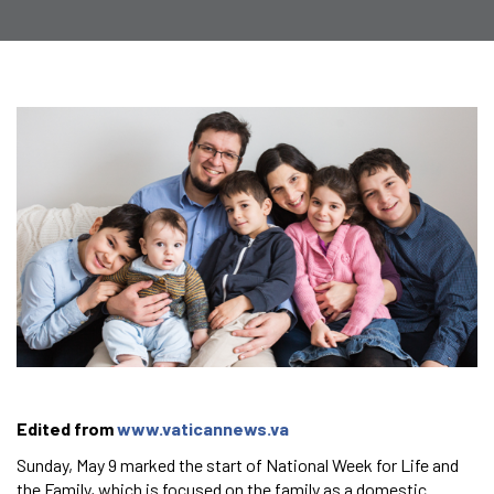
Edited from
www.vaticannews.va
Sunday, May 9 marked the start of National Week for Life and
the Family, which is focused on the family as a domestic