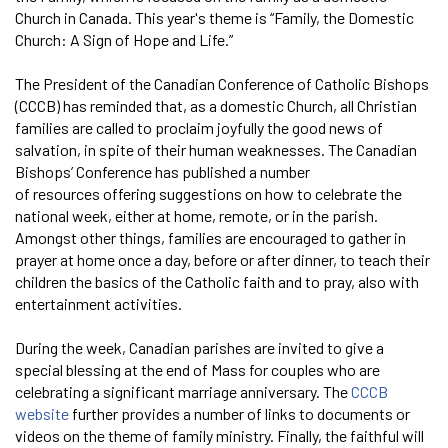
Church in Canada. This year's theme is “Family, the Domestic
Church: A Sign of Hope and Life.”
The President of the Canadian Conference of Catholic Bishops
(CCCB) has reminded that, as a domestic Church, all Christian
families are called to proclaim joyfully the good news of
salvation, in spite of their human weaknesses. The Canadian
Bishops’ Conference has published a number
of resources offering suggestions on how to celebrate the
national week, either at home, remote, or in the parish.
Amongst other things, families are encouraged to gather in
prayer at home once a day, before or after dinner, to teach their
children the basics of the Catholic faith and to pray, also with
entertainment activities.
During the week, Canadian parishes are invited to give a
special blessing at the end of Mass for couples who are
celebrating a significant marriage anniversary. The
CCCB
website
further provides a number of links to documents or
videos on the theme of family ministry. Finally, the faithful will