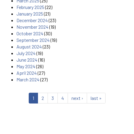
March 2025
(25)
February 2025
(22)
January 2025
(21)
December 2024
(23)
November 2024
(19)
October 2024
(30)
September 2024
(19)
August 2024
(23)
July 2024
(19)
June 2024
(16)
May 2024
(26)
April 2024
(27)
March 2024
(27)
1
2
3
4
next ›
last »