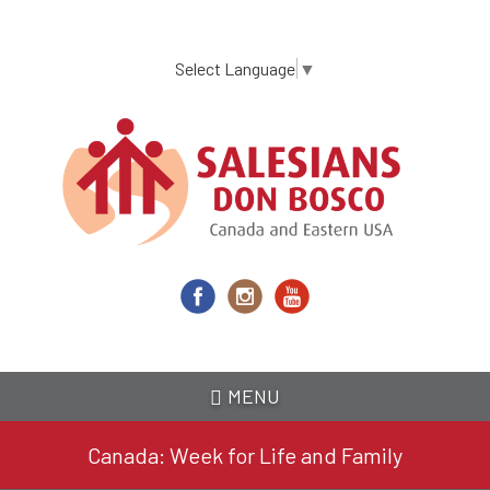
Skip
to
main
Select Language
▼
content
MENU
Canada: Week for Life and Family