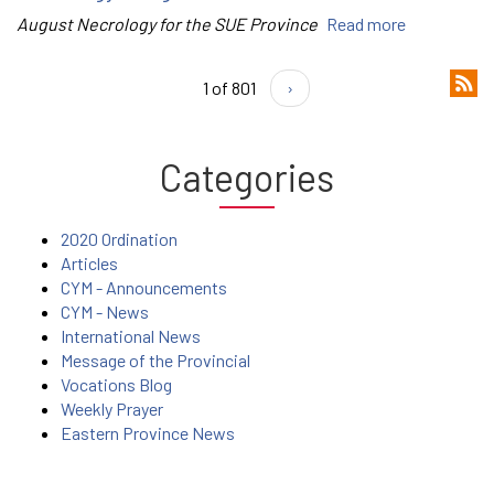
August Necrology for the SUE Province
Read more
1 of 801
›
Categories
2020 Ordination
Articles
CYM - Announcements
CYM - News
International News
Message of the Provincial
Vocations Blog
Weekly Prayer
Eastern Province News