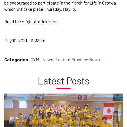
be encouraged to participate in the March for Life in Ottawa
which will take place Thursday, May 13.
Read the original article
here
.
May 10, 2021 - 11:33am
Categories:
CYM - News
,
Eastern Province News
Latest Posts