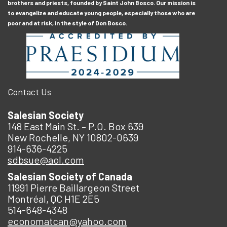
brothers and priests, founded by Saint John Bosco. Our mission is
to evangelize and educate young people, especially those who are
poor and at risk, in the style of Don Bosco.
Contact Us
Salesian Society
148 East Main St. – P.O. Box 639
New Rochelle, NY 10802-0639
914-636-4225
sdbsue@aol.com
Salesian Society of Canada
11991 Pierre Baillargeon Street
Montréal, QC H1E 2E5
514-648-4348
economatcan@yahoo.com