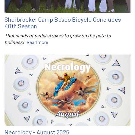
Sherbrooke: Camp Bosco Bicycle Concludes
40th Season
Thousands of pedal strokes to grow on the path to
holiness!
Read more
Necrology - August 2026