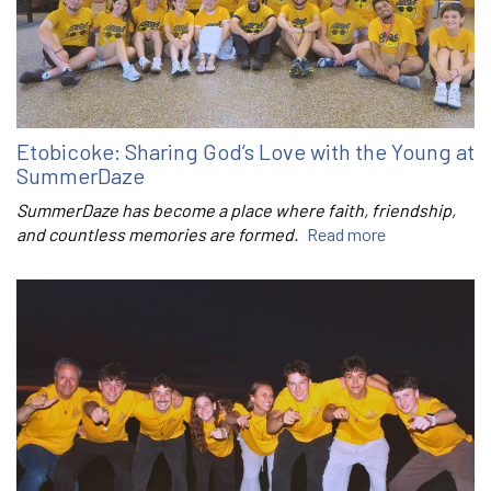
Etobicoke: Sharing God’s Love with the Young at
SummerDaze
SummerDaze has become a place where faith, friendship,
and countless memories are formed.
Read more