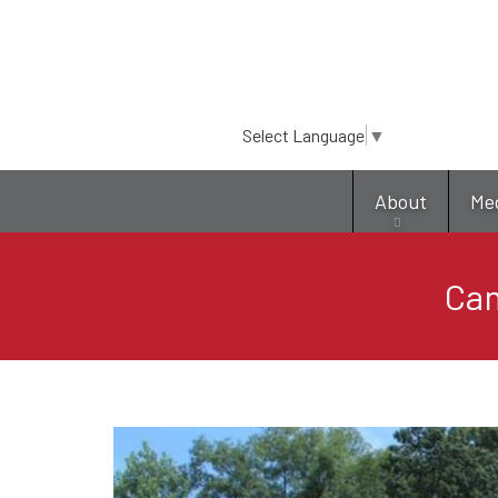
Select Language
▼
About
Me
Cam