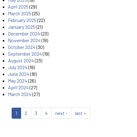
April 2025
(29)
March 2025
(25)
February 2025
(22)
January 2025
(21)
December 2024
(23)
November 2024
(19)
October 2024
(30)
September 2024
(19)
August 2024
(23)
July 2024
(19)
June 2024
(16)
May 2024
(26)
April 2024
(27)
March 2024
(27)
1
2
3
4
next ›
last »