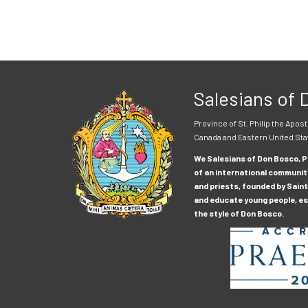
Salesians of
Province of St. Philip the Apost
Canada and Eastern United Sta
We Salesians of Don Bosco, Pr
of an international communit
and priests, founded by Saint
and educate young people, esp
the style of Don Bosco.