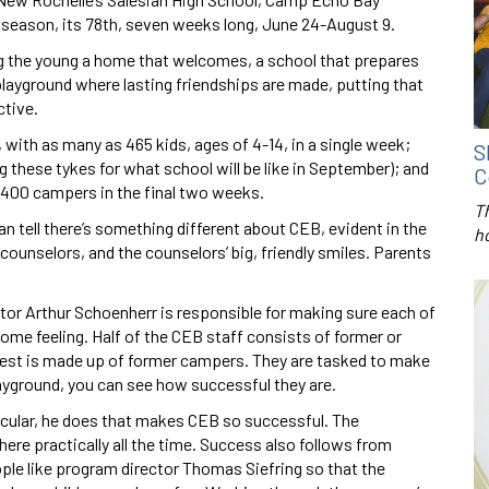
season, its 78th, seven weeks long, June 24-August 9.
ng the young a home that welcomes, a school that prepares
a playground where lasting friendships are made, putting that
ctive.
with as many as 465 kids, ages of 4-14, in a single week;
S
 these tykes for what school will be like in September); and
C
400 campers in the final two weeks.
T
 tell there’s something different about CEB, evident in the
h
ounselors, and the counselors’ big, friendly smiles. Parents
or Arthur Schoenherr is responsible for making sure each of
home feeling. Half of the CEB staff consists of former or
 rest is made up of former campers. They are tasked to make
ayground, you can see how successful they are.
rticular, he does that makes CEB so successful. The
here practically all the time. Success also follows from
le like program director Thomas Siefring so that the