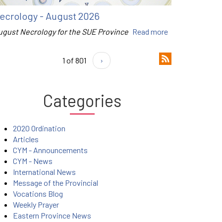
ecrology - August 2026
ugust Necrology for the SUE Province
Read more
1 of 801
›
Categories
2020 Ordination
Articles
CYM - Announcements
CYM - News
International News
Message of the Provincial
Vocations Blog
Weekly Prayer
Eastern Province News