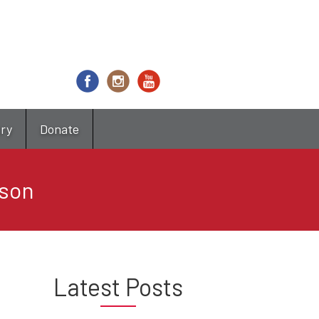
try
Donate
ason
Latest Posts