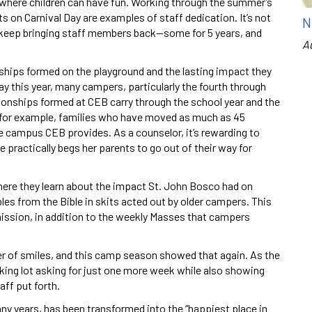
e where children can have fun. Working through the summer’s
s on Carnival Day are examples of staff dedication. It’s not
N
to keep bringing staff members back—some for 5 years, and
A
onships formed on the playground and the lasting impact they
ay this year, many campers, particularly the fourth through
ationships formed at CEB carry through the school year and the
 for example, families who have moved as much as 45
afe campus CEB provides. As a counselor, it’s rewarding to
e practically begs her parents to go out of their way for
here they learn about the impact St. John Bosco had on
es from the Bible in skits acted out by older campers. This
ission, in addition to the weekly Masses that campers
er of smiles, and this camp season showed that again. As the
king lot asking for just one more week while also showing
aff put forth.
y years, has been transformed into the “happiest place in