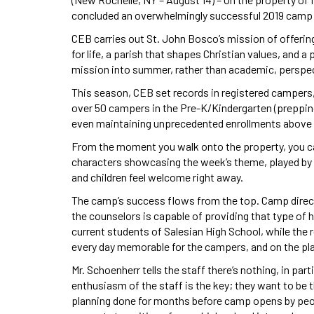
concluded an overwhelmingly successful 2019 camp 
CEB carries out St. John Bosco’s mission of offeri
for life, a parish that shapes Christian values, and 
mission into summer, rather than academic, perspe
This season, CEB set records in registered campers, 
over 50 campers in the Pre-K/Kindergarten (prepping
even maintaining unprecedented enrollments above 
From the moment you walk onto the property, you can
characters showcasing the week’s theme, played by c
and children feel welcome right away.
The camp’s success flows from the top. Camp direct
the counselors is capable of providing that type of 
current students of Salesian High School, while the
every day memorable for the campers, and on the pl
Mr. Schoenherr tells the staff there’s nothing, in pa
enthusiasm of the staff is the key; they want to be t
planning done for months before camp opens by peop