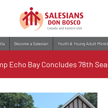
Skip
to
main
content
dia
Become a Salesian
Youth & Young Adult Minis
p Echo Bay Concludes 78th Se