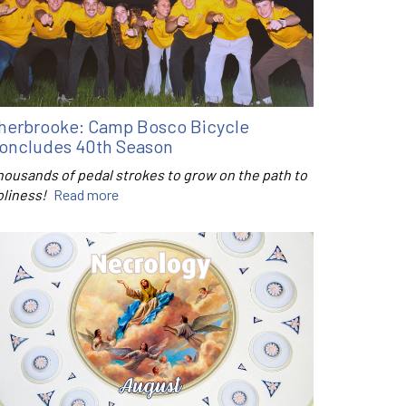
herbrooke: Camp Bosco Bicycle
oncludes 40th Season
housands of pedal strokes to grow on the path to
oliness!
Read more