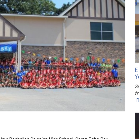
E
Y
S
f
R
f New Rochelle’s Salesian High School, Camp Echo Bay