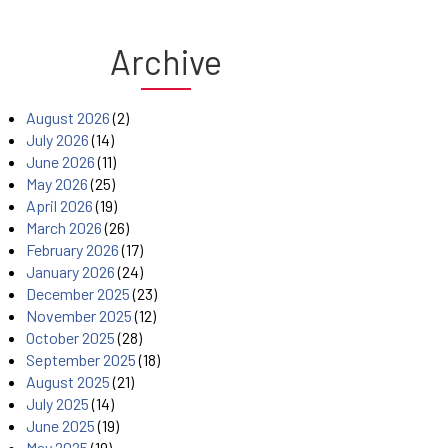
Archive
August 2026
(2)
July 2026
(14)
June 2026
(11)
May 2026
(25)
April 2026
(19)
March 2026
(26)
February 2026
(17)
January 2026
(24)
December 2025
(23)
November 2025
(12)
October 2025
(28)
September 2025
(18)
August 2025
(21)
July 2025
(14)
June 2025
(19)
May 2025
(19)