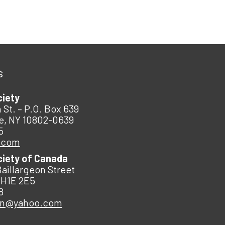
s
ciety
 St. – P.O. Box 639
e, NY 10802-0639
5
.com
ciety of Canada
Baillargeon Street
 H1E 2E5
8
an@yahoo.com