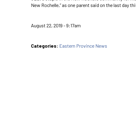
New Rochelle,” as one parent said on the last day t
August 22, 2019 - 9:17am
Categories:
Eastern Province News