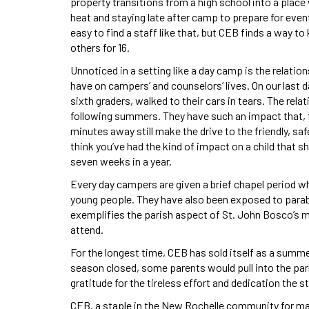
property transitions from a high school into a plac
heat and staying late after camp to prepare for event
easy to find a staff like that, but CEB finds a way 
others for 16.
Unnoticed in a setting like a day camp is the relati
have on campers’ and counselors’ lives. On our last d
sixth graders, walked to their cars in tears. The rel
following summers. They have such an impact that,
minutes away still make the drive to the friendly, s
think you’ve had the kind of impact on a child that sh
seven weeks in a year.
Every day campers are given a brief chapel period w
young people. They have also been exposed to parabl
exemplifies the parish aspect of St. John Bosco’s m
attend.
For the longest time, CEB has sold itself as a summ
season closed, some parents would pull into the par
gratitude for the tireless effort and dedication the st
CEB, a staple in the New Rochelle community for man