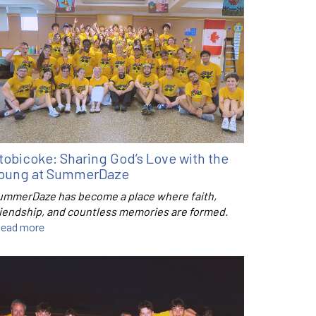
tobicoke: Sharing God’s Love with the
oung at SummerDaze
ummerDaze has become a place where faith,
riendship, and countless memories are formed.
ead more