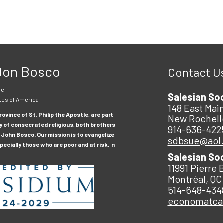
 Don Bosco
Contact U
le
Salesian So
tes of America
148 East Main
ovince of St. Philip the Apostle, are part
New Rochell
y of consecrated religious, both brothers
914-636-422
 John Bosco. Our mission is to evangelize
sdbsue@aol
ecially those who are poor and at risk, in
Salesian So
11991 Pierre 
Montréal, QC
514-648-434
economatc