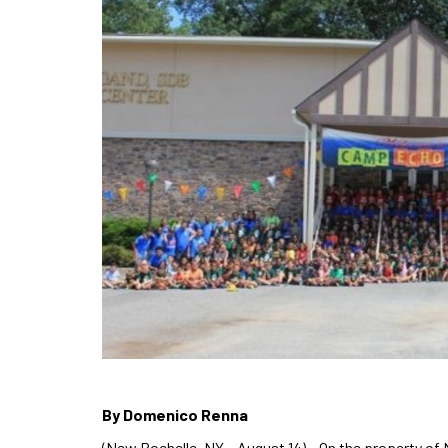
By Domenico Renna
(New Rochelle, NY – August 14) – On the property o