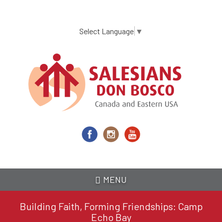
Skip
to
main
Select Language
▼
content
MENU
Building Faith, Forming Friendships: Camp
Echo Bay