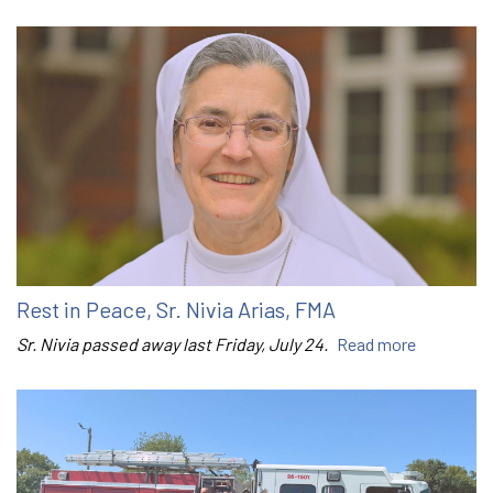
Rest in Peace, Sr. Nivia Arias, FMA
Sr. Nivia passed away last Friday, July 24.
Read more