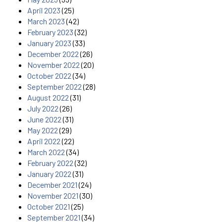
April 2023
(25)
March 2023
(42)
February 2023
(32)
January 2023
(33)
December 2022
(26)
November 2022
(20)
October 2022
(34)
September 2022
(28)
August 2022
(31)
July 2022
(26)
June 2022
(31)
May 2022
(29)
April 2022
(22)
March 2022
(34)
February 2022
(32)
January 2022
(31)
December 2021
(24)
November 2021
(30)
October 2021
(25)
September 2021
(34)