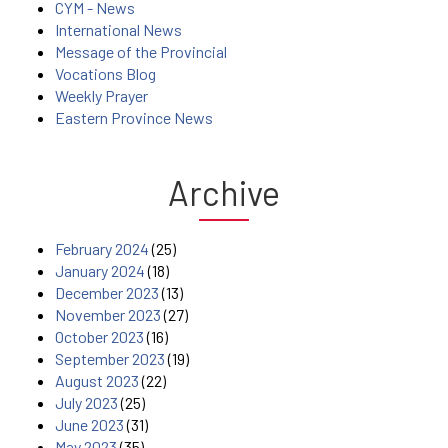
CYM - News
International News
Message of the Provincial
Vocations Blog
Weekly Prayer
Eastern Province News
Archive
February 2024
(25)
January 2024
(18)
December 2023
(13)
November 2023
(27)
October 2023
(16)
September 2023
(19)
August 2023
(22)
July 2023
(25)
June 2023
(31)
May 2023
(35)