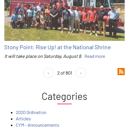
Stony Point: Rise Up! at the National Shrine
It will take place on Saturday, August 8.
Read more
‹
2 of 801
›
Categories
2020 Ordination
Articles
CYM - Announcements