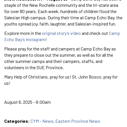
staple of the New Rochelle community and the tri-state area
for over 80 years. Each week, hundreds of children flood the
Salesian High campus. During their time at Camp Echo Bay, the
youths spread joy, faith, laughter, and Salesian-inspired fun.
Explore more in the
original story’s video
and check out
Camp
Echo Bay’s Instagram
!
Please pray for the staff and campers at Camp Echo Bay as
they prepare to close out the summer, as well as for all the
other summer camps and their campers, staffs, and
volunteers in the SUE Province.
Mary Help of Christians, pray for us! St. John Bosco, pray for
us!
August 6, 2025 - 9:00am
Categories:
CYM - News
,
Eastern Province News