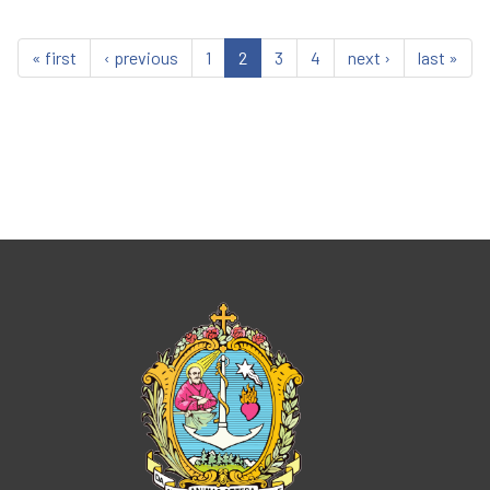
« first
‹ previous
1
2
3
4
next ›
last »