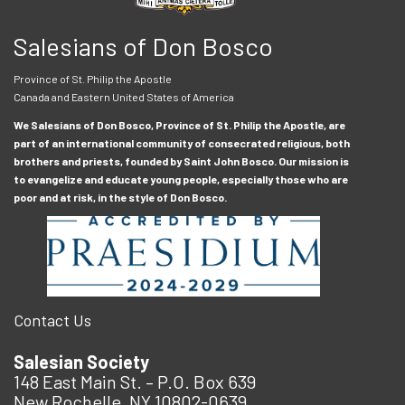
Salesians of Don Bosco
Province of St. Philip the Apostle
Canada and Eastern United States of America
We Salesians of Don Bosco, Province of St. Philip the Apostle, are
part of an international community of consecrated religious, both
brothers and priests, founded by Saint John Bosco. Our mission is
to evangelize and educate young people, especially those who are
poor and at risk, in the style of Don Bosco.
Contact Us
Salesian Society
148 East Main St. – P.O. Box 639
New Rochelle, NY 10802-0639