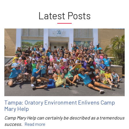
Latest Posts
Tampa: Oratory Environment Enlivens Camp
Mary Help
Camp Mary Help can certainly be described as a tremendous
success.
Read more