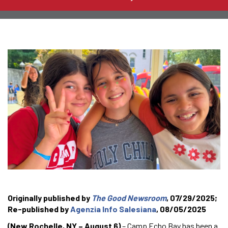
Originally published by
The Good Newsroom
, 07/29/2025;
Re-published by
Agenzia Info Salesiana
, 08/05/2025
(New Rochelle, NY – August 6)
– Camp Echo Bay has been a