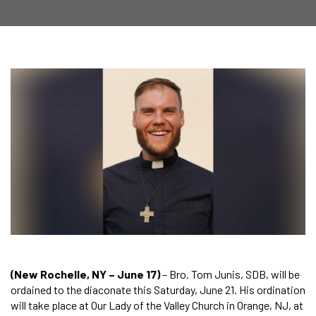
(New Rochelle, NY – June 17)
– Bro. Tom Junis, SDB, will be
ordained to the diaconate this Saturday, June 21. His ordination
will take place at Our Lady of the Valley Church in Orange, NJ, at