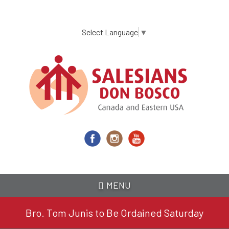
Skip
to
main
Select Language
▼
content
MENU
Bro. Tom Junis to Be Ordained Saturday