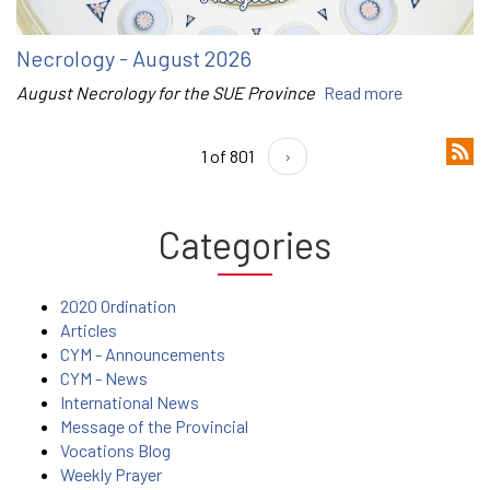
Necrology - August 2026
August Necrology for the SUE Province
Read more
1 of 801
›
Categories
2020 Ordination
Articles
CYM - Announcements
CYM - News
International News
Message of the Provincial
Vocations Blog
Weekly Prayer