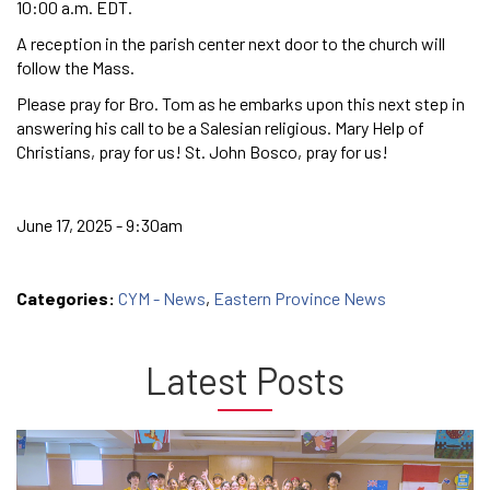
10:00 a.m. EDT.
A reception in the parish center next door to the church will
follow the Mass.
Please pray for Bro. Tom as he embarks upon this next step in
answering his call to be a Salesian religious. Mary Help of
Christians, pray for us! St. John Bosco, pray for us!
June 17, 2025 - 9:30am
Categories:
CYM - News
,
Eastern Province News
Latest Posts