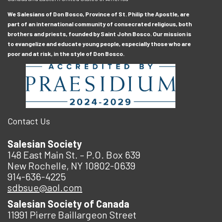
We Salesians of Don Bosco, Province of St. Philip the Apostle, are
part of an international community of consecrated religious, both
brothers and priests, founded by Saint John Bosco. Our mission is
to evangelize and educate young people, especially those who are
poor and at risk, in the style of Don Bosco.
Contact Us
Salesian Society
148 East Main St. – P.O. Box 639
New Rochelle, NY 10802-0639
914-636-4225
sdbsue@aol.com
Salesian Society of Canada
11991 Pierre Baillargeon Street