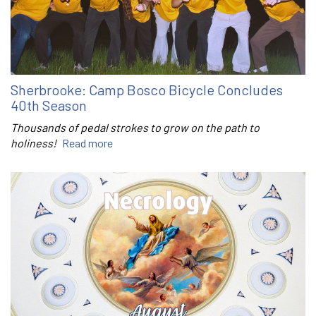
Sherbrooke: Camp Bosco Bicycle Concludes
40th Season
Thousands of pedal strokes to grow on the path to
holiness!
Read more