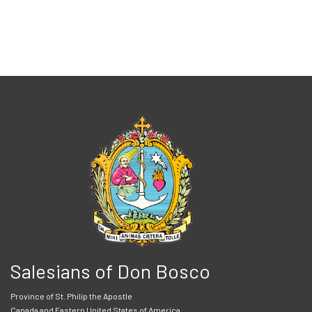
Salesians of Don Bosco
Province of St. Philip the Apostle
Canada and Eastern United States of America