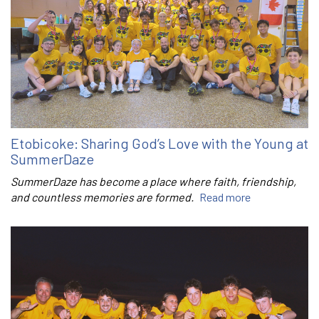
Etobicoke: Sharing God’s Love with the Young at
SummerDaze
SummerDaze has become a place where faith, friendship,
and countless memories are formed.
Read more