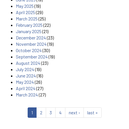
May 2025
(19)
April 2025
(29)
March 2025
(25)
February 2025
(22)
January 2025
(21)
December 2024
(23)
November 2024
(19)
October 2024
(30)
September 2024
(19)
August 2024
(23)
July 2024
(19)
June 2024
(16)
May 2024
(26)
April 2024
(27)
March 2024
(27)
1
2
3
4
next ›
last »