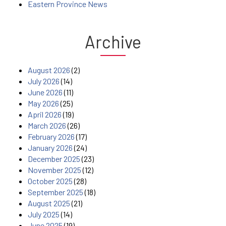
Eastern Province News
Archive
August 2026
(2)
July 2026
(14)
June 2026
(11)
May 2026
(25)
April 2026
(19)
March 2026
(26)
February 2026
(17)
January 2026
(24)
December 2025
(23)
November 2025
(12)
October 2025
(28)
September 2025
(18)
August 2025
(21)
July 2025
(14)
June 2025
(19)