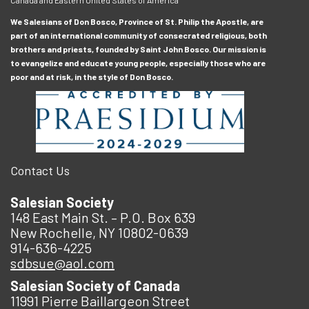
We Salesians of Don Bosco, Province of St. Philip the Apostle, are
part of an international community of consecrated religious, both
brothers and priests, founded by Saint John Bosco. Our mission is
to evangelize and educate young people, especially those who are
poor and at risk, in the style of Don Bosco.
Contact Us
Salesian Society
148 East Main St. – P.O. Box 639
New Rochelle, NY 10802-0639
914-636-4225
sdbsue@aol.com
Salesian Society of Canada
11991 Pierre Baillargeon Street