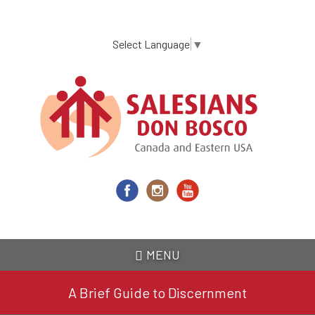
Skip
to
main
Select Language
▼
content
MENU
A Brief Guide to Discernment