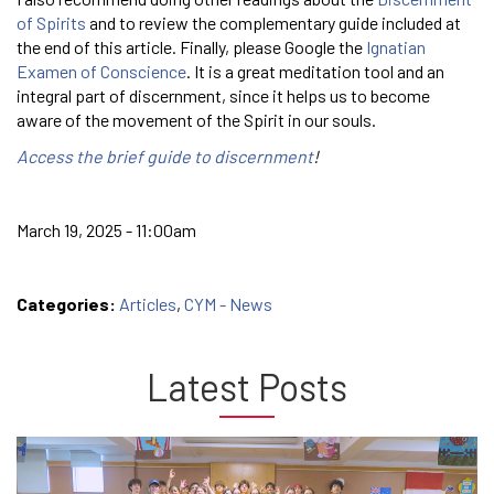
of Spirits
and to review the complementary guide included at
the end of this article. Finally, please Google the
Ignatian
Examen of Conscience
. It is a great meditation tool and an
integral part of discernment, since it helps us to become
aware of the movement of the Spirit in our souls.
Access the brief guide to discernment
!
March 19, 2025 - 11:00am
Categories:
Articles
,
CYM - News
Latest Posts