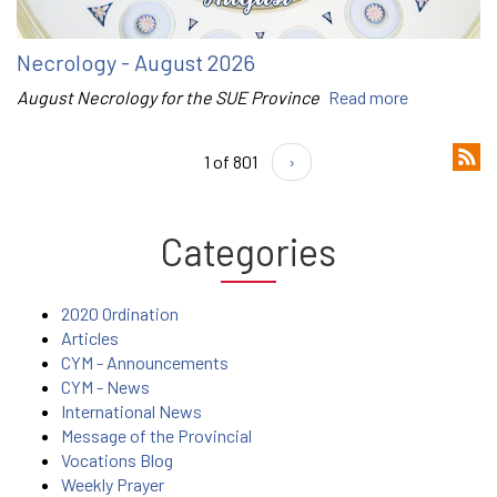
Necrology - August 2026
August Necrology for the SUE Province
Read more
1 of 801
›
Categories
2020 Ordination
Articles
CYM - Announcements
CYM - News
International News
Message of the Provincial
Vocations Blog
Weekly Prayer