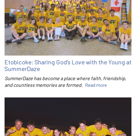
Etobicoke: Sharing God’s Love with the Young at
SummerDaze
SummerDaze has become a place where faith, friendship,
and countless memories are formed.
Read more