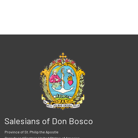
Salesians of Don Bosco
Province of St. Philip the Apostle
Canada and Eastern United States of America