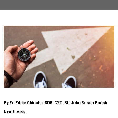
By Fr. Eddie Chincha, SDB, CYM, St. John Bosco Parish
Dear friends,