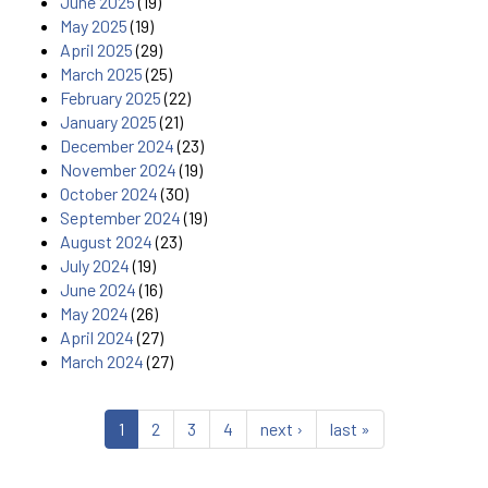
June 2025
(19)
May 2025
(19)
April 2025
(29)
March 2025
(25)
February 2025
(22)
January 2025
(21)
December 2024
(23)
November 2024
(19)
October 2024
(30)
September 2024
(19)
August 2024
(23)
July 2024
(19)
June 2024
(16)
May 2024
(26)
April 2024
(27)
March 2024
(27)
1
2
3
4
next ›
last »