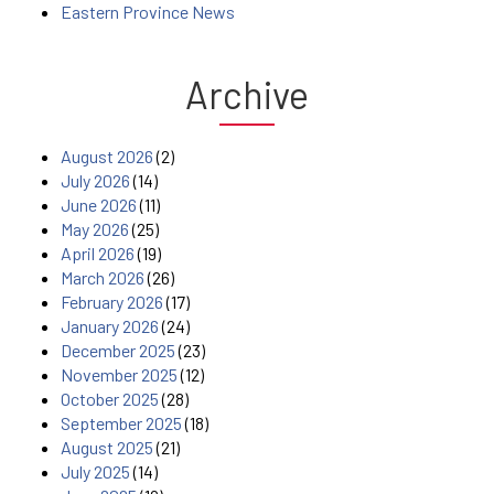
Eastern Province News
Archive
August 2026
(2)
July 2026
(14)
June 2026
(11)
May 2026
(25)
April 2026
(19)
March 2026
(26)
February 2026
(17)
January 2026
(24)
December 2025
(23)
November 2025
(12)
October 2025
(28)
September 2025
(18)
August 2025
(21)
July 2025
(14)