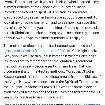
I would like to share with you a little bit of what I learned in my
summer courses at the Cenacle of Our Lady of Divine
Providence School of Spiritual Direction in Clearwater, FL. I
was blessed to deepen my knowledge about discernment, to
look at my ongoing formation, and to see how I can use this in
my ministry. Whether you are thinking of helping someone else
in their Christian decision-making or you need some guidance
on your own, I hope this short summary will help you.
The method of discernment that I learned was based on
St.
Ignatius of Loyola’s Discernment of Spirits
. You might think,
“Why should we use this Jesuit method if we are Salesians?”
It’s important to remember that the Ignatian discernment
method has already become part of mainstream Catholic
discernment and time-tested methods. Moreover, St John
Bosco learned this method of discernment from the Oblates of
the Virgin Mary, when he completed the Spiritual Exercises at
the St. Ignatius Shrine in Lanzo. This was the same place he
took many of his boys and the first Salesians for retreat for 30
years. So, feel free to use it if you wish.
I also recommend doing other readings about the
Discernment