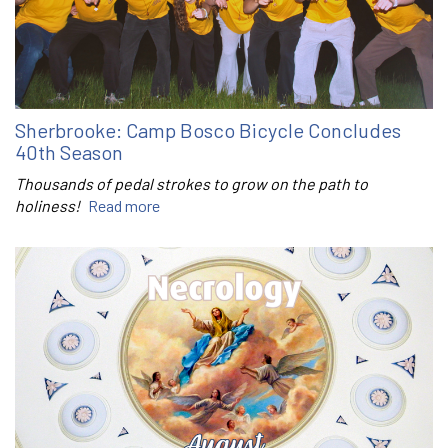
Sherbrooke: Camp Bosco Bicycle Concludes
40th Season
Thousands of pedal strokes to grow on the path to
holiness!
Read more