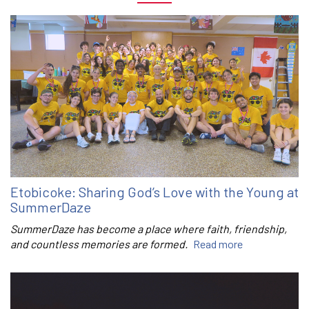
Etobicoke: Sharing God’s Love with the Young at
SummerDaze
SummerDaze has become a place where faith, friendship,
and countless memories are formed.
Read more