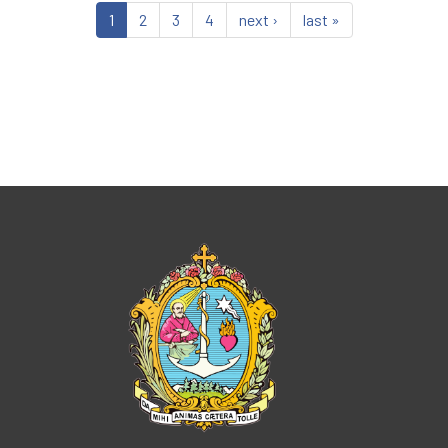
1
2
3
4
next ›
last »