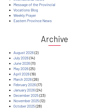
Message of the Provincial
Vocations Blog
Weekly Prayer
Eastern Province News
Archive
August 2026
(2)
July 2026
(14)
June 2026
(11)
May 2026
(25)
April 2026
(19)
March 2026
(26)
February 2026
(17)
January 2026
(24)
December 2025
(23)
November 2025
(12)
October 2025
(28)