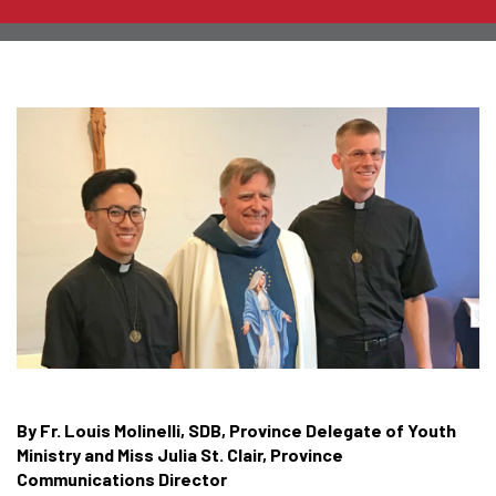
By Fr. Louis Molinelli, SDB, Province Delegate of Youth
Ministry and Miss Julia St. Clair, Province
Communications Director