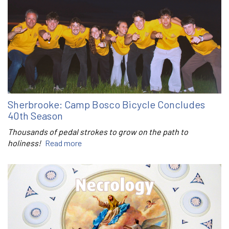
Sherbrooke: Camp Bosco Bicycle Concludes
40th Season
Thousands of pedal strokes to grow on the path to
holiness!
Read more