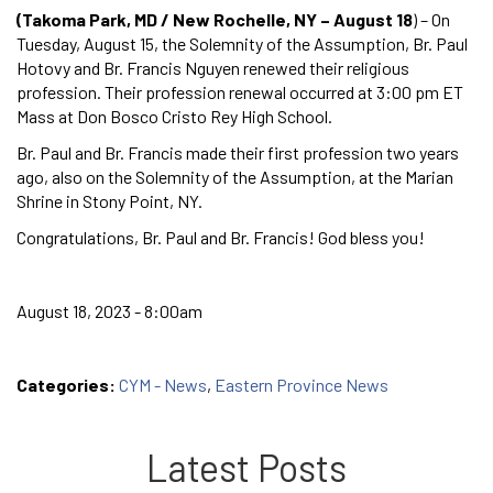
(Takoma Park, MD / New Rochelle, NY – August 18
) – On
Tuesday, August 15, the Solemnity of the Assumption, Br. Paul
Hotovy and Br. Francis Nguyen renewed their religious
profession. Their profession renewal occurred at 3:00 pm ET
Mass at Don Bosco Cristo Rey High School.
Br. Paul and Br. Francis made their first profession two years
ago, also on the Solemnity of the Assumption, at the Marian
Shrine in Stony Point, NY.
Congratulations, Br. Paul and Br. Francis! God bless you!
August 18, 2023 - 8:00am
Categories:
CYM - News
,
Eastern Province News
Latest Posts