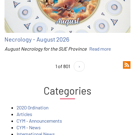
Necrology - August 2026
August Necrology for the SUE Province
Read more
1 of 801
›
Categories
2020 Ordination
Articles
CYM - Announcements
CYM - News
International News