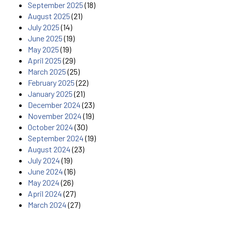
September 2025
(18)
August 2025
(21)
July 2025
(14)
June 2025
(19)
May 2025
(19)
April 2025
(29)
March 2025
(25)
February 2025
(22)
January 2025
(21)
December 2024
(23)
November 2024
(19)
October 2024
(30)
September 2024
(19)
August 2024
(23)
July 2024
(19)
June 2024
(16)
May 2024
(26)
April 2024
(27)
March 2024
(27)