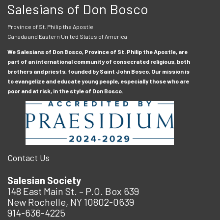
Salesians of Don Bosco
Province of St. Philip the Apostle
Canada and Eastern United States of America
We Salesians of Don Bosco, Province of St. Philip the Apostle, are
part of an international community of consecrated religious, both
brothers and priests, founded by Saint John Bosco. Our mission is
to evangelize and educate young people, especially those who are
poor and at risk, in the style of Don Bosco.
Contact Us
Salesian Society
148 East Main St. – P.O. Box 639
New Rochelle, NY 10802-0639
914-636-4225