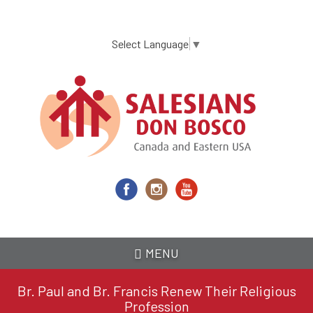
Skip
to
main
Select Language
▼
content
MENU
Br. Paul and Br. Francis Renew Their Religious
Profession