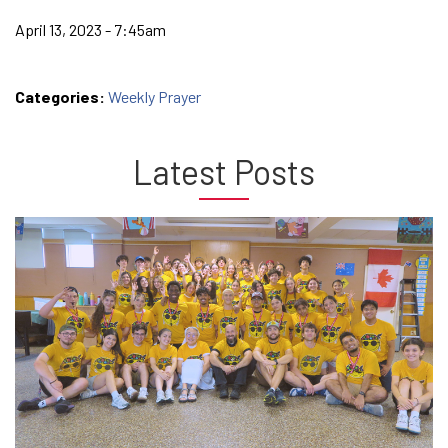
April 13, 2023 - 7:45am
Categories:
Weekly Prayer
Latest Posts