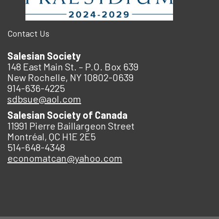
Contact Us
Salesian Society
148 East Main St. – P.O. Box 639
New Rochelle, NY 10802-0639
914-636-4225
sdbsue@aol.com
Salesian Society of Canada
11991 Pierre Baillargeon Street
Montréal, QC H1E 2E5
514-648-4348
economatcan@yahoo.com