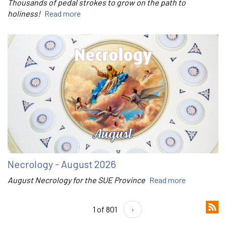
Thousands of pedal strokes to grow on the path to
holiness!
Read more
Necrology - August 2026
August Necrology for the SUE Province
Read more
1 of 801
›