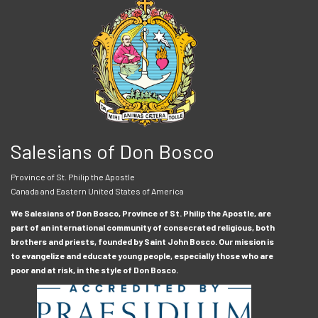
Salesians of Don Bosco
Province of St. Philip the Apostle
Canada and Eastern United States of America
We Salesians of Don Bosco, Province of St. Philip the Apostle, are
part of an international community of consecrated religious, both
brothers and priests, founded by Saint John Bosco. Our mission is
to evangelize and educate young people, especially those who are
poor and at risk, in the style of Don Bosco.