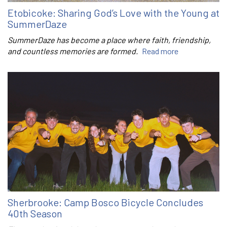
Etobicoke: Sharing God’s Love with the Young at
SummerDaze
SummerDaze has become a place where faith, friendship,
and countless memories are formed.
Read more
Sherbrooke: Camp Bosco Bicycle Concludes
40th Season