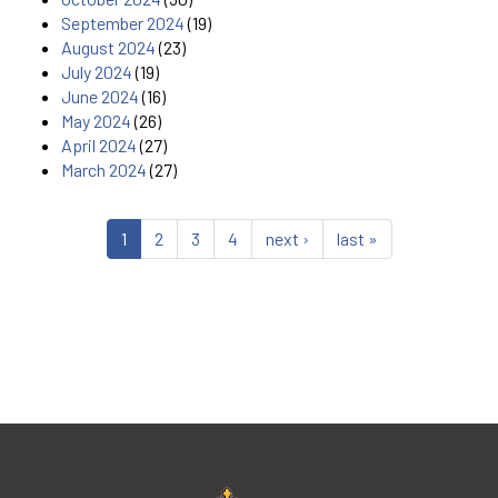
September 2024
(19)
August 2024
(23)
July 2024
(19)
June 2024
(16)
May 2024
(26)
April 2024
(27)
March 2024
(27)
1
2
3
4
next ›
last »