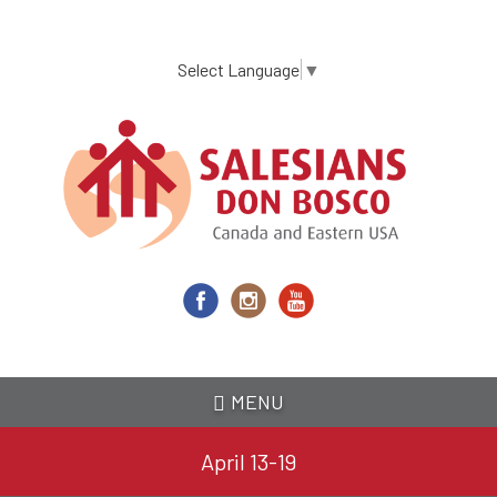
Skip
to
main
Select Language
▼
content
MENU
April 13-19