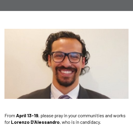
From
April 13-19
, please pray in your communities and works
for
Lorenzo D’Alessandro
, who is in candidacy.