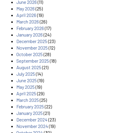
June 2026
(11)
May 2026
(25)
April 2026
(19)
March 2026
(26)
February 2026
(17)
January 2026
(24)
December 2025
(23)
November 2025
(12)
October 2025
(28)
September 2025
(18)
August 2025
(21)
July 2025
(14)
June 2025
(19)
May 2025
(19)
April 2025
(29)
March 2025
(25)
February 2025
(22)
January 2025
(21)
December 2024
(23)
November 2024
(19)
October 2024
(30)