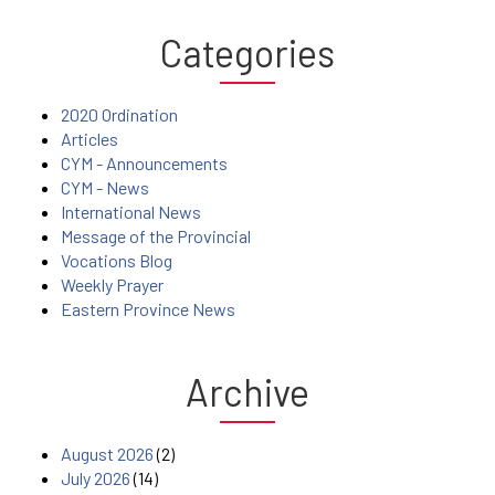
Categories
2020 Ordination
Articles
CYM - Announcements
CYM - News
International News
Message of the Provincial
Vocations Blog
Weekly Prayer
Eastern Province News
Archive
August 2026
(2)
July 2026
(14)