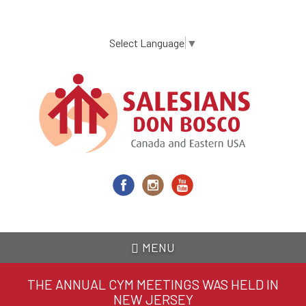
Skip
to
main
Select Language
▼
content
MENU
THE ANNUAL CYM MEETINGS WAS HELD IN
NEW JERSEY