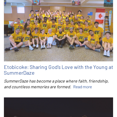
Etobicoke: Sharing God’s Love with the Young at
SummerDaze
SummerDaze has become a place where faith, friendship,
and countless memories are formed.
Read more