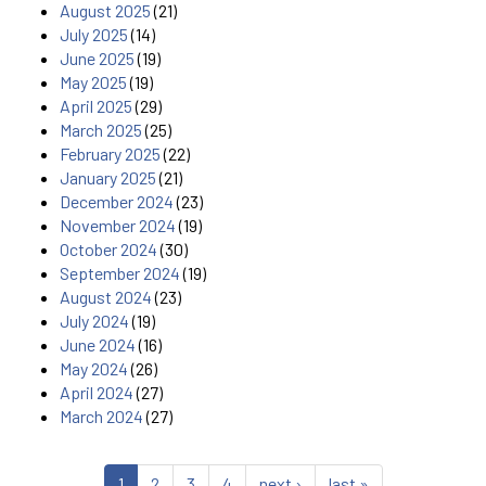
August 2025
(21)
July 2025
(14)
June 2025
(19)
May 2025
(19)
April 2025
(29)
March 2025
(25)
February 2025
(22)
January 2025
(21)
December 2024
(23)
November 2024
(19)
October 2024
(30)
September 2024
(19)
August 2024
(23)
July 2024
(19)
June 2024
(16)
May 2024
(26)
April 2024
(27)
March 2024
(27)
1
2
3
4
next ›
last »