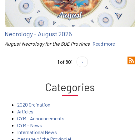
Necrology - August 2026
August Necrology for the SUE Province
Read more
1 of 801
›
Categories
2020 Ordination
Articles
CYM - Announcements
CYM - News
International News
Message of the Provincial