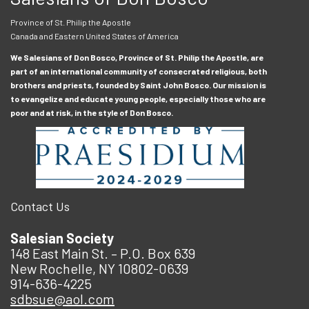
Province of St. Philip the Apostle
Canada and Eastern United States of America
We Salesians of Don Bosco, Province of St. Philip the Apostle, are
part of an international community of consecrated religious, both
brothers and priests, founded by Saint John Bosco. Our mission is
to evangelize and educate young people, especially those who are
poor and at risk, in the style of Don Bosco.
Contact Us
Salesian Society
148 East Main St. – P.O. Box 639
New Rochelle, NY 10802-0639
914-636-4225
sdbsue@aol.com