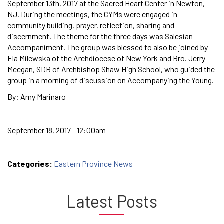
September 13th, 2017 at the Sacred Heart Center in Newton,
NJ. During the meetings, the CYMs were engaged in
community building, prayer, reflection, sharing and
discernment. The theme for the three days was Salesian
Accompaniment. The group was blessed to also be joined by
Ela Milewska of the Archdiocese of New York and Bro. Jerry
Meegan, SDB of Archbishop Shaw High School, who guided the
group in a morning of discussion on Accompanying the Young.
By: Amy Marinaro
September 18, 2017 - 12:00am
Categories:
Eastern Province News
Latest Posts