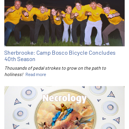
Sherbrooke: Camp Bosco Bicycle Concludes
40th Season
Thousands of pedal strokes to grow on the path to
holiness!
Read more