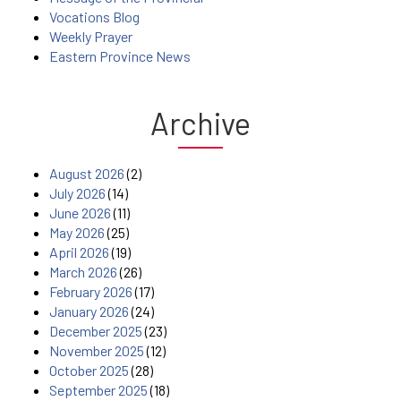
Vocations Blog
Weekly Prayer
Eastern Province News
Archive
August 2026
(2)
July 2026
(14)
June 2026
(11)
May 2026
(25)
April 2026
(19)
March 2026
(26)
February 2026
(17)
January 2026
(24)
December 2025
(23)
November 2025
(12)
October 2025
(28)
September 2025
(18)