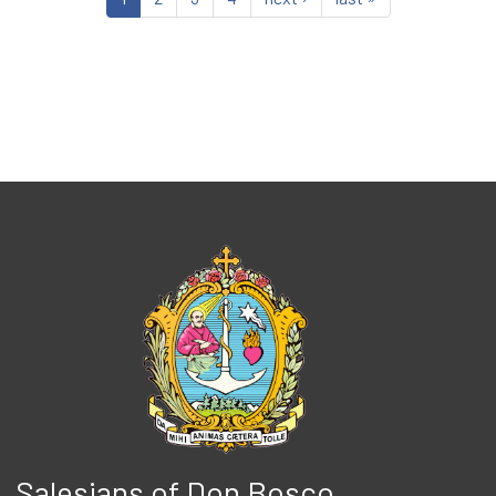
Salesians of Don Bosco