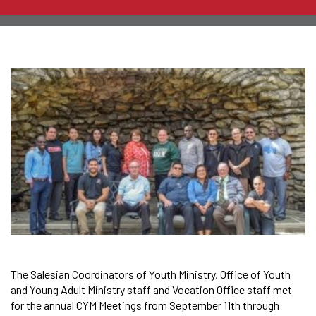
The Salesian Coordinators of Youth Ministry, Office of Youth
and Young Adult Ministry staff and Vocation Office staff met
for the annual CYM Meetings from September 11th through