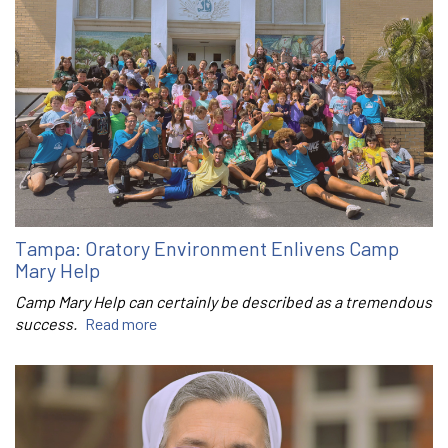
Tampa: Oratory Environment Enlivens Camp
Mary Help
Camp Mary Help can certainly be described as a tremendous
success.
Read more