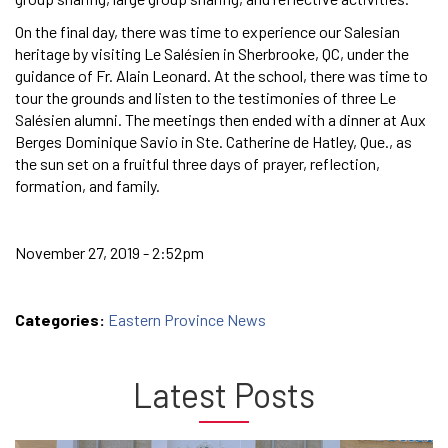
On the final day, there was time to experience our Salesian
heritage by visiting Le Salésien in Sherbrooke, QC, under the
guidance of Fr. Alain Leonard. At the school, there was time to
tour the grounds and listen to the testimonies of three Le
Salésien alumni. The meetings then ended with a dinner at Aux
Berges Dominique Savio in Ste. Catherine de Hatley, Que., as
the sun set on a fruitful three days of prayer, reflection,
formation, and family.
November 27, 2019 - 2:52pm
Categories:
Eastern Province News
Latest Posts