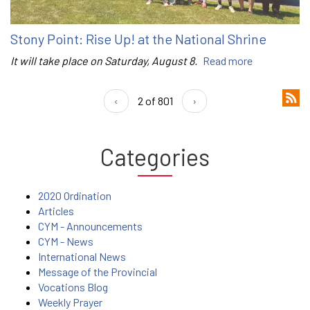
Stony Point: Rise Up! at the National Shrine
It will take place on Saturday, August 8.
Read more
‹
2 of 801
›
Categories
2020 Ordination
Articles
CYM - Announcements
CYM - News
International News
Message of the Provincial
Vocations Blog
Weekly Prayer