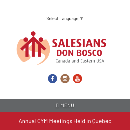
Skip
to
main
Select Language
▼
content
MENU
Annual CYM Meetings Held in Quebec