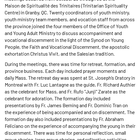
Maison de Spiritualité des Trinitaires (Trinitarian Spirituality
Centre) in Granby, QC. Twenty coordinators of youth ministry,
youth ministry team members, and vocation staff from across
the province joined the four members of the Office of Youth
and Young Adult Ministry to discuss accompaniment and
vocational discernment in the light of the Synod on Young
People, the Faith and Vocational Discernment, the apostolic
exhortation Christus Vivit, and the Salesian tradition.
During the meetings, there was time for retreat, formation, and
province business. Each day included prayer moments and
daily Mass. The retreat day was spent at St. Joseph’s Oratory in
Montreal with Fr. Luc Lantagne as the guide, Fr. Richard Authier
as the celebrant for Mass, and Fr. Rufo “Junji” Zarate as the
celebrant for adoration. The formation day included
presentations by Fr. James Berning and Fr. Dominic Tran on
the experience of being accompanied and on discernment. The
formation day also included presentations by Fr. Abraham
Feliciano on the experience of accompanying the young in their
discernment. There was time for personal reflection, small
group sharing, large group sharing, and reflective activities.