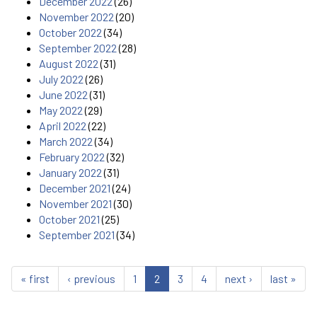
December 2022
(26)
November 2022
(20)
October 2022
(34)
September 2022
(28)
August 2022
(31)
July 2022
(26)
June 2022
(31)
May 2022
(29)
April 2022
(22)
March 2022
(34)
February 2022
(32)
January 2022
(31)
December 2021
(24)
November 2021
(30)
October 2021
(25)
September 2021
(34)
« first
‹ previous
1
2
3
4
next ›
last »