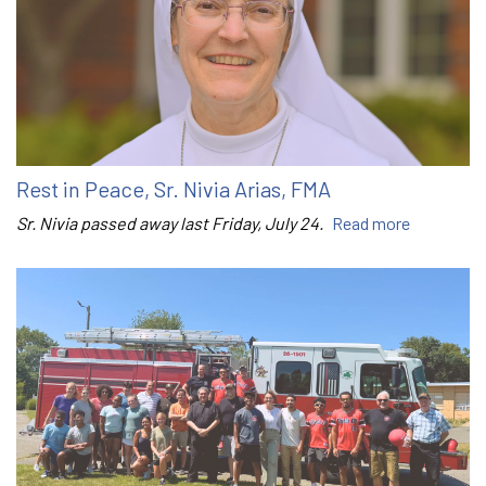
Rest in Peace, Sr. Nivia Arias, FMA
Sr. Nivia passed away last Friday, July 24.
Read more