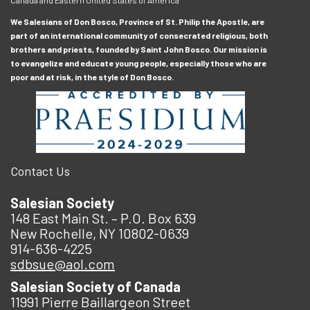
We Salesians of Don Bosco, Province of St. Philip the Apostle, are
part of an international community of consecrated religious, both
brothers and priests, founded by Saint John Bosco. Our mission is
to evangelize and educate young people, especially those who are
poor and at risk, in the style of Don Bosco.
Contact Us
Salesian Society
148 East Main St. – P.O. Box 639
New Rochelle, NY 10802-0639
914-636-4225
sdbsue@aol.com
Salesian Society of Canada
11991 Pierre Baillargeon Street