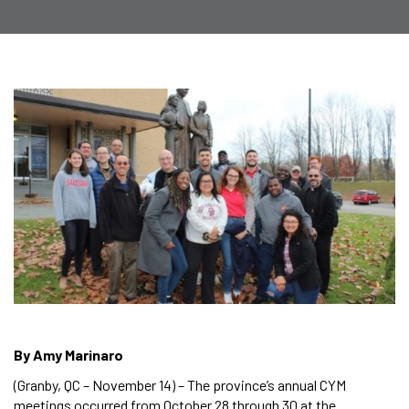
By Amy Marinaro
(Granby, QC – November 14) – The province’s annual CYM
meetings occurred from October 28 through 30 at the