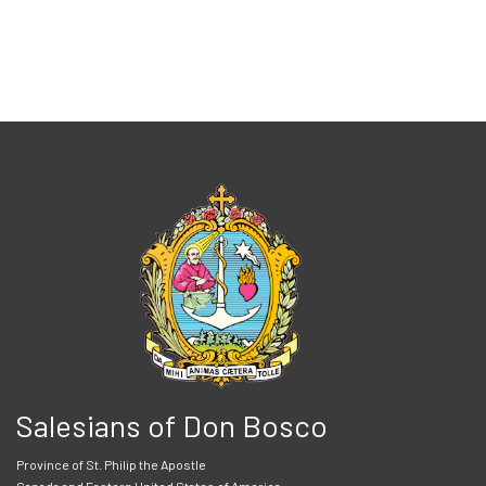
Salesians of Don Bosco
Province of St. Philip the Apostle
Canada and Eastern United States of America