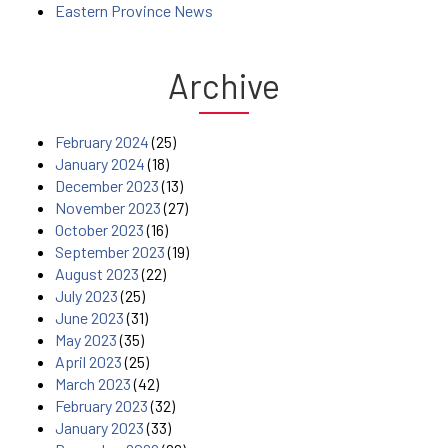
Eastern Province News
Archive
February 2024
(25)
January 2024
(18)
December 2023
(13)
November 2023
(27)
October 2023
(16)
September 2023
(19)
August 2023
(22)
July 2023
(25)
June 2023
(31)
May 2023
(35)
April 2023
(25)
March 2023
(42)
February 2023
(32)
January 2023
(33)