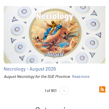
Necrology - August 2026
August Necrology for the SUE Province
Read more
1 of 801
›