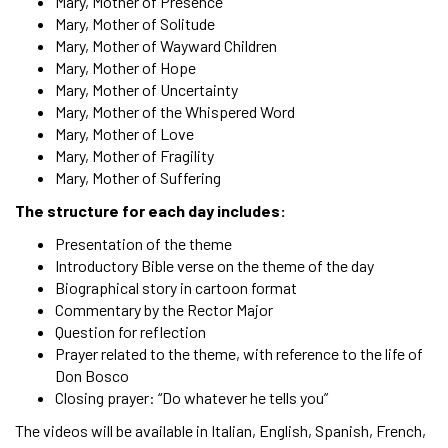
Mary, Mother of Presence
Mary, Mother of Solitude
Mary, Mother of Wayward Children
Mary, Mother of Hope
Mary, Mother of Uncertainty
Mary, Mother of the Whispered Word
Mary, Mother of Love
Mary, Mother of Fragility
Mary, Mother of Suffering
The structure for each day includes:
Presentation of the theme
Introductory Bible verse on the theme of the day
Biographical story in cartoon format
Commentary by the Rector Major
Question for reflection
Prayer related to the theme, with reference to the life of
Don Bosco
Closing prayer: “Do whatever he tells you”
The videos will be available in Italian, English, Spanish, French,