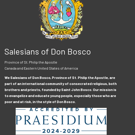
Salesians of Don Bosco
Province of St. Philip the Apostle
Canada and Eastern United States of America
We Salesians of Don Bosco, Province of St. Philip the Apostle, are
part of an international community of consecrated religious, both
brothers and priests, founded by Saint John Bosco. Our mission is
to evangelize and educate young people, especially those who are
poor and at risk, in the style of Don Bosco.