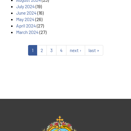
July 2024
(19)
June 2024
(16)
May 2024
(26)
April 2024
(27)
March 2024
(27)
1
2
3
4
next ›
last »