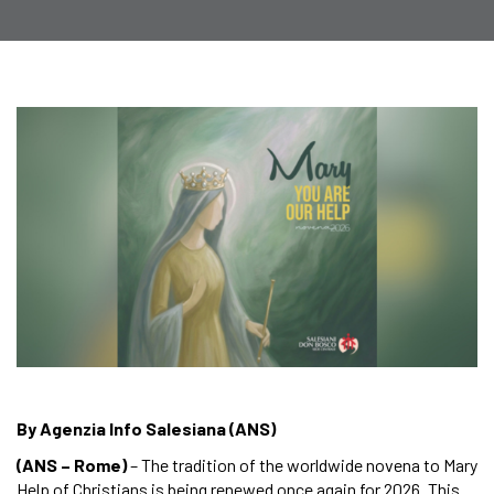
By Agenzia Info Salesiana (ANS)
(ANS – Rome)
– The tradition of the worldwide novena to Mary
Help of Christians is being renewed once again for 2026. This