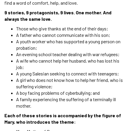
find a word of comfort, help, and love.
9 stories, 9 protagonists, 9 lives. One mother. And
always the same love.
Those who give thanks at the end of their days;
A father who cannot communicate with his son;
A youth worker who has supported a young person on
probation;
An evening school teacher dealing with war refugees;
A wife who cannot help her husband, who has lost his
job;
A young Salesian seeking to connect with teenagers;
A girl who does not know how to help her friend, who is
suffering violence;
A boy facing problems of cyberbullying; and
A family experiencing the suffering of a terminally ill
mother.
Each of these stories is accompanied by the figure of
Mary, who introduces the theme: