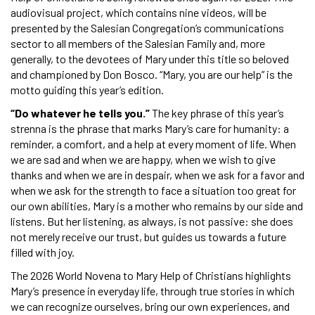
audiovisual project, which contains nine videos, will be
presented by the Salesian Congregation’s communications
sector to all members of the Salesian Family and, more
generally, to the devotees of Mary under this title so beloved
and championed by Don Bosco. “Mary, you are our help” is the
motto guiding this year’s edition.
“Do whatever he tells you.”
The key phrase of this year’s
strenna is the phrase that marks Mary’s care for humanity: a
reminder, a comfort, and a help at every moment of life. When
we are sad and when we are happy, when we wish to give
thanks and when we are in despair, when we ask for a favor and
when we ask for the strength to face a situation too great for
our own abilities, Mary is a mother who remains by our side and
listens. But her listening, as always, is not passive: she does
not merely receive our trust, but guides us towards a future
filled with joy.
The 2026 World Novena to Mary Help of Christians highlights
Mary’s presence in everyday life, through true stories in which
we can recognize ourselves, bring our own experiences, and