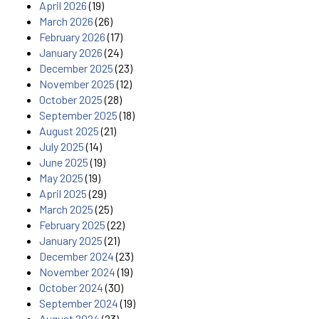
April 2026
(19)
March 2026
(26)
February 2026
(17)
January 2026
(24)
December 2025
(23)
November 2025
(12)
October 2025
(28)
September 2025
(18)
August 2025
(21)
July 2025
(14)
June 2025
(19)
May 2025
(19)
April 2025
(29)
March 2025
(25)
February 2025
(22)
January 2025
(21)
December 2024
(23)
November 2024
(19)
October 2024
(30)
September 2024
(19)
August 2024
(23)