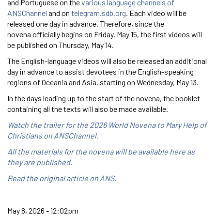
and Portuguese on the
various language channels of
ANSChannel
and on
telegram.sdb.org
. Each video will be
released one day in advance. Therefore, since the
novena officially begins on Friday, May 15, the first videos will
be published on Thursday, May 14.
The English-language videos will also be released an additional
day in advance to assist devotees in the English-speaking
regions of Oceania and Asia, starting on Wednesday, May 13.
In the days leading up to the start of the novena, the booklet
containing all the texts will also be made available.
Watch the trailer for the 2026 World Novena to Mary Help of
Christians on ANSChannel.
All the materials for the novena will be available here as
they are published.
Read the original article on ANS.
May 8, 2026 - 12:02pm