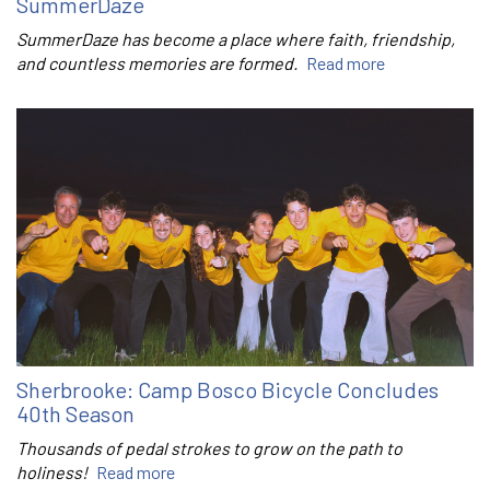
SummerDaze
SummerDaze has become a place where faith, friendship,
and countless memories are formed.
Read more
Sherbrooke: Camp Bosco Bicycle Concludes
40th Season
Thousands of pedal strokes to grow on the path to
holiness!
Read more