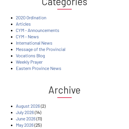
Categories
2020 Ordination
Articles
CYM - Announcements
CYM - News
International News
Message of the Provincial
Vocations Blog
Weekly Prayer
Eastern Province News
Archive
August 2026
(2)
July 2026
(14)
June 2026
(11)
May 2026
(25)