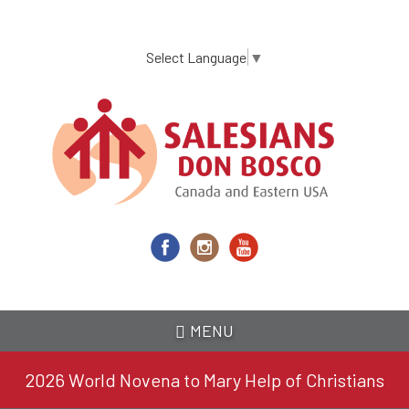
Skip
to
main
Select Language
▼
content
MENU
2026 World Novena to Mary Help of Christians