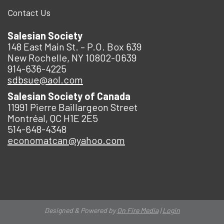
Contact Us
Salesian Society
148 East Main St. – P.O. Box 639
New Rochelle, NY 10802-0639
914-636-4225
sdbsue@aol.com
Salesian Society of Canada
11991 Pierre Baillargeon Street
Montréal, QC H1E 2E5
514-648-4348
economatcan@yahoo.com
Designed & Powered by
On Fire Media
|
Login