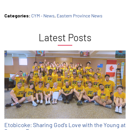
Categories:
CYM - News
,
Eastern Province News
Latest Posts
Etobicoke: Sharing God’s Love with the Young at