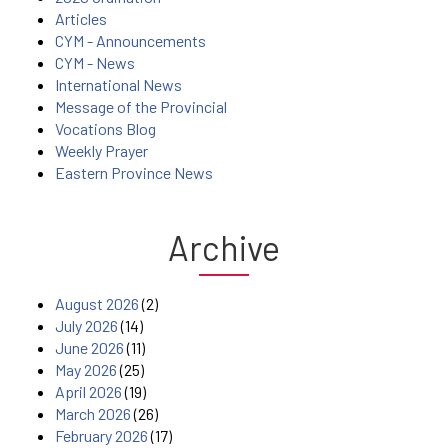
Articles
CYM - Announcements
CYM - News
International News
Message of the Provincial
Vocations Blog
Weekly Prayer
Eastern Province News
Archive
August 2026
(2)
July 2026
(14)
June 2026
(11)
May 2026
(25)
April 2026
(19)
March 2026
(26)
February 2026
(17)