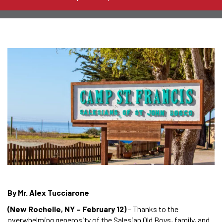
By Mr. Alex Tucciarone
(New Rochelle, NY – February 12)
– Thanks to the
overwhelming generosity of the Salesian Old Boys, family, and