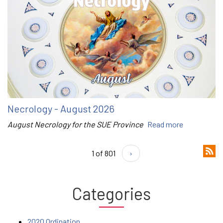
Necrology - August 2026
August Necrology for the SUE Province
Read more
1 of 801
›
Categories
2020 Ordination