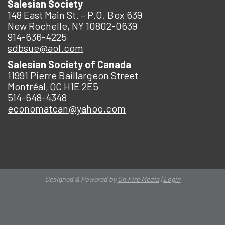
Salesian Society
148 East Main St. – P.O. Box 639
New Rochelle, NY 10802-0639
914-636-4225
sdbsue@aol.com
Salesian Society of Canada
11991 Pierre Baillargeon Street
Montréal, QC H1E 2E5
514-648-4348
economatcan@yahoo.com
Designed & Powered by
On Fire Media
|
Login