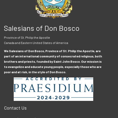
Salesians of Don Bosco
Province of St. Philip the Apostle
Canada and Eastern United States of America
We Salesians of Don Bosco, Province of St. Philip the Apostle, are
part of an international community of consecrated religious, both
brothers and priests, founded by Saint John Bosco. Our mission is
to evangelize and educate young people, especially those who are
poor and at risk, in the style of Don Bosco.
Contact Us