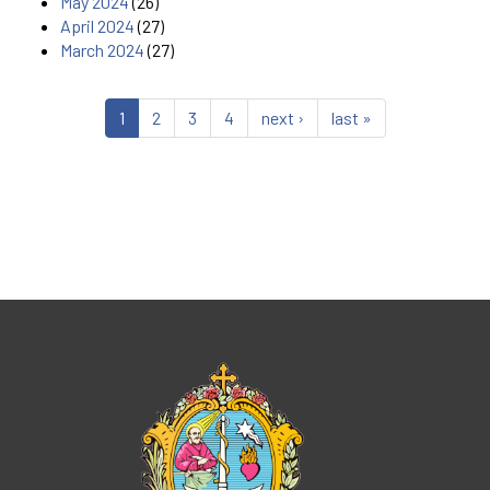
May 2024
(26)
April 2024
(27)
March 2024
(27)
1
2
3
4
next ›
last »