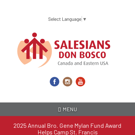
Skip
to
main
Select Language
▼
content
MENU
2025 Annual Bro. Gene Mylan Fund Award
Helps Camp St. Francis