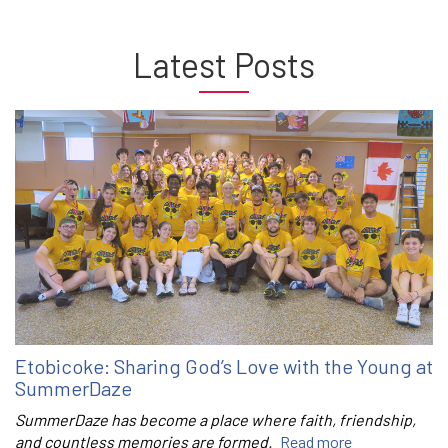
Latest Posts
Etobicoke: Sharing God’s Love with the Young at
SummerDaze
SummerDaze has become a place where faith, friendship,
and countless memories are formed.
Read more