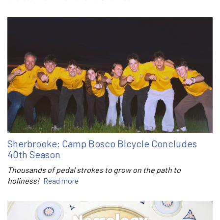
Sherbrooke: Camp Bosco Bicycle Concludes
40th Season
Thousands of pedal strokes to grow on the path to
holiness!
Read more