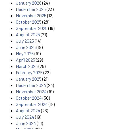
January 2026
(24)
December 2025
(23)
November 2025
(12)
October 2025
(28)
September 2025
(18)
August 2025
(21)
July 2025
(14)
June 2025
(19)
May 2025
(19)
April 2025
(29)
March 2025
(25)
February 2025
(22)
January 2025
(21)
December 2024
(23)
November 2024
(19)
October 2024
(30)
September 2024
(19)
August 2024
(23)
July 2024
(19)
June 2024
(16)