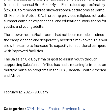
friends, the annual Bro. Gene Mylan Fund raised approximately
$25,000 to remodel three shower rooms/bathrooms at Camp
St. Francis in Aptos, CA. The camp provides religious retreats,
summer camping experiences, and educational workshops for
youths and young adults.
The shower rooms/bathrooms had not been remodeled since
the camp opened and desperately needed a makeover. This will
allow the camp to increase its capacity for additional campers
with improved facilities.
The Salesian Old Boys’ major goal to assist youth through
supporting Salesian activities has had a meaningful impact on
multiple Salesian programs in the U.S., Canada, South America
and Africa.
February 12, 2025 - 9:00am
Categories:
CYM - News
,
Eastern Province News