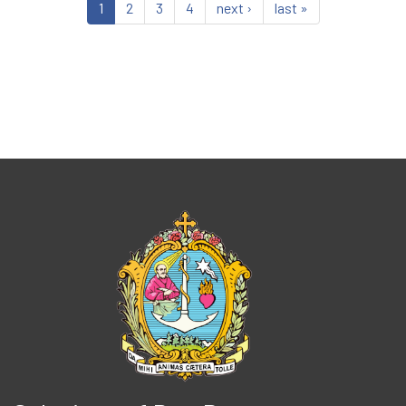
1
2
3
4
next ›
last »