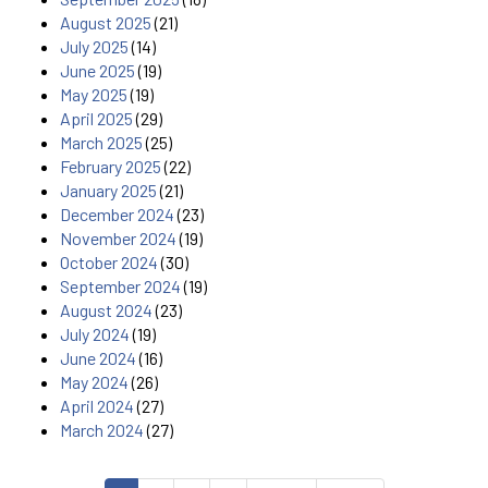
August 2025
(21)
July 2025
(14)
June 2025
(19)
May 2025
(19)
April 2025
(29)
March 2025
(25)
February 2025
(22)
January 2025
(21)
December 2024
(23)
November 2024
(19)
October 2024
(30)
September 2024
(19)
August 2024
(23)
July 2024
(19)
June 2024
(16)
May 2024
(26)
April 2024
(27)
March 2024
(27)