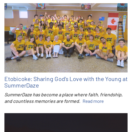
Etobicoke: Sharing God’s Love with the Young at
SummerDaze
SummerDaze has become a place where faith, friendship,
and countless memories are formed.
Read more