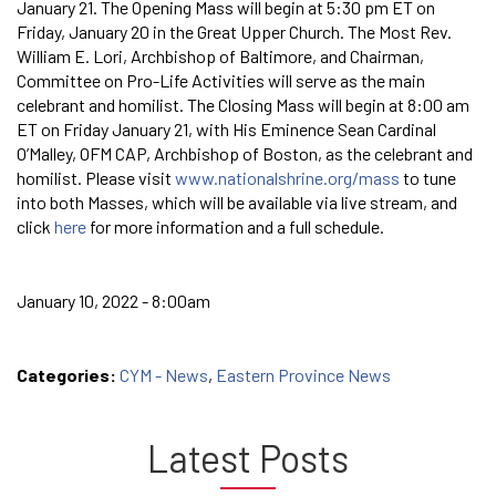
January 21. The Opening Mass will begin at 5:30 pm ET on
Friday, January 20 in the Great Upper Church. The Most Rev.
William E. Lori, Archbishop of Baltimore, and Chairman,
Committee on Pro-Life Activities will serve as the main
celebrant and homilist. The Closing Mass will begin at 8:00 am
ET on Friday January 21, with His Eminence Sean Cardinal
O’Malley, OFM CAP, Archbishop of Boston, as the celebrant and
homilist. Please visit
www.nationalshrine.org/mass
to tune
into both Masses, which will be available via live stream, and
click
here
for more information and a full schedule.
January 10, 2022 - 8:00am
Categories:
CYM - News
,
Eastern Province News
Latest Posts