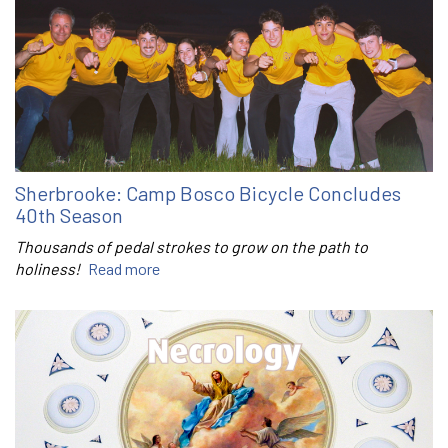
Sherbrooke: Camp Bosco Bicycle Concludes
40th Season
Thousands of pedal strokes to grow on the path to
holiness!
Read more