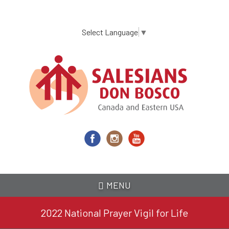
Skip
to
main
Select Language
▼
content
MENU
2022 National Prayer Vigil for Life