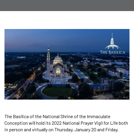
The Basilica of the National Shrine of the Immaculate
Conception will hold its 2022 National Prayer Vigil for Life both
in person and virtually on Thursday, January 20 and Friday,