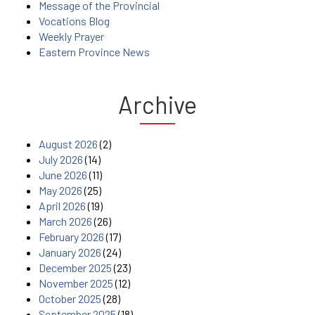
Message of the Provincial
Vocations Blog
Weekly Prayer
Eastern Province News
Archive
August 2026
(2)
July 2026
(14)
June 2026
(11)
May 2026
(25)
April 2026
(19)
March 2026
(26)
February 2026
(17)
January 2026
(24)
December 2025
(23)
November 2025
(12)
October 2025
(28)
September 2025
(18)