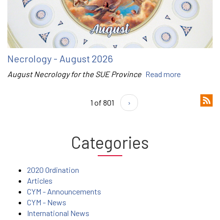
Necrology - August 2026
August Necrology for the SUE Province
Read more
1 of 801
›
Categories
2020 Ordination
Articles
CYM - Announcements
CYM - News
International News