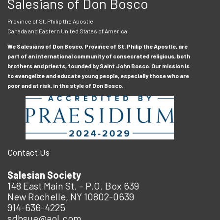
Salesians of Don Bosco
Province of St. Philip the Apostle
Canada and Eastern United States of America
We Salesians of Don Bosco, Province of St. Philip the Apostle, are
part of an international community of consecrated religious, both
brothers and priests, founded by Saint John Bosco. Our mission is
to evangelize and educate young people, especially those who are
poor and at risk, in the style of Don Bosco.
Contact Us
Salesian Society
148 East Main St. – P.O. Box 639
New Rochelle, NY 10802-0639
914-636-4225
sdbsue@aol.com