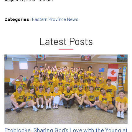
Categories:
Eastern Province News
Latest Posts
Etobicoke: Sharing God’s Love with the Young at