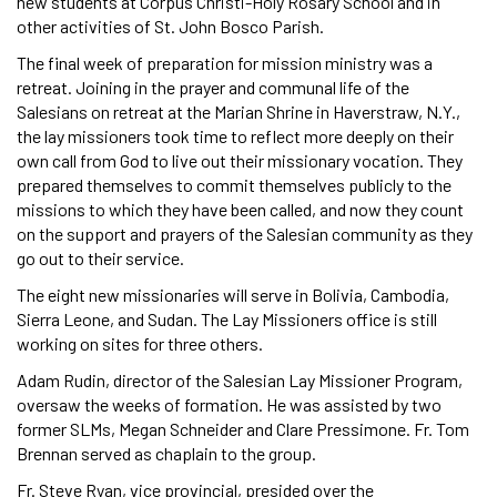
new students at Corpus Christi-Holy Rosary School and in
other activities of St. John Bosco Parish.
The final week of preparation for mission ministry was a
retreat. Joining in the prayer and communal life of the
Salesians on retreat at the Marian Shrine in Haverstraw, N.Y.,
the lay missioners took time to reflect more deeply on their
own call from God to live out their missionary vocation. They
prepared themselves to commit themselves publicly to the
missions to which they have been called, and now they count
on the support and prayers of the Salesian community as they
go out to their service.
The eight new missionaries will serve in Bolivia, Cambodia,
Sierra Leone, and Sudan. The Lay Missioners office is still
working on sites for three others.
Adam Rudin, director of the Salesian Lay Missioner Program,
oversaw the weeks of formation. He was assisted by two
former SLMs, Megan Schneider and Clare Pressimone. Fr. Tom
Brennan served as chaplain to the group.
Fr. Steve Ryan, vice provincial, presided over the