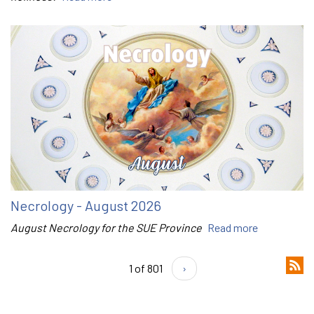
Necrology - August 2026
August Necrology for the SUE Province
Read more
1 of 801
›