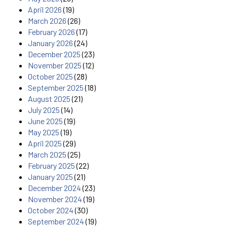
April 2026
(19)
March 2026
(26)
February 2026
(17)
January 2026
(24)
December 2025
(23)
November 2025
(12)
October 2025
(28)
September 2025
(18)
August 2025
(21)
July 2025
(14)
June 2025
(19)
May 2025
(19)
April 2025
(29)
March 2025
(25)
February 2025
(22)
January 2025
(21)
December 2024
(23)
November 2024
(19)
October 2024
(30)
September 2024
(19)