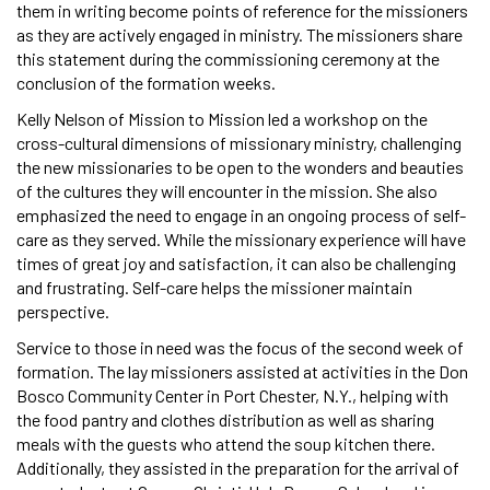
them in writing become points of reference for the missioners
as they are actively engaged in ministry. The missioners share
this statement during the commissioning ceremony at the
conclusion of the formation weeks.
Kelly Nelson of Mission to Mission led a workshop on the
cross-cultural dimensions of missionary ministry, challenging
the new missionaries to be open to the wonders and beauties
of the cultures they will encounter in the mission. She also
emphasized the need to engage in an ongoing process of self-
care as they served. While the missionary experience will have
times of great joy and satisfaction, it can also be challenging
and frustrating. Self-care helps the missioner maintain
perspective.
Service to those in need was the focus of the second week of
formation. The lay missioners assisted at activities in the Don
Bosco Community Center in Port Chester, N.Y., helping with
the food pantry and clothes distribution as well as sharing
meals with the guests who attend the soup kitchen there.
Additionally, they assisted in the preparation for the arrival of