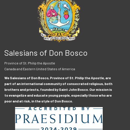
Salesians of Don Bosco
Province of St. Philip the Apostle
Canada and Eastern United States of America
We Salesians of Don Bosco, Province of St. Philip the Apostle, are
part of an international community of consecrated religious, both
brothers and priests, founded by Saint John Bosco. Our mission is
to evangelize and educate young people, especially those who are
poor and at risk, in the style of Don Bosco.