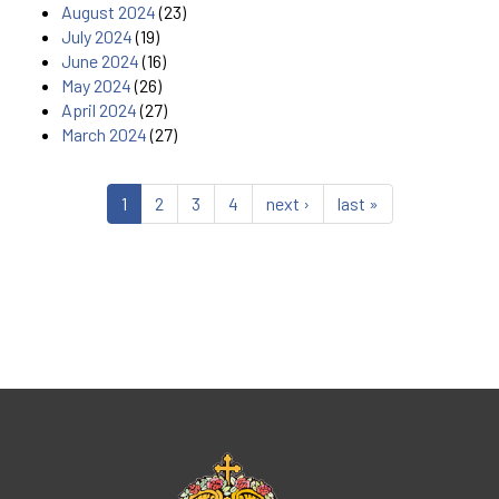
August 2024
(23)
July 2024
(19)
June 2024
(16)
May 2024
(26)
April 2024
(27)
March 2024
(27)
1
2
3
4
next ›
last »