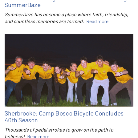
SummerDaze
SummerDaze has become a place where faith, friendship,
and countless memories are formed.
Read more
Sherbrooke: Camp Bosco Bicycle Concludes
40th Season
Thousands of pedal strokes to grow on the path to
holiness!
Read more