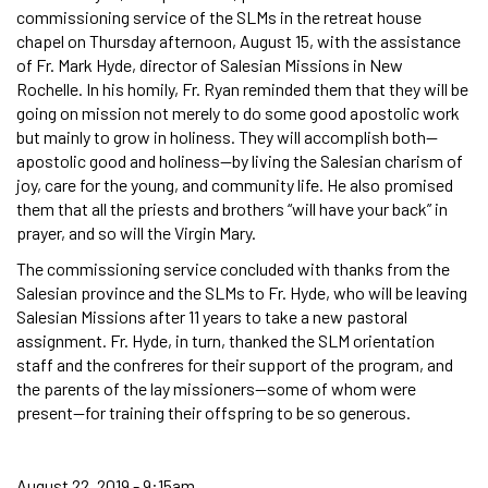
commissioning service of the SLMs in the retreat house
chapel on Thursday afternoon, August 15, with the assistance
of Fr. Mark Hyde, director of Salesian Missions in New
Rochelle. In his homily, Fr. Ryan reminded them that they will be
going on mission not merely to do some good apostolic work
but mainly to grow in holiness. They will accomplish both—
apostolic good and holiness—by living the Salesian charism of
joy, care for the young, and community life. He also promised
them that all the priests and brothers “will have your back” in
prayer, and so will the Virgin Mary.
The commissioning service concluded with thanks from the
Salesian province and the SLMs to Fr. Hyde, who will be leaving
Salesian Missions after 11 years to take a new pastoral
assignment. Fr. Hyde, in turn, thanked the SLM orientation
staff and the confreres for their support of the program, and
the parents of the lay missioners—some of whom were
present—for training their offspring to be so generous.
August 22, 2019 - 9:15am