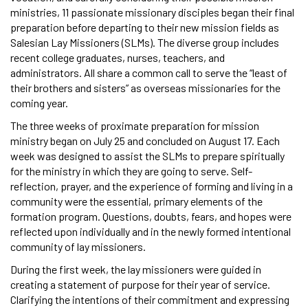
ministries, 11 passionate missionary disciples began their final
preparation before departing to their new mission fields as
Salesian Lay Missioners (SLMs). The diverse group includes
recent college graduates, nurses, teachers, and
administrators. All share a common call to serve the “least of
their brothers and sisters” as overseas missionaries for the
coming year.
The three weeks of proximate preparation for mission
ministry began on July 25 and concluded on August 17. Each
week was designed to assist the SLMs to prepare spiritually
for the ministry in which they are going to serve. Self-
reflection, prayer, and the experience of forming and living in a
community were the essential, primary elements of the
formation program. Questions, doubts, fears, and hopes were
reflected upon individually and in the newly formed intentional
community of lay missioners.
During the first week, the lay missioners were guided in
creating a statement of purpose for their year of service.
Clarifying the intentions of their commitment and expressing