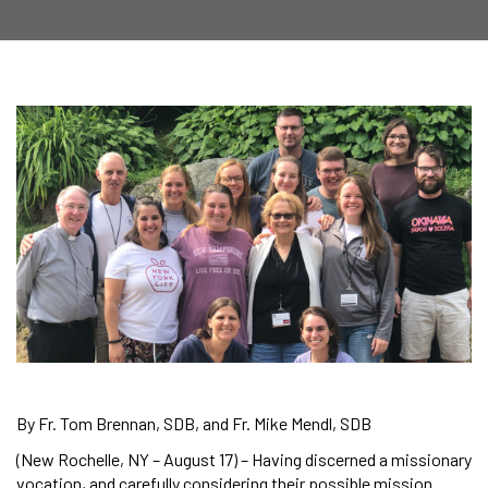
By Fr. Tom Brennan, SDB, and Fr. Mike Mendl, SDB
(New Rochelle, NY – August 17) – Having discerned a missionary
vocation, and carefully considering their possible mission