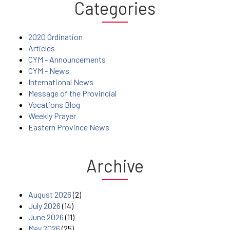
Categories
2020 Ordination
Articles
CYM - Announcements
CYM - News
International News
Message of the Provincial
Vocations Blog
Weekly Prayer
Eastern Province News
Archive
August 2026
(2)
July 2026
(14)
June 2026
(11)
May 2026
(25)