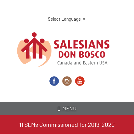
Skip
to
main
Select Language
▼
content
MENU
11 SLMs Commissioned for 2019-2020