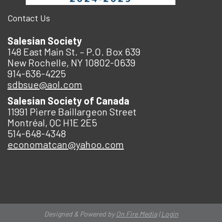
Contact Us
Salesian Society
148 East Main St. – P.O. Box 639
New Rochelle, NY 10802-0639
914-636-4225
sdbsue@aol.com
Salesian Society of Canada
11991 Pierre Baillargeon Street
Montréal, QC H1E 2E5
514-648-4348
economatcan@yahoo.com
Designed & Powered by
On Fire Media
|
Login