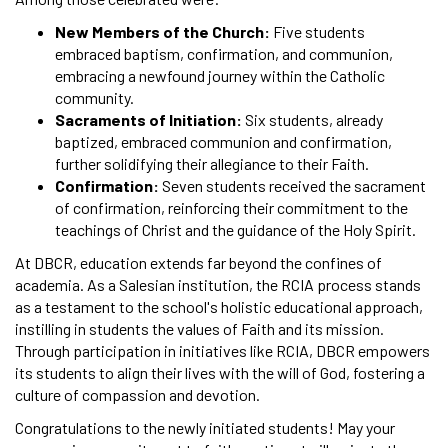
New Members of the Church:
Five students
embraced baptism, confirmation, and communion,
embracing a newfound journey within the Catholic
community.
Sacraments of Initiation:
Six students, already
baptized, embraced communion and confirmation,
further solidifying their allegiance to their Faith.
Confirmation:
Seven students received the sacrament
of confirmation, reinforcing their commitment to the
teachings of Christ and the guidance of the Holy Spirit.
At DBCR, education extends far beyond the confines of
academia. As a Salesian institution, the RCIA process stands
as a testament to the school's holistic educational approach,
instilling in students the values of Faith and its mission.
Through participation in initiatives like RCIA, DBCR empowers
its students to align their lives with the will of God, fostering a
culture of compassion and devotion.
Congratulations to the newly initiated students! May your