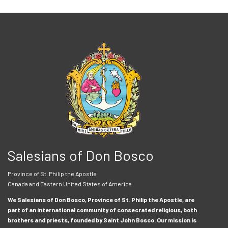
Salesians of Don Bosco
Province of St. Philip the Apostle
Canada and Eastern United States of America
We Salesians of Don Bosco, Province of St. Philip the Apostle, are
part of an international community of consecrated religious, both
brothers and priests, founded by Saint John Bosco. Our mission is