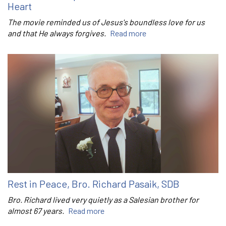
Heart
The movie reminded us of Jesus's boundless love for us
and that He always forgives.
Read more
Rest in Peace, Bro. Richard Pasaik, SDB
Bro. Richard lived very quietly as a Salesian brother for
almost 67 years.
Read more