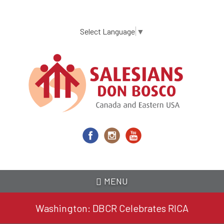
Skip
to
main
Select Language
▼
content
MENU
Washington: DBCR Celebrates RICA