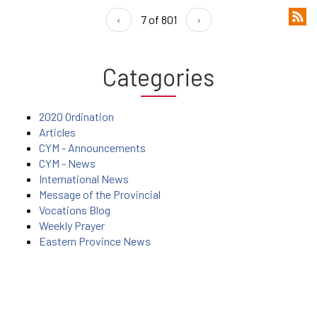
‹
7 of 801
›
Categories
2020 Ordination
Articles
CYM - Announcements
CYM - News
International News
Message of the Provincial
Vocations Blog
Weekly Prayer
Eastern Province News