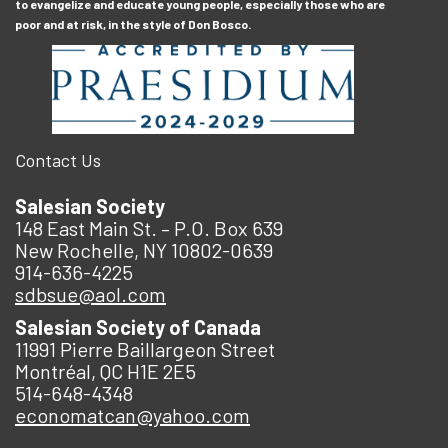
to evangelize and educate young people, especially those who are
poor and at risk, in the style of Don Bosco.
Contact Us
Salesian Society
148 East Main St. – P.O. Box 639
New Rochelle, NY 10802-0639
914-636-4225
sdbsue@aol.com
Salesian Society of Canada
11991 Pierre Baillargeon Street
Montréal, QC H1E 2E5
514-648-4348
economatcan@yahoo.com