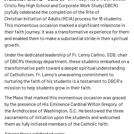
Cristo Rey High School and Corporate Work Study (DBCR)
joyfully celebrated the completion of the Rite of
Christian Initiation of Adults (RCIA) process for 18 students.
This momentous occasion marked a significant milestone in
their faith journey. It was a transformative experience for them
and enabled them to make a substantial stride in their spiritual
growth.
Under the dedicated leadership of Fr. Lenny Carlino, SDB, chair
of DBCR’s theology department, these students embarked on a
transformative path toward a deeper spiritual understanding
of Catholicism. Fr. Lenny's unwavering commitment to
nurturing the faith of his students is a testament to DBCR's
mission to help students grow in their faith.
The Mass that marked this momentous occasion was graced
by the presence of His Eminence Cardinal Wilton Gregory, of
the Archdiocese of Washington, D.C. He bestowed the three
sacraments of initiation upon the students and welcomed
them as fully initiated members of the Catholic faith.
Among those celebrated were: