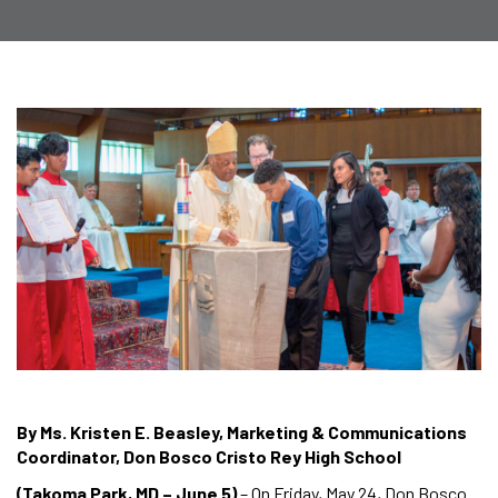
By Ms. Kristen E. Beasley, Marketing & Communications
Coordinator, Don Bosco Cristo Rey High School
(Takoma Park, MD – June 5)
– On Friday, May 24, Don Bosco