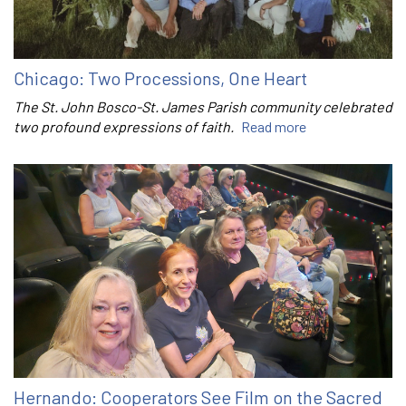
Chicago: Two Processions, One Heart
The St. John Bosco-St. James Parish community celebrated
two profound expressions of faith.
Read more
Hernando: Cooperators See Film on the Sacred