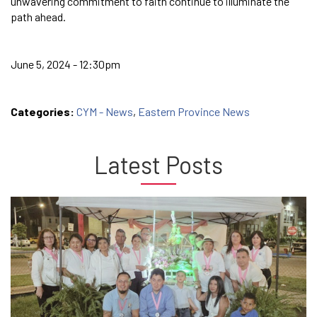
unwavering commitment to faith continue to illuminate the
path ahead.
June 5, 2024 - 12:30pm
Categories:
CYM - News
,
Eastern Province News
Latest Posts