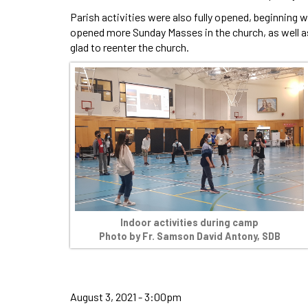
Parish activities were also fully opened, beginning w
opened more Sunday Masses in the church, as well a
glad to reenter the church.
Indoor activities during camp
Photo by Fr. Samson David Antony, SDB
August 3, 2021 - 3:00pm