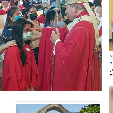
M
R
T
3