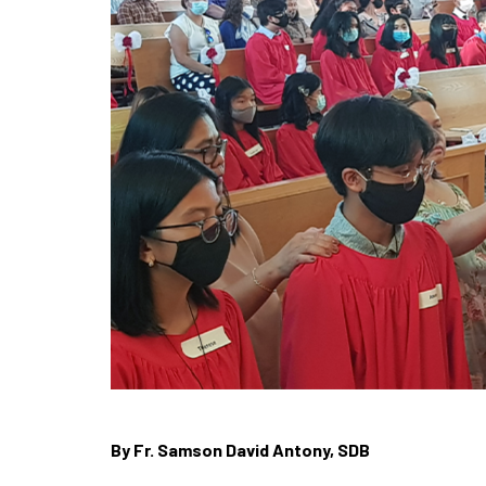
By Fr. Samson David Antony, SDB