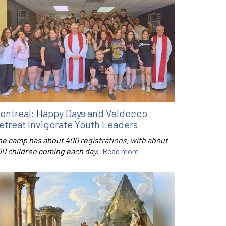
ontreal: Happy Days and Valdocco
etreat Invigorate Youth Leaders
he camp has about 400 registrations, with about
00 children coming each day.
Read more