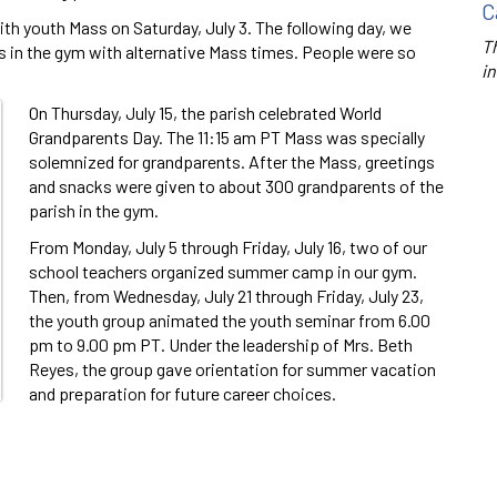
C
ith youth Mass on Saturday, July 3. The following day, we
Th
s in the gym with alternative Mass times. People were so
in
On Thursday, July 15, the parish celebrated World
Grandparents Day. The 11:15 am PT Mass was specially
solemnized for grandparents. After the Mass, greetings
and snacks were given to about 300 grandparents of the
parish in the gym.
From Monday, July 5 through Friday, July 16, two of our
school teachers organized summer camp in our gym.
Then, from Wednesday, July 21 through Friday, July 23,
the youth group animated the youth seminar from 6.00
pm to 9.00 pm PT. Under the leadership of Mrs. Beth
Reyes, the group gave orientation for summer vacation
and preparation for future career choices.