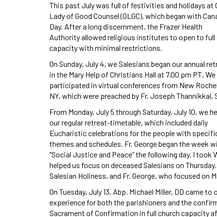
This past July was full of festivities and holidays at 
Lady of Good Counsel (OLGC), which began with Can
Day. After a long discernment, the Frazer Health
Authority allowed religious institutes to open to full
capacity with minimal restrictions.
On Sunday, July 4, we Salesians began our annual ret
in the Mary Help of Christians Hall at 7.00 pm PT. We
participated in virtual conferences from New Rochel
NY, which were preached by Fr. Joseph Thannikkal,
From Monday, July 5 through Saturday, July 10, we he
our regular retreat-timetable, which included daily
Eucharistic celebrations for the people with specifi
themes and schedules. Fr. George began the week wit
“Social Justice and Peace” the following day. I too
helped us focus on deceased Salesians on Thursday. 
Salesian Holiness, and Fr. George, who focused on M
On Tuesday, July 13, Abp. Michael Miller, DD came to 
experience for both the parishioners and the confirm
Sacrament of Confirmation in full church capacity aft