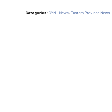
Categories:
CYM - News
,
Eastern Province News