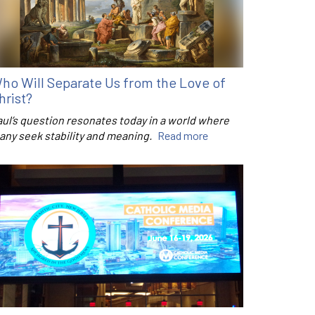
ho Will Separate Us from the Love of
hrist?
aul’s question resonates today in a world where
any seek stability and meaning.
Read more