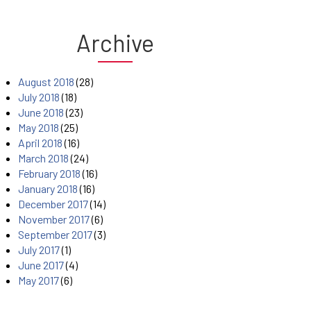
Archive
August 2018
(28)
July 2018
(18)
June 2018
(23)
May 2018
(25)
April 2018
(16)
March 2018
(24)
February 2018
(16)
January 2018
(16)
December 2017
(14)
November 2017
(6)
September 2017
(3)
July 2017
(1)
June 2017
(4)
May 2017
(6)