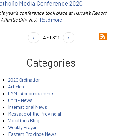
atholic Media Conference 2026
is year's conference took place at Harrah’s Resort
 Atlantic City, N.J.
Read more
‹
4 of 801
›
Categories
2020 Ordination
Articles
CYM - Announcements
CYM - News
International News
Message of the Provincial
Vocations Blog
Weekly Prayer
Eastern Province News