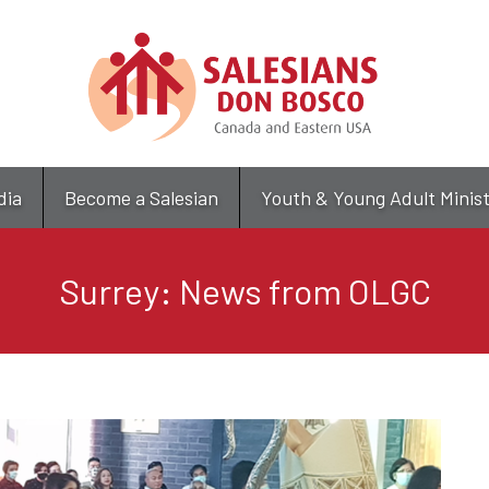
Skip
to
main
content
dia
Become a Salesian
Youth & Young Adult Minis
Surrey: News from OLGC