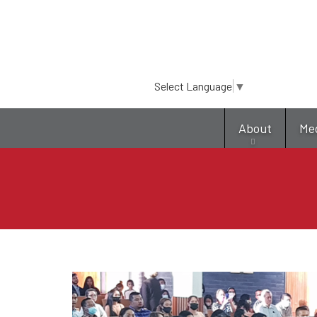
Select Language
▼
About
Me