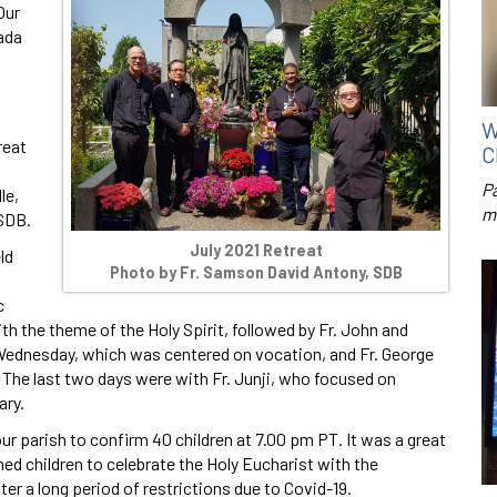
Our
ada
W
reat
C
P
le,
m
 SDB.
July 2021 Retreat
ld
Photo by Fr. Samson David Antony, SDB
c
h the theme of the Holy Spirit, followed by Fr. John and
k Wednesday, which was centered on vocation, and Fr. George
The last two days were with Fr. Junji, who focused on
ary.
our parish to confirm 40 children at 7.00 pm PT. It was a great
ed children to celebrate the Holy Eucharist with the
er a long period of restrictions due to Covid-19.