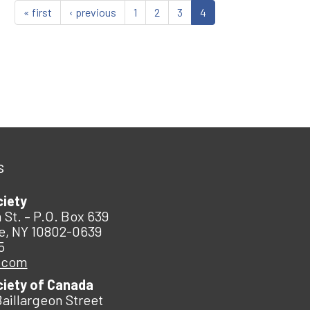
« first
‹ previous
1
2
3
4
s
ciety
 St. – P.O. Box 639
e, NY 10802-0639
5
.com
ciety of Canada
Baillargeon Street