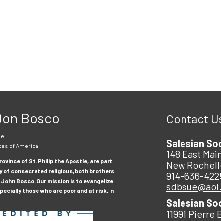
 Don Bosco
Contact U
le
Salesian So
tes of America
148 East Main
ovince of St. Philip the Apostle, are part
New Rochell
y of consecrated religious, both brothers
914-636-422
 John Bosco. Our mission is to evangelize
sdbsue@aol
ecially those who are poor and at risk, in
Salesian So
11991 Pierre 