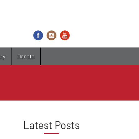
try
Donate
Latest Posts