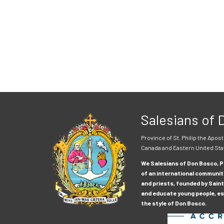
Salesians of
Province of St. Philip the Apost
Canada and Eastern United Sta
We Salesians of Don Bosco, Pr
of an international communit
and priests, founded by Saint
and educate young people, esp
the style of Don Bosco.