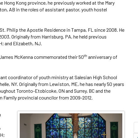
 the Hong Kong province, he previously worked at the Mary
on, AB in the roles of assistant pastor, youth hostel
 St. Philip the Apostle Residence in Tampa, FL since 2008. He
3. Originally from Harrisburg, PA, he held previous
; and Elizabeth, NJ.
th
 Fr. James McKenna commemorated their 50
anniversary of
stant coordinator of youth ministry at Salesian High School
elle, NY. Originally from Lewiston, ME, he has nearly 50 years
roughout Toronto-Etobicoke, ON and Surrey, BC and the
an Family provincial councilor from 2009-2012.
n
o
OH;