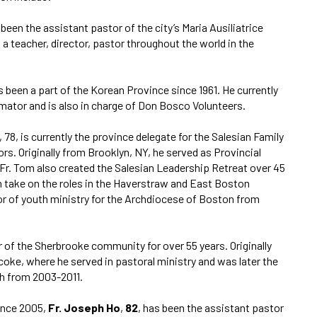
s been the assistant pastor of the city’s Maria Ausiliatrice
s a teacher, director, pastor throughout the world in the
as been a part of the Korean Province since 1961. He currently
rmator and is also in charge of Don Bosco Volunteers.
, 78, is currently the province delegate for the Salesian Family
rs. Originally from Brooklyn, NY, he served as Provincial
Fr. Tom also created the Salesian Leadership Retreat over 45
m take on the roles in the Haverstraw and East Boston
or of youth ministry for the Archdiocese of Boston from
 of the Sherbrooke community for over 55 years. Originally
coke, where he served in pastoral ministry and was later the
sh from 2003-2011.
ince 2005,
Fr. Joseph Ho
,
82
, has been the assistant pastor