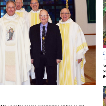
C
J
St
te
B
f St. Philip the Apostle celebrated the profession and