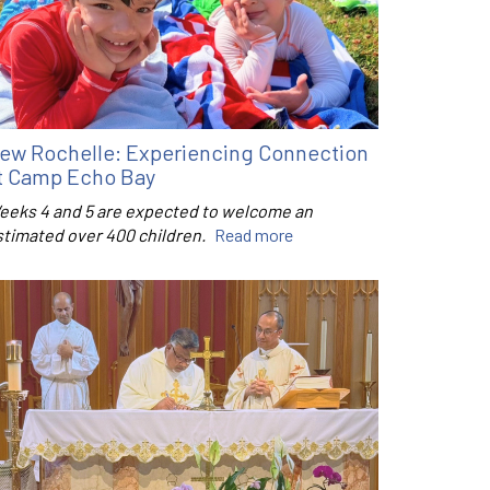
ew Rochelle: Experiencing Connection
t Camp Echo Bay
eeks 4 and 5 are expected to welcome an
stimated over 400 children.
Read more