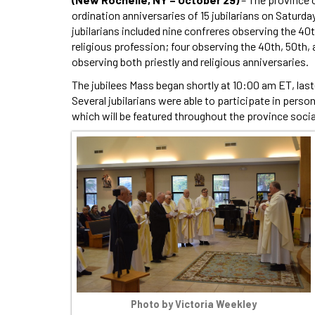
ordination anniversaries of 15 jubilarians on Saturda
jubilarians included nine confreres observing the 40th
religious profession; four observing the 40th, 50th, 
observing both priestly and religious anniversaries.
The jubilees Mass began shortly at 10:00 am ET, last
Several jubilarians were able to participate in pers
which will be featured throughout the province soci
Photo by Victoria Weekley