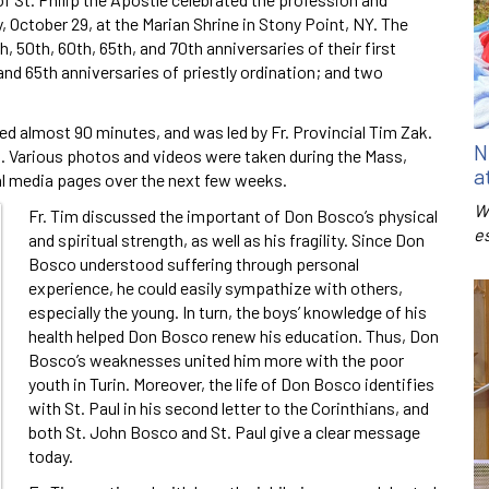
y, October 29, at the Marian Shrine in Stony Point, NY. The
, 50th, 60th, 65th, and 70th anniversaries of their first
and 65th anniversaries of priestly ordination; and two
ed almost 90 minutes, and was led by Fr. Provincial Tim Zak.
N
on. Various photos and videos were taken during the Mass,
a
al media pages over the next few weeks.
W
Fr. Tim discussed the important of Don Bosco’s physical
e
and spiritual strength, as well as his fragility. Since Don
Bosco understood suffering through personal
experience, he could easily sympathize with others,
especially the young. In turn, the boys’ knowledge of his
health helped Don Bosco renew his education. Thus, Don
Bosco’s weaknesses united him more with the poor
youth in Turin. Moreover, the life of Don Bosco identifies
with St. Paul in his second letter to the Corinthians, and
both St. John Bosco and St. Paul give a clear message
today.