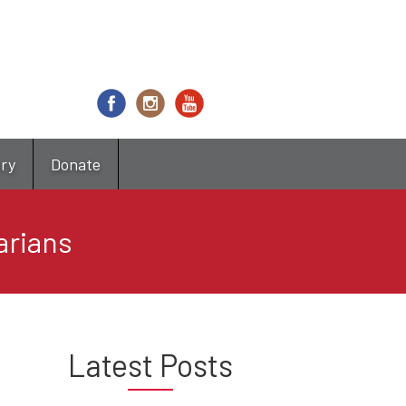
try
Donate
arians
Latest Posts