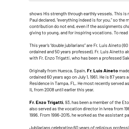
shows His strength through earthly vessels. This is 
Paul declared, “everything indeed is for you,” so the 
contribution do not end, even if the assignments chan
giving to young, and for inspiring vocations. To read t
This year’s “double jubilarians” are Fr. Luis Aineto (
ordained and 50 years professed). Fr. Luis Ainetto a
with Fr. Enzo Trigatti, who has been a professed Sale
Originally from Huesca, Spain,
Fr. Luis
Aineto
made 
ordained 60 years ago on July 1, 1961. He is 87 years 
Residence in Tampa, FL. He most recently served as
IL from 2008 until earlier this year.
Fr. Enzo Trigatti
, 93, has been a member of the Eto
also served as the vocation director in Ivrea from 1
1996. From 1996-2015, he worked as the assistant pas
Jubilarians celebrating 60 years of religious profess