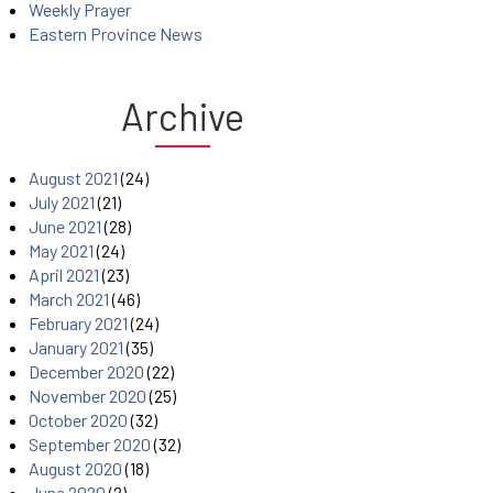
Weekly Prayer
Eastern Province News
Archive
August 2021
(24)
July 2021
(21)
June 2021
(28)
May 2021
(24)
April 2021
(23)
March 2021
(46)
February 2021
(24)
January 2021
(35)
December 2020
(22)
November 2020
(25)
October 2020
(32)
September 2020
(32)
August 2020
(18)
June 2020
(2)