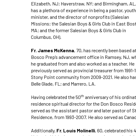
Elizabeth, NJ; Haverstraw, NY; and Birmingham, AL
has a plethora of experience in being a pastor, youth
minister, and the director of nonprofits (Salesian
Missions; the Salesian Boys & Girls Club in East Bos
MA; and the former Salesian Boys & Girls Club in
Columbus, OH).
Fr. James McKenna
, 70, has recently been based a
Bosco Prep’s advancement office in Ramsey, NJ, w
he graduated from and also worked as a teacher. He
previously served as provincial treasurer from 1991-
Stony Point community from 2009-2021. He also has
Belle Glade, FL; and Marrero, LA.
th
Having celebrated the 50
anniversary of his ordinat
residence spiritual director for the Don Bosco Resid
served as the assistant pastor and later pastor of St
Residence, from 1993-2007. He also served as Canad
Additionally,
Fr. Louis Molinelli
, 60, celebrated his 