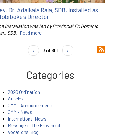
ev. Dr. Adaikala Raja, SDB, Installed as
tobiboke’s Director
e installation was led by Provincial Fr. Dominic
ran, SDB.
Read more
‹
3 of 801
›
Categories
2020 Ordination
Articles
CYM - Announcements
CYM - News
International News
Message of the Provincial
Vocations Blog