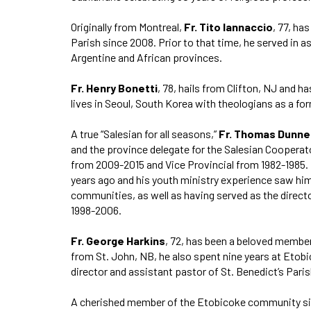
Originally from Montreal,
Fr. Tito Iannaccio
, 77, ha
Parish since 2008. Prior to that time, he served in a
Argentine and African provinces.
Fr. Henry Bonetti
, 78, hails from Clifton, NJ and h
lives in Seoul, South Korea with theologians as a fo
A true “Salesian for all seasons,”
Fr. Thomas Dunne
and the province delegate for the Salesian Cooperato
from 2009-2015 and Vice Provincial from 1982-1985. 
years ago and his youth ministry experience saw hi
communities, as well as having served as the direct
1998-2006.
Fr. George Harkins
, 72, has been a beloved member
from St. John, NB, he also spent nine years at Etobi
director and assistant pastor of St. Benedict’s Pari
A cherished member of the Etobicoke community s