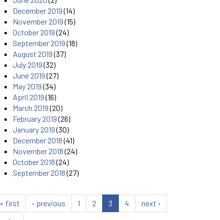
December 2019
(14)
November 2019
(15)
October 2019
(24)
September 2019
(18)
August 2019
(37)
July 2019
(32)
June 2019
(27)
May 2019
(34)
April 2019
(16)
March 2019
(20)
February 2019
(26)
January 2019
(30)
December 2018
(41)
November 2018
(24)
October 2018
(24)
September 2018
(27)
« first
‹ previous
1
2
3
4
next ›