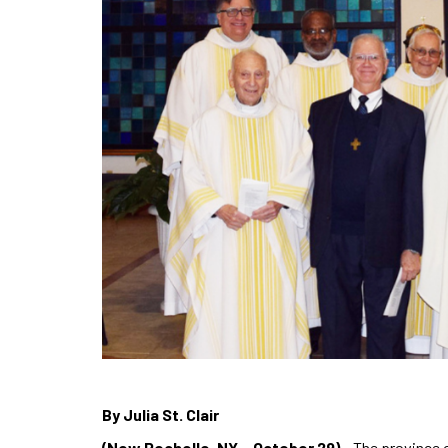
By Julia St. Clair
(New Rochelle, NY – October 29)
– The province o