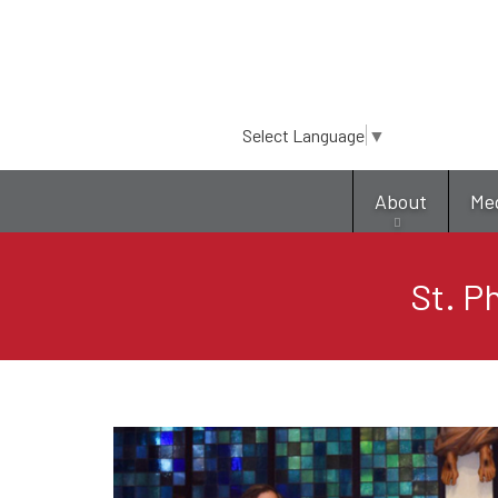
Select Language
▼
About
Me
St. P