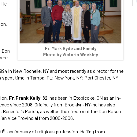
. He
ton,
Fr. Mark Hyde and Family
t Don
Photo by Victoria Weekley
here
1994 in New Rochelle, NY and most recently as director for the
 spent time in Tampa, FL; New York, NY; Port Chester, NY;
ion,
Fr. Frank Kelly
, 82, has been in Etobicoke, ON as an in-
ence since 2008. Originally from Brooklyn, NY, he has also
. Benedict’s Parish, as well as the director of the Don Bosco
ian Vice Provincial from 2000-2006.
th
40
anniversary of religious profession. Hailing from