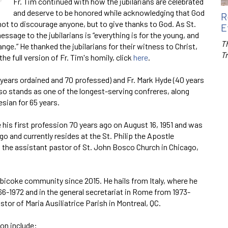
Fr. Tim continued with how the jubilarians are celebrated
and deserve to be honored while acknowledging that God
R
not to discourage anyone, but to give thanks to God. As St.
E
message to the jubilarians is “everything is for the young, and
Th
ge.” He thanked the jubilarians for their witness to Christ,
T
he full version of Fr. Tim's homily, click
here
.
60 years ordained and 70 professed) and Fr. Mark Hyde (40 years
lso stands as one of the longest-serving confreres, along
sian for 65 years.
his first profession 70 years ago on August 16, 1951 and was
ago and currently resides at the St. Philip the Apostle
 the assistant pastor of St. John Bosco Church in Chicago,
bicoke community since 2015. He hails from Italy, where he
966-1972 and in the general secretariat in Rome from 1973-
tor of Maria Ausiliatrice Parish in Montreal, QC.
ion include: