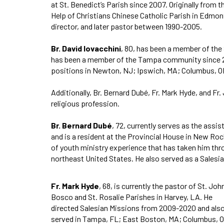
at St. Benedict’s Parish since 2007. Originally from
Help of Christians Chinese Catholic Parish in Edmont
director, and later pastor between 1990-2005.
Br. David Iovacchini
, 80, has been a member of the
has been a member of the Tampa community since 200
positions in Newton, NJ; Ipswich, MA; Columbus, OH
Additionally, Br. Bernard Dubé, Fr. Mark Hyde, and
religious profession.
Br. Bernard Dubé
, 72, currently serves as the assi
and is a resident at the Provincial House in New Roch
of youth ministry experience that has taken him th
northeast United States. He also served as a Salesi
Fr. Mark Hyde
, 68, is currently the pastor of St. Joh
Bosco and St. Rosalie Parishes in Harvey, LA. He
directed Salesian Missions from 2009-2020 and als
served in Tampa, FL; East Boston, MA; Columbus, 