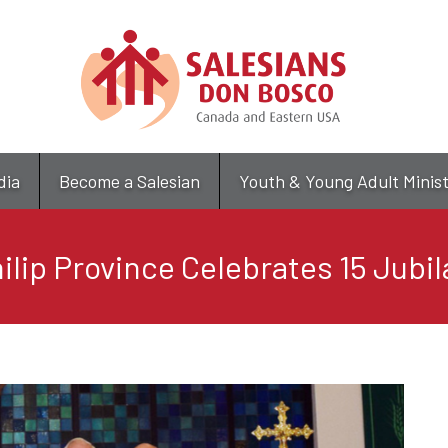
Skip
to
main
content
dia
Become a Salesian
Youth & Young Adult Minis
hilip Province Celebrates 15 Jubil