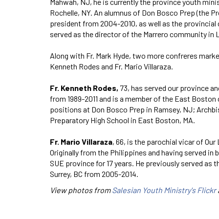
Mahwah, NJ, he is currently the province youth minis
Rochelle, NY. An alumnus of Don Bosco Prep (the Pre
president from 2004-2010, as well as the provincial
served as the director of the Marrero community in 
Along with Fr. Mark Hyde, two more confreres marke
Kenneth Rodes and Fr. Mario Villaraza.
Fr. Kenneth Rodes,
73, has served our province an
from 1989-2011 and is a member of the East Boston 
positions at Don Bosco Prep in Ramsey, NJ; Archbi
Preparatory High School in East Boston, MA.
Fr. Mario Villaraza
, 66, is the parochial vicar of O
Originally from the Philippines and having served in
SUE province for 17 years. He previously served as t
Surrey, BC from 2005-2014.
View photos from
Salesian Youth Ministry's Flickr