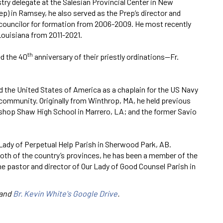
try delegate at the Salesian Provincial Center in New
p) in Ramsey, he also served as the Prep’s director and
 councilor for formation from 2006-2009. He most recently
Louisiana from 2011-2021.
th
d the 40
anniversary of their priestly ordinations—Fr.
d the United States of America as a chaplain for the US Navy
community. Originally from Winthrop, MA, he held previous
shop Shaw High School in Marrero, LA; and the former Savio
ur Lady of Perpetual Help Parish in Sherwood Park, AB.
 both of the country’s provinces, he has been a member of the
he pastor and director of Our Lady of Good Counsel Parish in
and
Br. Kevin White's Google Drive
.