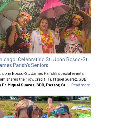
hicago: Celebrating St. John Bosco-St.
ames Parish’s Seniors
. John Bosco-St. James Parish’s special events
am shares their joy. Credit: Fr. Miguel Suarez, SDB
y Fr. Miguel Suarez, SDB, Pastor, St.
...
Read more