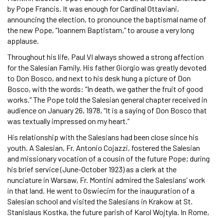
by Pope Francis. It was enough for Cardinal Ottaviani,
announcing the election, to pronounce the baptismal name of
the new Pope, “Ioannem Baptistam,” to arouse a very long
applause.
Throughout his life, Paul VI always showed a strong affection
for the Salesian Family. His father Giorgio was greatly devoted
to Don Bosco, and next to his desk hung a picture of Don
Bosco, with the words: “In death, we gather the fruit of good
works.” The Pope told the Salesian general chapter received in
audience on January 26, 1978, “It is a saying of Don Bosco that
was textually impressed on my heart.”
His relationship with the Salesians had been close since his
youth. A Salesian, Fr. Antonio Cojazzi, fostered the Salesian
and missionary vocation of a cousin of the future Pope; during
his brief service (June-October 1923) as a clerk at the
nunciature in Warsaw, Fr. Montini admired the Salesians’ work
in that land. He went to Oswiecim for the inauguration of a
Salesian school and visited the Salesians in Krakow at St.
Stanislaus Kostka, the future parish of Karol Wojtyla. In Rome,