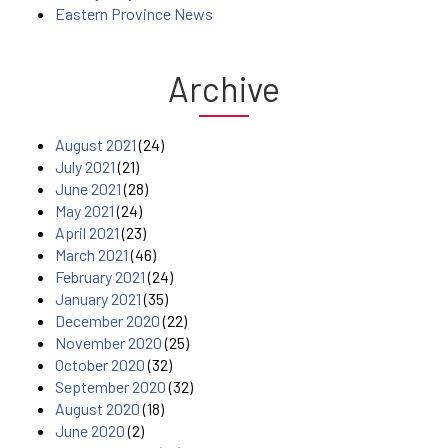
Eastern Province News
Archive
August 2021
(24)
July 2021
(21)
June 2021
(28)
May 2021
(24)
April 2021
(23)
March 2021
(46)
February 2021
(24)
January 2021
(35)
December 2020
(22)
November 2020
(25)
October 2020
(32)
September 2020
(32)
August 2020
(18)
June 2020
(2)