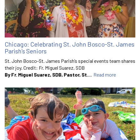
Chicago: Celebrating St. John Bosco-St. James
Parish’s Seniors
St. John Bosco-St. James Parish’s special events team shares
their joy. Credit: Fr. Miguel Suarez, SDB
By Fr. Miguel Suarez, SDB, Pastor, St.
...
Read more