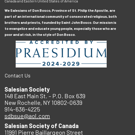
Canada and Eastern United States of America
We Salesians of Don Bosco, Province of St. Philip the Apostle, are
part of an international community of consecrated religious, both
brothers and priests, founded by Saint John Bosco. Our mission is
to evangelize and educate young people, especially those who are
poor and at risk, in the style of Don Bosco.
Contact Us
Salesian Society
148 East Main St. – P.O. Box 639
New Rochelle, NY 10802-0639
914-636-4225
sdbsue@aol.com
Salesian Society of Canada
11991 Pierre Baillargeon Street