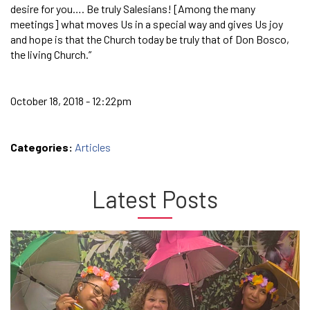
desire for you…. Be truly Salesians! [Among the many
meetings] what moves Us in a special way and gives Us joy
and hope is that the Church today be truly that of Don Bosco,
the living Church.”
October 18, 2018 - 12:22pm
Categories:
Articles
Latest Posts