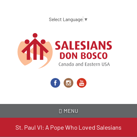
Skip
to
main
Select Language
▼
content
MENU
St. Paul VI: A Pope Who Loved Salesians