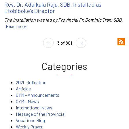
Rev. Dr. Adaikala Raja, SDB, Installed as
Etobiboke’s Director
The installation was led by Provincial Fr. Dominic Tran, SDB.
Read more
‹
3 of 801
›
Categories
2020 Ordination
Articles
CYM - Announcements
CYM - News
International News
Message of the Provincial
Vocations Blog
Weekly Prayer