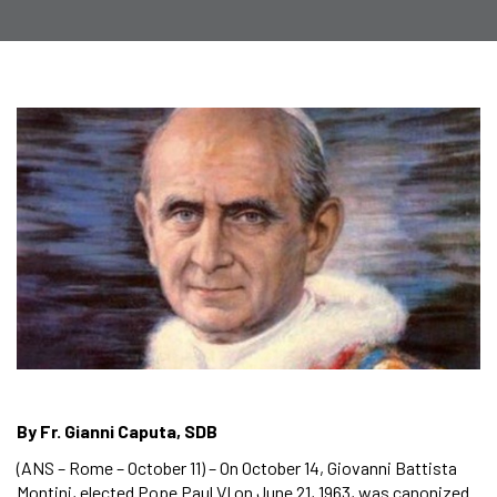
By Fr. Gianni Caputa, SDB
(ANS – Rome – October 11) – On October 14, Giovanni Battista
Montini, elected Pope Paul VI on June 21, 1963, was canonized