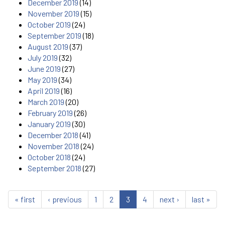
December 2019
(14)
November 2019
(15)
October 2019
(24)
September 2019
(18)
August 2019
(37)
July 2019
(32)
June 2019
(27)
May 2019
(34)
April 2019
(16)
March 2019
(20)
February 2019
(26)
January 2019
(30)
December 2018
(41)
November 2018
(24)
October 2018
(24)
September 2018
(27)
« first
‹ previous
1
2
3
4
next ›
last »