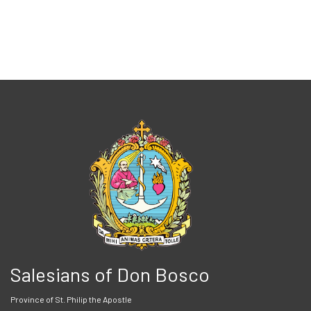
Salesians of Don Bosco
Province of St. Philip the Apostle