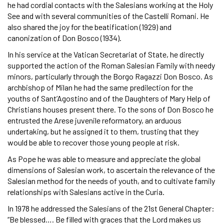
he had cordial contacts with the Salesians working at the Holy
See and with several communities of the Castelli Romani. He
also shared the joy for the beatification (1929) and
canonization of Don Bosco (1934).
In his service at the Vatican Secretariat of State, he directly
supported the action of the Roman Salesian Family with needy
minors, particularly through the Borgo Ragazzi Don Bosco. As
archbishop of Milan he had the same predilection for the
youths of Sant’Agostino and of the Daughters of Mary Help of
Christians houses present there. To the sons of Don Bosco he
entrusted the Arese juvenile reformatory, an arduous
undertaking, but he assigned it to them, trusting that they
would be able to recover those young people at risk.
As Pope he was able to measure and appreciate the global
dimensions of Salesian work, to ascertain the relevance of the
Salesian method for the needs of youth, and to cultivate family
relationships with Salesians active in the Curia.
In 1978 he addressed the Salesians of the 21st General Chapter:
“Be blessed…. Be filled with graces that the Lord makes us