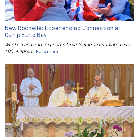
New Rochelle: Experiencing Connection at
Camp Echo Bay
Weeks 4 and 5 are expected to welcome an estimated over
400 children.
Read more