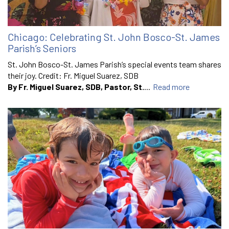
Chicago: Celebrating St. John Bosco-St. James
Parish’s Seniors
St. John Bosco-St. James Parish’s special events team shares
their joy. Credit: Fr. Miguel Suarez, SDB
By Fr. Miguel Suarez, SDB, Pastor, St.
...
Read more