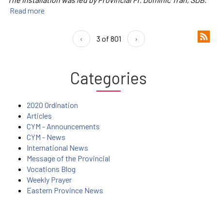
Read more
‹
3 of 801
›
Categories
2020 Ordination
Articles
CYM - Announcements
CYM - News
International News
Message of the Provincial
Vocations Blog
Weekly Prayer
Eastern Province News