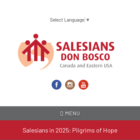
Skip
to
main
Select Language
▼
content
MENU
Salesians in 2025: Pilgrims of Hope