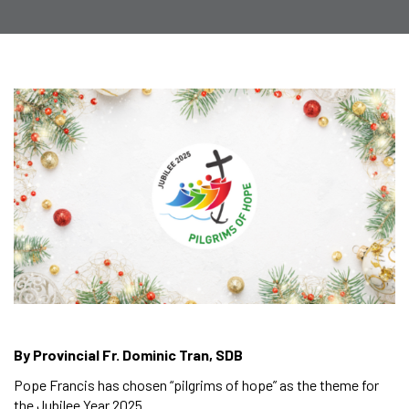
By Provincial Fr. Dominic Tran, SDB
Pope Francis has chosen “pilgrims of hope” as the theme for
the Jubilee Year 2025.