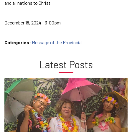
and all nations to Christ.
December 18, 2024 - 3:00pm
Categories:
Message of the Provincial
Latest Posts