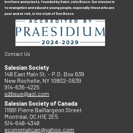
brothers and priests, founded by Saint John Bosco. Our mission is
to evangelize and educate young people, especially those who are
poor and at risk, in the style of Don Bosco.
Contact Us
Salesian Society
148 East Main St. – P.O. Box 639
New Rochelle, NY 10802-0639
914-636-4225
sdbsue@aol.com
Salesian Society of Canada
11991 Pierre Baillargeon Street
Montréal, QC H1E 2E5
514-648-4348
economatcan@yahoo.com