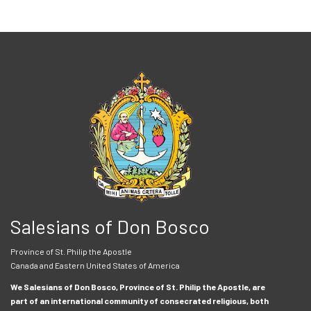
Salesians of Don Bosco
Province of St. Philip the Apostle
Canada and Eastern United States of America
We Salesians of Don Bosco, Province of St. Philip the Apostle, are
part of an international community of consecrated religious, both