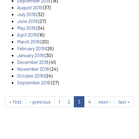
September 2019
(18)
August 2019
(37)
July 2019
(32)
June 2019
(27)
May 2019
(34)
April 2019
(16)
March 2019
(20)
February 2019
(26)
January 2019
(30)
December 2018
(41)
November 2018
(24)
October 2018
(24)
September 2018
(27)
« first
‹ previous
1
2
3
4
next ›
last »