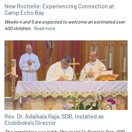
New Rochelle: Experiencing Connection at
Camp Echo Bay
Weeks 4 and 5 are expected to welcome an estimated over
400 children.
Read more
Rev. Dr. Adaikala Raja, SDB, Installed as
Etobiboke’s Director
The installation was led by Provincial Fr. Dominic Tran, SDB.