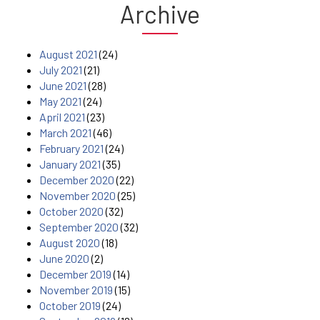
Archive
August 2021
(24)
July 2021
(21)
June 2021
(28)
May 2021
(24)
April 2021
(23)
March 2021
(46)
February 2021
(24)
January 2021
(35)
December 2020
(22)
November 2020
(25)
October 2020
(32)
September 2020
(32)
August 2020
(18)
June 2020
(2)
December 2019
(14)
November 2019
(15)
October 2019
(24)