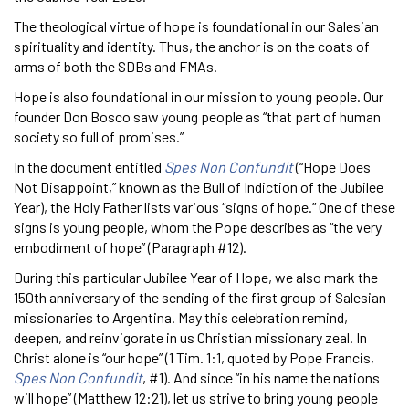
The theological virtue of hope is foundational in our Salesian
spirituality and identity. Thus, the anchor is on the coats of
arms of both the SDBs and FMAs.
Hope is also foundational in our mission to young people. Our
founder Don Bosco saw young people as “that part of human
society so full of promises.”
In the document entitled
Spes Non Confundit
(“Hope Does
Not Disappoint,” known as the Bull of Indiction of the Jubilee
Year), the Holy Father lists various “signs of hope.” One of these
signs is young people, whom the Pope describes as “the very
embodiment of hope” (Paragraph #12).
During this particular Jubilee Year of Hope, we also mark the
150th anniversary of the sending of the first group of Salesian
missionaries to Argentina. May this celebration remind,
deepen, and reinvigorate in us Christian missionary zeal. In
Christ alone is “our hope” (1 Tim. 1:1, quoted by Pope Francis,
Spes Non Confundit
, #1). And since “in his name the nations
will hope” (Matthew 12:21), let us strive to bring young people